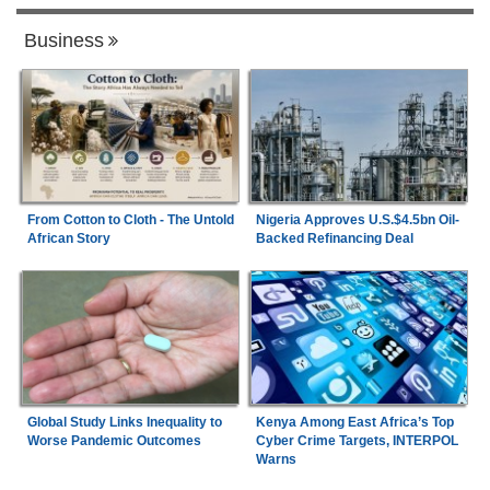
Business
From Cotton to Cloth - The Untold
Nigeria Approves U.S.$4.5bn Oil-
African Story
Backed Refinancing Deal
Global Study Links Inequality to
Kenya Among East Africa’s Top
Worse Pandemic Outcomes
Cyber Crime Targets, INTERPOL
Warns