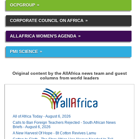
OCPGROUP
CORPORATE COUNCIL ON AFRICA
ALLAFRICA WOMEN'S AGENDA
PMI SCIENCE
Original content by the AllAfrica news team and guest
columns from world leaders
All of Africa Today - August 6, 2026
Calls to Ban Foreign Teachers Rejected - South African News
Briefs - August 6, 2026
A New Harvest Of Hope - Bt Cotton Revives Lamu