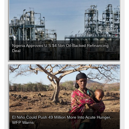
Nigeria Approves U.S.$4.5bn Oil-Backed Refinancing
Deal
El Niño Could Push 49 Million More Into Acute Hunger,
WFP Warns