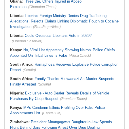
Ghana:
Three Die, Others Injured in Aboso
Explosion
(Ghanaian Times)
Liberia:
Liberia's Foreign Ministry Denies Drug Trafficking
Allegations, Rejects Claims Linking Diplomatic Pouch to Cocaine
Investigation
(FrontPageAfrica)
Liberia:
Could Overseas Liberians Vote in 2029?
(Liberian Observer)
Kenya:
No, Viral List Apparently Showing Nairobi Police Chiefs
Appointed On Tribal Lines Is Fake
(Africa Check)
South Africa:
Ramaphosa Receives Explosive Police Corruption
Report
(Scrolla)
South Africa:
Family Thanks Mkhwanazi As Murder Suspects
Finally Arrested
(Scrolla)
Nigeria:
Exclusive - Auto Dealer Reveals Details of Vehicle
Purchases By Coup Suspect
(Premium Times)
Kenya:
MPs Condemn Ethnic Profiling Over Fake Police
Appointments List
(Capital FM)
Zimbabwe:
President Mnangagwa's Daughter-in-Law Spends
Night Behind Bars Following Arrest Over Drug Dealing