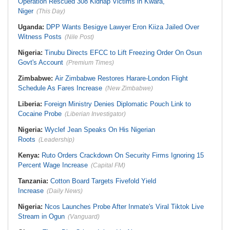
Operation Rescued 308 Kidnap Victims in Kwara,
Niger
(This Day)
Uganda:
DPP Wants Besigye Lawyer Eron Kiiza Jailed Over
Witness Posts
(Nile Post)
Nigeria:
Tinubu Directs EFCC to Lift Freezing Order On Osun
Govt's Account
(Premium Times)
Zimbabwe:
Air Zimbabwe Restores Harare-London Flight
Schedule As Fares Increase
(New Zimbabwe)
Liberia:
Foreign Ministry Denies Diplomatic Pouch Link to
Cocaine Probe
(Liberian Investigator)
Nigeria:
Wyclef Jean Speaks On His Nigerian
Roots
(Leadership)
Kenya:
Ruto Orders Crackdown On Security Firms Ignoring 15
Percent Wage Increase
(Capital FM)
Tanzania:
Cotton Board Targets Fivefold Yield
Increase
(Daily News)
Nigeria:
Ncos Launches Probe After Inmate's Viral Tiktok Live
Stream in Ogun
(Vanguard)