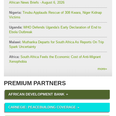
African News Briefs - August 6, 2026
Nigeria:
Tinubu Applauds Rescue of 308 Kwara, Niger Kidnap
Victims
Uganda:
WHO Defends Uganda's Early Declaration of End to
Ebola Outbreak
Malawi:
Mutharika Departs for South Africa As Reports On Trip
Spark Uncertainty
Africa:
South Africa Feels the Economic Cost of Anti-Migrant
Xenophobia
more
»
PREMIUM PARTNERS
AFRICAN DEVELOPMENT BANK
CARNEGIE: PEACEBUILDING COVERAGE