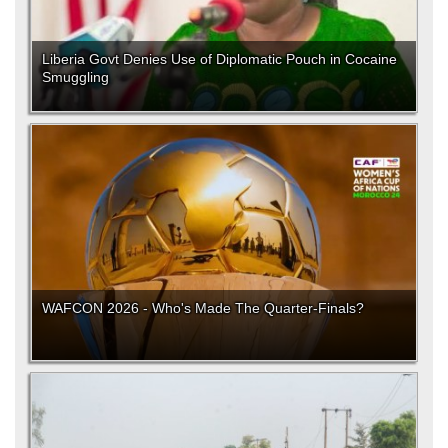
Liberia Govt Denies Use of Diplomatic Pouch in Cocaine
Smuggling
WAFCON 2026 - Who's Made The Quarter-Finals?