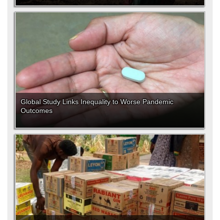
Global Study Links Inequality to Worse Pandemic
Outcomes