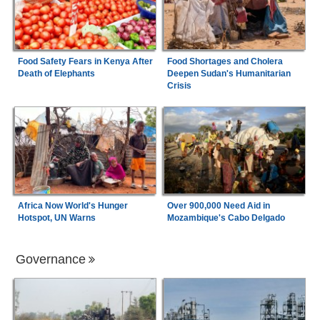
Food Safety Fears in Kenya After
Food Shortages and Cholera
Death of Elephants
Deepen Sudan's Humanitarian
Crisis
Africa Now World's Hunger
Over 900,000 Need Aid in
Hotspot, UN Warns
Mozambique's Cabo Delgado
Governance