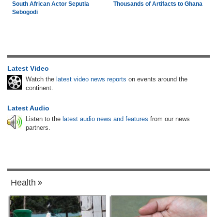
South African Actor Seputla
Thousands of Artifacts to Ghana
Sebogodi
Latest Video
Watch the
latest video news reports
on events around the
continent.
Latest Audio
Listen to the
latest audio news and features
from our news
partners.
Health