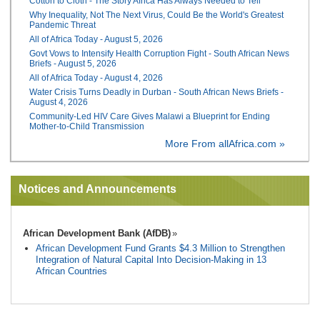
Cotton to Cloth - The Story Africa Has Always Needed to Tell
Why Inequality, Not The Next Virus, Could Be the World's Greatest
Pandemic Threat
All of Africa Today - August 5, 2026
Govt Vows to Intensify Health Corruption Fight - South African News
Briefs - August 5, 2026
All of Africa Today - August 4, 2026
Water Crisis Turns Deadly in Durban - South African News Briefs -
August 4, 2026
Community-Led HIV Care Gives Malawi a Blueprint for Ending
Mother-to-Child Transmission
More From allAfrica.com »
Notices and Announcements
African Development Bank (AfDB)
African Development Fund Grants $4.3 Million to Strengthen
Integration of Natural Capital Into Decision-Making in 13
African Countries