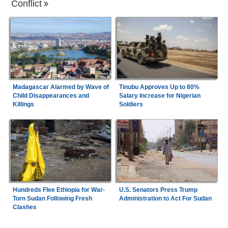
Conflict
Madagascar Alarmed by Wave of
Tinubu Approves Up to 80%
Child Disappearances and
Salary Increase for Nigerian
Killings
Soldiers
Hundreds Flee Ethiopia for War-
U.S. Senators Press Trump
Torn Sudan Following Fresh
Administration to Act For Sudan
Clashes