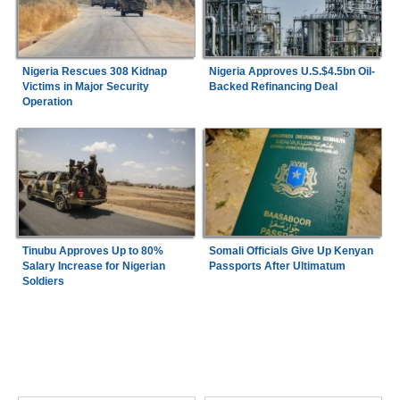
Nigeria Rescues 308 Kidnap
Nigeria Approves U.S.$4.5bn Oil-
Victims in Major Security
Backed Refinancing Deal
Operation
Tinubu Approves Up to 80%
Somali Officials Give Up Kenyan
Salary Increase for Nigerian
Passports After Ultimatum
Soldiers