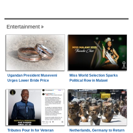
Entertainment
Ugandan President Museveni
Miss World Selection Sparks
Urges Lower Bride Price
Political Row in Malawi
Tributes Pour In for Veteran
Netherlands, Germany to Return