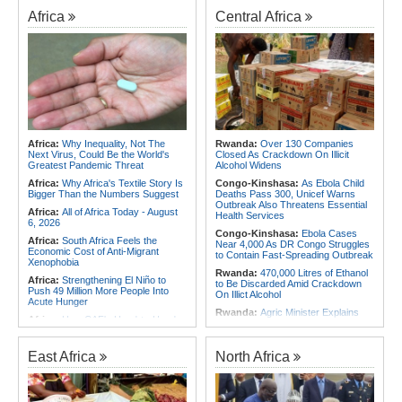
Africa
Central Africa
Africa:
Why Inequality, Not The
Rwanda:
Over 130 Companies
Next Virus, Could Be the World's
Closed As Crackdown On Illicit
Greatest Pandemic Threat
Alcohol Widens
Africa:
Why Africa's Textile Story Is
Congo-Kinshasa:
As Ebola Child
Bigger Than the Numbers Suggest
Deaths Pass 300, Unicef Warns
Outbreak Also Threatens Essential
Africa:
All of Africa Today - August
Health Services
6, 2026
Congo-Kinshasa:
Ebola Cases
Africa:
South Africa Feels the
Near 4,000 As DR Congo Struggles
Economic Cost of Anti-Migrant
to Contain Fast-Spreading Outbreak
Xenophobia
Rwanda:
470,000 Litres of Ethanol
Africa:
Strengthening El Niño to
to Be Discarded Amid Crackdown
Push 49 Million More People Into
On Illict Alcohol
Acute Hunger
Rwanda:
Agric Minister Explains
Africa:
How CAF's Head-to-Head
Plan to Fast-Track Food Innovation
Rule Dumped Zambia Out, Sent
Drive
Malawi to WAFCON Quarters
Rwanda:
Rwanda Receives Nearly
East Africa
North Africa
Africa:
Women Bring Vital
180 Asylum Seekers Evacuated
Experience to African Peacekeeping
From Libya
Missions
Rwanda:
Rwanda to Host 12th East
Africa:
Renegotiating Military