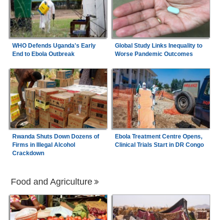
WHO Defends Uganda's Early
Global Study Links Inequality to
End to Ebola Outbreak
Worse Pandemic Outcomes
Rwanda Shuts Down Dozens of
Ebola Treatment Centre Opens,
Firms in Illegal Alcohol
Clinical Trials Start in DR Congo
Crackdown
Food and Agriculture