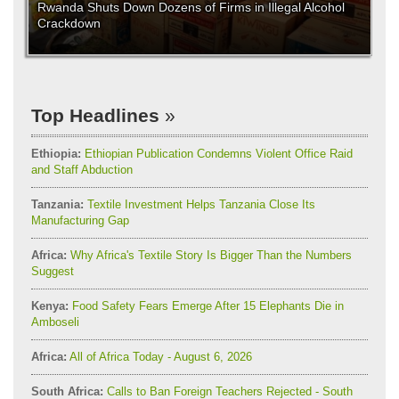
Rwanda Shuts Down Dozens of Firms in Illegal Alcohol
Crackdown
Top Headlines
Ethiopia:
Ethiopian Publication Condemns Violent Office Raid
and Staff Abduction
Tanzania:
Textile Investment Helps Tanzania Close Its
Manufacturing Gap
Africa:
Why Africa's Textile Story Is Bigger Than the Numbers
Suggest
Kenya:
Food Safety Fears Emerge After 15 Elephants Die in
Amboseli
Africa:
All of Africa Today - August 6, 2026
South Africa:
Calls to Ban Foreign Teachers Rejected - South