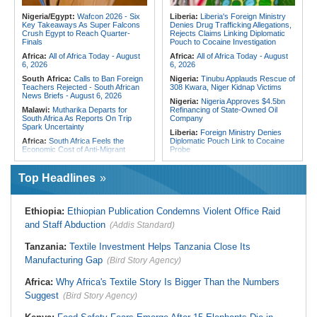
Profiling Over Fake Police
Tunisia:
President Saïed Calls for
Appointments List
Speeding Up Review of Penal
Nigeria/Egypt:
Wafcon 2026 - Six
Liberia:
Liberia's Foreign Ministry
Reconciliation Files [update 1]
Key Takeaways As Super Falcons
Denies Drug Trafficking Allegations,
Crush Egypt to Reach Quarter-
Rejects Claims Linking Diplomatic
Algeria:
Zamalek, MC Alger and
Finals
Pouch to Cocaine Investigation
Club Africain Lead Unaf Charge Into
CAF Interclubs Season
Africa:
All of Africa Today - August
Africa:
All of Africa Today - August
6, 2026
6, 2026
South Africa:
Calls to Ban Foreign
Nigeria:
Tinubu Applauds Rescue of
Teachers Rejected - South African
308 Kwara, Niger Kidnap Victims
News Briefs - August 6, 2026
Nigeria:
Nigeria Approves $4.5bn
Malawi:
Mutharika Departs for
Refinancing of State-Owned Oil
South Africa As Reports On Trip
Company
Spark Uncertainty
Liberia:
Foreign Ministry Denies
Africa:
South Africa Feels the
Diplomatic Pouch Link to Cocaine
Economic Cost of Anti-Migrant
Probe
Xenophobia
Nigeria:
Wyclef Jean Speaks On
South Africa:
Ramaphosa
His Nigerian Roots
Top Headlines
Receives Explosive Police
Nigeria:
Ncos Launches Probe
Corruption Report
After Inmate's Viral Tiktok Live
South Africa:
Family Thanks
Stream in Ogun
Ethiopia:
Ethiopian Publication Condemns Violent Office Raid
Mkhwanazi As Murder Suspects
Ghana:
Three Die, Others Injured in
Finally Arrested
and Staff Abduction
(Addis Standard)
Aboso Explosion
Zimbabwe:
President
Liberia:
Liberia's Foreign Ministry
Mnangagwa's Daughter-in-Law
Tanzania:
Textile Investment Helps Tanzania Close Its
Denies Drug Trafficking Allegations,
Spends Night Behind Bars Following
Rejects Claims Linking Diplomatic
Manufacturing Gap
Arrest Over Drug Dealing Charges
(Bird Story Agency)
Pouch to Cocaine Investigation
Africa:
How CAF's Head-to-Head
Liberia:
Could Overseas Liberians
Africa:
Why Africa's Textile Story Is Bigger Than the Numbers
Rule Dumped Zambia Out, Sent
Vote in 2029?
Malawi to WAFCON Quarters
Suggest
(Bird Story Agency)
South Africa:
Fifteen Families Lose
Everything in Durban Shack Fire