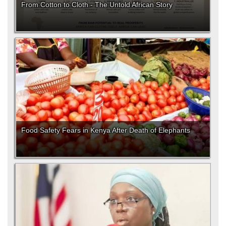
From Cotton to Cloth - The Untold African Story
Food Safety Fears in Kenya After Death of Elephants