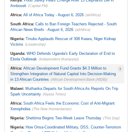
Kenya:
Food Safety Fears Emerge After 15 Elephants Die in
Amboseli
(Capital FM)
Africa:
All of Africa Today - August 6, 2026
(allAfrica)
South Africa:
Calls to Ban Foreign Teachers Rejected - South
African News Briefs - August 6, 2026
(allAfrica)
Nigeria:
Tinubu Applauds Rescue of 308 Kwara, Niger Kidnap
Victims
(Leadership)
Uganda:
WHO Defends Uganda's Early Declaration of End to
Ebola Outbreak
(Independent (Kampala))
Africa:
African Development Fund Grants $4.3 Million to
Strengthen Integration of Natural Capital Into Decision-Making
in 13 African Countries
(African Development Bank (AfDB))
Malawi:
Mutharika Departs for South Africa As Reports On Trip
Spark Uncertainty
(Nyasa Times)
Africa:
South Africa Feels the Economic Cost of Anti-Migrant
Xenophobia
(The New Humanitarian)
Nigeria:
Shettima Begins Two-Week Leave Thursday
(This Day)
Nigeria:
How Onsa-Coordinated Military, DSS, Counter-Terrorism