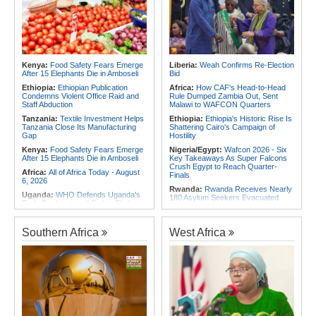
African Petroleum Conference and
Immunity - Kenya's New Terms for
Exhibition in 2027
Foreign Troops
Rwanda:
Uganda Airlines Launches
Africa:
Why Ethiopia's Conflicts
Accra, Kigali Routes to Expand
Keep Returning - the Question
African Network
Ethiopia's National Dialogue Cannot
Avoid
Rwanda:
Experts Explain How Illicit
Alcohol Causes Blindness, Organ
Kenya:
Food Safety Fears Emerge
Liberia:
Weah Confirms Re-Election
Africa:
Three Southern African
Damage
After 15 Elephants Die in Amboseli
Bid
Debutants Ready to Test
Themselves Against Africa's Best
Burundi:
Burundi Refugees Talk
Ethiopia:
Ethiopian Publication
Africa:
How CAF's Head-to-Head
About Life in South Africa After Their
Condemns Violent Office Raid and
Rule Dumped Zambia Out, Sent
Long Journey - Hope and
Staff Abduction
Malawi to WAFCON Quarters
Heartbreak Side By Side
Tanzania:
Textile Investment Helps
Ethiopia:
Ethiopia's Historic Rise Is
Tanzania Close Its Manufacturing
Shattering Cairo's Campaign of
Gap
Hostility
Kenya:
Food Safety Fears Emerge
Nigeria/Egypt:
Wafcon 2026 - Six
After 15 Elephants Die in Amboseli
Key Takeaways As Super Falcons
Crush Egypt to Reach Quarter-
Africa:
All of Africa Today - August
Finals
6, 2026
Rwanda:
Rwanda Receives Nearly
Uganda:
WHO Defends Uganda's
180 Asylum Seekers Evacuated
Early Declaration of End to Ebola
From Libya
Outbreak
Morocco:
After Ceuta, Europe Is
Kenya:
Ruto Orders Crackdown
Once Again Mired in Migration
Southern Africa
West Africa
On Security Firms Ignoring 15
Chaos of Its Own Making
Percent Wage Increase
Morocco:
Ceuta and Melilla - How
Tanzania:
Cotton Board Targets
the Colonial Legacies of These
Fivefold Yield Increase
Cities Have Shaped Migration in the
Region
Kenya:
No, Viral List Apparently
Showing Nairobi Police Chiefs
Egypt:
Egypt Uses GERD's Issue
Appointed On Tribal Lines Is Fake
to Divert Attention From Domestic
Challenges - EIPD President
Kenya:
MPs Condemn Ethnic