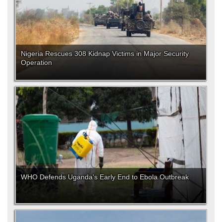
Nigeria Rescues 308 Kidnap Victims in Major Security
Operation
WHO Defends Uganda's Early End to Ebola Outbreak