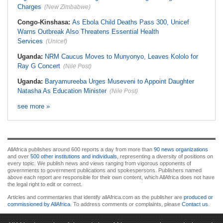
Charges
(New Zimbabwe)
Congo-Kinshasa:
As Ebola Child Deaths Pass 300, Unicef
Warns Outbreak Also Threatens Essential Health
Services
(Unicef)
Uganda:
NRM Caucus Moves to Munyonyo, Leaves Kololo for
Ray G Concert
(Nile Post)
Uganda:
Baryamureeba Urges Museveni to Appoint Daughter
Natasha As Education Minister
(Nile Post)
see more »
AllAfrica publishes around 600 reports a day from more than
90 news organizations
and over
500 other institutions and individuals
, representing a diversity of positions on
every topic. We publish news and views ranging from vigorous opponents of
governments to government publications and spokespersons. Publishers named
above each report are responsible for their own content, which AllAfrica does not have
the legal right to edit or correct.
Articles and commentaries that identify allAfrica.com as the publisher are
produced or
commissioned by AllAfrica
. To address comments or complaints, please
Contact us
.