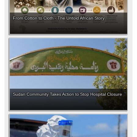
From Cotton to Cloth - The Untold African Story
Sudan Community Takes Action to Stop Hospital Closure