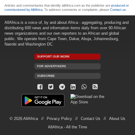
Articles and commentaries that identify allAfrica.com as the publisher are
produced or
commissioned by AllAfrica
. To address comments or complaints, please
Contact us
.
AllAfrica is a voice of, by and about Africa - aggregating, producing and
distributing 600 news and information items daily from over 90 African
news organizations and our own reporters to an African and global
public. We operate from Cape Town, Dakar, Abuja, Johannesburg,
Nairobi and Washington DC.
SUPPORT OUR WORK
FOR ADVERTISERS
SUBSCRIBE
© 2026 AllAfrica
Privacy Policy
Contact Us
About Us
AllAfrica - All the Time