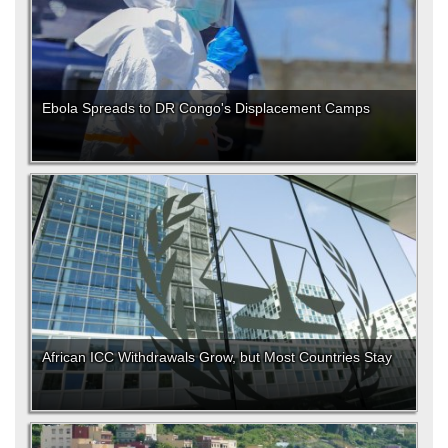
Ebola Spreads to DR Congo's Displacement Camps
African ICC Withdrawals Grow, but Most Countries Stay