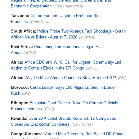
Regional Peace, Security, Democratic Governance, and
Economic Cooperation
(FrontPageAfrica)
Tanzania:
Cotton Farmers Urged to Embrace Best
Practices
(Daily News)
South Africa:
Police Probe Two Nyanga Taxi Shootings - South
African News Briefs - August 7, 2026
(allAfrica)
East Africa:
Countering Terrorism Financing in East
Africa
(ACSS)
Africa:
Africa CDC and WHO Call for Urgent, Community-Led
Action to Contain Ebola in the DR Congo
(WHO)
Africa:
Why Do Most African Countries Stay with the ICC?
(DW)
Morocco:
Ceuta Leader Says 100 Migrants Died in Border
Rush
(DW)
Ethiopia:
Ethiopian Govt Cracks Down On Corrupt Officials,
Businesspersons
(ENA)
Rwanda:
Over 20 Alcohol Brands Recalled, 12 Companies
Closed As Crackdown Continues
(New Times)
Congo-Kinshasa:
Armed Men Threaten, Rob Exiled DR Congo