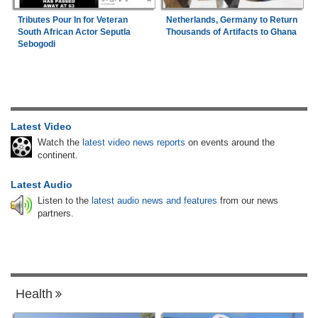
Tributes Pour In for Veteran
Netherlands, Germany to Return
South African Actor Seputla
Thousands of Artifacts to Ghana
Sebogodi
Latest Video
Watch the
latest video news reports
on events around the
continent.
Latest Audio
Listen to the
latest audio news and features
from our news
partners.
Health