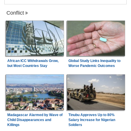
Conflict
African ICC Withdrawals Grow,
Global Study Links Inequality to
but Most Countries Stay
Worse Pandemic Outcomes
Madagascar Alarmed by Wave of
Tinubu Approves Up to 80%
Child Disappearances and
Salary Increase for Nigerian
Killings
Soldiers