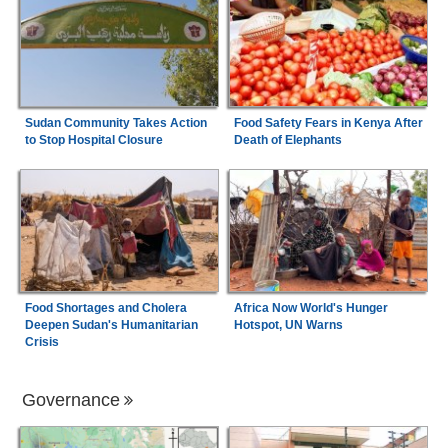
Sudan Community Takes Action
Food Safety Fears in Kenya After
to Stop Hospital Closure
Death of Elephants
Food Shortages and Cholera
Africa Now World's Hunger
Deepen Sudan's Humanitarian
Hotspot, UN Warns
Crisis
Governance