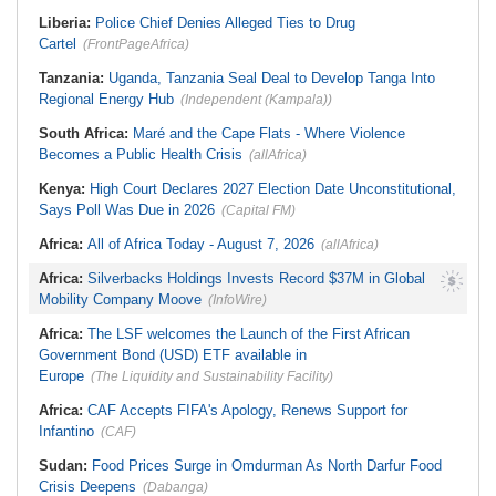
South Africa:
After Health-E News'
Military, DSS, Counter-Terrorism
Story, 110-Year-Old Koko Violet
Operation Rescued 308 Kidnap
Liberia:
Police Chief Denies Alleged Ties to Drug
Gets a Walker
Victims in Kwara, Niger
Cartel
(FrontPageAfrica)
Tanzania:
Uganda, Tanzania Seal Deal to Develop Tanga Into
Regional Energy Hub
(Independent (Kampala))
South Africa:
Maré and the Cape Flats - Where Violence
Becomes a Public Health Crisis
(allAfrica)
Kenya:
High Court Declares 2027 Election Date Unconstitutional,
Says Poll Was Due in 2026
(Capital FM)
Africa:
All of Africa Today - August 7, 2026
(allAfrica)
Africa:
Silverbacks Holdings Invests Record $37M in Global
Mobility Company Moove
(InfoWire)
Africa:
The LSF welcomes the Launch of the First African
Government Bond (USD) ETF available in
Europe
(The Liquidity and Sustainability Facility)
Africa:
CAF Accepts FIFA's Apology, Renews Support for
Infantino
(CAF)
Sudan:
Food Prices Surge in Omdurman As North Darfur Food
Crisis Deepens
(Dabanga)