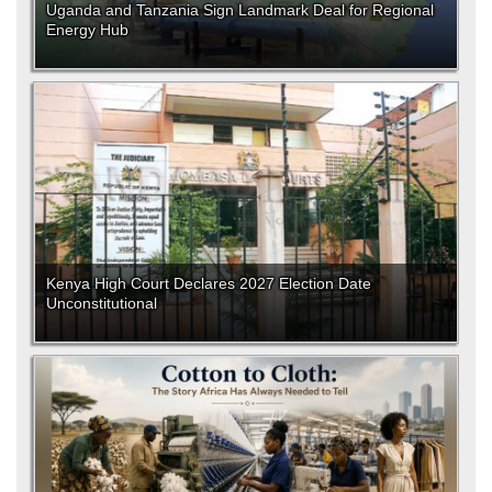
Uganda and Tanzania Sign Landmark Deal for Regional
Energy Hub
Kenya High Court Declares 2027 Election Date
Unconstitutional