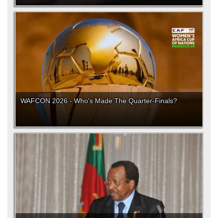
WAFCON 2026 - Who's Made The Quarter-Finals?