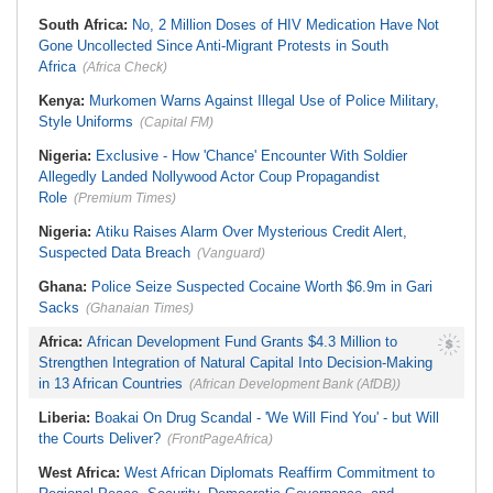
South Africa:
No, 2 Million Doses of HIV Medication Have Not
Gone Uncollected Since Anti-Migrant Protests in South
Africa
(Africa Check)
Kenya:
Murkomen Warns Against Illegal Use of Police Military,
Style Uniforms
(Capital FM)
Nigeria:
Exclusive - How 'Chance' Encounter With Soldier
Allegedly Landed Nollywood Actor Coup Propagandist
Role
(Premium Times)
Nigeria:
Atiku Raises Alarm Over Mysterious Credit Alert,
Suspected Data Breach
(Vanguard)
Ghana:
Police Seize Suspected Cocaine Worth $6.9m in Gari
Sacks
(Ghanaian Times)
Africa:
African Development Fund Grants $4.3 Million to
Strengthen Integration of Natural Capital Into Decision-Making
in 13 African Countries
(African Development Bank (AfDB))
Liberia:
Boakai On Drug Scandal - 'We Will Find You' - but Will
the Courts Deliver?
(FrontPageAfrica)
West Africa:
West African Diplomats Reaffirm Commitment to