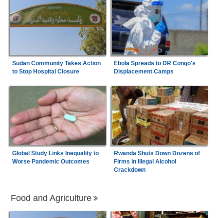
Sudan Community Takes Action
Ebola Spreads to DR Congo's
to Stop Hospital Closure
Displacement Camps
Global Study Links Inequality to
Rwanda Shuts Down Dozens of
Worse Pandemic Outcomes
Firms in Illegal Alcohol
Crackdown
Food and Agriculture