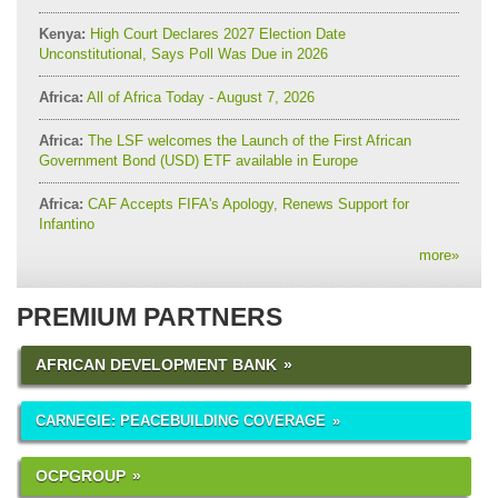
Kenya:
High Court Declares 2027 Election Date
Unconstitutional, Says Poll Was Due in 2026
Africa:
All of Africa Today - August 7, 2026
Africa:
The LSF welcomes the Launch of the First African
Government Bond (USD) ETF available in Europe
Africa:
CAF Accepts FIFA's Apology, Renews Support for
Infantino
more
»
PREMIUM PARTNERS
AFRICAN DEVELOPMENT BANK
CARNEGIE: PEACEBUILDING COVERAGE
OCPGROUP