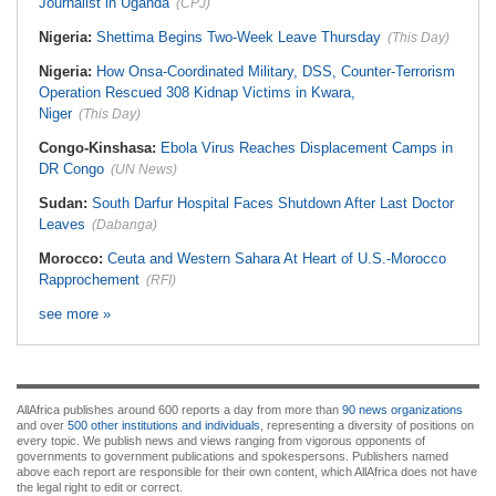
Journalist in Uganda
(CPJ)
Nigeria:
Shettima Begins Two-Week Leave Thursday
(This Day)
Nigeria:
How Onsa-Coordinated Military, DSS, Counter-Terrorism
Operation Rescued 308 Kidnap Victims in Kwara,
Niger
(This Day)
Congo-Kinshasa:
Ebola Virus Reaches Displacement Camps in
DR Congo
(UN News)
Sudan:
South Darfur Hospital Faces Shutdown After Last Doctor
Leaves
(Dabanga)
Morocco:
Ceuta and Western Sahara At Heart of U.S.-Morocco
Rapprochement
(RFI)
see more »
AllAfrica publishes around 600 reports a day from more than
90 news organizations
and over
500 other institutions and individuals
, representing a diversity of positions on
every topic. We publish news and views ranging from vigorous opponents of
governments to government publications and spokespersons. Publishers named
above each report are responsible for their own content, which AllAfrica does not have
the legal right to edit or correct.