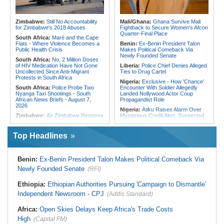
Embrace Best Practices
180 Asylum Seekers Evacuated
From Libya
East Africa:
Countering Terrorism
Financing in East Africa
Tunisia:
President Saïed Calls for
Zimbabwe:
Still No Accountability
Mali/Ghana:
Ghana Survive Mali
Speeding Up Review of Penal
for Zimbabwe's 2018 Abuses
Fightback to Secure Women's Afcon
Reconciliation Files [update 1]
Quarter-Final Place
South Africa:
Maré and the Cape
Flats - Where Violence Becomes a
Benin:
Ex-Benin President Talon
Public Health Crisis
Makes Political Comeback Via
Newly Founded Senate
South Africa:
No, 2 Million Doses
of HIV Medication Have Not Gone
Liberia:
Police Chief Denies Alleged
Uncollected Since Anti-Migrant
Ties to Drug Cartel
Protests in South Africa
Nigeria:
Exclusive - How 'Chance'
South Africa:
Police Probe Two
Encounter With Soldier Allegedly
Nyanga Taxi Shootings - South
Landed Nollywood Actor Coup
African News Briefs - August 7,
Propagandist Role
2026
Nigeria:
Atiku Raises Alarm Over
Zimbabwe:
Air Zimbabwe Restores
Mysterious Credit Alert, Suspected
Harare-London Flight Schedule As
Data Breach
Fares Increase
Ghana:
Police Seize Suspected
Top Headlines
Malawi:
Sex-for-Grades Claims
Cocaine Worth $6.9m in Gari Sacks
Rock Malawi Science University As
Liberia:
Boakai On Drug Scandal -
Graduates Expose Degree
'We Will Find You' - but Will the
Classification 'Injustices'
Benin:
Ex-Benin President Talon Makes Political Comeback Via
Courts Deliver?
Malawi:
MMC Publishing Offers
Newly Founded Senate
(RFI)
West Africa:
West African
Malawi Solution for Royalty
Diplomats Reaffirm Commitment to
Transparency Amid Cosoma Storm
Regional Peace, Security,
Ethiopia:
Ethiopian Authorities Pursuing 'Campaign to Dismantle'
Southern Africa:
All Systems Go
Democratic Governance, and
Independent Newsroom - CPJ
for SADC Summit
(Addis Standard)
Economic Cooperation
Namibia:
NUDO Demands Probe
Nigeria:
Shettima Begins Two-Week
Africa:
Open Skies Delays Keep Africa's Trade Costs
Into Power Utility Electrocution
Leave Thursday
Deaths
High
(Capital FM)
Nigeria:
How Onsa-Coordinated