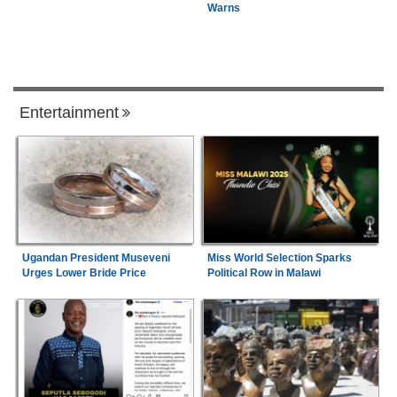
Warns
Entertainment
Ugandan President Museveni
Miss World Selection Sparks
Urges Lower Bride Price
Political Row in Malawi