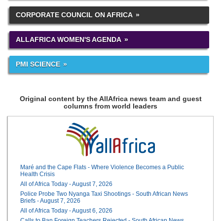
CORPORATE COUNCIL ON AFRICA
ALLAFRICA WOMEN'S AGENDA
PMI SCIENCE
Original content by the AllAfrica news team and guest
columns from world leaders
Maré and the Cape Flats - Where Violence Becomes a Public
Health Crisis
All of Africa Today - August 7, 2026
Police Probe Two Nyanga Taxi Shootings - South African News
Briefs - August 7, 2026
All of Africa Today - August 6, 2026
Calls to Ban Foreign Teachers Rejected - South African News