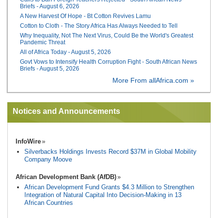
Briefs - August 6, 2026
A New Harvest Of Hope - Bt Cotton Revives Lamu
Cotton to Cloth - The Story Africa Has Always Needed to Tell
Why Inequality, Not The Next Virus, Could Be the World's Greatest
Pandemic Threat
All of Africa Today - August 5, 2026
Govt Vows to Intensify Health Corruption Fight - South African News
Briefs - August 5, 2026
More From allAfrica.com »
Notices and Announcements
InfoWire
Silverbacks Holdings Invests Record $37M in Global Mobility
Company Moove
African Development Bank (AfDB)
African Development Fund Grants $4.3 Million to Strengthen
Integration of Natural Capital Into Decision-Making in 13
African Countries