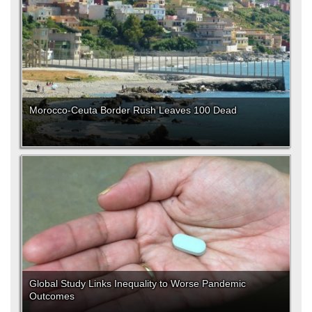
Morocco-Ceuta Border Rush Leaves 100 Dead
Global Study Links Inequality to Worse Pandemic
Outcomes