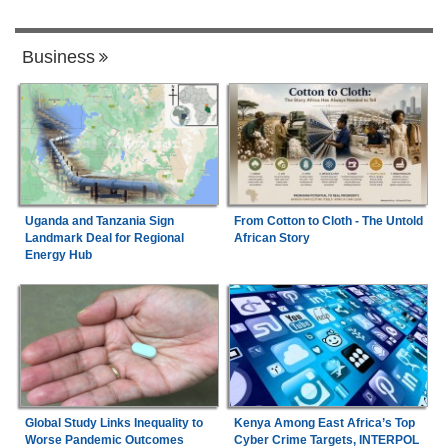
Business
Uganda and Tanzania Sign
From Cotton to Cloth - The Untold
Landmark Deal for Regional
African Story
Energy Hub
Global Study Links Inequality to
Kenya Among East Africa’s Top
Worse Pandemic Outcomes
Cyber Crime Targets, INTERPOL