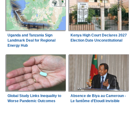
Uganda and Tanzania Sign
Kenya High Court Declares 2027
Landmark Deal for Regional
Election Date Unconstitutional
Energy Hub
Global Study Links Inequality to
Absence de Biya au Cameroun -
Worse Pandemic Outcomes
Le fantôme d'Etoudi invisible