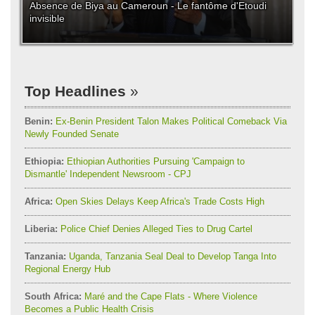
Absence de Biya au Cameroun - Le fantôme d'Etoudi
invisible
Top Headlines
Benin:
Ex-Benin President Talon Makes Political Comeback Via
Newly Founded Senate
Ethiopia:
Ethiopian Authorities Pursuing 'Campaign to
Dismantle' Independent Newsroom - CPJ
Africa:
Open Skies Delays Keep Africa's Trade Costs High
Liberia:
Police Chief Denies Alleged Ties to Drug Cartel
Tanzania:
Uganda, Tanzania Seal Deal to Develop Tanga Into
Regional Energy Hub
South Africa:
Maré and the Cape Flats - Where Violence
Becomes a Public Health Crisis