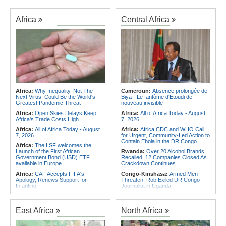
Africa
Central Africa
Africa:
Why Inequality, Not The
Cameroun:
Absence prolongée de
Next Virus, Could Be the World's
Biya - Le fantôme d'Etoudi de
Greatest Pandemic Threat
nouveau invisible
Africa:
Open Skies Delays Keep
Africa:
All of Africa Today - August
Africa's Trade Costs High
7, 2026
Africa:
All of Africa Today - August
Africa:
Africa CDC and WHO Call
7, 2026
for Urgent, Community-Led Action to
Contain Ebola in the DR Congo
Africa:
The LSF welcomes the
Launch of the First African
Rwanda:
Over 20 Alcohol Brands
Government Bond (USD) ETF
Recalled, 12 Companies Closed As
available in Europe
Crackdown Continues
Africa:
CAF Accepts FIFA's
Congo-Kinshasa:
Armed Men
Apology, Renews Support for
Threaten, Rob Exiled DR Congo
Infantino
Journalist in Uganda
Africa:
Africa CDC and WHO Call
Congo-Kinshasa:
Ebola Virus
for Urgent, Community-Led Action to
Reaches Displacement Camps in
Contain Ebola in the DR Congo
DR Congo
East Africa
North Africa
Africa:
Why Do Most African
Burkina Faso:
Burkina Faso's
Countries Stay with the ICC?
Cancelled Democracy