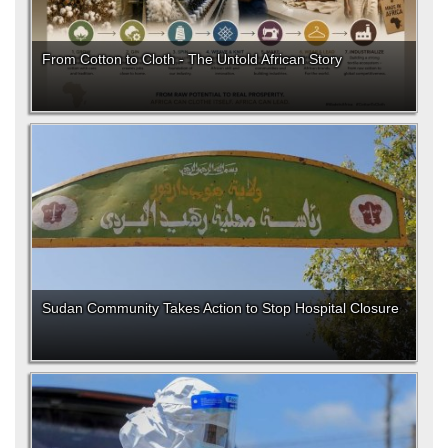
From Cotton to Cloth - The Untold African Story
Sudan Community Takes Action to Stop Hospital Closure