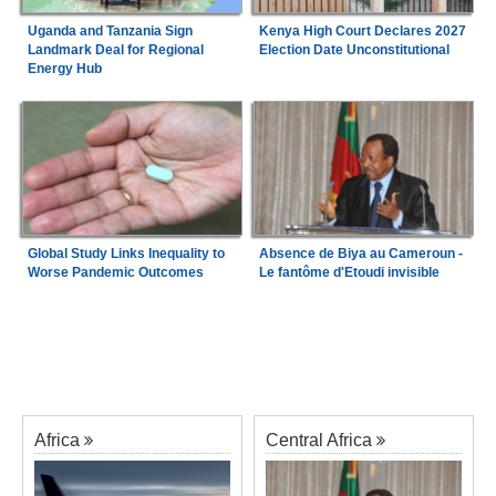
Uganda and Tanzania Sign
Kenya High Court Declares 2027
Landmark Deal for Regional
Election Date Unconstitutional
Energy Hub
Global Study Links Inequality to
Absence de Biya au Cameroun -
Worse Pandemic Outcomes
Le fantôme d'Etoudi invisible
Africa
Central Africa