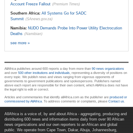
Account Freeze Fallout
(Premium Times)
Southern Africa:
All Systems Go for SADC
Summit
(SAnews.gov.za)
Namibia:
NUDO Demands Probe Into Power Utility Electrocution
Deaths
(Namibian)
see more »
AllAfrica publishes around 600 reports a day from more than
90 news organizations
and over
500 other institutions and individuals
, representing a diversity of positions on
every topic. We publish news and views ranging from vigorous opponents of
governments to government publications and spokespersons. Publishers named
above each report are responsible for their own content, which AllAfrica does not have
the legal right to edit or correct.
Articles and commentaries that identify allAfrica.com as the publisher are
produced or
commissioned by AllAfrica
. To address comments or complaints, please
Contact us
.
AllAfrica is a voice of, by and about Africa - aggregating, producing and
distributing 600 news and information items daily from over 90 African
news organizations and our own reporters to an African and global
public. We operate from Cape Town, Dakar, Abuja, Johannesburg,