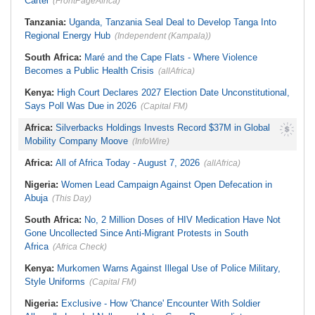
Cartel
(FrontPageAfrica)
Tanzania:
Uganda, Tanzania Seal Deal to Develop Tanga Into
Regional Energy Hub
(Independent (Kampala))
South Africa:
Maré and the Cape Flats - Where Violence
Becomes a Public Health Crisis
(allAfrica)
Kenya:
High Court Declares 2027 Election Date Unconstitutional,
Says Poll Was Due in 2026
(Capital FM)
Africa:
Silverbacks Holdings Invests Record $37M in Global
Mobility Company Moove
(InfoWire)
Africa:
All of Africa Today - August 7, 2026
(allAfrica)
Nigeria:
Women Lead Campaign Against Open Defecation in
Abuja
(This Day)
South Africa:
No, 2 Million Doses of HIV Medication Have Not
Gone Uncollected Since Anti-Migrant Protests in South
Africa
(Africa Check)
Kenya:
Murkomen Warns Against Illegal Use of Police Military,
Style Uniforms
(Capital FM)
Nigeria:
Exclusive - How 'Chance' Encounter With Soldier