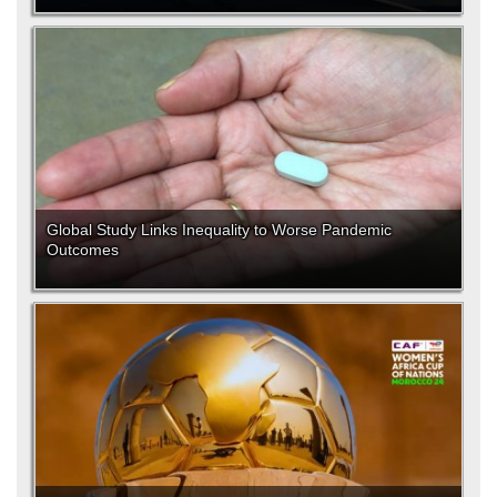
Global Study Links Inequality to Worse Pandemic
Outcomes