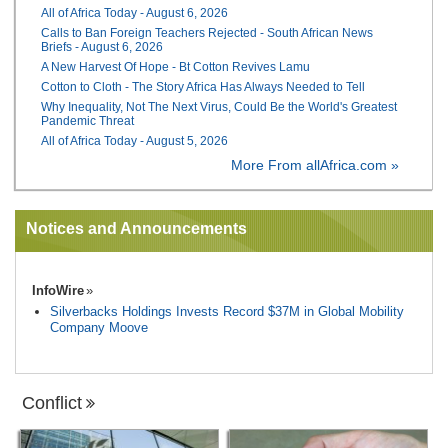
All of Africa Today - August 6, 2026
Calls to Ban Foreign Teachers Rejected - South African News
Briefs - August 6, 2026
A New Harvest Of Hope - Bt Cotton Revives Lamu
Cotton to Cloth - The Story Africa Has Always Needed to Tell
Why Inequality, Not The Next Virus, Could Be the World's Greatest
Pandemic Threat
All of Africa Today - August 5, 2026
More From allAfrica.com »
Notices and Announcements
InfoWire
Silverbacks Holdings Invests Record $37M in Global Mobility
Company Moove
Conflict