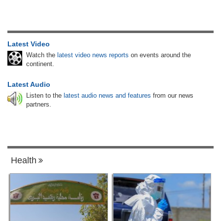
Latest Video
Watch the
latest video news reports
on events around the
continent.
Latest Audio
Listen to the
latest audio news and features
from our news
partners.
Health