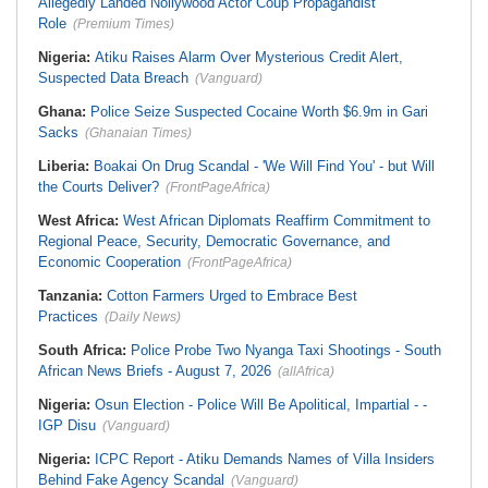
Allegedly Landed Nollywood Actor Coup Propagandist
Role
(Premium Times)
Nigeria:
Atiku Raises Alarm Over Mysterious Credit Alert,
Suspected Data Breach
(Vanguard)
Ghana:
Police Seize Suspected Cocaine Worth $6.9m in Gari
Sacks
(Ghanaian Times)
Liberia:
Boakai On Drug Scandal - 'We Will Find You' - but Will
the Courts Deliver?
(FrontPageAfrica)
West Africa:
West African Diplomats Reaffirm Commitment to
Regional Peace, Security, Democratic Governance, and
Economic Cooperation
(FrontPageAfrica)
Tanzania:
Cotton Farmers Urged to Embrace Best
Practices
(Daily News)
South Africa:
Police Probe Two Nyanga Taxi Shootings - South
African News Briefs - August 7, 2026
(allAfrica)
Nigeria:
Osun Election - Police Will Be Apolitical, Impartial - -
IGP Disu
(Vanguard)
Nigeria:
ICPC Report - Atiku Demands Names of Villa Insiders
Behind Fake Agency Scandal
(Vanguard)