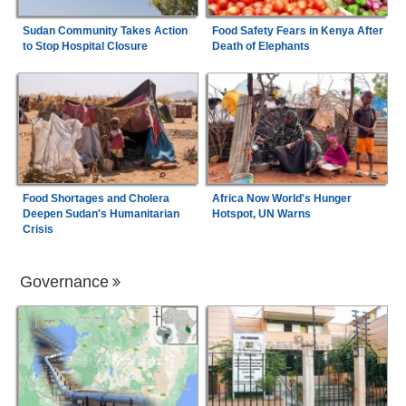
Sudan Community Takes Action
Food Safety Fears in Kenya After
to Stop Hospital Closure
Death of Elephants
Food Shortages and Cholera
Africa Now World's Hunger
Deepen Sudan's Humanitarian
Hotspot, UN Warns
Crisis
Governance