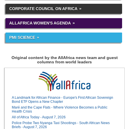
CORPORATE COUNCIL ON AFRICA
ALLAFRICA WOMEN'S AGENDA
PMI SCIENCE
Original content by the AllAfrica news team and guest
columns from world leaders
A Landmark for African Finance - Europe's First African Sovereign
Bond ETF Opens a New Chapter
Maré and the Cape Flats - Where Violence Becomes a Public
Health Crisis
All of Africa Today - August 7, 2026
Police Probe Two Nyanga Taxi Shootings - South African News
Briefs - August 7, 2026