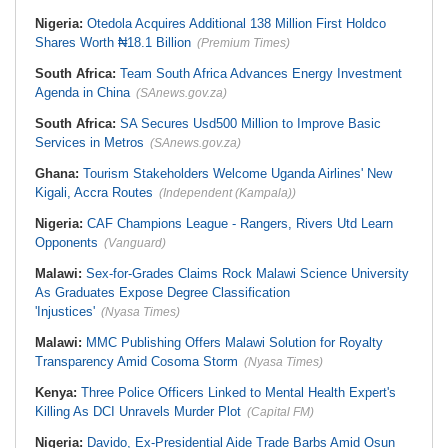
Nigeria:
Otedola Acquires Additional 138 Million First Holdco
Shares Worth ₦18.1 Billion
(Premium Times)
South Africa:
Team South Africa Advances Energy Investment
Agenda in China
(SAnews.gov.za)
South Africa:
SA Secures Usd500 Million to Improve Basic
Services in Metros
(SAnews.gov.za)
Ghana:
Tourism Stakeholders Welcome Uganda Airlines' New
Kigali, Accra Routes
(Independent (Kampala))
Nigeria:
CAF Champions League - Rangers, Rivers Utd Learn
Opponents
(Vanguard)
Malawi:
Sex-for-Grades Claims Rock Malawi Science University
As Graduates Expose Degree Classification
'Injustices'
(Nyasa Times)
Malawi:
MMC Publishing Offers Malawi Solution for Royalty
Transparency Amid Cosoma Storm
(Nyasa Times)
Kenya:
Three Police Officers Linked to Mental Health Expert's
Killing As DCI Unravels Murder Plot
(Capital FM)
Nigeria:
Davido, Ex-Presidential Aide Trade Barbs Amid Osun