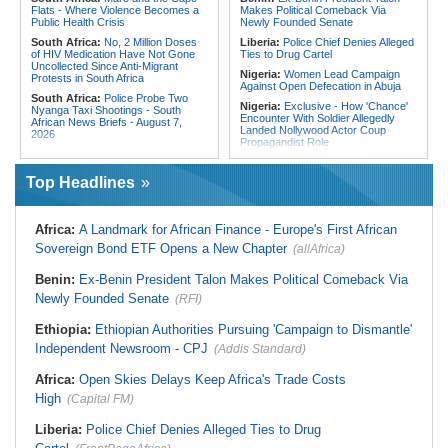
Flats - Where Violence Becomes a
Makes Political Comeback Via
Public Health Crisis
Newly Founded Senate
South Africa:
No, 2 Million Doses
Liberia:
Police Chief Denies Alleged
of HIV Medication Have Not Gone
Ties to Drug Cartel
Uncollected Since Anti-Migrant
Nigeria:
Women Lead Campaign
Protests in South Africa
Against Open Defecation in Abuja
South Africa:
Police Probe Two
Nigeria:
Exclusive - How 'Chance'
Nyanga Taxi Shootings - South
Encounter With Soldier Allegedly
African News Briefs - August 7,
Landed Nollywood Actor Coup
2026
Propagandist Role
South Africa:
Team South Africa
Nigeria:
Atiku Raises Alarm Over
Advances Energy Investment
Mysterious Credit Alert, Suspected
Agenda in China
Top Headlines
Data Breach
South Africa:
SA Secures Usd500
Ghana:
Police Seize Suspected
Million to Improve Basic Services in
Cocaine Worth $6.9m in Gari Sacks
Metros
Africa:
A Landmark for African Finance - Europe's First African
Liberia:
Boakai On Drug Scandal -
Malawi:
Sex-for-Grades Claims
Sovereign Bond ETF Opens a New Chapter
(allAfrica)
'We Will Find You' - but Will the
Rock Malawi Science University As
Courts Deliver?
Graduates Expose Degree
Classification 'Injustices'
Benin:
Ex-Benin President Talon Makes Political Comeback Via
West Africa:
West African
Diplomats Reaffirm Commitment to
Newly Founded Senate
Malawi:
MMC Publishing Offers
(RFI)
Regional Peace, Security,
Malawi Solution for Royalty
Democratic Governance, and
Transparency Amid Cosoma Storm
Ethiopia:
Ethiopian Authorities Pursuing 'Campaign to Dismantle'
Economic Cooperation
Southern Africa:
All Systems Go
Independent Newsroom - CPJ
(Addis Standard)
Nigeria:
Osun Election - Police Will
for SADC Summit
Be Apolitical, Impartial - - IGP Disu
Namibia:
NUDO Demands Probe
Africa:
Open Skies Delays Keep Africa's Trade Costs
Into Power Utility Electrocution
High
Deaths
(Capital FM)
Liberia:
Police Chief Denies Alleged Ties to Drug