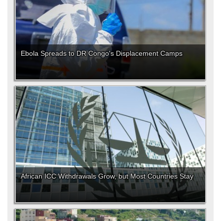
Ebola Spreads to DR Congo's Displacement Camps
African ICC Withdrawals Grow, but Most Countries Stay