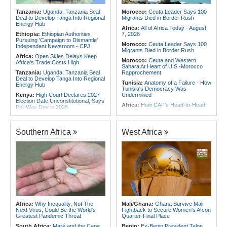
for Urgent, Community-Led Action to
Africa:
From Ivory Coast to Real
Contain Ebola in the DR Congo
Tanzania:
Uganda, Tanzania Seal
Morocco:
Ceuta Leader Says 100
Madrid - Malawi's James Woods On
Deal to Develop Tanga Into Regional
Migrants Died in Border Rush
Africa's Most Expensive Footballer,
Energy Hub
Yan Diomande
Africa:
All of Africa Today - August
Ethiopia:
Ethiopian Authorities
7, 2026
Pursuing 'Campaign to Dismantle'
Morocco:
Ceuta Leader Says 100
Independent Newsroom - CPJ
Migrants Died in Border Rush
Africa:
Open Skies Delays Keep
Morocco:
Ceuta and Western
Africa's Trade Costs High
Sahara At Heart of U.S.-Morocco
Tanzania:
Uganda, Tanzania Seal
Rapprochement
Deal to Develop Tanga Into Regional
Tunisia:
Anatomy of a Failure - How
Energy Hub
Tunisia's Democracy Was
Kenya:
High Court Declares 2027
Undermined
Election Date Unconstitutional, Says
Africa:
How CAF's Head-to-Head
Poll Was Due in 2026
Rule Dumped Zambia Out, Sent
Africa:
All of Africa Today - August
Malawi to WAFCON Quarters
7, 2026
Ethiopia:
Ethiopia's Historic Rise Is
Southern Africa
West Africa
Kenya:
Murkomen Warns Against
Shattering Cairo's Campaign of
Illegal Use of Police Military, Style
Hostility
Uniforms
Nigeria/Egypt:
Wafcon 2026 - Six
Tanzania:
Cotton Farmers Urged to
Key Takeaways As Super Falcons
Embrace Best Practices
Crush Egypt to Reach Quarter-
Finals
Ghana:
Tourism Stakeholders
Welcome Uganda Airlines' New
Tunisia:
President Saïed Calls for
Kigali, Accra Routes
Speeding Up Review of Penal
Reconciliation Files [update 1]
Kenya:
Three Police Officers
Linked to Mental Health Expert's
Rwanda:
Rwanda Receives Nearly
Africa:
Why Inequality, Not The
Mali/Ghana:
Ghana Survive Mali
Killing As DCI Unravels Murder Plot
180 Asylum Seekers Evacuated
Next Virus, Could Be the World's
Fightback to Secure Women's Afcon
From Libya
Greatest Pandemic Threat
Quarter-Final Place
South Africa:
Maré and the Cape
Benin:
Ex-Benin President Talon