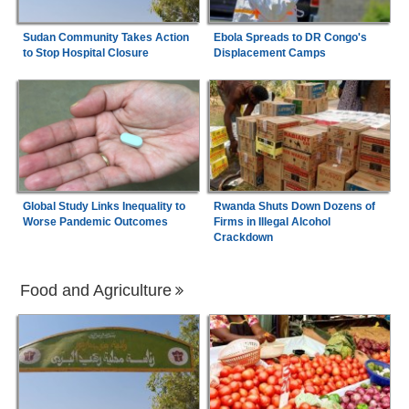
Sudan Community Takes Action
Ebola Spreads to DR Congo's
to Stop Hospital Closure
Displacement Camps
Global Study Links Inequality to
Rwanda Shuts Down Dozens of
Worse Pandemic Outcomes
Firms in Illegal Alcohol
Crackdown
Food and Agriculture