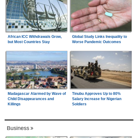
African ICC Withdrawals Grow,
Global Study Links Inequality to
but Most Countries Stay
Worse Pandemic Outcomes
Madagascar Alarmed by Wave of
Tinubu Approves Up to 80%
Child Disappearances and
Salary Increase for Nigerian
Killings
Soldiers
Business