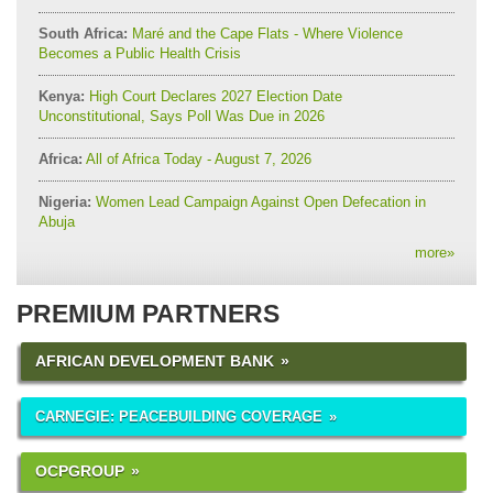
South Africa:
Maré and the Cape Flats - Where Violence
Becomes a Public Health Crisis
Kenya:
High Court Declares 2027 Election Date
Unconstitutional, Says Poll Was Due in 2026
Africa:
All of Africa Today - August 7, 2026
Nigeria:
Women Lead Campaign Against Open Defecation in
Abuja
more
»
PREMIUM PARTNERS
AFRICAN DEVELOPMENT BANK
CARNEGIE: PEACEBUILDING COVERAGE
OCPGROUP