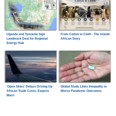
Uganda and Tanzania Sign
From Cotton to Cloth - The Untold
Landmark Deal for Regional
African Story
Energy Hub
'Open Skies' Delays Driving Up
Global Study Links Inequality to
African Trade Costs, Experts
Worse Pandemic Outcomes
Warn