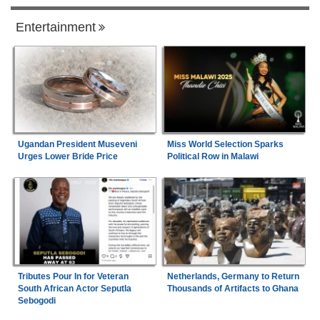
Entertainment
Ugandan President Museveni
Miss World Selection Sparks
Urges Lower Bride Price
Political Row in Malawi
Tributes Pour In for Veteran
Netherlands, Germany to Return
South African Actor Seputla
Thousands of Artifacts to Ghana
Sebogodi