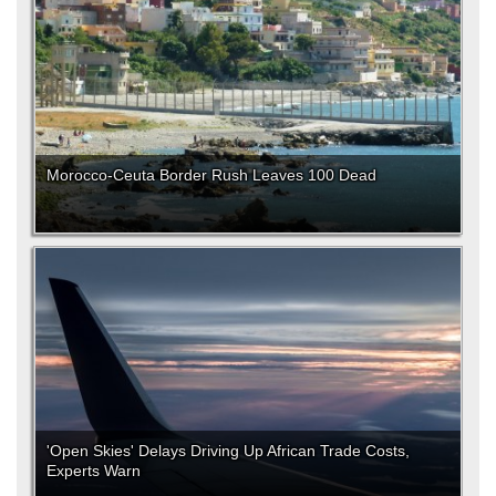
Morocco-Ceuta Border Rush Leaves 100 Dead
'Open Skies' Delays Driving Up African Trade Costs,
Experts Warn