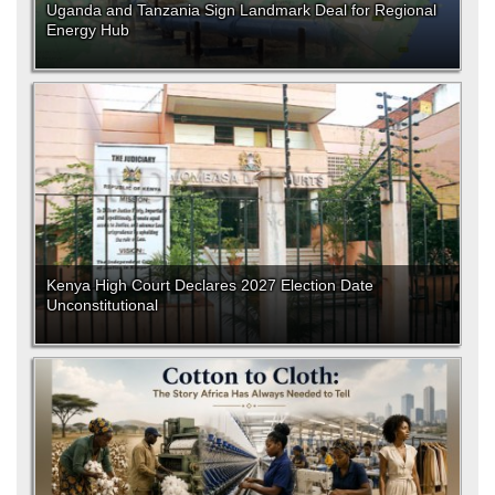
Uganda and Tanzania Sign Landmark Deal for Regional
Energy Hub
Kenya High Court Declares 2027 Election Date
Unconstitutional