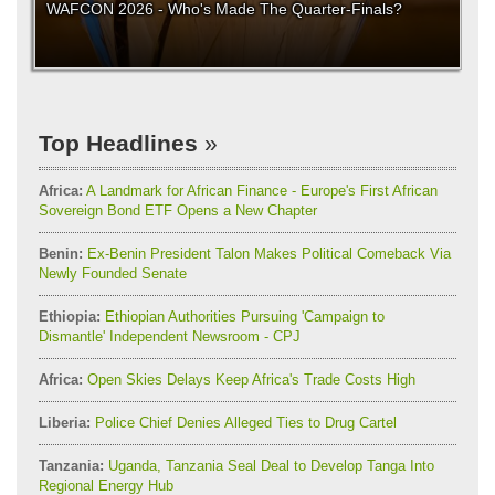
WAFCON 2026 - Who's Made The Quarter-Finals?
Top Headlines
Africa:
A Landmark for African Finance - Europe's First African
Sovereign Bond ETF Opens a New Chapter
Benin:
Ex-Benin President Talon Makes Political Comeback Via
Newly Founded Senate
Ethiopia:
Ethiopian Authorities Pursuing 'Campaign to
Dismantle' Independent Newsroom - CPJ
Africa:
Open Skies Delays Keep Africa's Trade Costs High
Liberia:
Police Chief Denies Alleged Ties to Drug Cartel
Tanzania:
Uganda, Tanzania Seal Deal to Develop Tanga Into
Regional Energy Hub