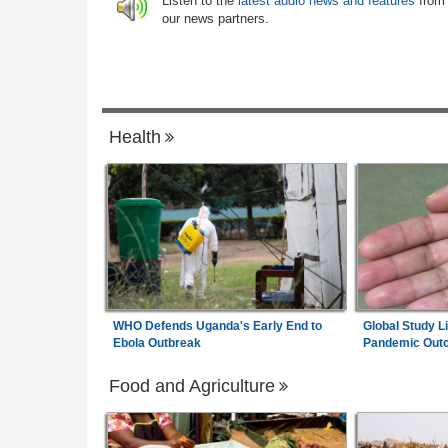
6
Listen to the
latest audio news and features
from
ertainty
Rejected - South African News Briefs - A
our news partners.
6, 2026
m Wage Hits N187,000
Ethiopia:
Ethiopian Publication Condem
0% Pay Rise
7
Violent Office Raid and Staff Abduction
Health
WHO Defends Uganda's Early End to
Global Study L
Ebola Outbreak
Pandemic Out
Food and Agriculture