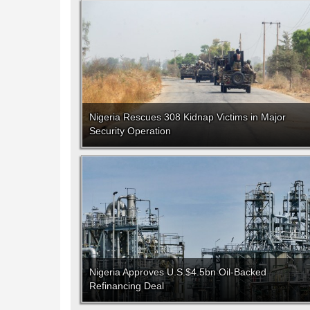
Nigeria Rescues 308 Kidnap Victims in Major
Security Operation
Nigeria Approves U.S.$4.5bn Oil-Backed
Refinancing Deal