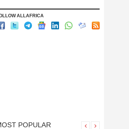
OLLOW ALLAFRICA
MOST POPULAR