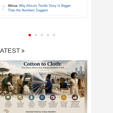
Africa:
Why Africa's Textile Story Is Bigger
7
Nigeria:
Than the Numbers Suggest
7
of State
LATEST