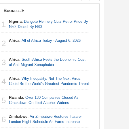
Business
Nigeria
Nigeria:
Dangote Refinery Cuts Petrol Price By
Nigeria/
1
1
N50, Diesel By N80
Takeaway
Reach Qua
Africa:
All of Africa Today - August 6, 2026
2
Nigeria:
2
N50, Dies
Africa:
South Africa Feels the Economic Cost
3
Africa:
Al
of Anti-Migrant Xenophobia
3
Africa:
Why Inequality, Not The Next Virus,
4
Nigeria:
Could Be the World's Greatest Pandemic Threat
4
Fixtures 
Rwanda:
Over 130 Companies Closed As
5
Nigeria:
Crackdown On Illicit Alcohol Widens
5
Accounts
Zimbabwe:
Air Zimbabwe Restores Harare-
6
Nigeria:
London Flight Schedule As Fares Increase
6
As Tinub