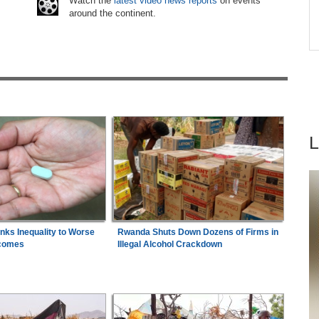
6
Watch the
latest video news reports
on events
ugust
around the continent.
Africa:
South Africa Feels the Economic Cost
7
ns
of Anti-Migrant Xenophobia
inks Inequality to Worse
Rwanda Shuts Down Dozens of Firms in
comes
Illegal Alcohol Crackdown