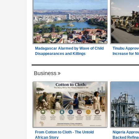
Madagascar Alarmed by Wave of Child
Tinubu Approv
Disappearances and Killings
Increase for Ni
Business
From Cotton to Cloth - The Untold
Nigeria Approv
African Story
Backed Refina