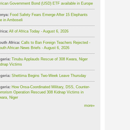
frican Government Bond (USD) ETF available in Europe
enya:
Food Safety Fears Emerge After 15 Elephants
e in Amboseli
rica:
All of Africa Today - August 6, 2026
outh Africa:
Calls to Ban Foreign Teachers Rejected -
uth African News Briefs - August 6, 2026
geria:
Tinubu Applauds Rescue of 308 Kwara, Niger
idnap Victims
geria:
Shettima Begins Two-Week Leave Thursday
geria:
How Onsa-Coordinated Military, DSS, Counter-
rrorism Operation Rescued 308 Kidnap Victims in
ara, Niger
more
»