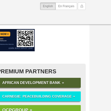
(current)
My Account
English
En Français
PREMIUM PARTNERS
AFRICAN DEVELOPMENT BANK
CARNEGIE: PEACEBUILDING COVERAGE
OCPGROUP