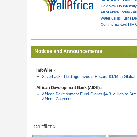
Govt Vows to Intensify
All of Africa Today - 
Water Crisis Turns De
Community-Led HIV Ca
Notices and Announcements
InfoWire
Silverbacks Holdings Invests Record $37M in Globa
African Development Bank (AfDB)
African Development Fund Grants $4.3 Million to Stren
African Countries
Conflict