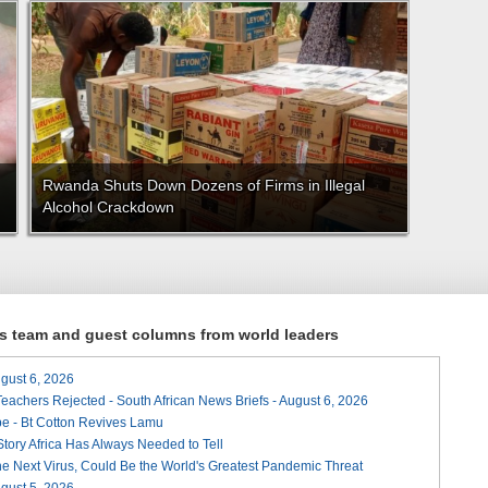
Rwanda Shuts Down Dozens of Firms in Illegal
Alcohol Crackdown
ews team and guest columns from world leaders
August 6, 2026
Teachers Rejected - South African News Briefs - August 6, 2026
e - Bt Cotton Revives Lamu
 Story Africa Has Always Needed to Tell
he Next Virus, Could Be the World's Greatest Pandemic Threat
August 5, 2026