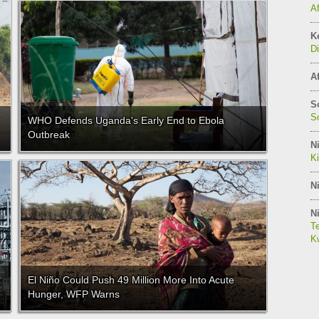
A
K
Di
Af
S
So
WHO Defends Uganda's Early End to Ebola
Outbreak
Ni
K
Ni
Ni
Te
Kw
El Niño Could Push 49 Million More Into Acute
Hunger, WFP Warns