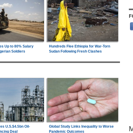
F
es Up to 80% Salary
Hundreds Flee Ethiopia for War-Torn
gerian Soldiers
Sudan Following Fresh Clashes
es U.S.$4.5bn Oil-
Global Study Links Inequality to Worse
ncing Deal
Pandemic Outcomes