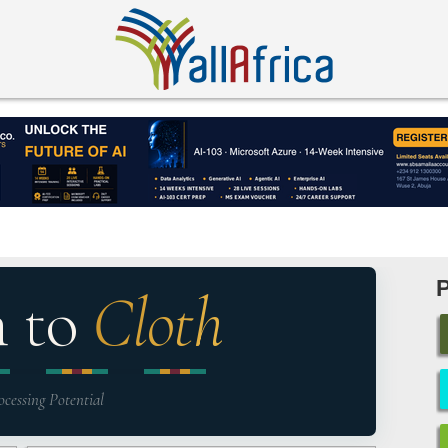
n to
Cloth
ocessing Potential