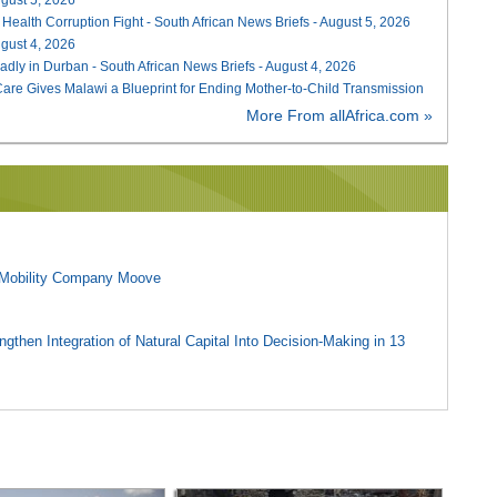
 Health Corruption Fight - South African News Briefs - August 5, 2026
August 4, 2026
adly in Durban - South African News Briefs - August 4, 2026
re Gives Malawi a Blueprint for Ending Mother-to-Child Transmission
More From allAfrica.com »
l Mobility Company Moove
gthen Integration of Natural Capital Into Decision-Making in 13