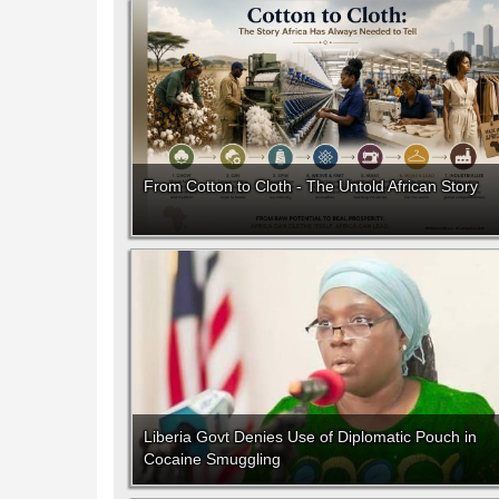
From Cotton to Cloth - The Untold African Story
Liberia Govt Denies Use of Diplomatic Pouch in
Cocaine Smuggling