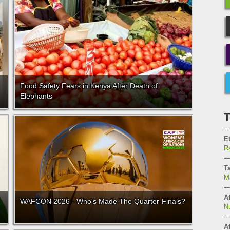
Food Safety Fears in Kenya After Death of
Elephants
T
E
Ra
T
M
Af
WAFCON 2026 - Who's Made The Quarter-Finals?
N
Af