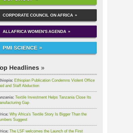
CORPORATE COUNCIL ON AFRICA
ALLAFRICA WOMEN'S AGENDA
PMI SCIENCE
op Headlines
thiopia:
Ethiopian Publication Condemns Violent Office
id and Staff Abduction
anzania:
Textile Investment Helps Tanzania Close Its
anufacturing Gap
rica:
Why Africa's Textile Story Is Bigger Than the
umbers Suggest
rica:
The LSF welcomes the Launch of the First