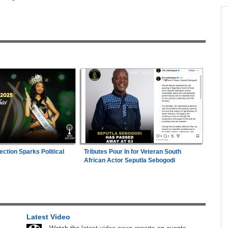
across allAfrica.com
hter-
Zimbabwe:
President Mnangagwa's Daughter-
1
ng
in-Law Spends Night Behind Bars Following
Arrest Over Drug Dealing Charges
ies
Uganda:
Opposition Politician Tortured, Faces
2
Abusive Charges
26
Nigeria/Egypt:
Wafcon 2026 - Six Key
3
Takeaways As Super Falcons Crush Egypt to
Reach Quarter-Finals
e
ection Sparks Political
Tributes Pour In for Veteran South
Uganda:
SC Villa Captain David Owori Dies
are
4
African Actor Seputla Sebogodi
After Suspected Thugs' Attack
s
Nigeria:
Dangote Refinery Cuts Petrol Price By
5
N50, Diesel By N80
Latest Video
hers
Africa:
All of Africa Today - August 6, 2026