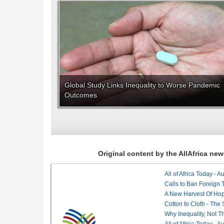
Global Study Links Inequality to Worse Pandemic
Outcomes
Original content by the AllAfrica n
All of Africa Today - 
Calls to Ban Foreign 
A New Harvest Of Hop
Cotton to Cloth - The
Why Inequality, Not T
All of Africa Today - 