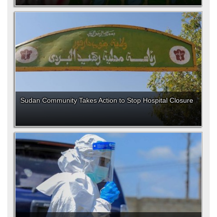
Sudan Community Takes Action to Stop Hospital Closure