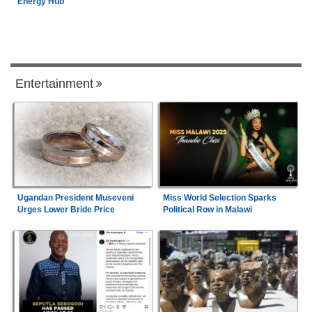
Energy Hub
Entertainment
Ugandan President Museveni
Miss World Selection Sparks
Urges Lower Bride Price
Political Row in Malawi