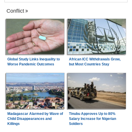
Conflict
Global Study Links Inequality to
African ICC Withdrawals Grow,
Worse Pandemic Outcomes
but Most Countries Stay
Madagascar Alarmed by Wave of
Tinubu Approves Up to 80%
Child Disappearances and
Salary Increase for Nigerian
Killings
Soldiers