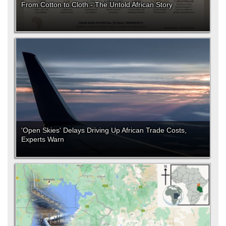
From Cotton to Cloth - The Untold African Story
'Open Skies' Delays Driving Up African Trade Costs,
Experts Warn