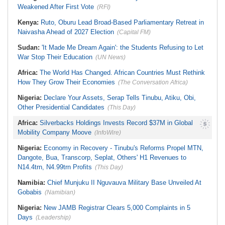
Bail
Contiguity Question
Weakened After First Vote
(RFI)
South Africa:
Eskom Welcomes
Kusile Corruption Convictions
Kenya:
Ruto, Oburu Lead Broad-Based Parliamentary Retreat in
Naivasha Ahead of 2027 Election
(Capital FM)
Sudan:
'It Made Me Dream Again': the Students Refusing to Let
War Stop Their Education
(UN News)
Africa:
The World Has Changed. African Countries Must Rethink
How They Grow Their Economies
(The Conversation Africa)
Nigeria:
Declare Your Assets, Serap Tells Tinubu, Atiku, Obi,
Other Presidential Candidates
(This Day)
Africa:
Silverbacks Holdings Invests Record $37M in Global
Mobility Company Moove
(InfoWire)
Nigeria:
Economy in Recovery - Tinubu's Reforms Propel MTN,
Dangote, Bua, Transcorp, Seplat, Others' H1 Revenues to
N14.4trn, N4.99trn Profits
(This Day)
Namibia:
Chief Munjuku II Nguvauva Military Base Unveiled At
Gobabis
(Namibian)
Nigeria:
New JAMB Registrar Clears 5,000 Complaints in 5
Days
(Leadership)