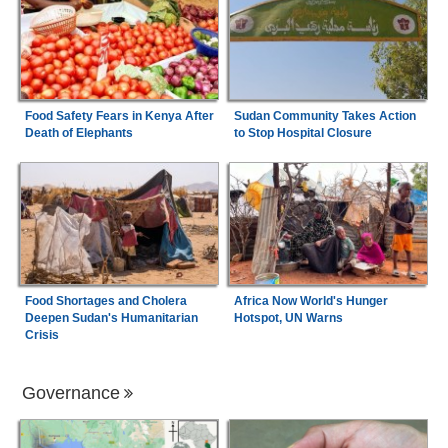
Food Safety Fears in Kenya After
Sudan Community Takes Action
Death of Elephants
to Stop Hospital Closure
Food Shortages and Cholera
Africa Now World's Hunger
Deepen Sudan's Humanitarian
Hotspot, UN Warns
Crisis
Governance