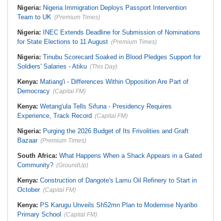
Nigeria:
Nigeria Immigration Deploys Passport Intervention
Team to UK
(Premium Times)
Nigeria:
INEC Extends Deadline for Submission of Nominations
for State Elections to 11 August
(Premium Times)
Nigeria:
Tinubu Scorecard Soaked in Blood Pledges Support for
Soldiers' Salaries - Atiku
(This Day)
Kenya:
Matiang'i - Differences Within Opposition Are Part of
Democracy
(Capital FM)
Kenya:
Wetang'ula Tells Sifuna - Presidency Requires
Experience, Track Record
(Capital FM)
Nigeria:
Purging the 2026 Budget of Its Frivolities and Graft
Bazaar
(Premium Times)
South Africa:
What Happens When a Shack Appears in a Gated
Community?
(GroundUp)
Kenya:
Construction of Dangote's Lamu Oil Refinery to Start in
October
(Capital FM)
Kenya:
PS Karugu Unveils Sh52mn Plan to Modernise Nyaribo
Primary School
(Capital FM)