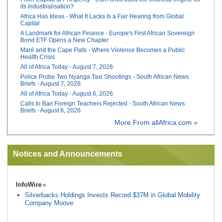
its industrialisation?
Africa Has Ideas - What It Lacks Is a Fair Hearing from Global
Capital
A Landmark for African Finance - Europe's First African Sovereign
Bond ETF Opens a New Chapter
Maré and the Cape Flats - Where Violence Becomes a Public
Health Crisis
All of Africa Today - August 7, 2026
Police Probe Two Nyanga Taxi Shootings - South African News
Briefs - August 7, 2026
All of Africa Today - August 6, 2026
Calls to Ban Foreign Teachers Rejected - South African News
Briefs - August 6, 2026
More From allAfrica.com »
Notices and Announcements
InfoWire
Silverbacks Holdings Invests Record $37M in Global Mobility
Company Moove