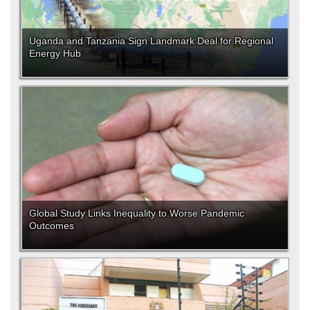
Uganda and Tanzania Sign Landmark Deal for Regional
Energy Hub
Global Study Links Inequality to Worse Pandemic
Outcomes