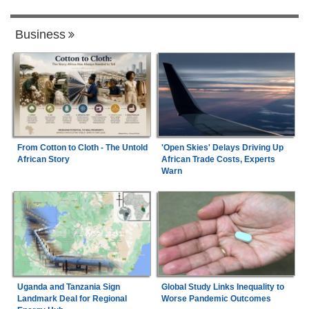
Business
From Cotton to Cloth - The Untold
'Open Skies' Delays Driving Up
African Story
African Trade Costs, Experts
Warn
Uganda and Tanzania Sign
Global Study Links Inequality to
Landmark Deal for Regional
Worse Pandemic Outcomes