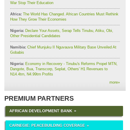
War Stop Their Education
Africa:
The World Has Changed. African Countries Must Rethink
How They Grow Their Economies
Nigeria:
Declare Your Assets, Serap Tells Tinubu, Atiku, Obi,
Other Presidential Candidates
Namibia:
Chief Munjuku II Nguvauva Military Base Unveiled At
Gobabis
Nigeria:
Economy in Recovery - Tinubu's Reforms Propel MTN,
Dangote, Bua, Transcorp, Seplat, Others' H1 Revenues to
N14.4trn, N4.99trn Profits
more
»
PREMIUM PARTNERS
AFRICAN DEVELOPMENT BANK
CARNEGIE: PEACEBUILDING COVERAGE