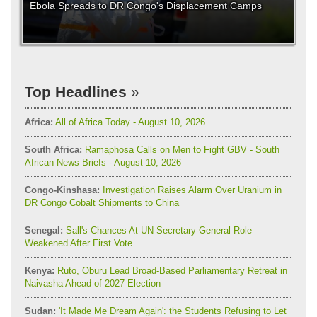
Ebola Spreads to DR Congo's Displacement Camps
Top Headlines
Africa:
All of Africa Today - August 10, 2026
South Africa:
Ramaphosa Calls on Men to Fight GBV - South
African News Briefs - August 10, 2026
Congo-Kinshasa:
Investigation Raises Alarm Over Uranium in
DR Congo Cobalt Shipments to China
Senegal:
Sall's Chances At UN Secretary-General Role
Weakened After First Vote
Kenya:
Ruto, Oburu Lead Broad-Based Parliamentary Retreat in
Naivasha Ahead of 2027 Election
Sudan:
'It Made Me Dream Again': the Students Refusing to Let