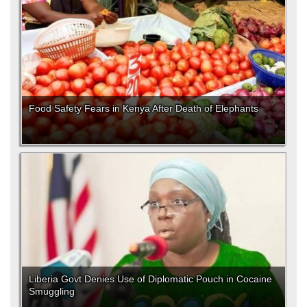
Food Safety Fears in Kenya After Death of Elephants
Liberia Govt Denies Use of Diplomatic Pouch in Cocaine
Smuggling