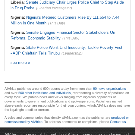
Liberia:
Senate Judiciary Chair Urges Police Chief to Step Aside
in Drug Probe
(Liberian Investigator)
Nigeria:
Nigeria's Metered Customers Rise By 111,654 to 7.44
Million in One Month
(This Day)
Nigeria:
Senate Engages Financial Sector Stakeholders On
Reforms, Economic Stability
(This Day)
Nigeria:
State Police Won't End Insecurity, Tackle Poverty First
- ADP Chieftain Tells Tinubu
(Leadership)
see more »
AllAfrica publishes around 600 reports a day from more than
90 news organizations
and over
500 other institutions and individuals
, representing a diversity of positions on
every topic. We publish news and views ranging from vigorous opponents of
governments to government publications and spokespersons. Publishers named
above each report are responsible for their own content, which AllAfrica does not have
the legal right to edit or correct.
Articles and commentaries that identify allAfrica.com as the publisher are
produced or
commissioned by AllAfrica
. To address comments or complaints, please
Contact us
.
AllAfrica is a voice of, by and about Africa - aggregating, producing and