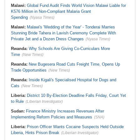
Malawi:
Global Fund Audit Finds World Vision Malawi Liable for
K576 Million in Non-Compliant Malaria Grant
Spending
(Nyasa Times)
Malawi:
Malawi's 'Wedding of the Year' - Tonderai Marries
Stunning Bride Tahera in Lavish Ceremony Complete With
Private Jet and a Dozen Dress Changes
(Nyasa Times)
Rwanda:
Why Schools Are Giving Co-Curriculars More
Time
(New Times)
Rwanda:
New Bugesera Road Cuts Freight Time, Opens Up
Trade Opportunities
(New Times)
Rwanda:
Inside Kigali's Specialised Hospital for Dogs and
Cats
(New Times)
Liberia:
District 10 By-Election Deadline Falls Friday, Court Yet
to Rule
(Liberian Investigator)
Sudan:
Finance Ministry Increases Revenues After
Implementing Reform Policies and Measures
(SNA)
Liberia:
Prison Officer Wants Cocaine Suspects Held Outside
Liberia, Hints Prison Break
(Liberian Investigator)