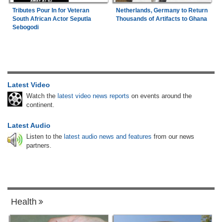
Tributes Pour In for Veteran
Netherlands, Germany to Return
South African Actor Seputla
Thousands of Artifacts to Ghana
Sebogodi
Latest Video
Watch the
latest video news reports
on events around the
continent.
Latest Audio
Listen to the
latest audio news and features
from our news
partners.
Health