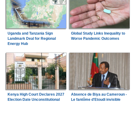
Uganda and Tanzania Sign
Global Study Links Inequality to
Landmark Deal for Regional
Worse Pandemic Outcomes
Energy Hub
Kenya High Court Declares 2027
Absence de Biya au Cameroun -
Election Date Unconstitutional
Le fantôme d'Etoudi invisible