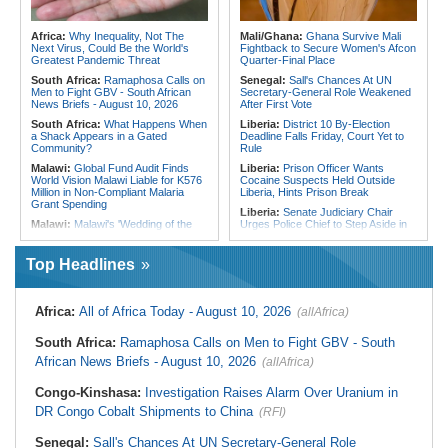
Nigeria/Egypt:
Wafcon 2026 - Six
Kenya:
Committee Queries Delayed
Key Takeaways As Super Falcons
Rollout of Land Record Digitisation
Crush Egypt to Reach Quarter-
Africa:
Why Inequality, Not The
Mali/Ghana:
Ghana Survive Mali
Finals
Next Virus, Could Be the World's
Fightback to Secure Women's Afcon
Greatest Pandemic Threat
Quarter-Final Place
South Africa:
Ramaphosa Calls on
Senegal:
Sall's Chances At UN
Men to Fight GBV - South African
Secretary-General Role Weakened
News Briefs - August 10, 2026
After First Vote
South Africa:
What Happens When
Liberia:
District 10 By-Election
a Shack Appears in a Gated
Deadline Falls Friday, Court Yet to
Community?
Rule
Malawi:
Global Fund Audit Finds
Liberia:
Prison Officer Wants
World Vision Malawi Liable for K576
Cocaine Suspects Held Outside
Million in Non-Compliant Malaria
Liberia, Hints Prison Break
Grant Spending
Liberia:
Senate Judiciary Chair
Malawi:
Malawi's 'Wedding of the
Urges Police Chief to Step Aside in
Year' - Tonderai Marries Stunning
Drug Probe
Bride Tahera in Lavish Ceremony
Nigeria:
Nigeria's Metered
Complete With Private Jet and a
Top Headlines
Customers Rise By 111,654 to 7.44
Dozen Dress Changes
Million in One Month
Mozambique:
Terrorists Demand
Nigeria:
Senate Engages Financial
Ransom After Kidnapping Loggers in
Africa:
All of Africa Today - August 10, 2026
(allAfrica)
Sector Stakeholders On Reforms,
Quissanga
Economic Stability
Mozambique:
Reconstruction of
South Africa:
Ramaphosa Calls on Men to Fight GBV - South
Nigeria:
State Police Won't End
Flood-Affected Areas Must Be On
Insecurity, Tackle Poverty First -
Top
African News Briefs - August 10, 2026
(allAfrica)
ADP Chieftain Tells Tinubu
Mozambique:
Mozambique Urged
Nigeria:
Military Airstrikes Wound
Congo-Kinshasa:
Investigation Raises Alarm Over Uranium in
to Continue Investing in Water
Iswap Commander, Kill 4 in Lake
Revolving Fund
DR Congo Cobalt Shipments to China
(RFI)
Chad
Namibia:
Magistrate Warns Against
Nigeria:
New Nigerian Army
Use of Public Interest to Oppose
Senegal:
Sall's Chances At UN Secretary-General Role
Divisions, Bold Reforms and the