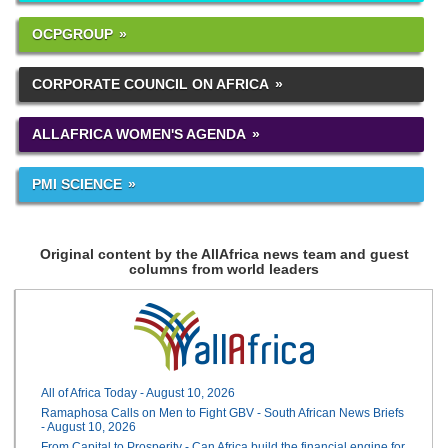
OCPGROUP
CORPORATE COUNCIL ON AFRICA
ALLAFRICA WOMEN'S AGENDA
PMI SCIENCE
Original content by the AllAfrica news team and guest
columns from world leaders
All of Africa Today - August 10, 2026
Ramaphosa Calls on Men to Fight GBV - South African News Briefs
- August 10, 2026
From Capital to Prosperity - Can Africa build the financial engine for