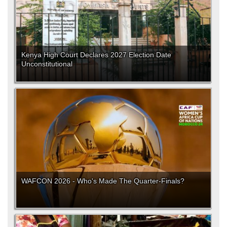
Kenya High Court Declares 2027 Election Date
Unconstitutional
WAFCON 2026 - Who's Made The Quarter-Finals?