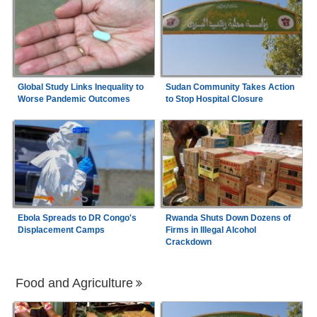
Global Study Links Inequality to
Sudan Community Takes Action
Worse Pandemic Outcomes
to Stop Hospital Closure
Ebola Spreads to DR Congo's
Rwanda Shuts Down Dozens of
Displacement Camps
Firms in Illegal Alcohol
Crackdown
Food and Agriculture