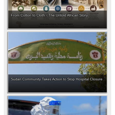
From Cotton to Cloth - The Untold African Story
Sudan Community Takes Action to Stop Hospital Closure