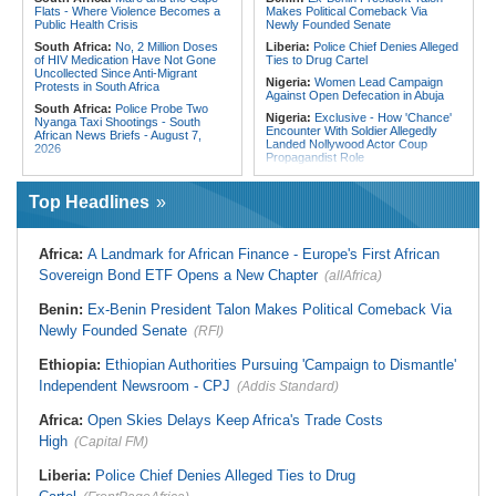
Flats - Where Violence Becomes a
Makes Political Comeback Via
Public Health Crisis
Newly Founded Senate
South Africa:
No, 2 Million Doses
Liberia:
Police Chief Denies Alleged
of HIV Medication Have Not Gone
Ties to Drug Cartel
Uncollected Since Anti-Migrant
Nigeria:
Women Lead Campaign
Protests in South Africa
Against Open Defecation in Abuja
South Africa:
Police Probe Two
Nigeria:
Exclusive - How 'Chance'
Nyanga Taxi Shootings - South
Encounter With Soldier Allegedly
African News Briefs - August 7,
Landed Nollywood Actor Coup
2026
Propagandist Role
South Africa:
Team South Africa
Nigeria:
Atiku Raises Alarm Over
Advances Energy Investment
Mysterious Credit Alert, Suspected
Agenda in China
Top Headlines
Data Breach
South Africa:
SA Secures Usd500
Ghana:
Police Seize Suspected
Million to Improve Basic Services in
Cocaine Worth $6.9m in Gari Sacks
Metros
Africa:
A Landmark for African Finance - Europe's First African
Liberia:
Boakai On Drug Scandal -
Malawi:
Sex-for-Grades Claims
Sovereign Bond ETF Opens a New Chapter
(allAfrica)
'We Will Find You' - but Will the
Rock Malawi Science University As
Courts Deliver?
Graduates Expose Degree
Classification 'Injustices'
Benin:
Ex-Benin President Talon Makes Political Comeback Via
West Africa:
West African
Diplomats Reaffirm Commitment to
Newly Founded Senate
Malawi:
MMC Publishing Offers
(RFI)
Regional Peace, Security,
Malawi Solution for Royalty
Democratic Governance, and
Transparency Amid Cosoma Storm
Ethiopia:
Ethiopian Authorities Pursuing 'Campaign to Dismantle'
Economic Cooperation
Southern Africa:
All Systems Go
Independent Newsroom - CPJ
(Addis Standard)
Nigeria:
Osun Election - Police Will
for SADC Summit
Be Apolitical, Impartial - - IGP Disu
Namibia:
NUDO Demands Probe
Africa:
Open Skies Delays Keep Africa's Trade Costs
Into Power Utility Electrocution
High
Deaths
(Capital FM)
Liberia:
Police Chief Denies Alleged Ties to Drug