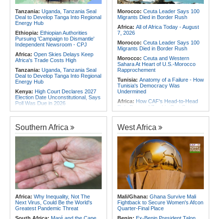
2026
Africa:
From Ivory Coast to Real
Tanzania:
Uganda, Tanzania Seal
Morocco:
Ceuta Leader Says 100
Madrid - Malawi's James Woods On
Deal to Develop Tanga Into Regional
Migrants Died in Border Rush
Africa's Most Expensive Footballer,
Energy Hub
Yan Diomande
Africa:
All of Africa Today - August
Ethiopia:
Ethiopian Authorities
7, 2026
Pursuing 'Campaign to Dismantle'
Morocco:
Ceuta Leader Says 100
Independent Newsroom - CPJ
Migrants Died in Border Rush
Africa:
Open Skies Delays Keep
Morocco:
Ceuta and Western
Africa's Trade Costs High
Sahara At Heart of U.S.-Morocco
Tanzania:
Uganda, Tanzania Seal
Rapprochement
Deal to Develop Tanga Into Regional
Tunisia:
Anatomy of a Failure - How
Energy Hub
Tunisia's Democracy Was
Kenya:
High Court Declares 2027
Undermined
Election Date Unconstitutional, Says
Africa:
How CAF's Head-to-Head
Poll Was Due in 2026
Rule Dumped Zambia Out, Sent
Africa:
All of Africa Today - August
Malawi to WAFCON Quarters
7, 2026
Ethiopia:
Ethiopia's Historic Rise Is
Southern Africa
West Africa
Kenya:
Murkomen Warns Against
Shattering Cairo's Campaign of
Illegal Use of Police Military, Style
Hostility
Uniforms
Nigeria/Egypt:
Wafcon 2026 - Six
Tanzania:
Cotton Farmers Urged to
Key Takeaways As Super Falcons
Embrace Best Practices
Crush Egypt to Reach Quarter-
Finals
Ghana:
Tourism Stakeholders
Welcome Uganda Airlines' New
Rwanda:
Rwanda Receives Nearly
Kigali, Accra Routes
180 Asylum Seekers Evacuated
From Libya
Kenya:
Three Police Officers
Linked to Mental Health Expert's
Tunisia:
President Saïed Calls for
Africa:
Why Inequality, Not The
Mali/Ghana:
Ghana Survive Mali
Killing As DCI Unravels Murder Plot
Speeding Up Review of Penal
Next Virus, Could Be the World's
Fightback to Secure Women's Afcon
Reconciliation Files [update 1]
Greatest Pandemic Threat
Quarter-Final Place
South Africa:
Maré and the Cape
Benin:
Ex-Benin President Talon