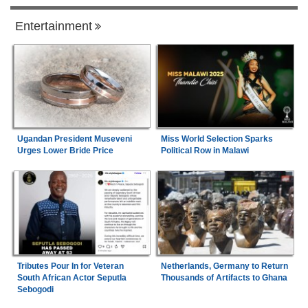
Entertainment
Ugandan President Museveni
Miss World Selection Sparks
Urges Lower Bride Price
Political Row in Malawi
Tributes Pour In for Veteran
Netherlands, Germany to Return
South African Actor Seputla
Thousands of Artifacts to Ghana
Sebogodi