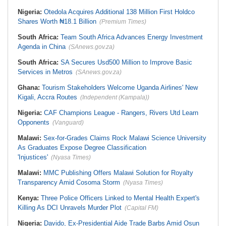
Nigeria:
Otedola Acquires Additional 138 Million First Holdco
Shares Worth ₦18.1 Billion
(Premium Times)
South Africa:
Team South Africa Advances Energy Investment
Agenda in China
(SAnews.gov.za)
South Africa:
SA Secures Usd500 Million to Improve Basic
Services in Metros
(SAnews.gov.za)
Ghana:
Tourism Stakeholders Welcome Uganda Airlines' New
Kigali, Accra Routes
(Independent (Kampala))
Nigeria:
CAF Champions League - Rangers, Rivers Utd Learn
Opponents
(Vanguard)
Malawi:
Sex-for-Grades Claims Rock Malawi Science University
As Graduates Expose Degree Classification
'Injustices'
(Nyasa Times)
Malawi:
MMC Publishing Offers Malawi Solution for Royalty
Transparency Amid Cosoma Storm
(Nyasa Times)
Kenya:
Three Police Officers Linked to Mental Health Expert's
Killing As DCI Unravels Murder Plot
(Capital FM)
Nigeria:
Davido, Ex-Presidential Aide Trade Barbs Amid Osun