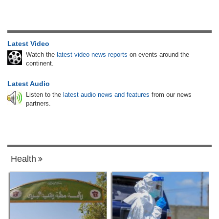
Latest Video
Watch the
latest video news reports
on events around the
continent.
Latest Audio
Listen to the
latest audio news and features
from our news
partners.
Health