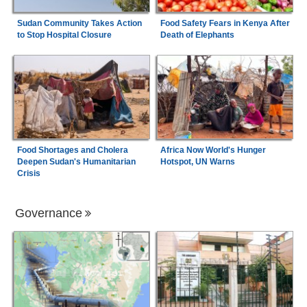
Sudan Community Takes Action
Food Safety Fears in Kenya After
to Stop Hospital Closure
Death of Elephants
Food Shortages and Cholera
Africa Now World's Hunger
Deepen Sudan's Humanitarian
Hotspot, UN Warns
Crisis
Governance