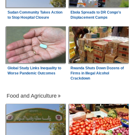
Sudan Community Takes Action
Ebola Spreads to DR Congo's
to Stop Hospital Closure
Displacement Camps
Global Study Links Inequality to
Rwanda Shuts Down Dozens of
Worse Pandemic Outcomes
Firms in Illegal Alcohol
Crackdown
Food and Agriculture