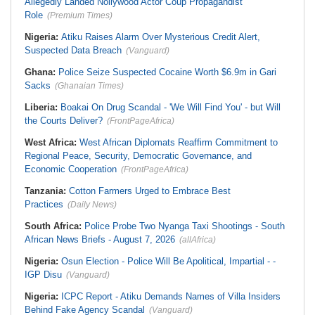
Allegedly Landed Nollywood Actor Coup Propagandist
Role
(Premium Times)
Nigeria:
Atiku Raises Alarm Over Mysterious Credit Alert,
Suspected Data Breach
(Vanguard)
Ghana:
Police Seize Suspected Cocaine Worth $6.9m in Gari
Sacks
(Ghanaian Times)
Liberia:
Boakai On Drug Scandal - 'We Will Find You' - but Will
the Courts Deliver?
(FrontPageAfrica)
West Africa:
West African Diplomats Reaffirm Commitment to
Regional Peace, Security, Democratic Governance, and
Economic Cooperation
(FrontPageAfrica)
Tanzania:
Cotton Farmers Urged to Embrace Best
Practices
(Daily News)
South Africa:
Police Probe Two Nyanga Taxi Shootings - South
African News Briefs - August 7, 2026
(allAfrica)
Nigeria:
Osun Election - Police Will Be Apolitical, Impartial - -
IGP Disu
(Vanguard)
Nigeria:
ICPC Report - Atiku Demands Names of Villa Insiders
Behind Fake Agency Scandal
(Vanguard)