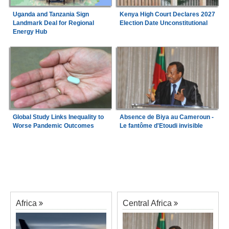
Uganda and Tanzania Sign
Kenya High Court Declares 2027
Landmark Deal for Regional
Election Date Unconstitutional
Energy Hub
Global Study Links Inequality to
Absence de Biya au Cameroun -
Worse Pandemic Outcomes
Le fantôme d'Etoudi invisible
Africa
Central Africa