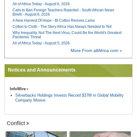
All of Africa Today - August 6, 2026
Calls to Ban Foreign Teachers Rejected - South African News
Briefs - August 6, 2026
A New Harvest Of Hope - Bt Cotton Revives Lamu
Cotton to Cloth - The Story Africa Has Always Needed to Tell
Why Inequality, Not The Next Virus, Could Be the World's Greatest
Pandemic Threat
All of Africa Today - August 5, 2026
More From allAfrica.com »
Notices and Announcements
InfoWire
Silverbacks Holdings Invests Record $37M in Global Mobility
Company Moove
Conflict