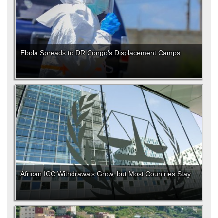
Ebola Spreads to DR Congo's Displacement Camps
African ICC Withdrawals Grow, but Most Countries Stay