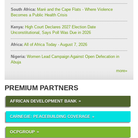
South Africa:
Maré and the Cape Flats - Where Violence
Becomes a Public Health Crisis
Kenya:
High Court Declares 2027 Election Date
Unconstitutional, Says Poll Was Due in 2026
Africa:
All of Africa Today - August 7, 2026
Nigeria:
Women Lead Campaign Against Open Defecation in
Abuja
more
»
PREMIUM PARTNERS
AFRICAN DEVELOPMENT BANK
CARNEGIE: PEACEBUILDING COVERAGE
OCPGROUP