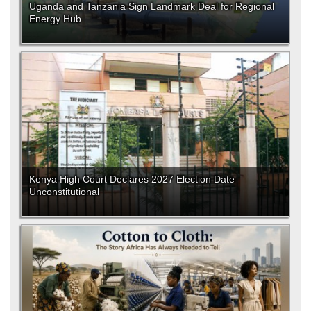
Uganda and Tanzania Sign Landmark Deal for Regional
Energy Hub
Kenya High Court Declares 2027 Election Date
Unconstitutional