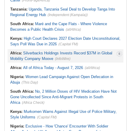
Cartel
(FrontPageAfrica)
Tanzania:
Uganda, Tanzania Seal Deal to Develop Tanga Into
Regional Energy Hub
(Independent (Kampala))
South Africa:
Maré and the Cape Flats - Where Violence
Becomes a Public Health Crisis
(allAfrica)
Kenya:
High Court Declares 2027 Election Date Unconstitutional,
Says Poll Was Due in 2026
(Capital FM)
Africa:
Silverbacks Holdings Invests Record $37M in Global
Mobility Company Moove
(InfoWire)
Africa:
All of Africa Today - August 7, 2026
(allAfrica)
Nigeria:
Women Lead Campaign Against Open Defecation in
Abuja
(This Day)
South Africa:
No, 2 Million Doses of HIV Medication Have Not
Gone Uncollected Since Anti-Migrant Protests in South
Africa
(Africa Check)
Kenya:
Murkomen Warns Against Illegal Use of Police Military,
Style Uniforms
(Capital FM)
Nigeria:
Exclusive - How 'Chance' Encounter With Soldier