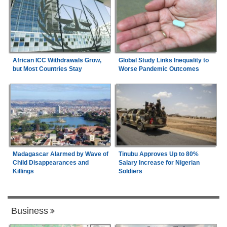
African ICC Withdrawals Grow,
Global Study Links Inequality to
but Most Countries Stay
Worse Pandemic Outcomes
Madagascar Alarmed by Wave of
Tinubu Approves Up to 80%
Child Disappearances and
Salary Increase for Nigerian
Killings
Soldiers
Business