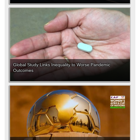
Global Study Links Inequality to Worse Pandemic
Outcomes