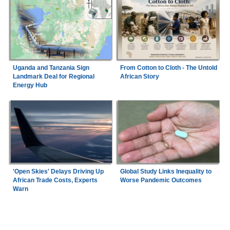
Uganda and Tanzania Sign
From Cotton to Cloth - The Untold
Landmark Deal for Regional
African Story
Energy Hub
'Open Skies' Delays Driving Up
Global Study Links Inequality to
African Trade Costs, Experts
Worse Pandemic Outcomes
Warn