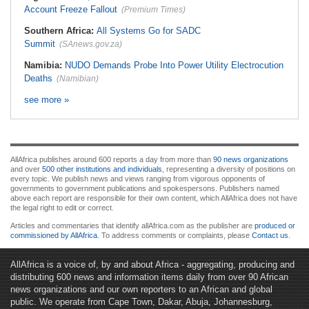
Account Freeze Fallout
(Premium Times)
Southern Africa:
All Systems Go for SADC
Summit
(SAnews.gov.za)
Namibia:
NUDO Demands Probe Into Power Utility Electrocution
Deaths
(Namibian)
see more »
AllAfrica publishes around 600 reports a day from more than
90 news organizations
and over
500 other institutions and individuals
, representing a diversity of positions on
every topic. We publish news and views ranging from vigorous opponents of
governments to government publications and spokespersons. Publishers named
above each report are responsible for their own content, which AllAfrica does not have
the legal right to edit or correct.
Articles and commentaries that identify allAfrica.com as the publisher are
produced or
commissioned by AllAfrica
. To address comments or complaints, please
Contact us
.
AllAfrica is a voice of, by and about Africa - aggregating, producing and
distributing 600 news and information items daily from over 90 African
news organizations and our own reporters to an African and global
public. We operate from Cape Town, Dakar, Abuja, Johannesburg,