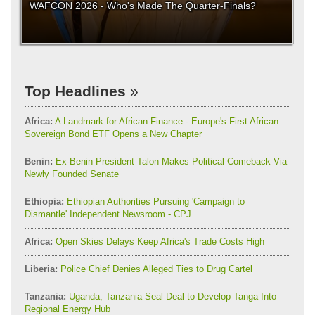
WAFCON 2026 - Who's Made The Quarter-Finals?
Top Headlines
Africa:
A Landmark for African Finance - Europe's First African
Sovereign Bond ETF Opens a New Chapter
Benin:
Ex-Benin President Talon Makes Political Comeback Via
Newly Founded Senate
Ethiopia:
Ethiopian Authorities Pursuing 'Campaign to
Dismantle' Independent Newsroom - CPJ
Africa:
Open Skies Delays Keep Africa's Trade Costs High
Liberia:
Police Chief Denies Alleged Ties to Drug Cartel
Tanzania:
Uganda, Tanzania Seal Deal to Develop Tanga Into
Regional Energy Hub