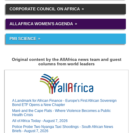
CORPORATE COUNCIL ON AFRICA
ALLAFRICA WOMEN'S AGENDA
PMI SCIENCE
Original content by the AllAfrica news team and guest
columns from world leaders
A Landmark for African Finance - Europe's First African Sovereign
Bond ETF Opens a New Chapter
Maré and the Cape Flats - Where Violence Becomes a Public
Health Crisis
All of Africa Today - August 7, 2026
Police Probe Two Nyanga Taxi Shootings - South African News
Briefs - August 7, 2026