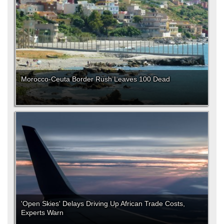
Morocco-Ceuta Border Rush Leaves 100 Dead
'Open Skies' Delays Driving Up African Trade Costs,
Experts Warn