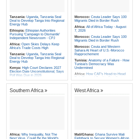
the Internet
Africa:
Why Africa's Textile Story Is
Southern Africa:
Angola and the
Bigger Than the Numbers Suggest
US Strengthen Defense Cooperation
Africa:
Without the Right Tools,
Tanzania:
Uganda, Tanzania Seal
Morocco:
Ceuta Leader Says 100
COP31's Implementation Promise
Deal to Develop Tanga Into Regional
Migrants Died in Border Rush
Will Fail Africa
Energy Hub
Africa:
All of Africa Today - August
Ethiopia:
Ethiopian Authorities
7, 2026
Pursuing 'Campaign to Dismantle'
Morocco:
Ceuta Leader Says 100
Independent Newsroom - CPJ
Migrants Died in Border Rush
Africa:
Open Skies Delays Keep
Morocco:
Ceuta and Western
Africa's Trade Costs High
Sahara At Heart of U.S.-Morocco
Tanzania:
Uganda, Tanzania Seal
Rapprochement
Deal to Develop Tanga Into Regional
Tunisia:
Anatomy of a Failure - How
Energy Hub
Tunisia's Democracy Was
Kenya:
High Court Declares 2027
Undermined
Election Date Unconstitutional, Says
Africa:
How CAF's Head-to-Head
Poll Was Due in 2026
Rule Dumped Zambia Out, Sent
Africa:
All of Africa Today - August
Malawi to WAFCON Quarters
7, 2026
Ethiopia:
Ethiopia's Historic Rise Is
Southern Africa
West Africa
Kenya:
Murkomen Warns Against
Shattering Cairo's Campaign of
Illegal Use of Police Military, Style
Hostility
Uniforms
Nigeria/Egypt:
Wafcon 2026 - Six
Tanzania:
Cotton Farmers Urged to
Key Takeaways As Super Falcons
Embrace Best Practices
Crush Egypt to Reach Quarter-
Finals
Ethiopia:
Ethiopian Publication
Condemns Violent Office Raid and
Tunisia:
President Saïed Calls for
Staff Abduction
Speeding Up Review of Penal
Reconciliation Files [update 1]
Tanzania:
Textile Investment Helps
Tanzania Close Its Manufacturing
Rwanda:
Rwanda Receives Nearly
Africa:
Why Inequality, Not The
Mali/Ghana:
Ghana Survive Mali
Gap
180 Asylum Seekers Evacuated
Next Virus, Could Be the World's
Fightback to Secure Women's Afcon