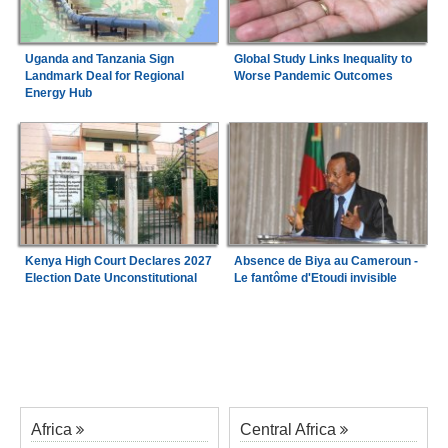
Uganda and Tanzania Sign
Global Study Links Inequality to
Landmark Deal for Regional
Worse Pandemic Outcomes
Energy Hub
Absence de Biya au Cameroun -
Kenya High Court Declares 2027
Le fantôme d'Etoudi invisible
Election Date Unconstitutional
Africa
Central Africa