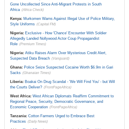
Gone Uncollected Since Anti-Migrant Protests in South
Africa
(Africa Check)
Kenya:
Murkomen Warns Against Illegal Use of Police Military,
Style Uniforms
(Capital FM)
Nigeria:
Exclusive - How 'Chance' Encounter With Soldier
Allegedly Landed Nollywood Actor Coup Propagandist
Role
(Premium Times)
Nigeria:
Atiku Raises Alarm Over Mysterious Credit Alert,
Suspected Data Breach
(Vanguard)
Ghana:
Police Seize Suspected Cocaine Worth $6.9m in Gari
Sacks
(Ghanaian Times)
Liberia:
Boakai On Drug Scandal - 'We Will Find You' - but Will
the Courts Deliver?
(FrontPageAfrica)
West Africa:
West African Diplomats Reaffirm Commitment to
Regional Peace, Security, Democratic Governance, and
Economic Cooperation
(FrontPageAfrica)
Tanzania:
Cotton Farmers Urged to Embrace Best
Practices
(Daily News)