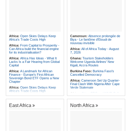
Africa:
Open Skies Delays Keep
Cameroun:
Absence prolongée de
Africa's Trade Costs High
Biya - Le fantôme d'Etoudi de
nouveau invisible
Africa:
From Capital to Prosperity -
Can Africa build the financial engine
Africa:
All of Africa Today - August
for its industrialisation?
7, 2026
Africa:
Africa Has Ideas - What It
Ghana:
Tourism Stakeholders
Lacks Is a Fair Hearing from Global
Welcome Uganda Airlines' New
Capital
Kigali, Accra Routes
Africa:
A Landmark for African
Burkina Faso:
Burkina Faso's
Finance - Europe's First African
Cancelled Democracy
Sovereign Bond ETF Opens a New
Africa:
Cameroon Set Up Quarter-
Chapter
Final Clash With Nigeria After Cape
Africa:
Open Skies Delays Keep
Verde Stalemate
Africa's Trade Costs High
Africa:
Africa CDC and WHO Call
Africa:
All of Africa Today - August
for Urgent, Community-Led Action to
7, 2026
Contain Ebola in the DR Congo
East Africa
North Africa
Africa:
The LSF welcomes the
Rwanda:
Inside Plan to Reshape
Launch of the First African
Primary Teacher Training
Government Bond (USD) ETF
Southern Africa:
Angola to Have
available in Europe
New Legislation On Childcare
Africa:
CAF Accepts FIFA's
Southern Africa:
Angola
Apology, Renews Support for
Criminalizes False Information On
Infantino