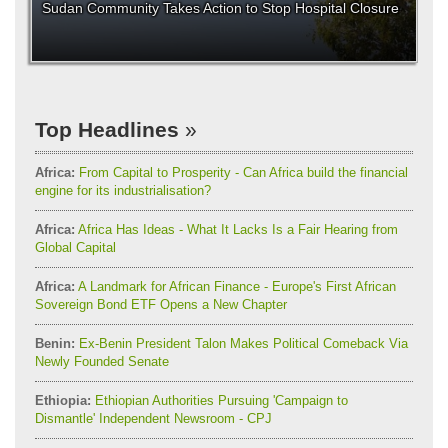
Sudan Community Takes Action to Stop Hospital Closure
Top Headlines
Africa:
From Capital to Prosperity - Can Africa build the financial
engine for its industrialisation?
Africa:
Africa Has Ideas - What It Lacks Is a Fair Hearing from
Global Capital
Africa:
A Landmark for African Finance - Europe's First African
Sovereign Bond ETF Opens a New Chapter
Benin:
Ex-Benin President Talon Makes Political Comeback Via
Newly Founded Senate
Ethiopia:
Ethiopian Authorities Pursuing 'Campaign to
Dismantle' Independent Newsroom - CPJ