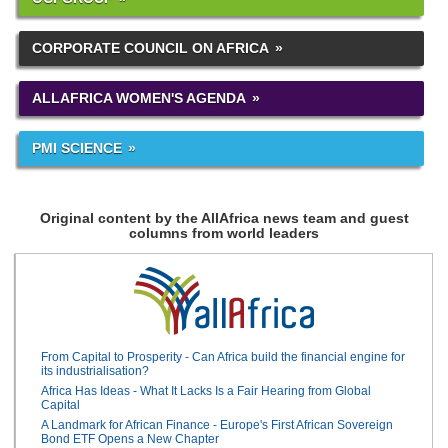
CORPORATE COUNCIL ON AFRICA
ALLAFRICA WOMEN'S AGENDA
PMI SCIENCE
Original content by the AllAfrica news team and guest
columns from world leaders
From Capital to Prosperity - Can Africa build the financial engine for
its industrialisation?
Africa Has Ideas - What It Lacks Is a Fair Hearing from Global
Capital
A Landmark for African Finance - Europe's First African Sovereign
Bond ETF Opens a New Chapter