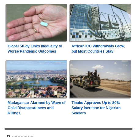
Global Study Links Inequality to
African ICC Withdrawals Grow,
Worse Pandemic Outcomes
but Most Countries Stay
Madagascar Alarmed by Wave of
Tinubu Approves Up to 80%
Child Disappearances and
Salary Increase for Nigerian
Killings
Soldiers
Business