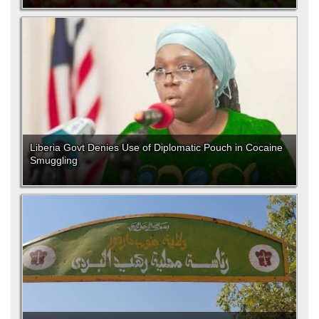
Liberia Govt Denies Use of Diplomatic Pouch in Cocaine
Smuggling