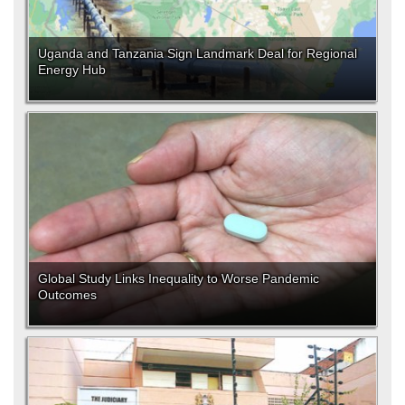
Uganda and Tanzania Sign Landmark Deal for Regional
Energy Hub
Global Study Links Inequality to Worse Pandemic
Outcomes