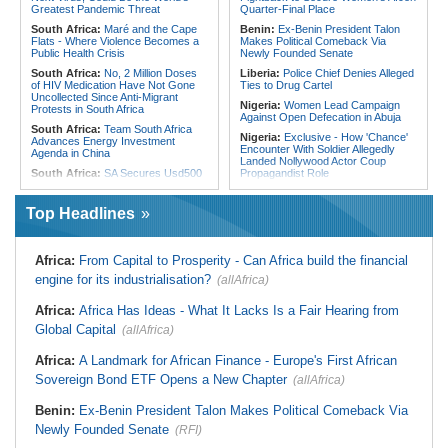
From Libya
Greatest Pandemic Threat
Quarter-Final Place
South Africa:
Maré and the Cape
Benin:
Ex-Benin President Talon
Flats - Where Violence Becomes a
Makes Political Comeback Via
Public Health Crisis
Newly Founded Senate
South Africa:
No, 2 Million Doses
Liberia:
Police Chief Denies Alleged
of HIV Medication Have Not Gone
Ties to Drug Cartel
Uncollected Since Anti-Migrant
Nigeria:
Women Lead Campaign
Protests in South Africa
Against Open Defecation in Abuja
South Africa:
Team South Africa
Nigeria:
Exclusive - How 'Chance'
Advances Energy Investment
Encounter With Soldier Allegedly
Agenda in China
Landed Nollywood Actor Coup
South Africa:
SA Secures Usd500
Propagandist Role
Million to Improve Basic Services in
Nigeria:
Atiku Raises Alarm Over
Metros
Mysterious Credit Alert, Suspected
Top Headlines
Malawi:
Sex-for-Grades Claims
Data Breach
Rock Malawi Science University As
Ghana:
Police Seize Suspected
Graduates Expose Degree
Cocaine Worth $6.9m in Gari Sacks
Classification 'Injustices'
Africa:
From Capital to Prosperity - Can Africa build the financial
Liberia:
Boakai On Drug Scandal -
Malawi:
MMC Publishing Offers
engine for its industrialisation?
(allAfrica)
'We Will Find You' - but Will the
Malawi Solution for Royalty
Courts Deliver?
Transparency Amid Cosoma Storm
Africa:
Africa Has Ideas - What It Lacks Is a Fair Hearing from
West Africa:
West African
Southern Africa:
All Systems Go
Diplomats Reaffirm Commitment to
Global Capital
for SADC Summit
(allAfrica)
Regional Peace, Security,
Namibia:
NUDO Demands Probe
Democratic Governance, and
Africa:
A Landmark for African Finance - Europe's First African
Into Power Utility Electrocution
Economic Cooperation
Deaths
Sovereign Bond ETF Opens a New Chapter
(allAfrica)
Nigeria:
Osun Election - Police Will
South Africa:
After Health-E News'
Be Apolitical, Impartial - - IGP Disu
Story, 110-Year-Old Koko Violet
Benin:
Ex-Benin President Talon Makes Political Comeback Via
Gets a Walker
Newly Founded Senate
(RFI)