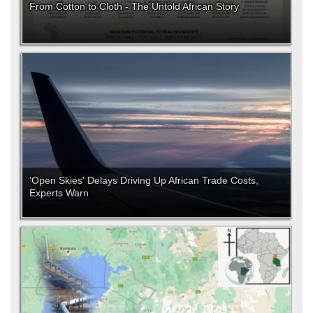
From Cotton to Cloth - The Untold African Story
'Open Skies' Delays Driving Up African Trade Costs,
Experts Warn