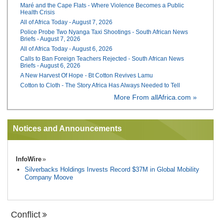
Maré and the Cape Flats - Where Violence Becomes a Public
Health Crisis
All of Africa Today - August 7, 2026
Police Probe Two Nyanga Taxi Shootings - South African News
Briefs - August 7, 2026
All of Africa Today - August 6, 2026
Calls to Ban Foreign Teachers Rejected - South African News
Briefs - August 6, 2026
A New Harvest Of Hope - Bt Cotton Revives Lamu
Cotton to Cloth - The Story Africa Has Always Needed to Tell
More From allAfrica.com »
Notices and Announcements
InfoWire
Silverbacks Holdings Invests Record $37M in Global Mobility
Company Moove
Conflict