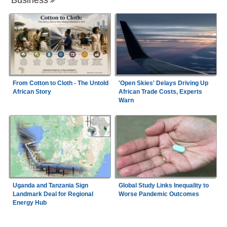
'Open Skies' Delays Driving Up
From Cotton to Cloth - The Untold
African Trade Costs, Experts
African Story
Warn
Uganda and Tanzania Sign
Global Study Links Inequality to
Landmark Deal for Regional
Worse Pandemic Outcomes
Energy Hub