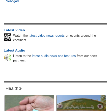
Sebogodi
Latest Video
Watch the
latest video news reports
on events around the
continent.
Latest Audio
Listen to the
latest audio news and features
from our news
partners.
Health