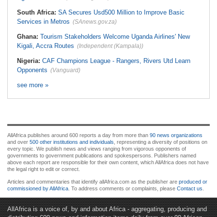
South Africa:
SA Secures Usd500 Million to Improve Basic
Services in Metros
(SAnews.gov.za)
Ghana:
Tourism Stakeholders Welcome Uganda Airlines' New
Kigali, Accra Routes
(Independent (Kampala))
Nigeria:
CAF Champions League - Rangers, Rivers Utd Learn
Opponents
(Vanguard)
see more »
AllAfrica publishes around 600 reports a day from more than
90 news organizations
and over
500 other institutions and individuals
, representing a diversity of positions on
every topic. We publish news and views ranging from vigorous opponents of
governments to government publications and spokespersons. Publishers named
above each report are responsible for their own content, which AllAfrica does not have
the legal right to edit or correct.
Articles and commentaries that identify allAfrica.com as the publisher are
produced or
commissioned by AllAfrica
. To address comments or complaints, please
Contact us
.
AllAfrica is a voice of, by and about Africa - aggregating, producing and