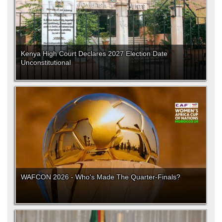
Kenya High Court Declares 2027 Election Date
Unconstitutional
WAFCON 2026 - Who's Made The Quarter-Finals?