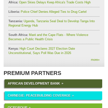
Africa:
Open Skies Delays Keep Africa's Trade Costs High
Liberia:
Police Chief Denies Alleged Ties to Drug Cartel
Tanzania:
Uganda, Tanzania Seal Deal to Develop Tanga Into
Regional Energy Hub
South Africa:
Maré and the Cape Flats - Where Violence
Becomes a Public Health Crisis
Kenya:
High Court Declares 2027 Election Date
Unconstitutional, Says Poll Was Due in 2026
more
»
PREMIUM PARTNERS
AFRICAN DEVELOPMENT BANK
CARNEGIE: PEACEBUILDING COVERAGE
OCPGROUP