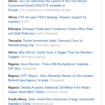
Africa:
The LSF welcomes the Launch of the First African
Government Bond (USD) ETF available in
Europe
(The Liquidity and Sustainability Facility)
Africa:
CAF Accepts FIFA's Apology, Renews Support for
Infantino
(CAF)
Ethiopia:
Ethiopian Publication Condemns Violent Office Raid
and Staff Abduction
(Addis Standard)
Tanzania:
Textile Investment Helps Tanzania Close Its
Manufacturing Gap
(Bird Story Agency)
Africa:
Why Africa's Textile Story Is Bigger Than the Numbers
Suggest
(Bird Story Agency)
Nigeria:
Osun Election - Police Will Be Apolitical, Impartial - -
IGP Disu
(Vanguard)
Nigeria:
ICPC Report - Atiku Demands Names of Villa Insiders
Behind Fake Agency Scandal
(Vanguard)
Nigeria:
Otedola Acquires Additional 138 Million First Holdco
Shares Worth ₦18.1 Billion
(Premium Times)
South Africa:
Team South Africa Advances Energy Investment
Agenda in China
(SAnews.gov.za)