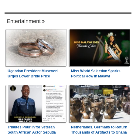
Entertainment
Ugandan President Museveni
Miss World Selection Sparks
Urges Lower Bride Price
Political Row in Malawi
Tributes Pour In for Veteran
Netherlands, Germany to Return
South African Actor Seputla
Thousands of Artifacts to Ghana