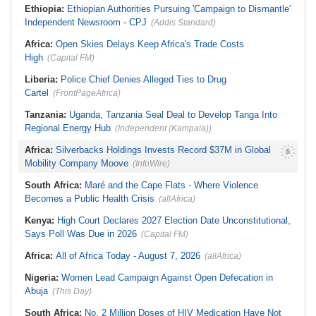
Ethiopia:
Ethiopian Authorities Pursuing 'Campaign to Dismantle'
Independent Newsroom - CPJ
(Addis Standard)
Africa:
Open Skies Delays Keep Africa's Trade Costs
High
(Capital FM)
Liberia:
Police Chief Denies Alleged Ties to Drug
Cartel
(FrontPageAfrica)
Tanzania:
Uganda, Tanzania Seal Deal to Develop Tanga Into
Regional Energy Hub
(Independent (Kampala))
Africa:
Silverbacks Holdings Invests Record $37M in Global
Mobility Company Moove
(InfoWire)
South Africa:
Maré and the Cape Flats - Where Violence
Becomes a Public Health Crisis
(allAfrica)
Kenya:
High Court Declares 2027 Election Date Unconstitutional,
Says Poll Was Due in 2026
(Capital FM)
Africa:
All of Africa Today - August 7, 2026
(allAfrica)
Nigeria:
Women Lead Campaign Against Open Defecation in
Abuja
(This Day)
South Africa:
No, 2 Million Doses of HIV Medication Have Not