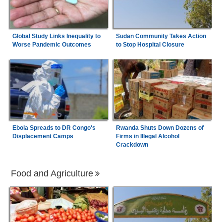
Global Study Links Inequality to
Sudan Community Takes Action
Worse Pandemic Outcomes
to Stop Hospital Closure
Ebola Spreads to DR Congo's
Rwanda Shuts Down Dozens of
Displacement Camps
Firms in Illegal Alcohol
Crackdown
Food and Agriculture