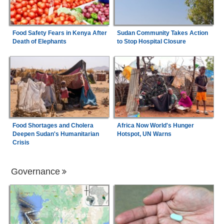
Food Safety Fears in Kenya After
Sudan Community Takes Action
Death of Elephants
to Stop Hospital Closure
Food Shortages and Cholera
Africa Now World's Hunger
Deepen Sudan's Humanitarian
Hotspot, UN Warns
Crisis
Governance