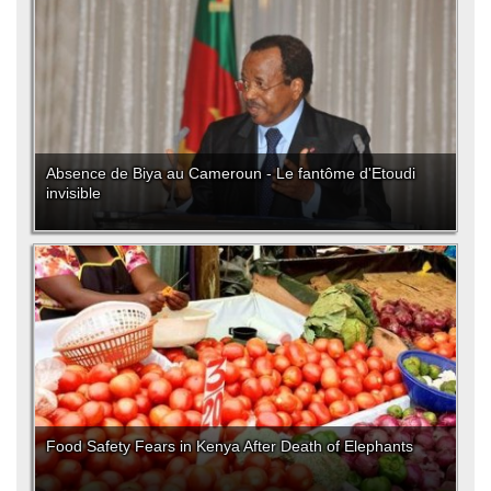
Absence de Biya au Cameroun - Le fantôme d'Etoudi
invisible
Food Safety Fears in Kenya After Death of Elephants