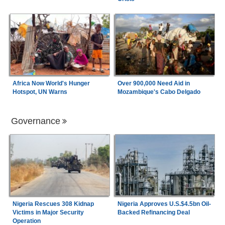
Africa Now World's Hunger
Over 900,000 Need Aid in
Hotspot, UN Warns
Mozambique's Cabo Delgado
Governance
Nigeria Rescues 308 Kidnap
Nigeria Approves U.S.$4.5bn Oil-
Victims in Major Security
Backed Refinancing Deal
Operation