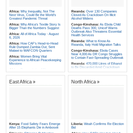
Africa:
Why Inequality, Not The
Rwanda:
Over 130 Companies
Next Virus, Could Be the World's
Closed As Crackdown On Illicit
Greatest Pandemic Threat
Alcohol Widens
Africa:
Why Africa's Textile Story Is
Congo-Kinshasa:
As Ebola Child
Bigger Than the Numbers Suggest
Deaths Pass 300, Unicef Warns
Outbreak Also Threatens Essential
Africa:
All of Africa Today - August
Health Services
6, 2026
Rwanda:
What to Know As
Africa:
How CAF's Head-to-Head
Rwanda, Italy Hold Migration Talks
Rule Dumped Zambia Out, Sent
Malawi to WAFCON Quarters
Congo-Kinshasa:
Ebola Cases
Near 4,000 As DR Congo Struggles
Africa:
Women Bring Vital
to Contain Fast-Spreading Outbreak
Experience to African Peacekeeping
Missions
Rwanda:
470,000 Litres of Ethanol
to Be Discarded Amid Crackdown
Africa:
Renegotiating Military
On Illict Alcohol
Immunity - Kenya's New Terms for
Foreign Troops
Rwanda:
Agric Minister Explains
Plan to Fast-Track Food Innovation
East Africa
North Africa
Africa:
Why Ethiopia's Conflicts
Drive
Keep Returning - the Question
Ethiopia's National Dialogue Cannot
Rwanda:
Rwanda Receives Nearly
Avoid
180 Asylum Seekers Evacuated
From Libya
Africa:
Three Southern African
Debutants Ready to Test
Rwanda:
Rwanda to Host 12th East
Themselves Against Africa's Best
African Petroleum Conference and
Exhibition in 2027
Africa:
Africa Forum, Tanzania's Big
Opportunity Now
Rwanda:
Uganda Airlines Launches
Accra, Kigali Routes to Expand
Africa:
Uganda Airlines' Kigali and
African Network
Kenya:
Food Safety Fears Emerge
Liberia:
Weah Confirms Re-Election
Accra Routes Are More Than New
After 15 Elephants Die in Amboseli
Bid
Destinations - They Are Investments
Angola:
Unita Advocates for Civil
in Africa's Future
Society Participation in Legislative