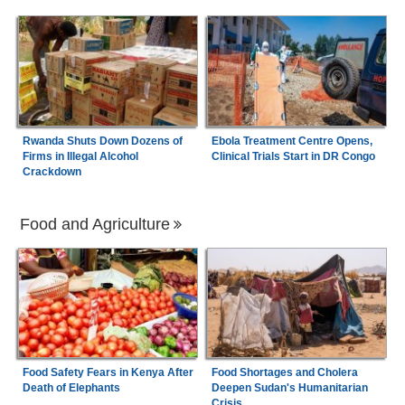
Rwanda Shuts Down Dozens of
Ebola Treatment Centre Opens,
Firms in Illegal Alcohol
Clinical Trials Start in DR Congo
Crackdown
Food and Agriculture
Food Safety Fears in Kenya After
Food Shortages and Cholera
Death of Elephants
Deepen Sudan's Humanitarian
Crisis