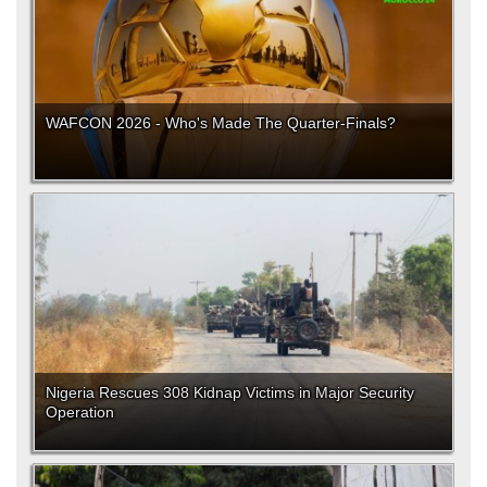
WAFCON 2026 - Who's Made The Quarter-Finals?
Nigeria Rescues 308 Kidnap Victims in Major Security
Operation