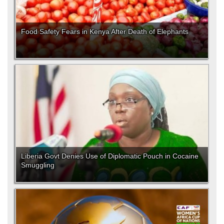
Food Safety Fears in Kenya After Death of Elephants
Liberia Govt Denies Use of Diplomatic Pouch in Cocaine
Smuggling