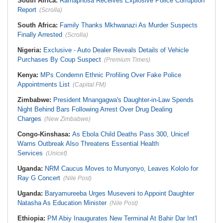
South Africa:
Ramaphosa Receives Explosive Police Corruption
Report
(Scrolla)
South Africa:
Family Thanks Mkhwanazi As Murder Suspects
Finally Arrested
(Scrolla)
Nigeria:
Exclusive - Auto Dealer Reveals Details of Vehicle
Purchases By Coup Suspect
(Premium Times)
Kenya:
MPs Condemn Ethnic Profiling Over Fake Police
Appointments List
(Capital FM)
Zimbabwe:
President Mnangagwa's Daughter-in-Law Spends
Night Behind Bars Following Arrest Over Drug Dealing
Charges
(New Zimbabwe)
Congo-Kinshasa:
As Ebola Child Deaths Pass 300, Unicef
Warns Outbreak Also Threatens Essential Health
Services
(Unicef)
Uganda:
NRM Caucus Moves to Munyonyo, Leaves Kololo for
Ray G Concert
(Nile Post)
Uganda:
Baryamureeba Urges Museveni to Appoint Daughter
Natasha As Education Minister
(Nile Post)
Ethiopia:
PM Abiy Inaugurates New Terminal At Bahir Dar Int'l