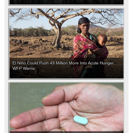
El Niño Could Push 49 Million More Into Acute Hunger,
WFP Warns