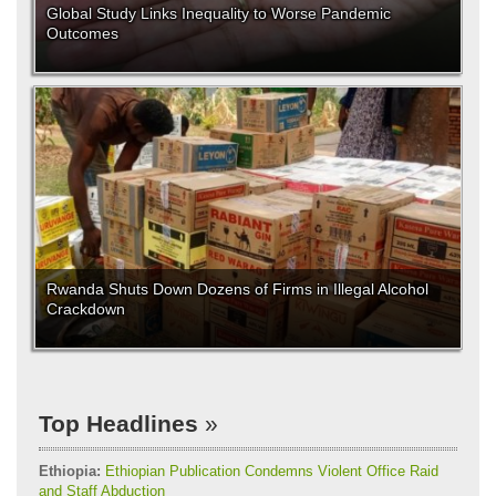
Global Study Links Inequality to Worse Pandemic
Outcomes
Rwanda Shuts Down Dozens of Firms in Illegal Alcohol
Crackdown
Top Headlines
Ethiopia:
Ethiopian Publication Condemns Violent Office Raid
and Staff Abduction