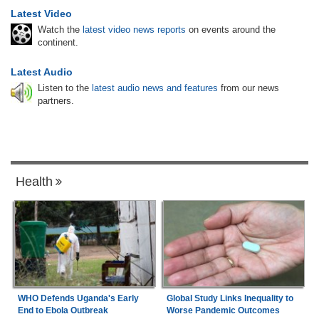
Latest Video
Watch the
latest video news reports
on events around the
continent.
Latest Audio
Listen to the
latest audio news and features
from our news
partners.
Health
Global Study Links Inequality to
WHO Defends Uganda's Early
Worse Pandemic Outcomes
End to Ebola Outbreak