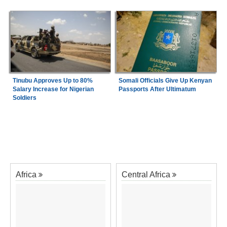
Tinubu Approves Up to 80%
Somali Officials Give Up Kenyan
Salary Increase for Nigerian
Passports After Ultimatum
Soldiers
Africa
Central Africa