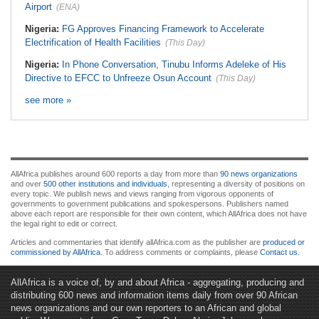
Airport
(ENA)
Nigeria:
FG Approves Financing Framework to Accelerate
Electrification of Health Facilities
(This Day)
Nigeria:
In Phone Conversation, Tinubu Informs Adeleke of His
Directive to EFCC to Unfreeze Osun Account
(This Day)
see more »
AllAfrica publishes around 600 reports a day from more than
90 news organizations
and over
500 other institutions and individuals
, representing a diversity of positions on
every topic. We publish news and views ranging from vigorous opponents of
governments to government publications and spokespersons. Publishers named
above each report are responsible for their own content, which AllAfrica does not have
the legal right to edit or correct.
Articles and commentaries that identify allAfrica.com as the publisher are
produced or
commissioned by AllAfrica
. To address comments or complaints, please
Contact us
.
AllAfrica is a voice of, by and about Africa - aggregating, producing and
distributing 600 news and information items daily from over 90 African
news organizations and our own reporters to an African and global