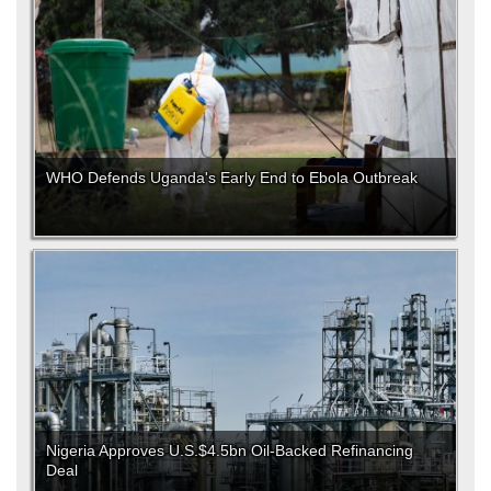
WHO Defends Uganda's Early End to Ebola Outbreak
Nigeria Approves U.S.$4.5bn Oil-Backed Refinancing
Deal