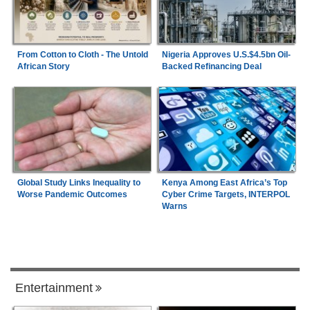
From Cotton to Cloth - The Untold
Nigeria Approves U.S.$4.5bn Oil-
African Story
Backed Refinancing Deal
Global Study Links Inequality to
Kenya Among East Africa’s Top
Worse Pandemic Outcomes
Cyber Crime Targets, INTERPOL
Warns
Entertainment