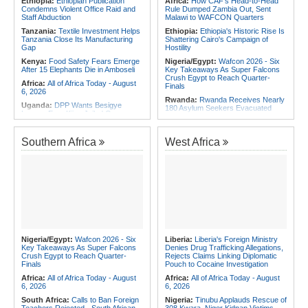
Ethiopia:
Ethiopian Publication
Africa:
How CAF's Head-to-Head
Initiatives
Condemns Violent Office Raid and
Rule Dumped Zambia Out, Sent
Staff Abduction
Malawi to WAFCON Quarters
Tanzania:
Textile Investment Helps
Ethiopia:
Ethiopia's Historic Rise Is
Tanzania Close Its Manufacturing
Shattering Cairo's Campaign of
Gap
Hostility
Kenya:
Food Safety Fears Emerge
Nigeria/Egypt:
Wafcon 2026 - Six
After 15 Elephants Die in Amboseli
Key Takeaways As Super Falcons
Crush Egypt to Reach Quarter-
Africa:
All of Africa Today - August
Finals
6, 2026
Rwanda:
Rwanda Receives Nearly
Uganda:
DPP Wants Besigye
180 Asylum Seekers Evacuated
Lawyer Eron Kiiza Jailed Over
From Libya
Witness Posts
Morocco:
After Ceuta, Europe Is
Kenya:
Ruto Orders Crackdown
Once Again Mired in Migration
Southern Africa
West Africa
On Security Firms Ignoring 15
Chaos of Its Own Making
Percent Wage Increase
Morocco:
Ceuta and Melilla - How
Tanzania:
Cotton Board Targets
the Colonial Legacies of These
Fivefold Yield Increase
Cities Have Shaped Migration in the
Region
Kenya:
No, Viral List Apparently
Showing Nairobi Police Chiefs
Tunisia:
President Saïed Calls for
Appointed On Tribal Lines Is Fake
Speeding Up Review of Penal
Reconciliation Files [update 1]
Kenya:
MPs Condemn Ethnic
Profiling Over Fake Police
Algeria:
Zamalek, MC Alger and
Appointments List
Club Africain Lead Unaf Charge Into
Nigeria/Egypt:
Wafcon 2026 - Six
Liberia:
Liberia's Foreign Ministry
CAF Interclubs Season
Key Takeaways As Super Falcons
Denies Drug Trafficking Allegations,
Crush Egypt to Reach Quarter-
Rejects Claims Linking Diplomatic
Egypt:
Egypt Uses GERD's Issue
Finals
Pouch to Cocaine Investigation
to Divert Attention From Domestic
Challenges - EIPD President
Africa:
All of Africa Today - August
Africa:
All of Africa Today - August
6, 2026
6, 2026
South Africa:
Calls to Ban Foreign
Nigeria:
Tinubu Applauds Rescue of