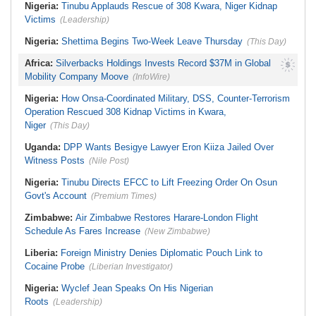
Nigeria:
Tinubu Applauds Rescue of 308 Kwara, Niger Kidnap
Victims
(Leadership)
Nigeria:
Shettima Begins Two-Week Leave Thursday
(This Day)
Africa:
Silverbacks Holdings Invests Record $37M in Global
Mobility Company Moove
(InfoWire)
Nigeria:
How Onsa-Coordinated Military, DSS, Counter-Terrorism
Operation Rescued 308 Kidnap Victims in Kwara,
Niger
(This Day)
Uganda:
DPP Wants Besigye Lawyer Eron Kiiza Jailed Over
Witness Posts
(Nile Post)
Nigeria:
Tinubu Directs EFCC to Lift Freezing Order On Osun
Govt's Account
(Premium Times)
Zimbabwe:
Air Zimbabwe Restores Harare-London Flight
Schedule As Fares Increase
(New Zimbabwe)
Liberia:
Foreign Ministry Denies Diplomatic Pouch Link to
Cocaine Probe
(Liberian Investigator)
Nigeria:
Wyclef Jean Speaks On His Nigerian
Roots
(Leadership)