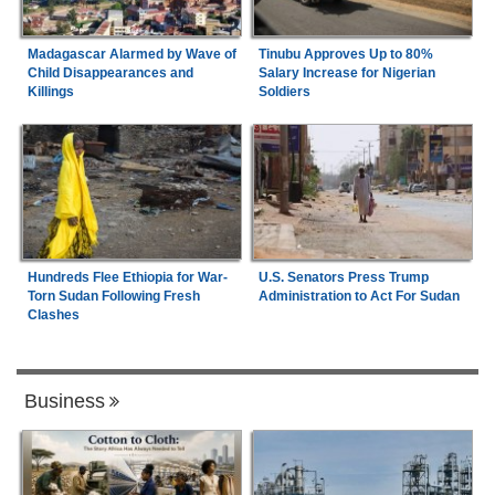
Madagascar Alarmed by Wave of
Tinubu Approves Up to 80%
Child Disappearances and
Salary Increase for Nigerian
Killings
Soldiers
Hundreds Flee Ethiopia for War-
U.S. Senators Press Trump
Torn Sudan Following Fresh
Administration to Act For Sudan
Clashes
Business