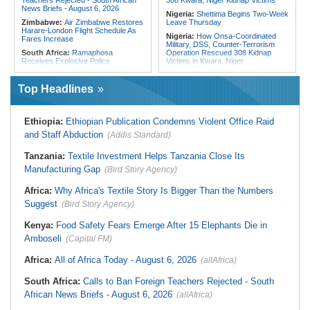
Teachers Rejected - South African
308 Kwara, Niger Kidnap Victims
News Briefs - August 6, 2026
Nigeria:
Shettima Begins Two-Week
Zimbabwe:
Air Zimbabwe Restores
Leave Thursday
Harare-London Flight Schedule As
Nigeria:
How Onsa-Coordinated
Fares Increase
Military, DSS, Counter-Terrorism
South Africa:
Ramaphosa
Operation Rescued 308 Kidnap
Receives Explosive Police
Victims in Kwara, Niger
Corruption Report
Nigeria:
Tinubu Directs EFCC to Lift
South Africa:
Family Thanks
Freezing Order On Osun Govt's
Top Headlines
Mkhwanazi As Murder Suspects
Account
Finally Arrested
Liberia:
Foreign Ministry Denies
Zimbabwe:
President
Diplomatic Pouch Link to Cocaine
Ethiopia:
Ethiopian Publication Condemns Violent Office Raid
Mnangagwa's Daughter-in-Law
Probe
Spends Night Behind Bars Following
and Staff Abduction
(Addis Standard)
Nigeria:
Wyclef Jean Speaks On
Arrest Over Drug Dealing Charges
His Nigerian Roots
Zimbabwe:
Zimbabwean Convicted
Tanzania:
Textile Investment Helps Tanzania Close Its
Nigeria:
Ncos Launches Probe
of Sexually Assaulting Two Women
After Inmate's Viral Tiktok Live
Manufacturing Gap
in UK Nightclub
(Bird Story Agency)
Stream in Ogun
South Africa:
DA Deeply
Ghana:
Three Die, Others Injured in
Africa:
Why Africa's Textile Story Is Bigger Than the Numbers
Concerned With the State of SAPS
Aboso Explosion
Garage in Kwazulu-Natal
Suggest
(Bird Story Agency)
Africa:
How CAF's Head-to-Head
Rule Dumped Zambia Out, Sent
Kenya:
Food Safety Fears Emerge After 15 Elephants Die in
Malawi to WAFCON Quarters
Amboseli
(Capital FM)
Africa:
All of Africa Today - August 6, 2026
(allAfrica)
South Africa:
Calls to Ban Foreign Teachers Rejected - South
African News Briefs - August 6, 2026
(allAfrica)