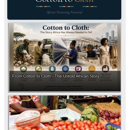
Africa's Processing Potential
From Cotton to Cloth - The Untold African Story