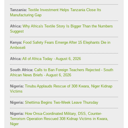
Tanzania:
Textile Investment Helps Tanzania Close Its
Manufacturing Gap
Africa:
Why Africa's Textile Story Is Bigger Than the Numbers
Suggest
Kenya:
Food Safety Fears Emerge After 15 Elephants Die in
Amboseli
Africa:
All of Africa Today - August 6, 2026
South Africa:
Calls to Ban Foreign Teachers Rejected - South
African News Briefs - August 6, 2026
Nigeria:
Tinubu Applauds Rescue of 308 Kwara, Niger Kidnap
Victims
Nigeria:
Shettima Begins Two-Week Leave Thursday
Nigeria:
How Onsa-Coordinated Military, DSS, Counter-
Terrorism Operation Rescued 308 Kidnap Victims in Kwara,
Niger