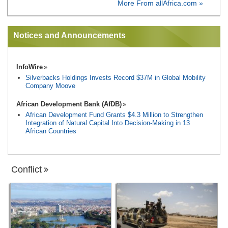
More From allAfrica.com »
Notices and Announcements
InfoWire
Silverbacks Holdings Invests Record $37M in Global Mobility
Company Moove
African Development Bank (AfDB)
African Development Fund Grants $4.3 Million to Strengthen
Integration of Natural Capital Into Decision-Making in 13
African Countries
Conflict