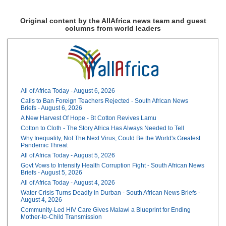
Original content by the AllAfrica news team and guest
columns from world leaders
All of Africa Today - August 6, 2026
Calls to Ban Foreign Teachers Rejected - South African News
Briefs - August 6, 2026
A New Harvest Of Hope - Bt Cotton Revives Lamu
Cotton to Cloth - The Story Africa Has Always Needed to Tell
Why Inequality, Not The Next Virus, Could Be the World's Greatest
Pandemic Threat
All of Africa Today - August 5, 2026
Govt Vows to Intensify Health Corruption Fight - South African News
Briefs - August 5, 2026
All of Africa Today - August 4, 2026
Water Crisis Turns Deadly in Durban - South African News Briefs -
August 4, 2026
Community-Led HIV Care Gives Malawi a Blueprint for Ending
Mother-to-Child Transmission