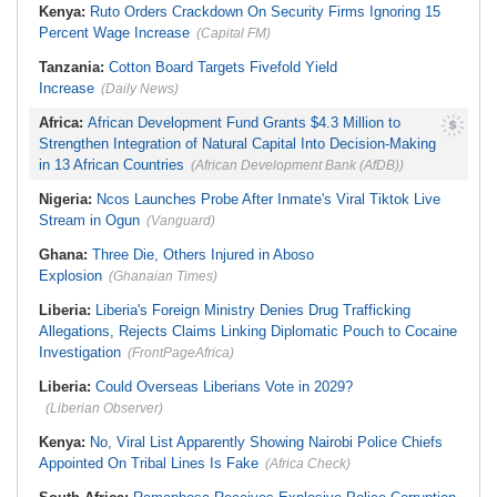
Kenya:
Ruto Orders Crackdown On Security Firms Ignoring 15
Percent Wage Increase
(Capital FM)
Tanzania:
Cotton Board Targets Fivefold Yield
Increase
(Daily News)
Africa:
African Development Fund Grants $4.3 Million to
Strengthen Integration of Natural Capital Into Decision-Making
in 13 African Countries
(African Development Bank (AfDB))
Nigeria:
Ncos Launches Probe After Inmate's Viral Tiktok Live
Stream in Ogun
(Vanguard)
Ghana:
Three Die, Others Injured in Aboso
Explosion
(Ghanaian Times)
Liberia:
Liberia's Foreign Ministry Denies Drug Trafficking
Allegations, Rejects Claims Linking Diplomatic Pouch to Cocaine
Investigation
(FrontPageAfrica)
Liberia:
Could Overseas Liberians Vote in 2029?
(Liberian Observer)
Kenya:
No, Viral List Apparently Showing Nairobi Police Chiefs
Appointed On Tribal Lines Is Fake
(Africa Check)