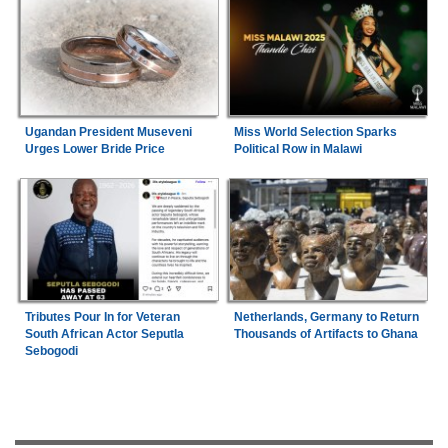
Ugandan President Museveni
Miss World Selection Sparks
Urges Lower Bride Price
Political Row in Malawi
Tributes Pour In for Veteran
Netherlands, Germany to Return
South African Actor Seputla
Thousands of Artifacts to Ghana
Sebogodi