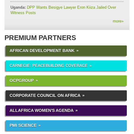
Uganda:
DPP Wants Besigye Lawyer Eron Kiiza Jailed Over
Witness Posts
more
»
PREMIUM PARTNERS
AFRICAN DEVELOPMENT BANK
CARNEGIE: PEACEBUILDING COVERAGE
OCPGROUP
CORPORATE COUNCIL ON AFRICA
ALLAFRICA WOMEN'S AGENDA
PMI SCIENCE