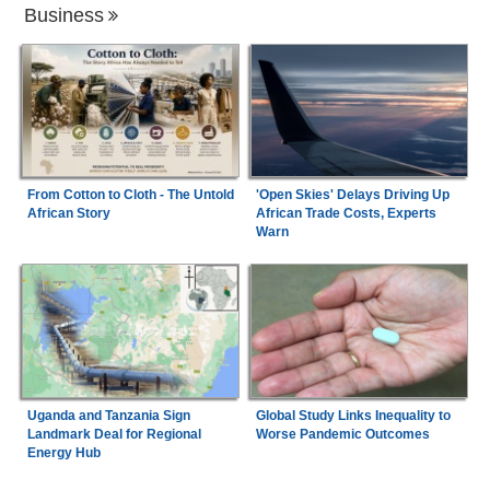
Business
From Cotton to Cloth - The Untold
'Open Skies' Delays Driving Up
African Story
African Trade Costs, Experts
Warn
Uganda and Tanzania Sign
Global Study Links Inequality to
Landmark Deal for Regional
Worse Pandemic Outcomes
Energy Hub