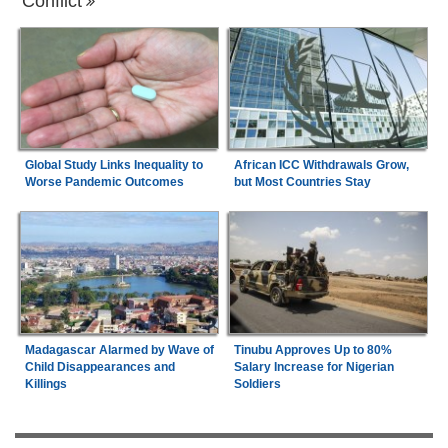
Conflict
Global Study Links Inequality to
African ICC Withdrawals Grow,
Worse Pandemic Outcomes
but Most Countries Stay
Madagascar Alarmed by Wave of
Tinubu Approves Up to 80%
Child Disappearances and
Salary Increase for Nigerian
Killings
Soldiers