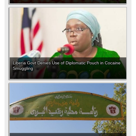
Liberia Govt Denies Use of Diplomatic Pouch in Cocaine
Smuggling