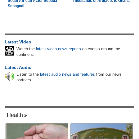
South African Actor Seputla
Thousands of Artifacts to Ghana
Sebogodi
Latest Video
Watch the
latest video news reports
on events around the
continent.
Latest Audio
Listen to the
latest audio news and features
from our news
partners.
Health