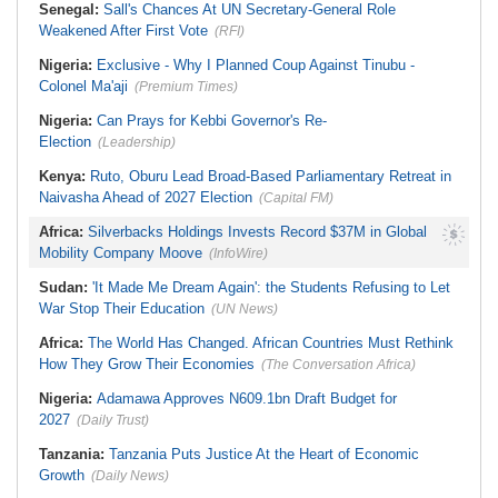
Senegal:
Sall's Chances At UN Secretary-General Role
Weakened After First Vote
(RFI)
Nigeria:
Exclusive - Why I Planned Coup Against Tinubu -
Colonel Ma'aji
(Premium Times)
Nigeria:
Can Prays for Kebbi Governor's Re-
Election
(Leadership)
Kenya:
Ruto, Oburu Lead Broad-Based Parliamentary Retreat in
Naivasha Ahead of 2027 Election
(Capital FM)
Africa:
Silverbacks Holdings Invests Record $37M in Global
Mobility Company Moove
(InfoWire)
Sudan:
'It Made Me Dream Again': the Students Refusing to Let
War Stop Their Education
(UN News)
Africa:
The World Has Changed. African Countries Must Rethink
How They Grow Their Economies
(The Conversation Africa)
Nigeria:
Adamawa Approves N609.1bn Draft Budget for
2027
(Daily Trust)
Tanzania:
Tanzania Puts Justice At the Heart of Economic
Growth
(Daily News)