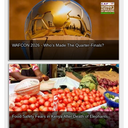
WAFCON 2026 - Who's Made The Quarter-Finals?
Food Safety Fears in Kenya After Death of Elephants