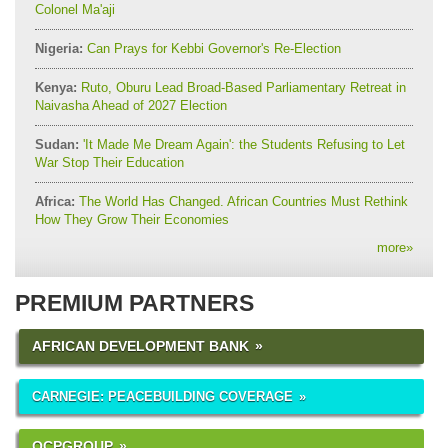
Colonel Ma'aji
Nigeria:
Can Prays for Kebbi Governor's Re-Election
Kenya:
Ruto, Oburu Lead Broad-Based Parliamentary Retreat in
Naivasha Ahead of 2027 Election
Sudan:
'It Made Me Dream Again': the Students Refusing to Let
War Stop Their Education
Africa:
The World Has Changed. African Countries Must Rethink
How They Grow Their Economies
more
»
PREMIUM PARTNERS
AFRICAN DEVELOPMENT BANK
CARNEGIE: PEACEBUILDING COVERAGE
OCPGROUP