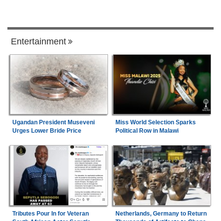
Entertainment
Ugandan President Museveni
Miss World Selection Sparks
Urges Lower Bride Price
Political Row in Malawi
Tributes Pour In for Veteran
Netherlands, Germany to Return