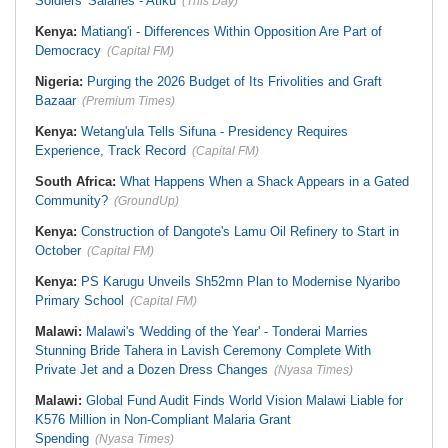
Soldiers' Salaries - Atiku
(This Day)
Kenya:
Matiang'i - Differences Within Opposition Are Part of
Democracy
(Capital FM)
Nigeria:
Purging the 2026 Budget of Its Frivolities and Graft
Bazaar
(Premium Times)
Kenya:
Wetang'ula Tells Sifuna - Presidency Requires
Experience, Track Record
(Capital FM)
South Africa:
What Happens When a Shack Appears in a Gated
Community?
(GroundUp)
Kenya:
Construction of Dangote's Lamu Oil Refinery to Start in
October
(Capital FM)
Kenya:
PS Karugu Unveils Sh52mn Plan to Modernise Nyaribo
Primary School
(Capital FM)
Malawi:
Malawi's 'Wedding of the Year' - Tonderai Marries
Stunning Bride Tahera in Lavish Ceremony Complete With
Private Jet and a Dozen Dress Changes
(Nyasa Times)
Malawi:
Global Fund Audit Finds World Vision Malawi Liable for
K576 Million in Non-Compliant Malaria Grant
Spending
(Nyasa Times)