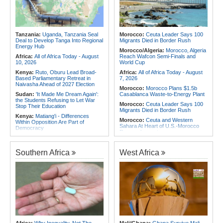
Africa:
Africa Has Ideas - What It
Rwanda:
Illicit Alcohol - Inside
Lacks Is a Fair Hearing from Global
Charges Against Company Owners,
Capital
Managers in Custody
Africa:
A Landmark for African
Rwanda:
'Genocost' Narrative Aims
Finance - Europe's First African
At Minimising Genocide Against the
Tanzania:
Uganda, Tanzania Seal
Morocco:
Ceuta Leader Says 100
Sovereign Bond ETF Opens a New
Tutsi - Nduhungirehe
Deal to Develop Tanga Into Regional
Migrants Died in Border Rush
Chapter
Energy Hub
Morocco/Algeria:
Morocco, Algeria
Africa:
All of Africa Today - August
Reach Wafcon Semi-Finals and
10, 2026
World Cup
Kenya:
Ruto, Oburu Lead Broad-
Africa:
All of Africa Today - August
Based Parliamentary Retreat in
7, 2026
Naivasha Ahead of 2027 Election
Morocco:
Morocco Plans $1.5b
Sudan:
'It Made Me Dream Again':
Casablanca Waste-to-Energy Plant
the Students Refusing to Let War
Morocco:
Ceuta Leader Says 100
Stop Their Education
Migrants Died in Border Rush
Kenya:
Matiang'i - Differences
Morocco:
Ceuta and Western
Within Opposition Are Part of
Sahara At Heart of U.S.-Morocco
Democracy
Rapprochement
Kenya:
Wetang'ula Tells Sifuna -
Tunisia:
Anatomy of a Failure - How
Presidency Requires Experience,
Tunisia's Democracy Was
Track Record
Southern Africa
West Africa
Undermined
Kenya:
Construction of Dangote's
Africa:
How CAF's Head-to-Head
Lamu Oil Refinery to Start in
Rule Dumped Zambia Out, Sent
October
Malawi to WAFCON Quarters
Kenya:
PS Karugu Unveils Sh52mn
Ethiopia:
Ethiopia's Historic Rise Is
Plan to Modernise Nyaribo Primary
Shattering Cairo's Campaign of
School
Hostility
Rwanda:
Why Schools Are Giving
Tunisia:
President Saïed Calls for
Co-Curriculars More Time
Speeding Up Review of Penal
Rwanda:
New Bugesera Road Cuts
Reconciliation Files [update 1]