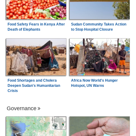
Food Safety Fears in Kenya After
Sudan Community Takes Action
Death of Elephants
to Stop Hospital Closure
Food Shortages and Cholera
Africa Now World's Hunger
Deepen Sudan's Humanitarian
Hotspot, UN Warns
Crisis
Governance