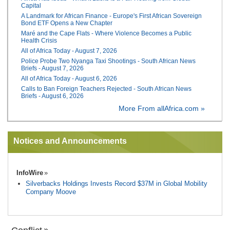
Capital
A Landmark for African Finance - Europe's First African Sovereign
Bond ETF Opens a New Chapter
Maré and the Cape Flats - Where Violence Becomes a Public
Health Crisis
All of Africa Today - August 7, 2026
Police Probe Two Nyanga Taxi Shootings - South African News
Briefs - August 7, 2026
All of Africa Today - August 6, 2026
Calls to Ban Foreign Teachers Rejected - South African News
Briefs - August 6, 2026
More From allAfrica.com »
Notices and Announcements
InfoWire
Silverbacks Holdings Invests Record $37M in Global Mobility
Company Moove