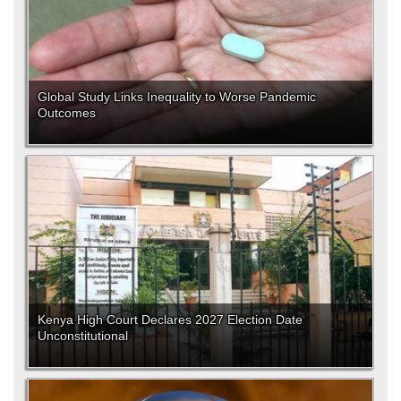
Global Study Links Inequality to Worse Pandemic
Outcomes
Kenya High Court Declares 2027 Election Date
Unconstitutional