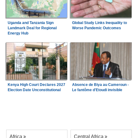
Uganda and Tanzania Sign
Global Study Links Inequality to
Landmark Deal for Regional
Worse Pandemic Outcomes
Energy Hub
Kenya High Court Declares 2027
Absence de Biya au Cameroun -
Election Date Unconstitutional
Le fantôme d'Etoudi invisible
Africa
Central Africa