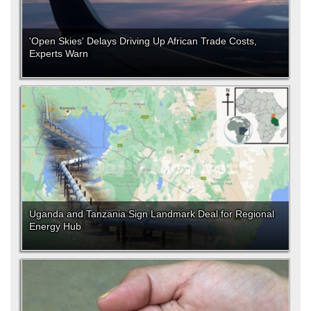
'Open Skies' Delays Driving Up African Trade Costs,
Experts Warn
Uganda and Tanzania Sign Landmark Deal for Regional
Energy Hub