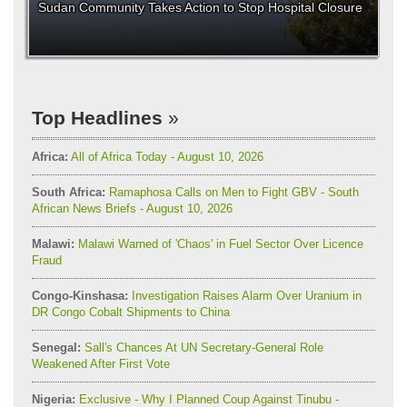
Sudan Community Takes Action to Stop Hospital Closure
Top Headlines
Africa:
All of Africa Today - August 10, 2026
South Africa:
Ramaphosa Calls on Men to Fight GBV - South
African News Briefs - August 10, 2026
Malawi:
Malawi Warned of 'Chaos' in Fuel Sector Over Licence
Fraud
Congo-Kinshasa:
Investigation Raises Alarm Over Uranium in
DR Congo Cobalt Shipments to China
Senegal:
Sall's Chances At UN Secretary-General Role
Weakened After First Vote
Nigeria:
Exclusive - Why I Planned Coup Against Tinubu -