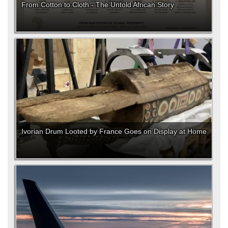
From Cotton to Cloth - The Untold African Story
Ivorian Drum Looted by France Goes on Display at Home