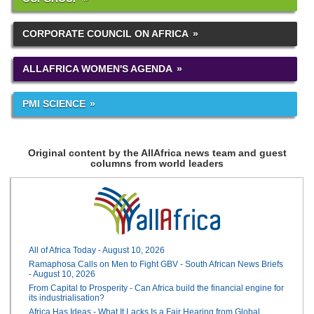
CORPORATE COUNCIL ON AFRICA
ALLAFRICA WOMEN'S AGENDA
PMI SCIENCE
Original content by the AllAfrica news team and guest
columns from world leaders
All of Africa Today - August 10, 2026
Ramaphosa Calls on Men to Fight GBV - South African News Briefs
- August 10, 2026
From Capital to Prosperity - Can Africa build the financial engine for
its industrialisation?
Africa Has Ideas - What It Lacks Is a Fair Hearing from Global