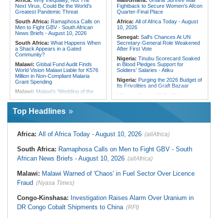
Africa:
Why Inequality, Not The
Mali/Ghana:
Ghana Survive Mali
Freight Time, Opens Up Trade
Next Virus, Could Be the World's
Fightback to Secure Women's Afcon
Opportunities
Greatest Pandemic Threat
Quarter-Final Place
South Africa:
Ramaphosa Calls on
Africa:
All of Africa Today - August
Men to Fight GBV - South African
10, 2026
News Briefs - August 10, 2026
Senegal:
Sall's Chances At UN
South Africa:
What Happens When
Secretary-General Role Weakened
a Shack Appears in a Gated
After First Vote
Community?
Nigeria:
Tinubu Scorecard Soaked
Malawi:
Global Fund Audit Finds
in Blood Pledges Support for
World Vision Malawi Liable for K576
Soldiers' Salaries - Atiku
Million in Non-Compliant Malaria
Nigeria:
Purging the 2026 Budget of
Grant Spending
Its Frivolities and Graft Bazaar
Malawi:
Malawi's 'Wedding of the
Liberia:
District 10 By-Election
Year' - Tonderai Marries Stunning
Deadline Falls Friday, Court Yet to
Bride Tahera in Lavish Ceremony
Rule
Complete With Private Jet and a
Top Headlines
Dozen Dress Changes
Liberia:
Prison Officer Wants
Cocaine Suspects Held Outside
Mozambique:
Terrorists Demand
Liberia, Hints Prison Break
Ransom After Kidnapping Loggers in
Africa:
All of Africa Today - August 10, 2026
(allAfrica)
Quissanga
Liberia:
Senate Judiciary Chair
Urges Police Chief to Step Aside in
Mozambique:
Reconstruction of
South Africa:
Ramaphosa Calls on Men to Fight GBV - South
Drug Probe
Flood-Affected Areas Must Be On
Top
African News Briefs - August 10, 2026
(allAfrica)
Nigeria:
Nigeria's Metered
Customers Rise By 111,654 to 7.44
Mozambique:
Mozambique Urged
Million in One Month
Malawi:
Malawi Warned of 'Chaos' in Fuel Sector Over Licence
to Continue Investing in Water
Revolving Fund
Nigeria:
Senate Engages Financial
Fraud
(Nyasa Times)
Sector Stakeholders On Reforms,
Namibia:
Magistrate Warns Against
Economic Stability
Use of Public Interest to Oppose
Congo-Kinshasa:
Investigation Raises Alarm Over Uranium in
Bail
DR Congo Cobalt Shipments to China
(RFI)
South Africa:
Eskom Welcomes
Kusile Corruption Convictions