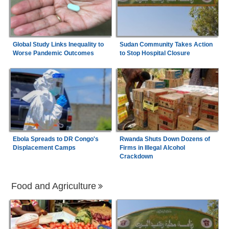
Global Study Links Inequality to
Sudan Community Takes Action
Worse Pandemic Outcomes
to Stop Hospital Closure
Ebola Spreads to DR Congo's
Rwanda Shuts Down Dozens of
Displacement Camps
Firms in Illegal Alcohol
Crackdown
Food and Agriculture