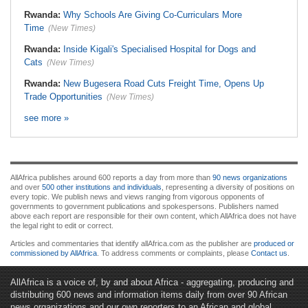
Rwanda:
Why Schools Are Giving Co-Curriculars More
Time
(New Times)
Rwanda:
Inside Kigali's Specialised Hospital for Dogs and
Cats
(New Times)
Rwanda:
New Bugesera Road Cuts Freight Time, Opens Up
Trade Opportunities
(New Times)
see more »
AllAfrica publishes around 600 reports a day from more than
90 news organizations
and over
500 other institutions and individuals
, representing a diversity of positions on
every topic. We publish news and views ranging from vigorous opponents of
governments to government publications and spokespersons. Publishers named
above each report are responsible for their own content, which AllAfrica does not have
the legal right to edit or correct.
Articles and commentaries that identify allAfrica.com as the publisher are
produced or
commissioned by AllAfrica
. To address comments or complaints, please
Contact us
.
AllAfrica is a voice of, by and about Africa - aggregating, producing and
distributing 600 news and information items daily from over 90 African
news organizations and our own reporters to an African and global