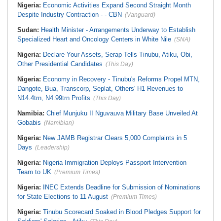
Nigeria:
Economic Activities Expand Second Straight Month
Despite Industry Contraction - - CBN
(Vanguard)
Sudan:
Health Minister - Arrangements Underway to Establish
Specialized Heart and Oncology Centers in White Nile
(SNA)
Nigeria:
Declare Your Assets, Serap Tells Tinubu, Atiku, Obi,
Other Presidential Candidates
(This Day)
Nigeria:
Economy in Recovery - Tinubu's Reforms Propel MTN,
Dangote, Bua, Transcorp, Seplat, Others' H1 Revenues to
N14.4trn, N4.99trn Profits
(This Day)
Namibia:
Chief Munjuku II Nguvauva Military Base Unveiled At
Gobabis
(Namibian)
Nigeria:
New JAMB Registrar Clears 5,000 Complaints in 5
Days
(Leadership)
Nigeria:
Nigeria Immigration Deploys Passport Intervention
Team to UK
(Premium Times)
Nigeria:
INEC Extends Deadline for Submission of Nominations
for State Elections to 11 August
(Premium Times)
Nigeria:
Tinubu Scorecard Soaked in Blood Pledges Support for