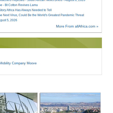
e - Bt Cotton Revives Lamu
 Story Africa Has Always Needed to Tell
he Next Virus, Could Be the World's Greatest Pandemic Threat
August 5, 2026
More From allAfrica.com »
l Mobility Company Moove