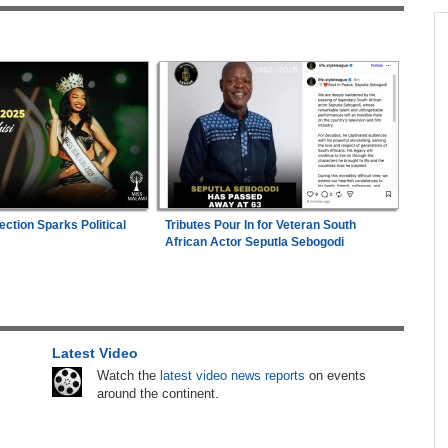
across allAfrica.com
n Date
Kenya:
High Court Declares 2027 Election Date
1
2026
Unconstitutional, Says Poll Was Due in 2026
in
Zimbabwe:
Kelsea Tafirenyika Remains in
2
Custody As Court Defers Bail Ruling
hter-
Africa:
A Landmark for African Finance -
3
ng
Europe's First African Sovereign Bond ETF
ection Sparks Political
Tributes Pour In for Veteran South
African Actor Seputla Sebogodi
Opens a New Chapter
 to
Nigeria:
'It's a Thankless Job' - Madugu
4
Responds to Super Falcons Criticism
Latest Video
Tanzania:
Uganda, Tanzania Seal Deal to
5
lenge
Develop Tanga Into Regional Energy Hub
Watch the
latest video news reports
on events
around the continent.
 Worth
Africa:
From Ivory Coast to Real Madrid -
6
Malawi's James Woods On Africa's Most