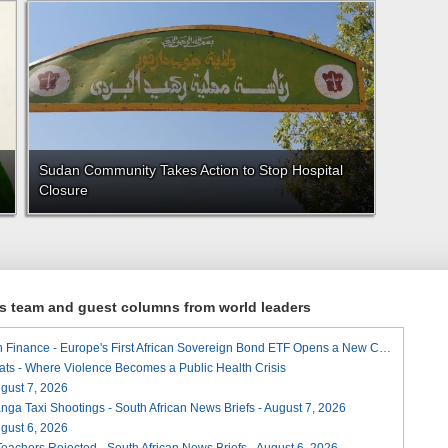
Sudan Community Takes Action to Stop Hospital
Closure
ews team and guest columns from world leaders
A Landmark for African Finance - Europe's First African Sovereign Bond ETF Opens a New Chapter
ats - Where Violence Becomes a Public Health Crisis
August 7, 2026
ga Taxi Shootings - South African News Briefs - August 7, 2026
August 6, 2026
Teachers Rejected - South African News Briefs - August 6, 2026