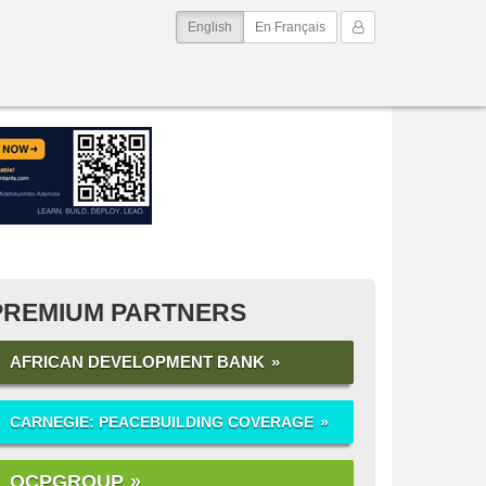
(current)
My Account
English
En Français
PREMIUM PARTNERS
AFRICAN DEVELOPMENT BANK
CARNEGIE: PEACEBUILDING COVERAGE
OCPGROUP