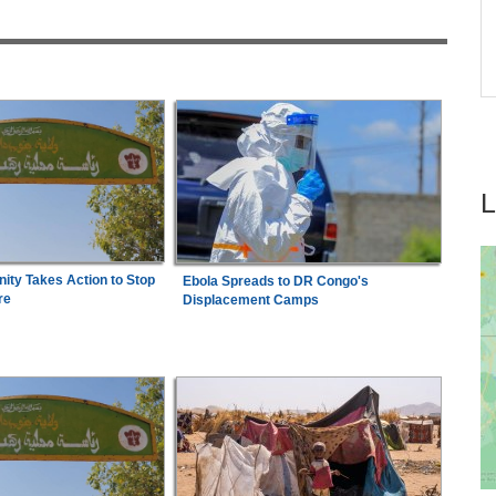
Expensive Footballer, Yan Diomande
26
Nigeria:
Jessica Oji Wins Historic World U20
7
Shot Put Gold for Nigeria
ty Takes Action to Stop
Ebola Spreads to DR Congo's
re
Displacement Camps