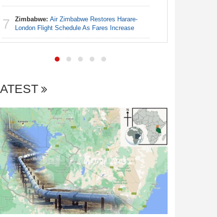
Coup Pro
Zimbabwe:
Air Zimbabwe Restores Harare-
7
Nigeria:
London Flight Schedule As Fares Increase
7
Credit Al
LATEST