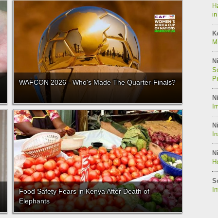
Ha
in
K
Mi
Ni
So
P
WAFCON 2026 - Who's Made The Quarter-Finals?
Ni
Im
Ni
I
Ni
Ho
S
I
Food Safety Fears in Kenya After Death of
Elephants