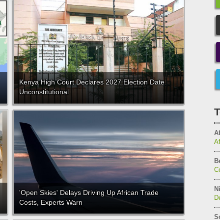
Kenya High Court Declares 2027 Election Date
Unconstitutional
T
Af
A
B
C
Ni
'Open Skies' Delays Driving Up African Trade
De
Costs, Experts Warn
S