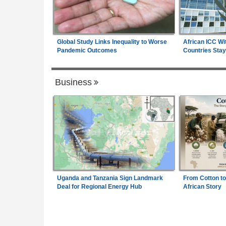
Global Study Links Inequality to Worse
African ICC Wi
Pandemic Outcomes
Countries Stay
Business
Uganda and Tanzania Sign Landmark
From Cotton to
Deal for Regional Energy Hub
African Story