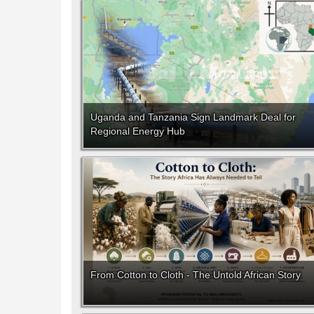
Uganda and Tanzania Sign Landmark Deal for
Regional Energy Hub
From Cotton to Cloth - The Untold African Story