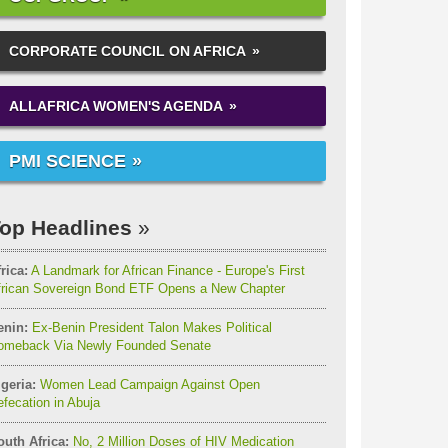
CORPORATE COUNCIL ON AFRICA
ALLAFRICA WOMEN'S AGENDA
PMI SCIENCE
op Headlines
rica:
A Landmark for African Finance - Europe's First
frican Sovereign Bond ETF Opens a New Chapter
enin:
Ex-Benin President Talon Makes Political
omeback Via Newly Founded Senate
geria:
Women Lead Campaign Against Open
fecation in Abuja
outh Africa:
No, 2 Million Doses of HIV Medication