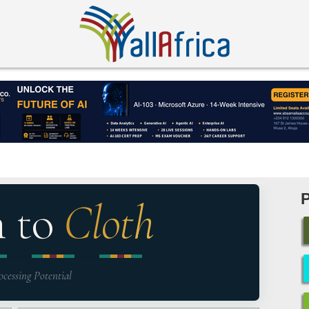
n to
Cloth
ocessing Potential