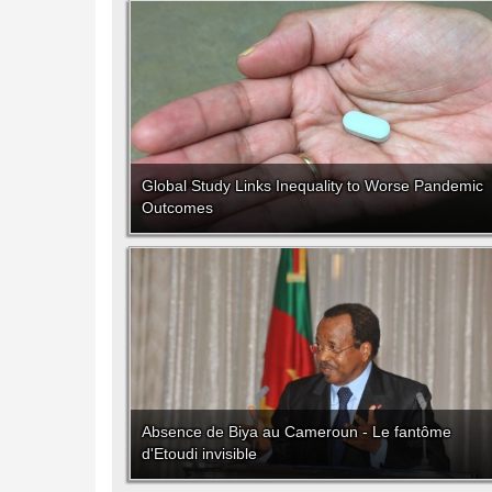
Global Study Links Inequality to Worse Pandemic
Outcomes
Absence de Biya au Cameroun - Le fantôme
d'Etoudi invisible