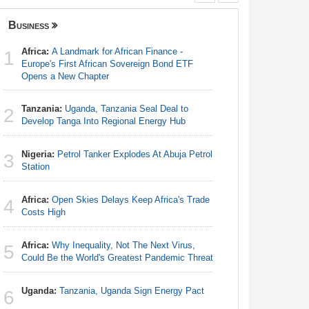
Business
Nigeria
Africa:
A Landmark for African Finance -
Nigeria:
1
1
Europe's First African Sovereign Bond ETF
Responds 
Opens a New Chapter
Nigeria:
2
Tanzania:
Uganda, Tanzania Seal Deal to
Station
2
Develop Tanga Into Regional Energy Hub
Nigeria:
3
Nigeria:
Petrol Tanker Explodes At Abuja Petrol
Shot Put 
3
Station
Africa:
Ca
4
Africa:
Open Skies Delays Keep Africa's Trade
With Nige
4
Costs High
Nigeria:
5
Africa:
Why Inequality, Not The Next Virus,
Rangers, 
5
Could Be the World's Greatest Pandemic Threat
Continent
Uganda:
Tanzania, Uganda Sign Energy Pact
Nigeria:
6
6
With Sold