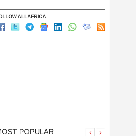
OLLOW ALLAFRICA
MOST POPULAR