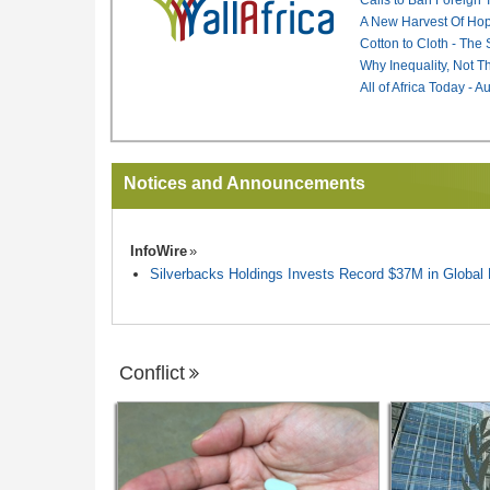
A New Harvest Of Hop
Cotton to Cloth - The
Why Inequality, Not T
All of Africa Today - 
Notices and Announcements
InfoWire
Silverbacks Holdings Invests Record $37M in Globa
Conflict