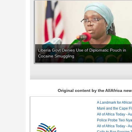
Liberia Govt Denies Use of Diplomatic Pouch in
Cocaine Smuggling
Original content by the AllAfrica n
Maré and the Cape Fl
All of Africa Today - 
Police Probe Two Nyan
All of Africa Today - 
Calls to Ban Foreign 