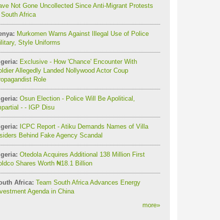
ve Not Gone Uncollected Since Anti-Migrant Protests
 South Africa
enya:
Murkomen Warns Against Illegal Use of Police
litary, Style Uniforms
geria:
Exclusive - How 'Chance' Encounter With
ldier Allegedly Landed Nollywood Actor Coup
ropagandist Role
geria:
Osun Election - Police Will Be Apolitical,
partial - - IGP Disu
geria:
ICPC Report - Atiku Demands Names of Villa
nsiders Behind Fake Agency Scandal
geria:
Otedola Acquires Additional 138 Million First
ldco Shares Worth ₦18.1 Billion
outh Africa:
Team South Africa Advances Energy
nvestment Agenda in China
more
»