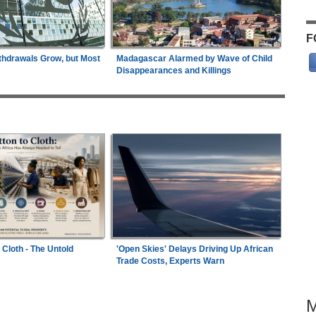
F
thdrawals Grow, but Most
Madagascar Alarmed by Wave of Child
Disappearances and Killings
 Cloth - The Untold
'Open Skies' Delays Driving Up African
Trade Costs, Experts Warn