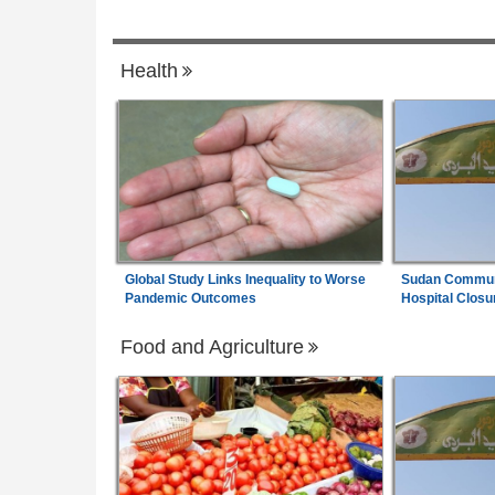
Africa:
All of Africa Today - August 7, 20
7
es Alleged Ties to
Health
Global Study Links Inequality to Worse
Sudan Communi
Pandemic Outcomes
Hospital Closu
Food and Agriculture