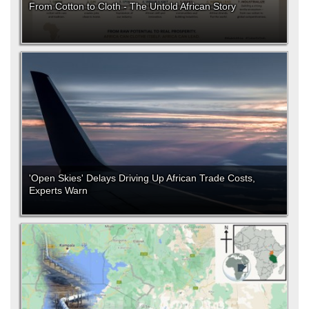
From Cotton to Cloth - The Untold African Story
'Open Skies' Delays Driving Up African Trade Costs,
Experts Warn