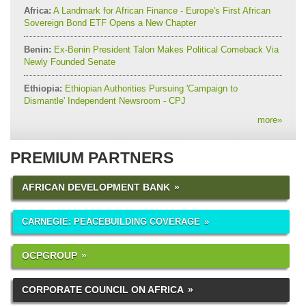
Africa:
A Landmark for African Finance - Europe's First African
Sovereign Bond ETF Opens a New Chapter
Benin:
Ex-Benin President Talon Makes Political Comeback Via
Newly Founded Senate
Ethiopia:
Ethiopian Authorities Pursuing 'Campaign to
Dismantle' Independent Newsroom - CPJ
more
»
PREMIUM PARTNERS
AFRICAN DEVELOPMENT BANK
CARNEGIE: PEACEBUILDING COVERAGE
OCPGROUP
CORPORATE COUNCIL ON AFRICA