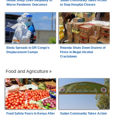
Global Study Links Inequality to
Sudan Community Takes Action
Worse Pandemic Outcomes
to Stop Hospital Closure
Ebola Spreads to DR Congo's
Rwanda Shuts Down Dozens of
Displacement Camps
Firms in Illegal Alcohol
Crackdown
Food and Agriculture
Food Safety Fears in Kenya After
Sudan Community Takes Action