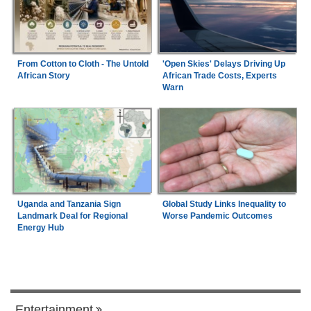
From Cotton to Cloth - The Untold
'Open Skies' Delays Driving Up
African Story
African Trade Costs, Experts
Warn
Uganda and Tanzania Sign
Global Study Links Inequality to
Landmark Deal for Regional
Worse Pandemic Outcomes
Energy Hub
Entertainment