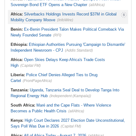
Sovereign Bond ETF Opens a New Chapter
(allAfrica)
Africa:
Silverbacks Holdings Invests Record $37M in Global
Mobility Company Moove
(InfoWire)
Benin:
Ex-Benin President Talon Makes Political Comeback Via
Newly Founded Senate
(RFI)
Ethiopia:
Ethiopian Authorities Pursuing 'Campaign to Dismantle'
Independent Newsroom - CPJ
(Addis Standard)
Africa:
Open Skies Delays Keep Africa's Trade Costs
High
(Capital FM)
Liberia:
Police Chief Denies Alleged Ties to Drug
Cartel
(FrontPageAfrica)
Tanzania:
Uganda, Tanzania Seal Deal to Develop Tanga Into
Regional Energy Hub
(Independent (Kampala))
South Africa:
Maré and the Cape Flats - Where Violence
Becomes a Public Health Crisis
(allAfrica)
Kenya:
High Court Declares 2027 Election Date Unconstitutional,
Says Poll Was Due in 2026
(Capital FM)
Africa:
All of Africa Today - August 7, 2026
(allAfrica)