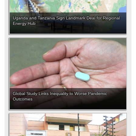
Uganda and Tanzania Sign Landmark Deal for Regional
Energy Hub
Global Study Links Inequality to Worse Pandemic
Outcomes