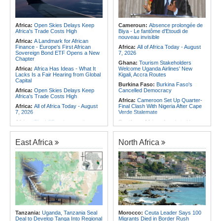
Africa:
Open Skies Delays Keep
Cameroun:
Absence prolongée de
Africa's Trade Costs High
Biya - Le fantôme d'Etoudi de
nouveau invisible
Africa:
A Landmark for African
Finance - Europe's First African
Africa:
All of Africa Today - August
Sovereign Bond ETF Opens a New
7, 2026
Chapter
Ghana:
Tourism Stakeholders
Africa:
Africa Has Ideas - What It
Welcome Uganda Airlines' New
Lacks Is a Fair Hearing from Global
Kigali, Accra Routes
Capital
Burkina Faso:
Burkina Faso's
Africa:
Open Skies Delays Keep
Cancelled Democracy
Africa's Trade Costs High
Africa:
Cameroon Set Up Quarter-
Africa:
All of Africa Today - August
Final Clash With Nigeria After Cape
7, 2026
Verde Stalemate
Africa:
The LSF welcomes the
Southern Africa:
Angola to Have
Launch of the First African
New Legislation On Childcare
Government Bond (USD) ETF
Southern Africa:
Angola
available in Europe
East Africa
North Africa
Criminalizes False Information On
Africa:
CAF Accepts FIFA's
the Internet
Apology, Renews Support for
Southern Africa:
Angola and the
Infantino
US Strengthen Defense Cooperation
Africa:
Why Africa's Textile Story Is
Africa:
Africa CDC and WHO Call
Bigger Than the Numbers Suggest
for Urgent, Community-Led Action to
Africa:
Without the Right Tools,
Contain Ebola in the DR Congo
COP31's Implementation Promise
Rwanda:
Over 20 Alcohol Brands
Will Fail Africa
Recalled, 12 Companies Closed As
Africa:
Cameroon Set Up Quarter-
Crackdown Continues
Tanzania:
Uganda, Tanzania Seal
Morocco:
Ceuta Leader Says 100
Final Clash With Nigeria After Cape
Deal to Develop Tanga Into Regional
Migrants Died in Border Rush
Verde Stalemate