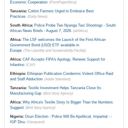
Economic Cooperation
(FrontPageAfrica)
Tanzania:
Cotton Farmers Urged to Embrace Best
Practices
(Daily News)
South Africa:
Police Probe Two Nyanga Taxi Shootings - South
African News Briefs - August 7, 2026
(allAfrica)
Africa:
The LSF welcomes the Launch of the First African
Government Bond (USD) ETF available in
Europe
(The Liquidity and Sustainability Facility)
Africa:
CAF Accepts FIFA's Apology, Renews Support for
Infantino
(CAF)
Ethiopia:
Ethiopian Publication Condemns Violent Office Raid
and Staff Abduction
(Addis Standard)
Tanzania:
Textile Investment Helps Tanzania Close Its
Manufacturing Gap
(Bird Story Agency)
Africa:
Why Africa's Textile Story Is Bigger Than the Numbers
Suggest
(Bird Story Agency)
Nigeria:
Osun Election - Police Will Be Apolitical, Impartial - -
IGP Disu
(Vanguard)