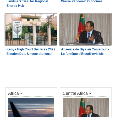
Landmark Deal for Regional
Worse Pandemic Outcomes
Energy Hub
Kenya High Court Declares 2027
Absence de Biya au Cameroun -
Election Date Unconstitutional
Le fantôme d'Etoudi invisible
Africa
Central Africa