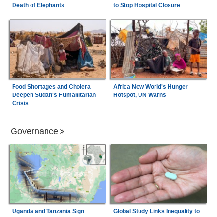
Death of Elephants
to Stop Hospital Closure
Food Shortages and Cholera
Africa Now World's Hunger
Deepen Sudan's Humanitarian
Hotspot, UN Warns
Crisis
Governance
Uganda and Tanzania Sign
Global Study Links Inequality to