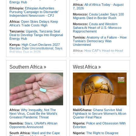
Energy Hub
Africa:
All of Africa Today - August
Ethiopia:
Ethiopian Authorities
7, 2026
Pursuing 'Campaign to Dismantle'
Morocco:
Ceuta Leader Says 100
Independent Newsroom - CPJ
Migrants Died in Border Rush
Africa:
Open Skies Delays Keep
Morocco:
Ceuta and Western
Africa's Trade Costs High
Sahara At Heart of U.S.-Morocco
Tanzania:
Uganda, Tanzania Seal
Rapprochement
Deal to Develop Tanga Into Regional
Tunisia:
Anatomy of a Failure - How
Energy Hub
Tunisia's Democracy Was
Kenya:
High Court Declares 2027
Undermined
Election Date Unconstitutional, Says
Africa:
How CAF's Head-to-Head
Poll Was Due in 2026
Rule Dumped Zambia Out, Sent
Africa:
All of Africa Today - August
Malawi to WAFCON Quarters
7, 2026
Ethiopia:
Ethiopia's Historic Rise Is
Southern Africa
West Africa
Kenya:
Murkomen Warns Against
Shattering Cairo's Campaign of
Illegal Use of Police Military, Style
Hostility
Uniforms
Nigeria/Egypt:
Wafcon 2026 - Six
Tanzania:
Cotton Farmers Urged to
Key Takeaways As Super Falcons
Embrace Best Practices
Crush Egypt to Reach Quarter-
Finals
Sudan:
Food Prices Surge in
Omdurman As North Darfur Food
Rwanda:
Rwanda Receives Nearly
Crisis Deepens
180 Asylum Seekers Evacuated
From Libya
Ethiopia:
Ethiopian Publication
Condemns Violent Office Raid and
Tunisia:
President Saïed Calls for
Africa:
Why Inequality, Not The
Mali/Ghana:
Ghana Survive Mali
Staff Abduction
Speeding Up Review of Penal
Next Virus, Could Be the World's
Fightback to Secure Women's Afcon
Reconciliation Files [update 1]
Greatest Pandemic Threat
Quarter-Final Place
Namibia:
Stars, UNAM's African
Nigeria:
Police and Obsession With
Opponents Announced
Extortion
South Africa:
Maré and the Cape
Nigeria:
The Right to Disagree