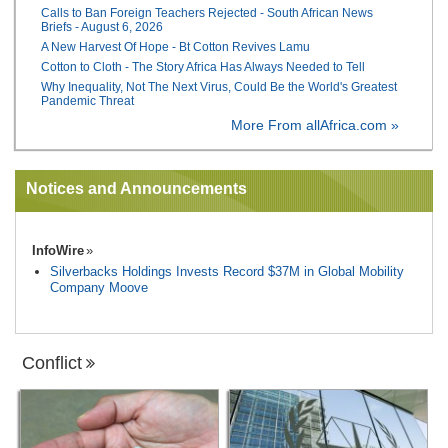
Calls to Ban Foreign Teachers Rejected - South African News
Briefs - August 6, 2026
A New Harvest Of Hope - Bt Cotton Revives Lamu
Cotton to Cloth - The Story Africa Has Always Needed to Tell
Why Inequality, Not The Next Virus, Could Be the World's Greatest
Pandemic Threat
More From allAfrica.com »
Notices and Announcements
InfoWire
Silverbacks Holdings Invests Record $37M in Global Mobility
Company Moove
Conflict