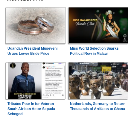
Ugandan President Museveni
Miss World Selection Sparks
Urges Lower Bride Price
Political Row in Malawi
Tributes Pour In for Veteran
Netherlands, Germany to Return
South African Actor Seputla
Thousands of Artifacts to Ghana
Sebogodi