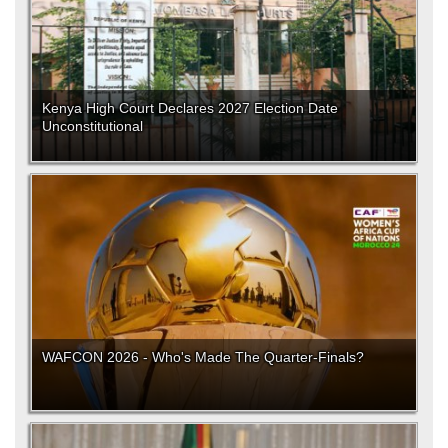
Kenya High Court Declares 2027 Election Date
Unconstitutional
WAFCON 2026 - Who's Made The Quarter-Finals?