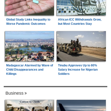
Global Study Links Inequality to
African ICC Withdrawals Grow,
Worse Pandemic Outcomes
but Most Countries Stay
Madagascar Alarmed by Wave of
Tinubu Approves Up to 80%
Child Disappearances and
Salary Increase for Nigerian
Killings
Soldiers
Business