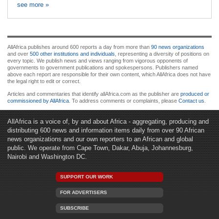
see more »
AllAfrica publishes around 600 reports a day from more than
90 news organizations
and over
500 other institutions and individuals
, representing a diversity of positions on
every topic. We publish news and views ranging from vigorous opponents of
governments to government publications and spokespersons. Publishers named
above each report are responsible for their own content, which AllAfrica does not have
the legal right to edit or correct.
Articles and commentaries that identify allAfrica.com as the publisher are
produced or
commissioned by AllAfrica
. To address comments or complaints, please
Contact us
.
AllAfrica is a voice of, by and about Africa - aggregating, producing and
distributing 600 news and information items daily from over 90 African
news organizations and our own reporters to an African and global
public. We operate from Cape Town, Dakar, Abuja, Johannesburg,
Nairobi and Washington DC.
SUPPORT OUR WORK
FOR ADVERTISERS
SUBSCRIBE