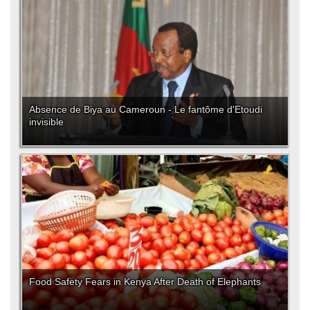
Absence de Biya au Cameroun - Le fantôme d'Etoudi
invisible
Food Safety Fears in Kenya After Death of Elephants