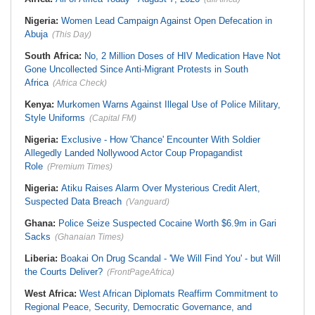
Nigeria:
Women Lead Campaign Against Open Defecation in
Abuja
(This Day)
South Africa:
No, 2 Million Doses of HIV Medication Have Not
Gone Uncollected Since Anti-Migrant Protests in South
Africa
(Africa Check)
Kenya:
Murkomen Warns Against Illegal Use of Police Military,
Style Uniforms
(Capital FM)
Nigeria:
Exclusive - How 'Chance' Encounter With Soldier
Allegedly Landed Nollywood Actor Coup Propagandist
Role
(Premium Times)
Nigeria:
Atiku Raises Alarm Over Mysterious Credit Alert,
Suspected Data Breach
(Vanguard)
Ghana:
Police Seize Suspected Cocaine Worth $6.9m in Gari
Sacks
(Ghanaian Times)
Liberia:
Boakai On Drug Scandal - 'We Will Find You' - but Will
the Courts Deliver?
(FrontPageAfrica)
West Africa:
West African Diplomats Reaffirm Commitment to
Regional Peace, Security, Democratic Governance, and