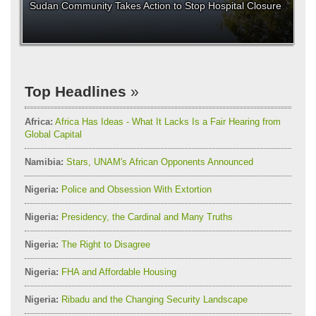
Sudan Community Takes Action to Stop Hospital Closure
Top Headlines
Africa:
Africa Has Ideas - What It Lacks Is a Fair Hearing from
Global Capital
Namibia:
Stars, UNAM's African Opponents Announced
Nigeria:
Police and Obsession With Extortion
Nigeria:
Presidency, the Cardinal and Many Truths
Nigeria:
The Right to Disagree
Nigeria:
FHA and Affordable Housing
Nigeria:
Ribadu and the Changing Security Landscape