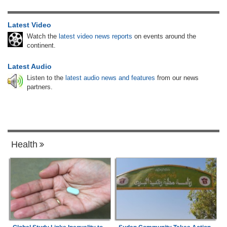
Latest Video
Watch the
latest video news reports
on events around the
continent.
Latest Audio
Listen to the
latest audio news and features
from our news
partners.
Health