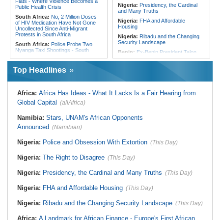
Flats - Where Violence Becomes a
Nigeria:
Presidency, the Cardinal
Public Health Crisis
and Many Truths
South Africa:
No, 2 Million Doses
Nigeria:
FHA and Affordable
of HIV Medication Have Not Gone
Housing
Uncollected Since Anti-Migrant
Protests in South Africa
Nigeria:
Ribadu and the Changing
Security Landscape
South Africa:
Police Probe Two
Nyanga Taxi Shootings - South
Benin:
Ex-Benin President Talon
African News Briefs - August 7,
Makes Political Comeback Via
2026
Newly Founded Senate
Top Headlines
South Africa:
Team South Africa
Liberia:
Police Chief Denies Alleged
Advances Energy Investment
Ties to Drug Cartel
Agenda in China
Nigeria:
Women Lead Campaign
Africa:
Africa Has Ideas - What It Lacks Is a Fair Hearing from
South Africa:
SA Secures Usd500
Against Open Defecation in Abuja
Million to Improve Basic Services in
Global Capital
(allAfrica)
Metros
Nigeria:
Exclusive - How 'Chance'
Encounter With Soldier Allegedly
Malawi:
Sex-for-Grades Claims
Namibia:
Stars, UNAM's African Opponents
Landed Nollywood Actor Coup
Rock Malawi Science University As
Propagandist Role
Announced
Graduates Expose Degree
(Namibian)
Classification 'Injustices'
Nigeria:
Police and Obsession With Extortion
(This Day)
Malawi:
MMC Publishing Offers
Malawi Solution for Royalty
Transparency Amid Cosoma Storm
Nigeria:
The Right to Disagree
(This Day)
Southern Africa:
All Systems Go
for SADC Summit
Nigeria:
Presidency, the Cardinal and Many Truths
(This Day)
Nigeria:
FHA and Affordable Housing
(This Day)
Nigeria:
Ribadu and the Changing Security Landscape
(This Day)
Africa:
A Landmark for African Finance - Europe's First African