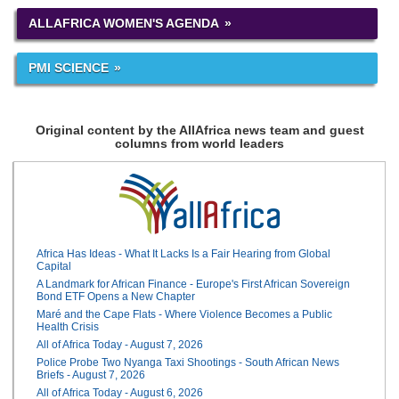
ALLAFRICA WOMEN'S AGENDA
PMI SCIENCE
Original content by the AllAfrica news team and guest
columns from world leaders
Africa Has Ideas - What It Lacks Is a Fair Hearing from Global
Capital
A Landmark for African Finance - Europe's First African Sovereign
Bond ETF Opens a New Chapter
Maré and the Cape Flats - Where Violence Becomes a Public
Health Crisis
All of Africa Today - August 7, 2026
Police Probe Two Nyanga Taxi Shootings - South African News
Briefs - August 7, 2026
All of Africa Today - August 6, 2026