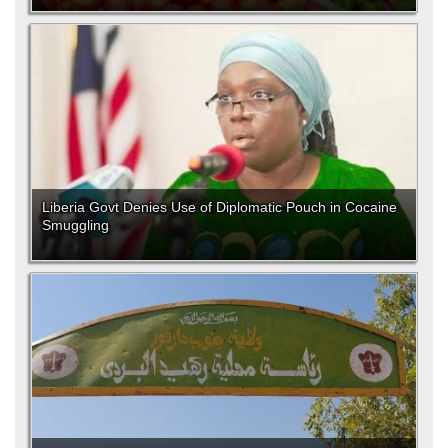
Liberia Govt Denies Use of Diplomatic Pouch in Cocaine
Smuggling