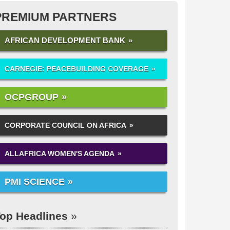
PREMIUM PARTNERS
AFRICAN DEVELOPMENT BANK
CARNEGIE: PEACEBUILDING COVERAGE
OCPGROUP
CORPORATE COUNCIL ON AFRICA
ALLAFRICA WOMEN'S AGENDA
PMI SCIENCE
op Headlines