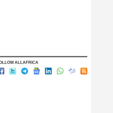
OLLOW ALLAFRICA