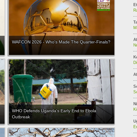
E
Ra
T
M
Af
WAFCON 2026 - Who's Made The Quarter-Finals?
N
K
Di
Af
S
So
Ni
K
WHO Defends Uganda's Early End to Ebola
Outbreak
U
E