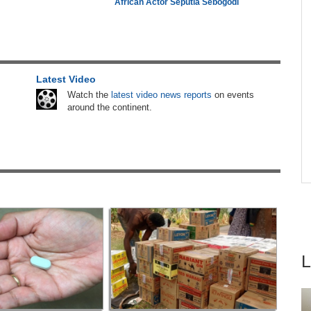
African Actor Seputla Sebogodi
26
Nigeria/Egypt:
Wafcon 2026 - Six Key
4
Takeaways As Super Falcons Crush Egypt to
Reach Quarter-Finals
 East
Latest Video
Nigeria:
Military Minimum Wage Hits N187,000
5
As Tinubu Approves 30-80% Pay Rise
Watch the
latest video news reports
on events
around the continent.
Botswana:
Prisons Harvest Crops Worth Over
6
P2million
hers
Africa:
Why Inequality, Not The Next Virus,
ugust
7
Could Be the World's Greatest Pandemic Threat