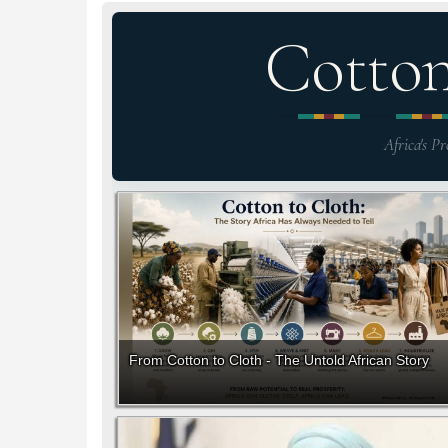
Cotto
Africa's Pr
From Cotton to Cloth - The Untold African Story