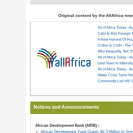
Original content by the AllAfrica n
All of Africa Today - 
Calls to Ban Foreign 
A New Harvest Of Hop
Cotton to Cloth - The
Why Inequality, Not T
All of Africa Today - 
Govt Vows to Intensify
All of Africa Today - 
Water Crisis Turns De
Community-Led HIV Ca
Notices and Announcements
African Development Bank (AfDB)
African Development Fund Grants $4.3 Million to Stren