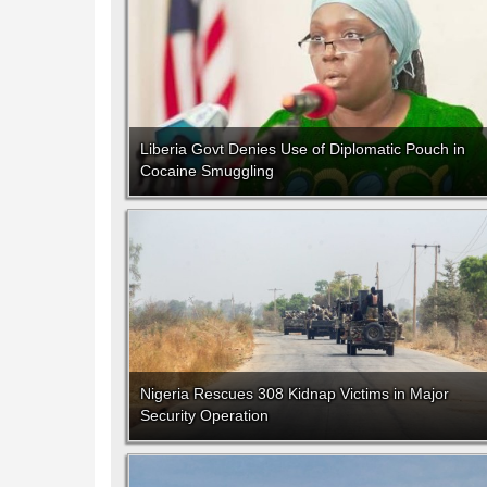
Liberia Govt Denies Use of Diplomatic Pouch in
Cocaine Smuggling
Nigeria Rescues 308 Kidnap Victims in Major
Security Operation