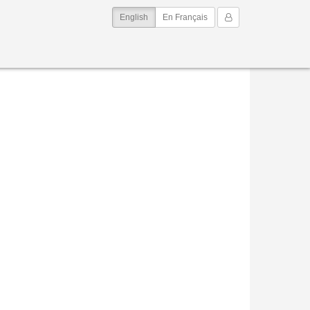
(current)
My Account
English
En Français