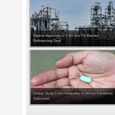
Nigeria Approves U.S.$4.5bn Oil-Backed
Refinancing Deal
Global Study Links Inequality to Worse Pandemic
Outcomes