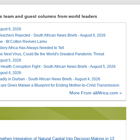
ews team and guest columns from world leaders
August 6, 2026
Teachers Rejected - South African News Briefs - August 6, 2026
e - Bt Cotton Revives Lamu
 Story Africa Has Always Needed to Tell
he Next Virus, Could Be the World's Greatest Pandemic Threat
August 5, 2026
 Health Corruption Fight - South African News Briefs - August 5, 2026
August 4, 2026
adly in Durban - South African News Briefs - August 4, 2026
re Gives Malawi a Blueprint for Ending Mother-to-Child Transmission
More From allAfrica.com »
gthen Integration of Natural Capital Into Decision-Making in 13