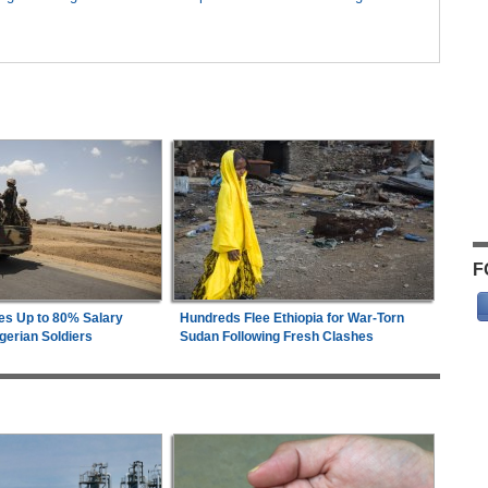
F
es Up to 80% Salary
Hundreds Flee Ethiopia for War-Torn
gerian Soldiers
Sudan Following Fresh Clashes