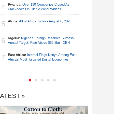
Rwanda:
Over 130 Companies Closed As
4
Nigeria:
Crackdown On Illicit Alcohol Widens
4
N50, Dies
Africa:
All of Africa Today - August 6, 2026
5
Nigeria:
5
Final Ber
Hosts Côt
Nigeria:
Nigeria's Foreign Reserves Surpass
6
Annual Target, Rise Above $52.5bn - CBN
Egypt/Ni
6
- Date, T
East Africa:
Interpol Flags Kenya Among East
7
Africa's Most Targeted Digital Economies
Africa:
Al
7
LATEST