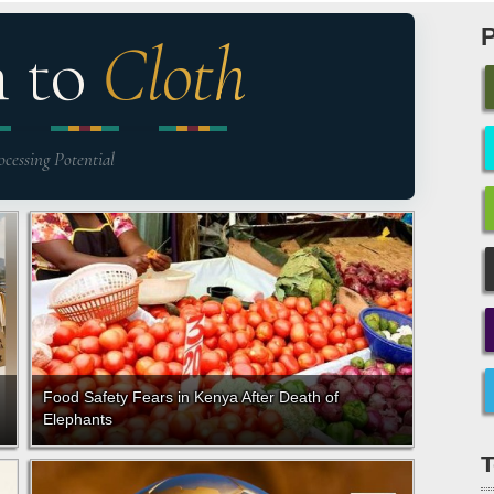
n to
Cloth
ocessing Potential
Food Safety Fears in Kenya After Death of
Elephants
T