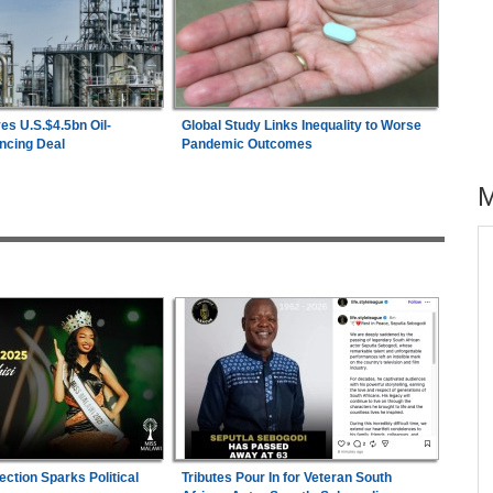
es U.S.$4.5bn Oil-
Global Study Links Inequality to Worse
ncing Deal
Pandemic Outcomes
across allAfrica.com
hter-
Zimbabwe:
President Mnangagwa's Daughter-
1
ng
in-Law Spends Night Behind Bars Following
Arrest Over Drug Dealing Charges
s
Uganda:
Opposition Politician Tortured, Faces
2
Abusive Charges
ies
Nigeria:
Wafcon 2026 - Two Quarter-Final
3
ection Sparks Political
Tributes Pour In for Veteran South
Fixtures Confirmed