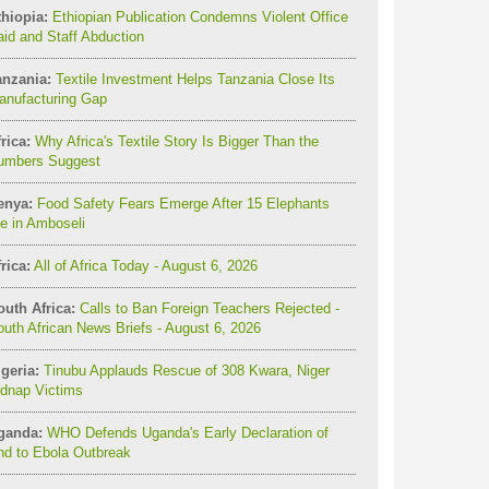
thiopia:
Ethiopian Publication Condemns Violent Office
id and Staff Abduction
anzania:
Textile Investment Helps Tanzania Close Its
anufacturing Gap
rica:
Why Africa's Textile Story Is Bigger Than the
umbers Suggest
enya:
Food Safety Fears Emerge After 15 Elephants
e in Amboseli
rica:
All of Africa Today - August 6, 2026
outh Africa:
Calls to Ban Foreign Teachers Rejected -
uth African News Briefs - August 6, 2026
geria:
Tinubu Applauds Rescue of 308 Kwara, Niger
idnap Victims
ganda:
WHO Defends Uganda's Early Declaration of
nd to Ebola Outbreak