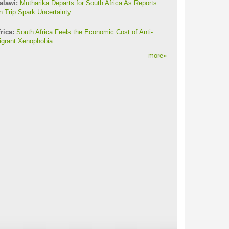
alawi:
Mutharika Departs for South Africa As Reports
 Trip Spark Uncertainty
rica:
South Africa Feels the Economic Cost of Anti-
igrant Xenophobia
more
»