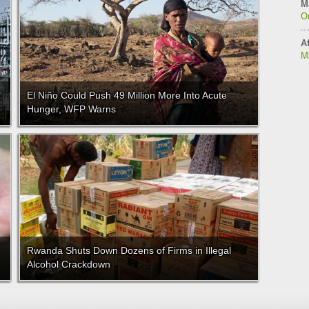
M
On
Af
M
El Niño Could Push 49 Million More Into Acute
Hunger, WFP Warns
Rwanda Shuts Down Dozens of Firms in Illegal
Alcohol Crackdown