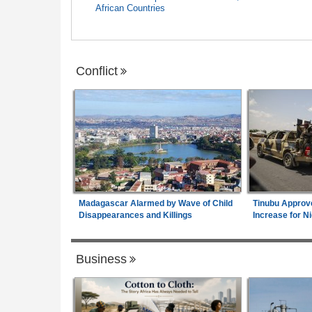
African Countries
Conflict
Madagascar Alarmed by Wave of Child
Tinubu Approv
Disappearances and Killings
Increase for Ni
Business