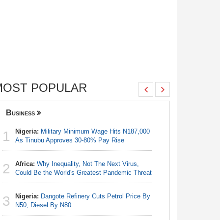
MOST POPULAR
Business
Nigeria
Nigeria:
Military Minimum Wage Hits N187,000
Nigeria:
1
1
As Tinubu Approves 30-80% Pay Rise
Fixtures 
Africa:
Why Inequality, Not The Next Virus,
Nigeria/
2
2
Could Be the World's Greatest Pandemic Threat
Takeaway
Reach Qua
Nigeria:
Dangote Refinery Cuts Petrol Price By
3
Nigeria:
N50, Diesel By N80
3
As Tinub