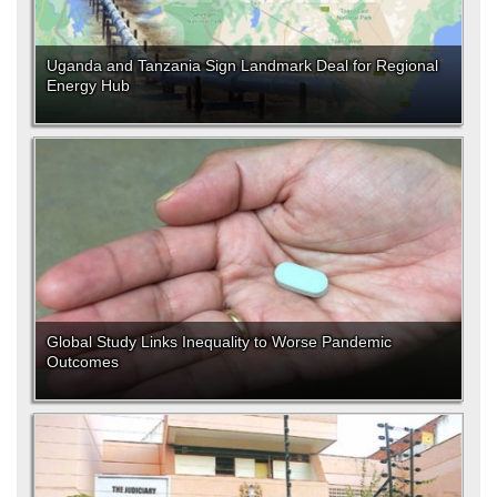
Uganda and Tanzania Sign Landmark Deal for Regional
Energy Hub
Global Study Links Inequality to Worse Pandemic
Outcomes