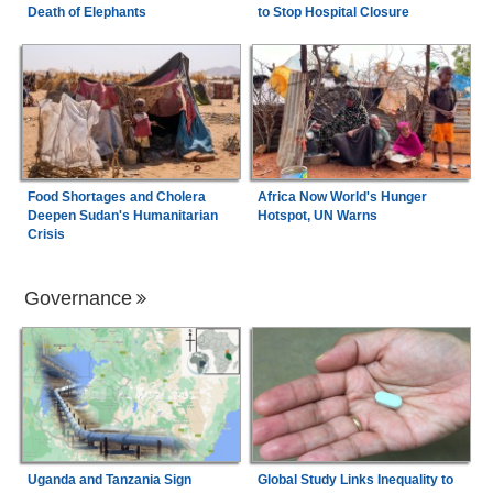
Death of Elephants
to Stop Hospital Closure
Food Shortages and Cholera
Africa Now World's Hunger
Deepen Sudan's Humanitarian
Hotspot, UN Warns
Crisis
Governance
Uganda and Tanzania Sign
Global Study Links Inequality to