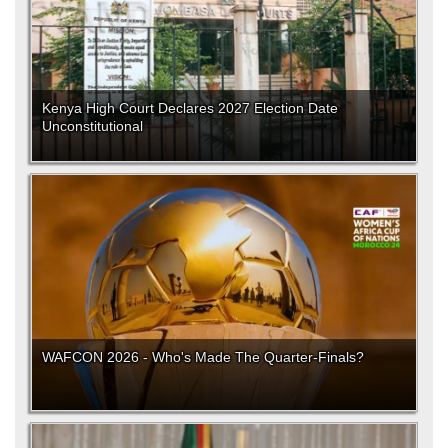
Kenya High Court Declares 2027 Election Date
Unconstitutional
WAFCON 2026 - Who's Made The Quarter-Finals?