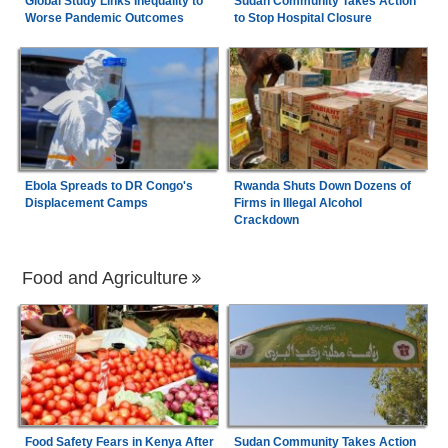
Global Study Links Inequality to
Sudan Community Takes Action
Worse Pandemic Outcomes
to Stop Hospital Closure
Ebola Spreads to DR Congo's
Rwanda Shuts Down Dozens of
Displacement Camps
Firms in Illegal Alcohol
Crackdown
Food and Agriculture
Food Safety Fears in Kenya After
Sudan Community Takes Action