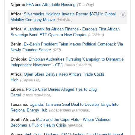
Nigeria:
FHA and Affordable Housing
(This Day)
Africa:
Silverbacks Holdings Invests Record $37M in Global
Mobility Company Moove
(InfoWire)
Africa:
A Landmark for African Finance - Europe's First African
Sovereign Bond ETF Opens a New Chapter
(allAfrica)
Benin:
Ex-Benin President Talon Makes Political Comeback Via
Newly Founded Senate
(RFI)
Ethiopia:
Ethiopian Authorities Pursuing 'Campaign to Dismantle'
Independent Newsroom - CPJ
(Addis Standard)
Africa:
Open Skies Delays Keep Africa's Trade Costs
High
(Capital FM)
Liberia:
Police Chief Denies Alleged Ties to Drug
Cartel
(FrontPageAfrica)
Tanzania:
Uganda, Tanzania Seal Deal to Develop Tanga Into
Regional Energy Hub
(Independent (Kampala))
South Africa:
Maré and the Cape Flats - Where Violence
Becomes a Public Health Crisis
(allAfrica)
Kenya:
High Court Declares 2027 Election Date Unconstitutional,