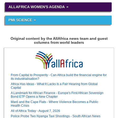
ALLAFRICA WOMEN'S AGENDA
PMI SCIENCE
Original content by the AllAfrica news team and guest
columns from world leaders
From Capital to Prosperity - Can Africa build the financial engine for
its industrialisation?
Africa Has Ideas - What It Lacks Is a Fair Hearing from Global
Capital
A Landmark for African Finance - Europe's First African Sovereign
Bond ETF Opens a New Chapter
Maré and the Cape Flats - Where Violence Becomes a Public
Health Crisis
All of Africa Today - August 7, 2026
Police Probe Two Nyanga Taxi Shootings - South African News