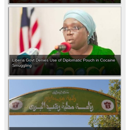
Liberia Govt Denies Use of Diplomatic Pouch in Cocaine
Smuggling