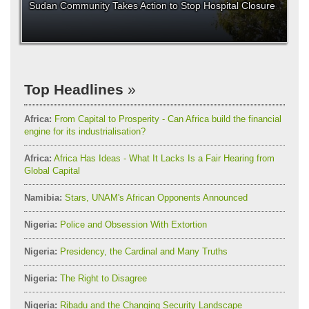
Sudan Community Takes Action to Stop Hospital Closure
Top Headlines
Africa:
From Capital to Prosperity - Can Africa build the financial
engine for its industrialisation?
Africa:
Africa Has Ideas - What It Lacks Is a Fair Hearing from
Global Capital
Namibia:
Stars, UNAM's African Opponents Announced
Nigeria:
Police and Obsession With Extortion
Nigeria:
Presidency, the Cardinal and Many Truths
Nigeria:
The Right to Disagree
Nigeria:
Ribadu and the Changing Security Landscape