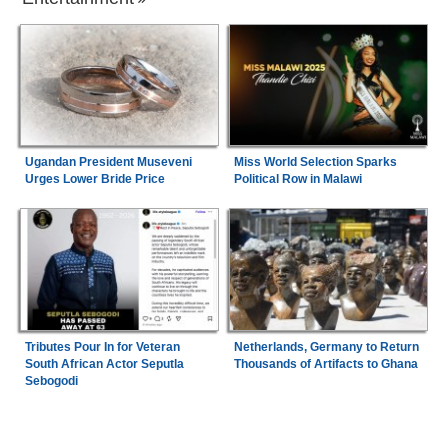
Ugandan President Museveni
Miss World Selection Sparks
Urges Lower Bride Price
Political Row in Malawi
Tributes Pour In for Veteran
Netherlands, Germany to Return
South African Actor Seputla
Thousands of Artifacts to Ghana
Sebogodi