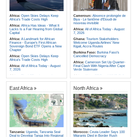
Africa:
Open Skies Delays Keep
Cameroun:
Absence prolongée de
Africa's Trade Costs High
Biya - Le fantôme d'Etoudi de
nouveau invisible
Africa:
Africa Has Ideas - What It
Lacks Is a Fair Hearing from Global
Africa:
All of Africa Today - August
Capital
7, 2026
Africa:
A Landmark for African
Ghana:
Tourism Stakeholders
Finance - Europe's First African
Welcome Uganda Airlines' New
Sovereign Bond ETF Opens a New
Kigali, Accra Routes
Chapter
Burkina Faso:
Burkina Faso's
Africa:
Open Skies Delays Keep
Cancelled Democracy
Africa's Trade Costs High
Africa:
Cameroon Set Up Quarter-
Africa:
All of Africa Today - August
Final Clash With Nigeria After Cape
7, 2026
Verde Stalemate
Africa:
The LSF welcomes the
Africa:
Africa CDC and WHO Call
Launch of the First African
for Urgent, Community-Led Action to
Government Bond (USD) ETF
Contain Ebola in the DR Congo
available in Europe
East Africa
North Africa
Rwanda:
Inside Plan to Reshape
Africa:
CAF Accepts FIFA's
Primary Teacher Training
Apology, Renews Support for
Southern Africa:
Angola to Have
Infantino
New Legislation On Childcare
Africa:
Why Africa's Textile Story Is
Southern Africa:
Angola
Bigger Than the Numbers Suggest
Criminalizes False Information On
Africa:
Without the Right Tools,
the Internet
COP31's Implementation Promise
Southern Africa:
Angola and the
Will Fail Africa
US Strengthen Defense Cooperation
Africa:
Cameroon Set Up Quarter-
Tanzania:
Uganda, Tanzania Seal
Morocco:
Ceuta Leader Says 100
Final Clash With Nigeria After Cape
Deal to Develop Tanga Into Regional
Migrants Died in Border Rush
Verde Stalemate