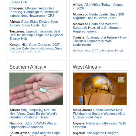
Energy Hub
Africa:
All of Africa Today - August
Ethiopia:
Ethiopian Authorities
7, 2026
Pursuing 'Campaign to Dismantle'
Morocco:
Ceuta Leader Says 100
Independent Newsroom - CPJ
Migrants Died in Border Rush
Africa:
Open Skies Delays Keep
Morocco:
Ceuta and Western
Africa's Trade Costs High
Sahara At Heart of U.S.-Morocco
Tanzania:
Uganda, Tanzania Seal
Rapprochement
Deal to Develop Tanga Into Regional
Tunisia:
Anatomy of a Failure - How
Energy Hub
Tunisia's Democracy Was
Kenya:
High Court Declares 2027
Undermined
Election Date Unconstitutional, Says
Africa:
How CAF's Head-to-Head
Poll Was Due in 2026
Rule Dumped Zambia Out, Sent
Africa:
All of Africa Today - August
Malawi to WAFCON Quarters
7, 2026
Ethiopia:
Ethiopia's Historic Rise Is
Southern Africa
West Africa
Kenya:
Murkomen Warns Against
Shattering Cairo's Campaign of
Illegal Use of Police Military, Style
Hostility
Uniforms
Nigeria/Egypt:
Wafcon 2026 - Six
Tanzania:
Cotton Farmers Urged to
Key Takeaways As Super Falcons
Embrace Best Practices
Crush Egypt to Reach Quarter-
Finals
Ethiopia:
Ethiopian Publication
Condemns Violent Office Raid and
Tunisia:
President Saïed Calls for
Staff Abduction
Speeding Up Review of Penal
Reconciliation Files [update 1]
Tanzania:
Textile Investment Helps
Tanzania Close Its Manufacturing
Rwanda:
Rwanda Receives Nearly
Africa:
Why Inequality, Not The
Mali/Ghana:
Ghana Survive Mali
Gap
180 Asylum Seekers Evacuated
Next Virus, Could Be the World's
Fightback to Secure Women's Afcon
From Libya
Greatest Pandemic Threat
Quarter-Final Place
Namibia:
Stars, UNAM's African
Nigeria:
Police and Obsession With
Opponents Announced
Extortion
South Africa:
Maré and the Cape
Nigeria:
The Right to Disagree