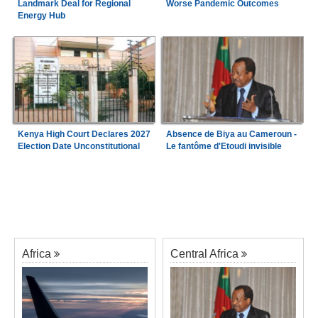
Landmark Deal for Regional
Worse Pandemic Outcomes
Energy Hub
Kenya High Court Declares 2027
Absence de Biya au Cameroun -
Election Date Unconstitutional
Le fantôme d'Etoudi invisible
Africa
Central Africa