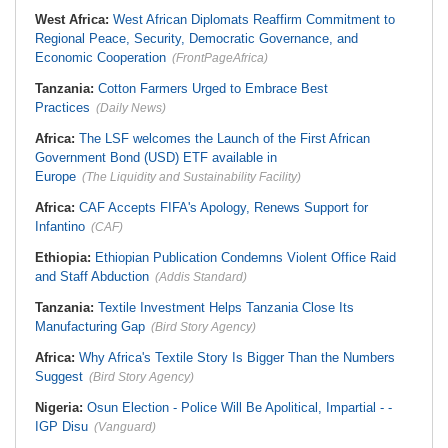
West Africa:
West African Diplomats Reaffirm Commitment to
Regional Peace, Security, Democratic Governance, and
Economic Cooperation
(FrontPageAfrica)
Tanzania:
Cotton Farmers Urged to Embrace Best
Practices
(Daily News)
Africa:
The LSF welcomes the Launch of the First African
Government Bond (USD) ETF available in
Europe
(The Liquidity and Sustainability Facility)
Africa:
CAF Accepts FIFA's Apology, Renews Support for
Infantino
(CAF)
Ethiopia:
Ethiopian Publication Condemns Violent Office Raid
and Staff Abduction
(Addis Standard)
Tanzania:
Textile Investment Helps Tanzania Close Its
Manufacturing Gap
(Bird Story Agency)
Africa:
Why Africa's Textile Story Is Bigger Than the Numbers
Suggest
(Bird Story Agency)
Nigeria:
Osun Election - Police Will Be Apolitical, Impartial - -
IGP Disu
(Vanguard)