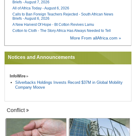
Briefs - August 7, 2026
All of Africa Today - August 6, 2026
Calls to Ban Foreign Teachers Rejected - South African News
Briefs - August 6, 2026
A New Harvest Of Hope - Bt Cotton Revives Lamu
Cotton to Cloth - The Story Africa Has Always Needed to Tell
More From allAfrica.com »
Notices and Announcements
InfoWire
Silverbacks Holdings Invests Record $37M in Global Mobility
Company Moove
Conflict