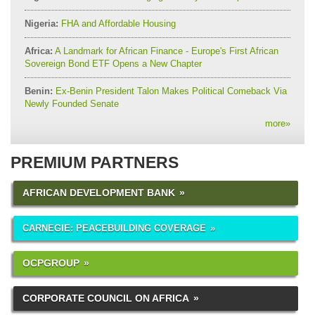
Nigeria:
FHA and Affordable Housing
Africa:
A Landmark for African Finance - Europe's First African
Sovereign Bond ETF Opens a New Chapter
Benin:
Ex-Benin President Talon Makes Political Comeback Via
Newly Founded Senate
more
»
PREMIUM PARTNERS
AFRICAN DEVELOPMENT BANK
CARNEGIE: PEACEBUILDING COVERAGE
OCPGROUP
CORPORATE COUNCIL ON AFRICA