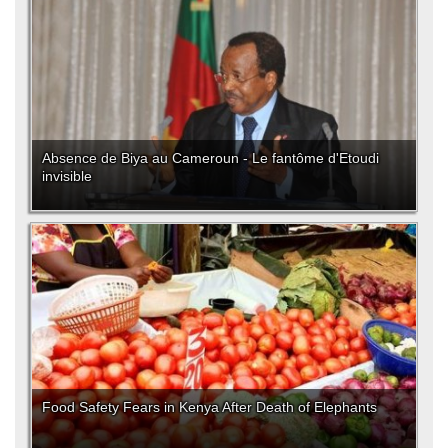
Absence de Biya au Cameroun - Le fantôme d'Etoudi
invisible
Food Safety Fears in Kenya After Death of Elephants