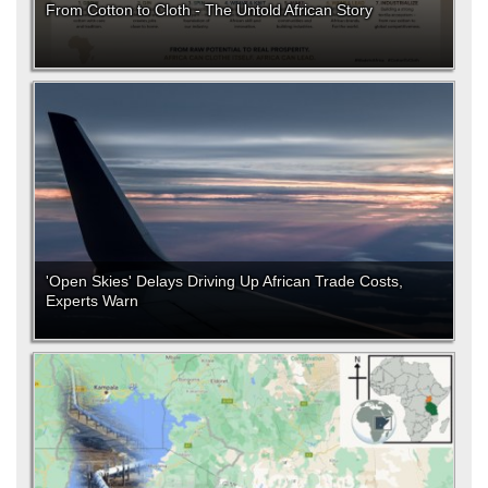
From Cotton to Cloth - The Untold African Story
'Open Skies' Delays Driving Up African Trade Costs,
Experts Warn