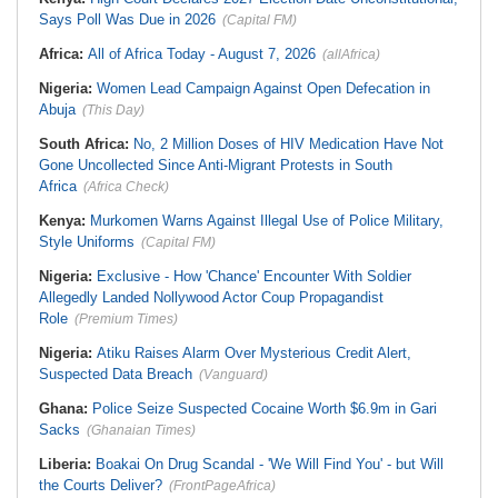
Says Poll Was Due in 2026
(Capital FM)
Africa:
All of Africa Today - August 7, 2026
(allAfrica)
Nigeria:
Women Lead Campaign Against Open Defecation in
Abuja
(This Day)
South Africa:
No, 2 Million Doses of HIV Medication Have Not
Gone Uncollected Since Anti-Migrant Protests in South
Africa
(Africa Check)
Kenya:
Murkomen Warns Against Illegal Use of Police Military,
Style Uniforms
(Capital FM)
Nigeria:
Exclusive - How 'Chance' Encounter With Soldier
Allegedly Landed Nollywood Actor Coup Propagandist
Role
(Premium Times)
Nigeria:
Atiku Raises Alarm Over Mysterious Credit Alert,
Suspected Data Breach
(Vanguard)
Ghana:
Police Seize Suspected Cocaine Worth $6.9m in Gari
Sacks
(Ghanaian Times)
Liberia:
Boakai On Drug Scandal - 'We Will Find You' - but Will
the Courts Deliver?
(FrontPageAfrica)