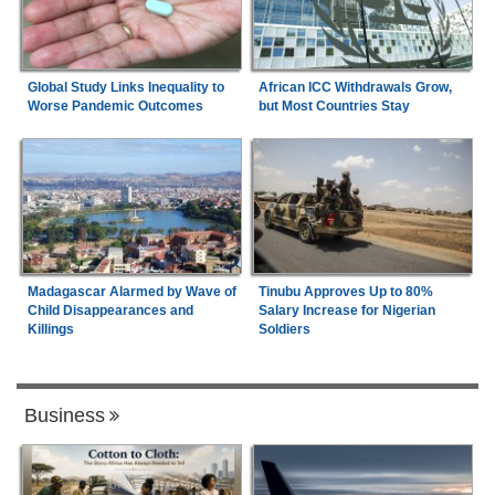
Global Study Links Inequality to
African ICC Withdrawals Grow,
Worse Pandemic Outcomes
but Most Countries Stay
Madagascar Alarmed by Wave of
Tinubu Approves Up to 80%
Child Disappearances and
Salary Increase for Nigerian
Killings
Soldiers
Business