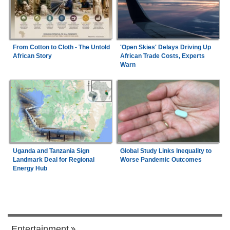
From Cotton to Cloth - The Untold
'Open Skies' Delays Driving Up
African Story
African Trade Costs, Experts
Warn
Uganda and Tanzania Sign
Global Study Links Inequality to
Landmark Deal for Regional
Worse Pandemic Outcomes
Energy Hub
Entertainment