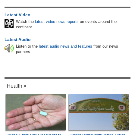
Latest Video
Watch the
latest video news reports
on events around the
continent.
Latest Audio
Listen to the
latest audio news and features
from our news
partners.
Health