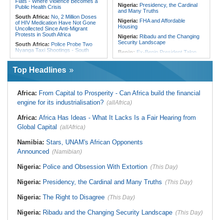
Flats - Where Violence Becomes a
Nigeria:
Presidency, the Cardinal
Public Health Crisis
and Many Truths
South Africa:
No, 2 Million Doses
Nigeria:
FHA and Affordable
of HIV Medication Have Not Gone
Housing
Uncollected Since Anti-Migrant
Protests in South Africa
Nigeria:
Ribadu and the Changing
Security Landscape
South Africa:
Police Probe Two
Nyanga Taxi Shootings - South
Benin:
Ex-Benin President Talon
African News Briefs - August 7,
Makes Political Comeback Via
2026
Newly Founded Senate
Top Headlines
South Africa:
Team South Africa
Liberia:
Police Chief Denies Alleged
Advances Energy Investment
Ties to Drug Cartel
Agenda in China
Nigeria:
Women Lead Campaign
Africa:
From Capital to Prosperity - Can Africa build the financial
South Africa:
SA Secures Usd500
Against Open Defecation in Abuja
Million to Improve Basic Services in
engine for its industrialisation?
(allAfrica)
Metros
Nigeria:
Exclusive - How 'Chance'
Encounter With Soldier Allegedly
Malawi:
Sex-for-Grades Claims
Africa:
Africa Has Ideas - What It Lacks Is a Fair Hearing from
Landed Nollywood Actor Coup
Rock Malawi Science University As
Propagandist Role
Global Capital
Graduates Expose Degree
(allAfrica)
Classification 'Injustices'
Namibia:
Stars, UNAM's African Opponents
Malawi:
MMC Publishing Offers
Malawi Solution for Royalty
Announced
(Namibian)
Transparency Amid Cosoma Storm
Southern Africa:
All Systems Go
Nigeria:
Police and Obsession With Extortion
(This Day)
for SADC Summit
Nigeria:
Presidency, the Cardinal and Many Truths
(This Day)
Nigeria:
The Right to Disagree
(This Day)
Nigeria:
Ribadu and the Changing Security Landscape
(This Day)