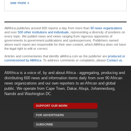
see more »
AllAfrica publishes around 600 reports a day from more than
90 news organizations
and over
500 other institutions and individuals
, representing a diversity of positions on
every topic. We publish news and views ranging from vigorous opponents of
governments to government publications and spokespersons. Publishers named
above each report are responsible for their own content, which AllAfrica does not have
the legal right to edit or correct.
Articles and commentaries that identify allAfrica.com as the publisher are
produced or
commissioned by AllAfrica
. To address comments or complaints, please
Contact us
.
AllAfrica is a voice of, by and about Africa - aggregating, producing and
distributing 600 news and information items daily from over 90 African
news organizations and our own reporters to an African and global
public. We operate from Cape Town, Dakar, Abuja, Johannesburg,
Nairobi and Washington DC.
SUPPORT OUR WORK
FOR ADVERTISERS
SUBSCRIBE