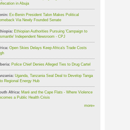
fecation in Abuja
enin:
Ex-Benin President Talon Makes Political
omeback Via Newly Founded Senate
thiopia:
Ethiopian Authorities Pursuing 'Campaign to
ismantle' Independent Newsroom - CPJ
rica:
Open Skies Delays Keep Africa's Trade Costs
igh
beria:
Police Chief Denies Alleged Ties to Drug Cartel
anzania:
Uganda, Tanzania Seal Deal to Develop Tanga
to Regional Energy Hub
outh Africa:
Maré and the Cape Flats - Where Violence
comes a Public Health Crisis
more
»