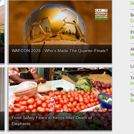
De
B
C
E
D
Af
WAFCON 2026 - Who's Made The Quarter-Finals?
H
Li
T
In
S
Be
Food Safety Fears in Kenya After Death of
Elephants