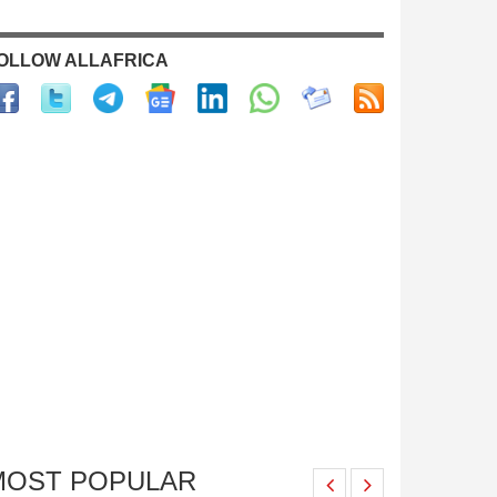
OLLOW ALLAFRICA
MOST POPULAR