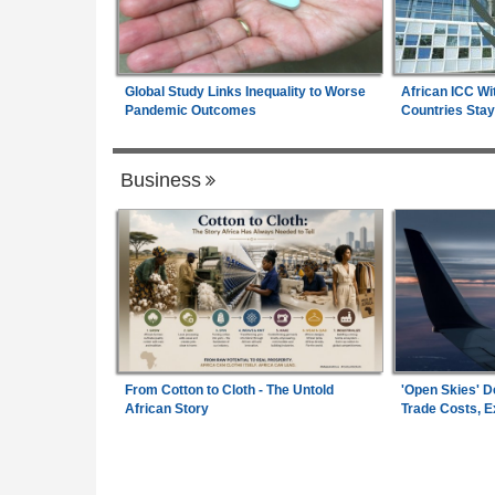
Global Study Links Inequality to Worse
African ICC Wi
Pandemic Outcomes
Countries Stay
Business
From Cotton to Cloth - The Untold
'Open Skies' D
African Story
Trade Costs, 