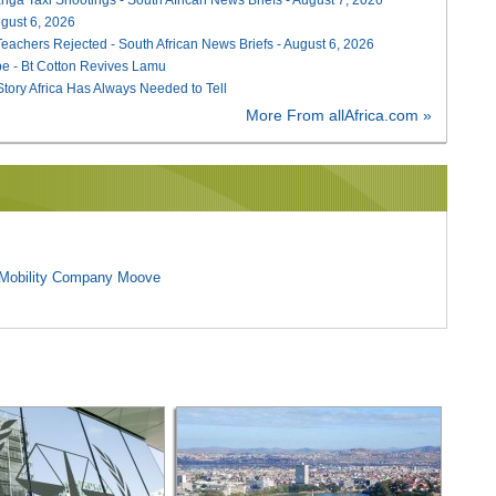
August 6, 2026
Teachers Rejected - South African News Briefs - August 6, 2026
e - Bt Cotton Revives Lamu
 Story Africa Has Always Needed to Tell
More From allAfrica.com »
l Mobility Company Moove