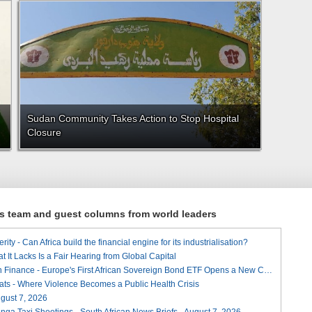
Sudan Community Takes Action to Stop Hospital
Closure
ews team and guest columns from world leaders
ity - Can Africa build the financial engine for its industrialisation?
t It Lacks Is a Fair Hearing from Global Capital
A Landmark for African Finance - Europe's First African Sovereign Bond ETF Opens a New Chapter
ats - Where Violence Becomes a Public Health Crisis
August 7, 2026
ga Taxi Shootings - South African News Briefs - August 7, 2026