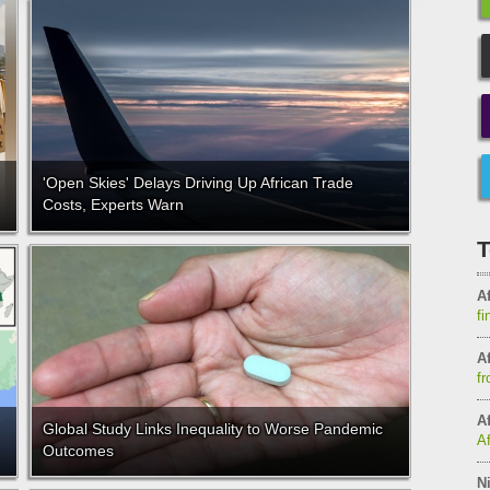
'Open Skies' Delays Driving Up African Trade
Costs, Experts Warn
T
Af
fi
Af
fr
Af
Global Study Links Inequality to Worse Pandemic
A
Outcomes
Ni