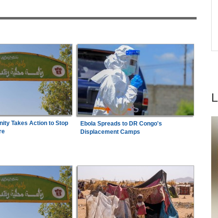
6
Democracy
Kenya:
High Court Declares 2027 Election Date
7
Unconstitutional, Says Poll Was Due in 2026
ty Takes Action to Stop
Ebola Spreads to DR Congo's
re
Displacement Camps