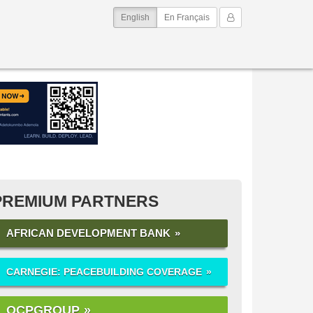
(current)
My Account
English
En Français
PREMIUM PARTNERS
AFRICAN DEVELOPMENT BANK
CARNEGIE: PEACEBUILDING COVERAGE
OCPGROUP