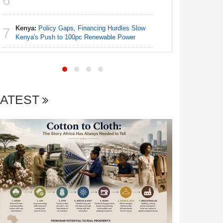
6
6
Abusive 
Kenya:
Policy Gaps, Financing Hurdles Slow
Kenya:
G
7
7
Kenya's Push to 100pc Renewable Power
Stipend fo
LATEST