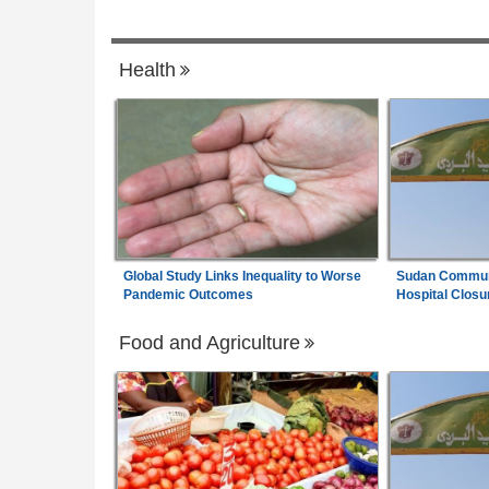
6
Senegal:
Restoring Dignity - Senegalese
7
Health
Surgeon and Burundian Foundation Win
Reproductive Health Awards
Global Study Links Inequality to Worse
Sudan Communi
Pandemic Outcomes
Hospital Closu
Food and Agriculture