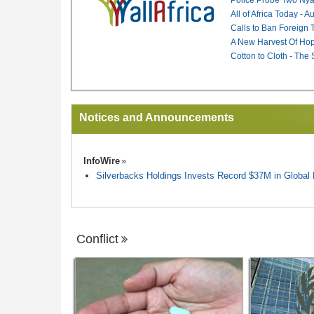
All of Africa Today - 
Calls to Ban Foreign 
A New Harvest Of Hop
Cotton to Cloth - The
Notices and Announcements
InfoWire
Silverbacks Holdings Invests Record $37M in Globa
Conflict