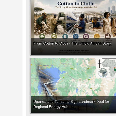
From Cotton to Cloth - The Untold African Story
Uganda and Tanzania Sign Landmark Deal for
Regional Energy Hub