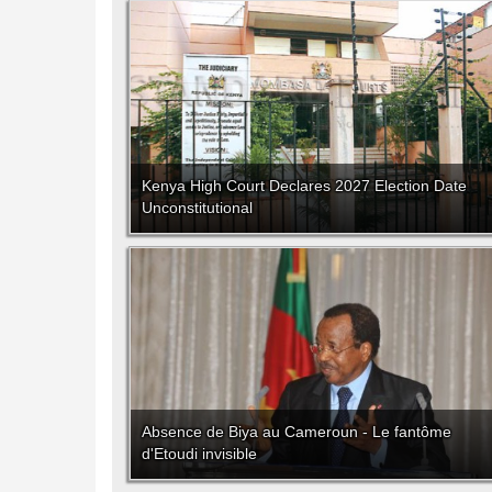
Kenya High Court Declares 2027 Election Date
Unconstitutional
Absence de Biya au Cameroun - Le fantôme
d'Etoudi invisible