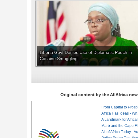
Liberia Govt Denies Use of Diplomatic Pouch in
Cocaine Smuggling
Original content by the AllAfrica n
From Capital to Prosper
Africa Has Ideas - Wha
Maré and the Cape Fl
All of Africa Today - 
Police Probe Two Nyan