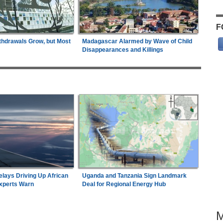
F
thdrawals Grow, but Most
Madagascar Alarmed by Wave of Child
Disappearances and Killings
elays Driving Up African
Uganda and Tanzania Sign Landmark
Experts Warn
Deal for Regional Energy Hub