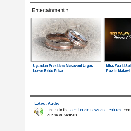
Entertainment
Senegal
Senegal:
Diomaye Faye Breaks With So
1
Launches New Party in Senegal
Gambia:
Farmers Abandon Border Farml
2
As Gambia-Senegal Boundary Dispute L
Communities in Limbo
Angola:
Lobito Corridor Motivates Creatio
Ugandan President Museveni Urges
Miss World Sel
3
Lagos-Dakar Link
Lower Bride Price
Row in Malawi
Senegal:
New Senegal Government Bond
4
Sen 2026-2027) Listed On Daba Finance 
7.25 Percent Coupon Rate
Latest Audio
Senegal:
New Listing - Oat Senegal 202
5
Listen to the
latest audio news and features
from
Government Bond Now Live On Daba Fin
our news partners.
Africa:
All of Africa Today - July 22, 2026