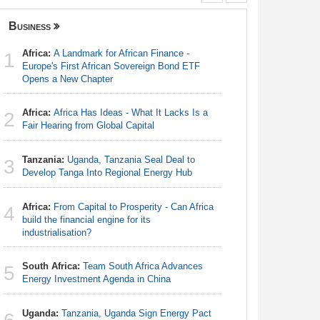
Business
Governanc
Africa:
A Landmark for African Finance -
Africa:
A 
1
1
Europe's First African Sovereign Bond ETF
Europe's 
Opens a New Chapter
Opens a 
Africa:
Africa Has Ideas - What It Lacks Is a
Burkina 
2
2
Fair Hearing from Global Capital
Democra
Tanzania:
Uganda, Tanzania Seal Deal to
Kenya:
H
3
3
Develop Tanga Into Regional Energy Hub
Unconstit
Africa:
From Capital to Prosperity - Can Africa
Zimbabw
4
4
build the financial engine for its
in-Law Sp
industrialisation?
Arrest Ov
South Africa:
Team South Africa Advances
Southern
5
5
Energy Investment Agenda in China
Summit
Uganda:
Tanzania, Uganda Sign Energy Pact
Uganda: