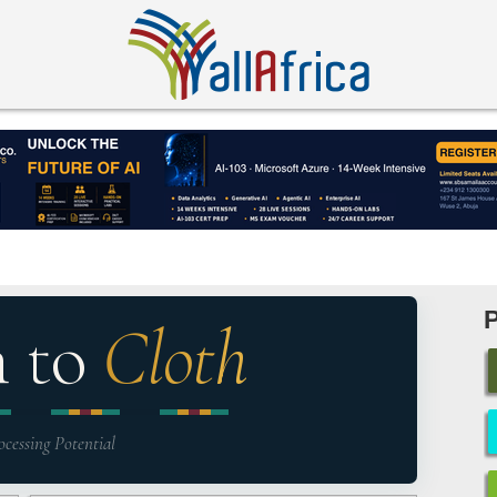
n to
Cloth
ocessing Potential