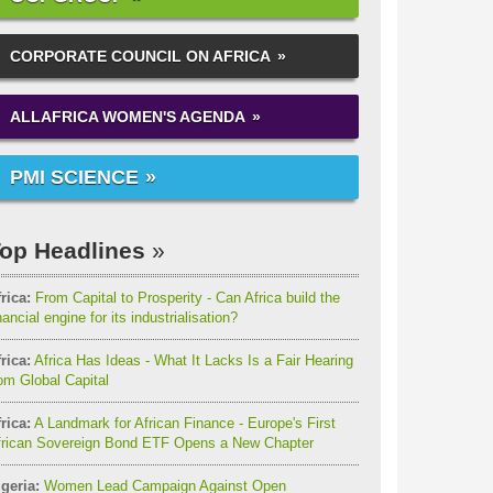
CORPORATE COUNCIL ON AFRICA
ALLAFRICA WOMEN'S AGENDA
PMI SCIENCE
op Headlines
rica:
From Capital to Prosperity - Can Africa build the
nancial engine for its industrialisation?
rica:
Africa Has Ideas - What It Lacks Is a Fair Hearing
om Global Capital
rica:
A Landmark for African Finance - Europe's First
frican Sovereign Bond ETF Opens a New Chapter
geria:
Women Lead Campaign Against Open