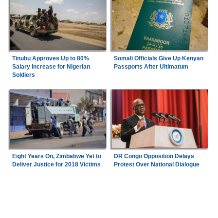
Tinubu Approves Up to 80%
Somali Officials Give Up Kenyan
Salary Increase for Nigerian
Passports After Ultimatum
Soldiers
Eight Years On, Zimbabwe Yet to
DR Congo Opposition Delays
Deliver Justice for 2018 Victims
Protest Over National Dialogue