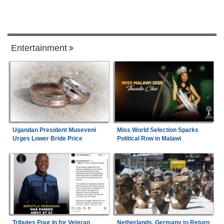
Entertainment
Ugandan President Museveni
Miss World Selection Sparks
Urges Lower Bride Price
Political Row in Malawi
Tributes Pour In for Veteran
Netherlands, Germany to Return