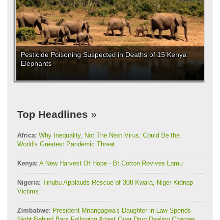
Pesticide Poisoning Suspected in Deaths of 15 Kenya
Elephants
Top Headlines
Africa:
Why Inequality, Not The Next Virus, Could Be the
World's Greatest Pandemic Threat
Kenya:
A New Harvest Of Hope - Bt Cotton Revives Lamu
Nigeria:
Tinubu Applauds Rescue of 308 Kwara, Niger Kidnap
Victims
Zimbabwe:
President Mnangagwa's Daughter-in-Law Spends
Night Behind Bars Following Arrest Over Drug Dealing Charges