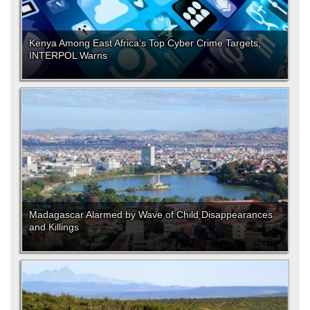
Kenya Among East Africa’s Top Cyber Crime Targets,
INTERPOL Warns
Madagascar Alarmed by Wave of Child Disappearances
and Killings