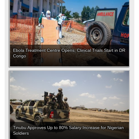
Ebola Treatment Centre Opens, Clinical Trials Start in DR
Congo
Tinubu Approves Up to 80% Salary Increase for Nigerian
Soldiers