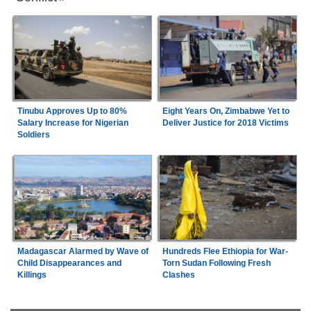
Tinubu Approves Up to 80%
Eight Years On, Zimbabwe Yet to
Salary Increase for Nigerian
Deliver Justice for 2018 Victims
Soldiers
Madagascar Alarmed by Wave of
Hundreds Flee Ethiopia for War-
Child Disappearances and
Torn Sudan Following Fresh
Killings
Clashes