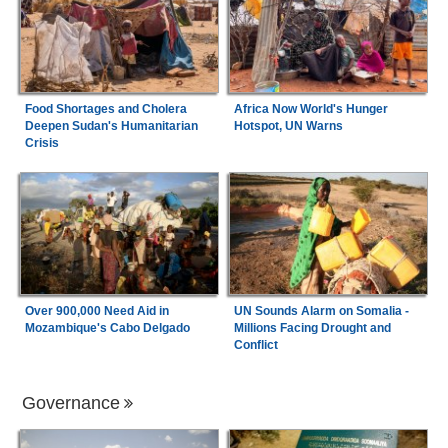
Food Shortages and Cholera
Africa Now World's Hunger
Deepen Sudan's Humanitarian
Hotspot, UN Warns
Crisis
Over 900,000 Need Aid in
UN Sounds Alarm on Somalia -
Mozambique's Cabo Delgado
Millions Facing Drought and
Conflict
Governance