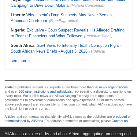
Campaign to Drive Down Malaria
(Malaria Consortium)
Liberia:
Why Liberia's Drug Suspects May Never See an
American Courtroom
(FrontPageAfrica)
Nigeria:
Exclusive - Coup Suspect Reveals His Alleged Drafting
to Recruit Financiers and What Followed
(Premium Times)
South Africa:
Govt Vows to Intensify Health Corruption Fight -
South African News Briefs - August 5, 2026
(allAfrica)
see more »
AllAfrica publishes around 600 reports a day from more than
90 news organizations
and over
500 other institutions and individuals
, representing a diversity of positions on
every topic. We publish news and views ranging from vigorous opponents of
governments to government publications and spokespersons. Publishers named
above each report are responsible for their own content, which AllAfrica does not have
the legal right to edit or correct.
Articles and commentaries that identify allAfrica.com as the publisher are
produced or
commissioned by AllAfrica
. To address comments or complaints, please
Contact us
.
AllAfrica is a voice of, by and about Africa - aggregating, producing and