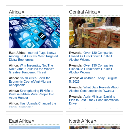
Africa
Central Africa
East Africa:
Interpol Flags Kenya
Rwanda:
Over 130 Companies
Among East Africa's Most Targeted
Closed As Crackdown On Illicit
Digital Economies
Alcohol Widens
Africa:
Why Inequality, Not The
Rwanda:
Over 130 Companies
Next Virus, Could Be the World's
Closed As Crackdown On Illicit
Greatest Pandemic Threat
Alcohol Widens
Africa:
South Africa Feels the
Africa:
All of Africa Today - August
Economic Cost of Anti-Migrant
5, 2026
Xenophobia
Rwanda:
What Data Reveals About
Africa:
Strengthening El Niño to
Alcohol Consumption in Rwanda
Push 49 Million More People Into
Rwanda:
Agric Minister Explains
Acute Hunger
Plan to Fast-Track Food Innovation
Africa:
Has Uganda Changed the
Drive
Ebola Rulebook?
Rwanda:
Rwanda Receives Nearly
Africa:
All of Africa Today - August
180 Asylum Seekers Evacuated
5, 2026
From Libya
East Africa
North Africa
Africa:
Govt Rallies Nation Behind
Rwanda:
Rwanda to Host 12th East
Africa Green Building Summit
African Petroleum Conference and
Exhibition in 2027