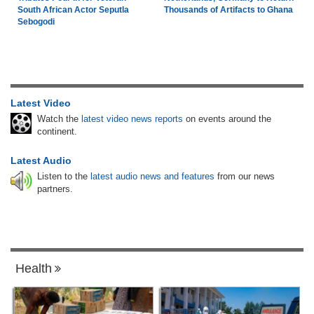
South African Actor Seputla
Thousands of Artifacts to Ghana
Sebogodi
Latest Video
Watch the
latest video news reports
on events around the
continent.
Latest Audio
Listen to the
latest audio news and features
from our news
partners.
Health