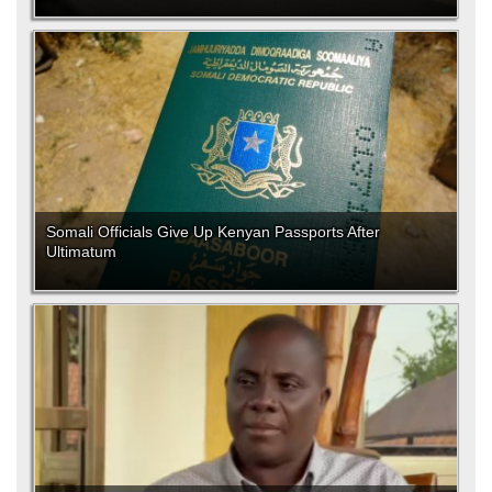
Somali Officials Give Up Kenyan Passports After
Ultimatum