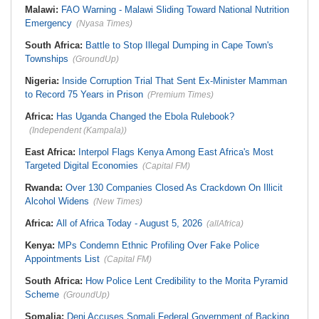
Malawi:
FAO Warning - Malawi Sliding Toward National Nutrition
Emergency
(Nyasa Times)
South Africa:
Battle to Stop Illegal Dumping in Cape Town's
Townships
(GroundUp)
Nigeria:
Inside Corruption Trial That Sent Ex-Minister Mamman
to Record 75 Years in Prison
(Premium Times)
Africa:
Has Uganda Changed the Ebola Rulebook?
(Independent (Kampala))
East Africa:
Interpol Flags Kenya Among East Africa's Most
Targeted Digital Economies
(Capital FM)
Rwanda:
Over 130 Companies Closed As Crackdown On Illicit
Alcohol Widens
(New Times)
Africa:
All of Africa Today - August 5, 2026
(allAfrica)
Kenya:
MPs Condemn Ethnic Profiling Over Fake Police
Appointments List
(Capital FM)
South Africa:
How Police Lent Credibility to the Morita Pyramid
Scheme
(GroundUp)
Somalia:
Deni Accuses Somali Federal Government of Backing