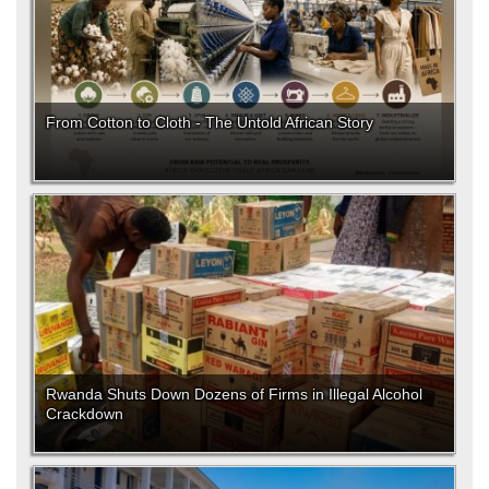
From Cotton to Cloth - The Untold African Story
Rwanda Shuts Down Dozens of Firms in Illegal Alcohol
Crackdown