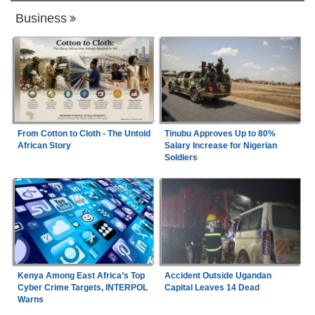
Business
From Cotton to Cloth - The Untold
Tinubu Approves Up to 80%
African Story
Salary Increase for Nigerian
Soldiers
Kenya Among East Africa’s Top
Accident Outside Ugandan
Cyber Crime Targets, INTERPOL
Capital Leaves 14 Dead
Warns