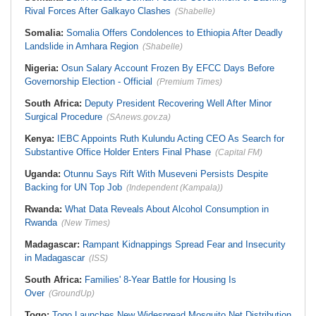
Rival Forces After Galkayo Clashes
(Shabelle)
Somalia:
Somalia Offers Condolences to Ethiopia After Deadly
Landslide in Amhara Region
(Shabelle)
Nigeria:
Osun Salary Account Frozen By EFCC Days Before
Governorship Election - Official
(Premium Times)
South Africa:
Deputy President Recovering Well After Minor
Surgical Procedure
(SAnews.gov.za)
Kenya:
IEBC Appoints Ruth Kulundu Acting CEO As Search for
Substantive Office Holder Enters Final Phase
(Capital FM)
Uganda:
Otunnu Says Rift With Museveni Persists Despite
Backing for UN Top Job
(Independent (Kampala))
Rwanda:
What Data Reveals About Alcohol Consumption in
Rwanda
(New Times)
Madagascar:
Rampant Kidnappings Spread Fear and Insecurity
in Madagascar
(ISS)
South Africa:
Families' 8-Year Battle for Housing Is
Over
(GroundUp)
Togo:
Togo Launches New Widespread Mosquito Net Distribution