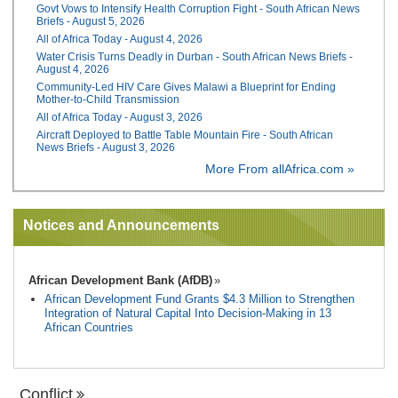
Govt Vows to Intensify Health Corruption Fight - South African News
Briefs - August 5, 2026
All of Africa Today - August 4, 2026
Water Crisis Turns Deadly in Durban - South African News Briefs -
August 4, 2026
Community-Led HIV Care Gives Malawi a Blueprint for Ending
Mother-to-Child Transmission
All of Africa Today - August 3, 2026
Aircraft Deployed to Battle Table Mountain Fire - South African
News Briefs - August 3, 2026
More From allAfrica.com »
Notices and Announcements
African Development Bank (AfDB)
African Development Fund Grants $4.3 Million to Strengthen
Integration of Natural Capital Into Decision-Making in 13
African Countries
Conflict