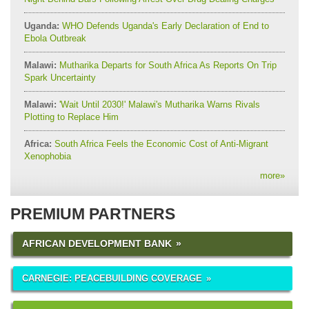
Uganda:
WHO Defends Uganda's Early Declaration of End to
Ebola Outbreak
Malawi:
Mutharika Departs for South Africa As Reports On Trip
Spark Uncertainty
Malawi:
'Wait Until 2030!' Malawi's Mutharika Warns Rivals
Plotting to Replace Him
Africa:
South Africa Feels the Economic Cost of Anti-Migrant
Xenophobia
more
»
PREMIUM PARTNERS
AFRICAN DEVELOPMENT BANK
CARNEGIE: PEACEBUILDING COVERAGE