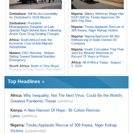
Deadly Landslide in Amhara Region
Morocco:
Death Toll in Spanish
Enclave Rises to 72
Kenya:
IEBC Appoints Ruth Kulundu
Acting CEO As Search for
Ghana:
Ghana, Morocco Deepen
Zimbabwe:
Still No Accountability
Nigeria:
Military Minimum Wage Hits
Substantive Office Holder Enters
Bilateral Cooperation
for Zimbabwe's 2018 Abuses
N187,000 As Tinubu Approves 30-
Final Phase
80% Pay Rise
Zimbabwe:
President
Mnangagwa's Daughter-in-Law
Nigeria:
Tinubu Applauds Rescue of
Spends Night Behind Bars Following
308 Kwara, Niger Kidnap Victims
Arrest Over Drug Dealing Charges
Nigeria:
Nigeria Approves $4.5bn
Africa:
South Africa Feels the
Refinancing of State-Owned Oil
Economic Cost of Anti-Migrant
Company
Xenophobia
Nigeria:
Inside Corruption Trial That
Malawi:
FAO Warning - Malawi
Sent Ex-Minister Mamman to
Sliding Toward National Nutrition
Record 75 Years in Prison
Emergency
Africa:
All of Africa Today - August
South Africa:
Battle to Stop Illegal
5, 2026
Dumping in Cape Town's Townships
Nigeria:
Osun Salary Account
Africa:
All of Africa Today - August
Frozen By EFCC Days Before
5, 2026
Governorship Election - Official
Top Headlines
South Africa:
How Police Lent
Togo:
Togo Launches New
Credibility to the Morita Pyramid
Widespread Mosquito Net
Scheme
Distribution Campaign to Drive
Africa:
Why Inequality, Not The Next Virus, Could Be the World's
Down Malaria
South Africa:
Deputy President
Greatest Pandemic Threat
(allAfrica)
Recovering Well After Minor Surgical
Liberia:
Why Liberia's Drug
Procedure
Suspects May Never See an
American Courtroom
Kenya:
A New Harvest Of Hope - Bt Cotton Revives
South Africa:
Families' 8-Year
Battle for Housing Is Over
Nigeria:
Exclusive - Coup Suspect
Lamu
(allAfrica)
Reveals His Alleged Drafting to
South Africa:
Govt Vows to
Recruit Financiers and What
Intensify Health Corruption Fight -
Nigeria:
Tinubu Applauds Rescue of 308 Kwara, Niger Kidnap
Followed
South African News Briefs - August
Victims
(Leadership)
5, 2026
Nigeria:
In 3 Years, Tinubu's