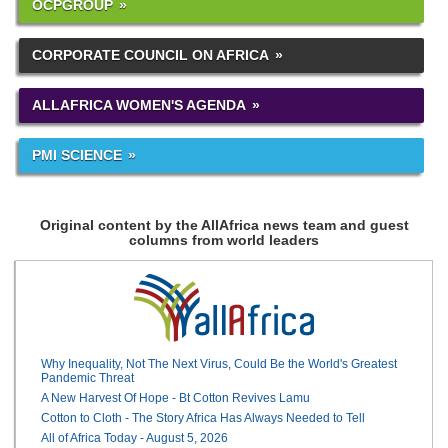
OCPGROUP
CORPORATE COUNCIL ON AFRICA
ALLAFRICA WOMEN'S AGENDA
PMI SCIENCE
Original content by the AllAfrica news team and guest
columns from world leaders
Why Inequality, Not The Next Virus, Could Be the World's Greatest
Pandemic Threat
A New Harvest Of Hope - Bt Cotton Revives Lamu
Cotton to Cloth - The Story Africa Has Always Needed to Tell
All of Africa Today - August 5, 2026