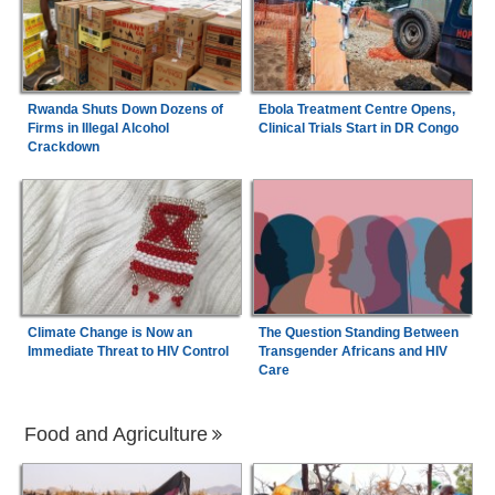
Rwanda Shuts Down Dozens of
Ebola Treatment Centre Opens,
Firms in Illegal Alcohol
Clinical Trials Start in DR Congo
Crackdown
Climate Change is Now an
The Question Standing Between
Immediate Threat to HIV Control
Transgender Africans and HIV
Care
Food and Agriculture