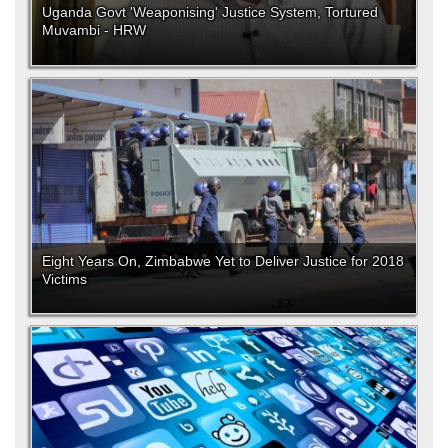
Uganda Govt 'Weaponising' Justice System, Tortured
Muvambi - HRW
Eight Years On, Zimbabwe Yet to Deliver Justice for 2018
Victims