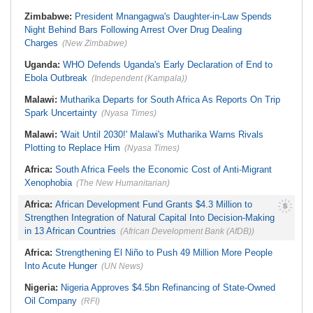
Economic Reforms Driving Strong
Corporate Changes - Presidency
Zimbabwe:
President Mnangagwa's Daughter-in-Law Spends
Night Behind Bars Following Arrest Over Drug Dealing
Charges
(New Zimbabwe)
Uganda:
WHO Defends Uganda's Early Declaration of End to
Ebola Outbreak
(Independent (Kampala))
Malawi:
Mutharika Departs for South Africa As Reports On Trip
Spark Uncertainty
(Nyasa Times)
Malawi:
'Wait Until 2030!' Malawi's Mutharika Warns Rivals
Plotting to Replace Him
(Nyasa Times)
Africa:
South Africa Feels the Economic Cost of Anti-Migrant
Xenophobia
(The New Humanitarian)
Africa:
African Development Fund Grants $4.3 Million to
Strengthen Integration of Natural Capital Into Decision-Making
in 13 African Countries
(African Development Bank (AfDB))
Africa:
Strengthening El Niño to Push 49 Million More People
Into Acute Hunger
(UN News)
Nigeria:
Nigeria Approves $4.5bn Refinancing of State-Owned
Oil Company
(RFI)