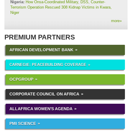
Nigeria:
How Onsa-Coordinated Military, DSS, Counter-
Terrorism Operation Rescued 308 Kidnap Victims in Kwara,
Niger
more
»
PREMIUM PARTNERS
AFRICAN DEVELOPMENT BANK
CARNEGIE: PEACEBUILDING COVERAGE
OCPGROUP
CORPORATE COUNCIL ON AFRICA
ALLAFRICA WOMEN'S AGENDA
PMI SCIENCE