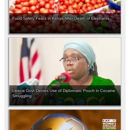
Food Safety Fears in Kenya After Death of Elephants
Liberia Govt Denies Use of Diplomatic Pouch in Cocaine
Smuggling