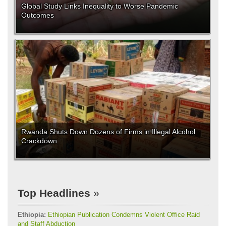
Global Study Links Inequality to Worse Pandemic
Outcomes
Rwanda Shuts Down Dozens of Firms in Illegal Alcohol
Crackdown
Top Headlines
Ethiopia:
Ethiopian Publication Condemns Violent Office Raid
and Staff Abduction