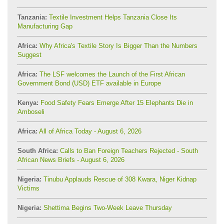
Tanzania:
Textile Investment Helps Tanzania Close Its
Manufacturing Gap
Africa:
Why Africa's Textile Story Is Bigger Than the Numbers
Suggest
Africa:
The LSF welcomes the Launch of the First African
Government Bond (USD) ETF available in Europe
Kenya:
Food Safety Fears Emerge After 15 Elephants Die in
Amboseli
Africa:
All of Africa Today - August 6, 2026
South Africa:
Calls to Ban Foreign Teachers Rejected - South
African News Briefs - August 6, 2026
Nigeria:
Tinubu Applauds Rescue of 308 Kwara, Niger Kidnap
Victims
Nigeria:
Shettima Begins Two-Week Leave Thursday