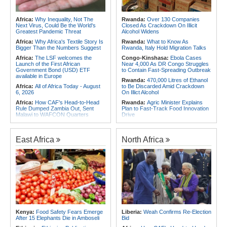
Africa:
Why Inequality, Not The
Rwanda:
Over 130 Companies
Next Virus, Could Be the World's
Closed As Crackdown On Illicit
Greatest Pandemic Threat
Alcohol Widens
Africa:
Why Africa's Textile Story Is
Rwanda:
What to Know As
Bigger Than the Numbers Suggest
Rwanda, Italy Hold Migration Talks
Africa:
The LSF welcomes the
Congo-Kinshasa:
Ebola Cases
Launch of the First African
Near 4,000 As DR Congo Struggles
Government Bond (USD) ETF
to Contain Fast-Spreading Outbreak
available in Europe
Rwanda:
470,000 Litres of Ethanol
Africa:
All of Africa Today - August
to Be Discarded Amid Crackdown
6, 2026
On Illict Alcohol
Africa:
How CAF's Head-to-Head
Rwanda:
Agric Minister Explains
Rule Dumped Zambia Out, Sent
Plan to Fast-Track Food Innovation
Malawi to WAFCON Quarters
Drive
Africa:
Women Bring Vital
Rwanda:
Rwanda Receives Nearly
Experience to African Peacekeeping
180 Asylum Seekers Evacuated
Missions
From Libya
East Africa
North Africa
Africa:
Renegotiating Military
Rwanda:
Rwanda to Host 12th East
Immunity - Kenya's New Terms for
African Petroleum Conference and
Foreign Troops
Exhibition in 2027
Africa:
Why Ethiopia's Conflicts
Rwanda:
Uganda Airlines Launches
Keep Returning - the Question
Accra, Kigali Routes to Expand
Ethiopia's National Dialogue Cannot
African Network
Avoid
Africa:
Uganda Airlines' Kigali and
Africa:
Youth Urged to Drive Africa's
Accra Routes Are More Than New
Transformation Through Innovation
Destinations - They Are Investments
and Leadership
in Africa's Future
Kenya:
Food Safety Fears Emerge
Liberia:
Weah Confirms Re-Election
After 15 Elephants Die in Amboseli
Bid
Africa:
Africa Forum, Tanzania's Big
Congo-Kinshasa:
As Ebola Child
Opportunity Now
Deaths Pass 300, Unicef Warns