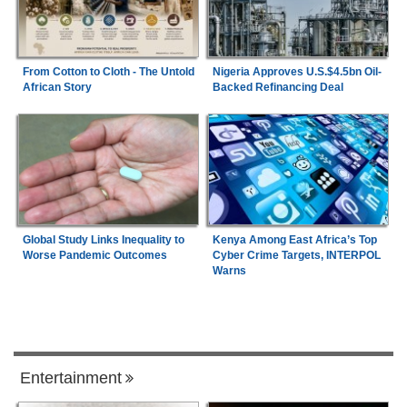
From Cotton to Cloth - The Untold
Nigeria Approves U.S.$4.5bn Oil-
African Story
Backed Refinancing Deal
Global Study Links Inequality to
Kenya Among East Africa’s Top
Worse Pandemic Outcomes
Cyber Crime Targets, INTERPOL
Warns
Entertainment