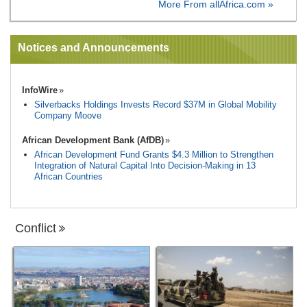
More From allAfrica.com »
Notices and Announcements
InfoWire
Silverbacks Holdings Invests Record $37M in Global Mobility
Company Moove
African Development Bank (AfDB)
African Development Fund Grants $4.3 Million to Strengthen
Integration of Natural Capital Into Decision-Making in 13
African Countries
Conflict