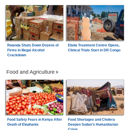
Rwanda Shuts Down Dozens of
Ebola Treatment Centre Opens,
Firms in Illegal Alcohol
Clinical Trials Start in DR Congo
Crackdown
Food and Agriculture
Food Safety Fears in Kenya After
Food Shortages and Cholera
Death of Elephants
Deepen Sudan's Humanitarian
Crisis