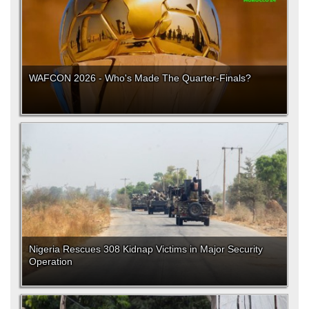
WAFCON 2026 - Who's Made The Quarter-Finals?
Nigeria Rescues 308 Kidnap Victims in Major Security
Operation