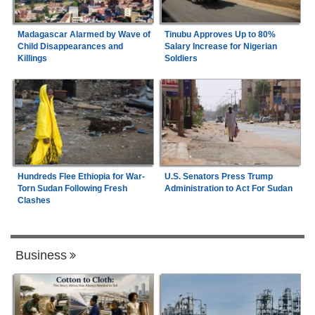
Madagascar Alarmed by Wave of
Tinubu Approves Up to 80%
Child Disappearances and
Salary Increase for Nigerian
Killings
Soldiers
Hundreds Flee Ethiopia for War-
U.S. Senators Press Trump
Torn Sudan Following Fresh
Administration to Act For Sudan
Clashes
Business