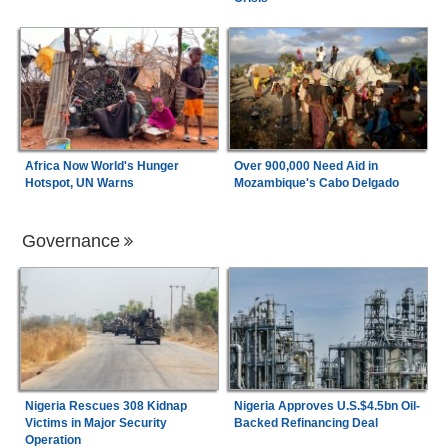
Africa Now World's Hunger
Over 900,000 Need Aid in
Hotspot, UN Warns
Mozambique's Cabo Delgado
Governance
Nigeria Rescues 308 Kidnap
Nigeria Approves U.S.$4.5bn Oil-
Victims in Major Security
Backed Refinancing Deal
Operation