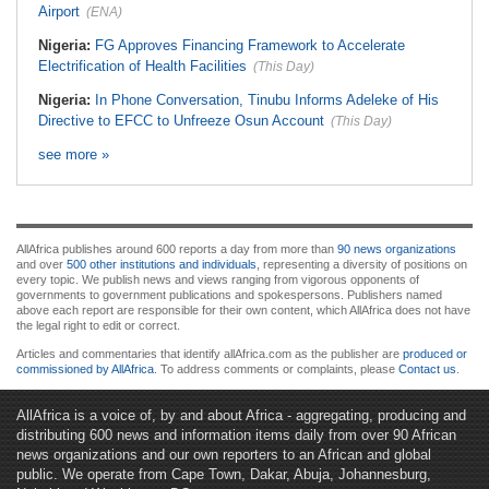
Airport
(ENA)
Nigeria:
FG Approves Financing Framework to Accelerate
Electrification of Health Facilities
(This Day)
Nigeria:
In Phone Conversation, Tinubu Informs Adeleke of His
Directive to EFCC to Unfreeze Osun Account
(This Day)
see more »
AllAfrica publishes around 600 reports a day from more than
90 news organizations
and over
500 other institutions and individuals
, representing a diversity of positions on
every topic. We publish news and views ranging from vigorous opponents of
governments to government publications and spokespersons. Publishers named
above each report are responsible for their own content, which AllAfrica does not have
the legal right to edit or correct.
Articles and commentaries that identify allAfrica.com as the publisher are
produced or
commissioned by AllAfrica
. To address comments or complaints, please
Contact us
.
AllAfrica is a voice of, by and about Africa - aggregating, producing and
distributing 600 news and information items daily from over 90 African
news organizations and our own reporters to an African and global
public. We operate from Cape Town, Dakar, Abuja, Johannesburg,