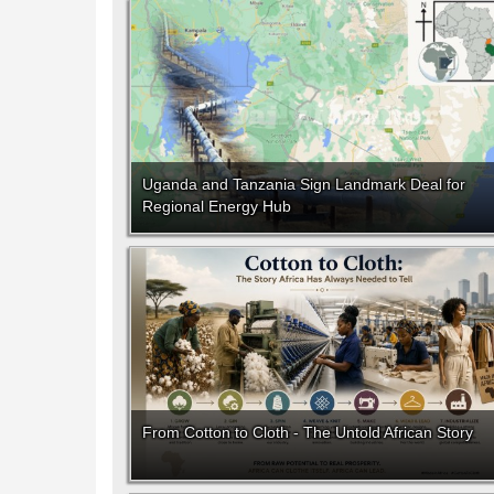
Uganda and Tanzania Sign Landmark Deal for
Regional Energy Hub
From Cotton to Cloth - The Untold African Story