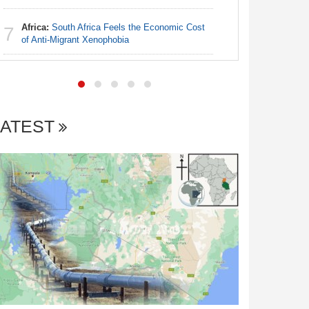
Africa:
South Africa Feels the Economic Cost
Nigeria:
7
7
of Anti-Migrant Xenophobia
With Sold
Coup Pro
LATEST