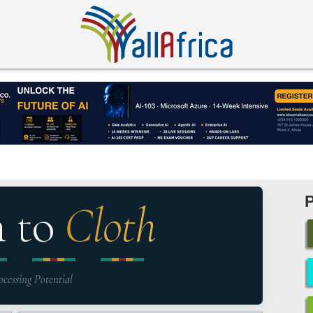
n to
Cloth
ocessing Potential