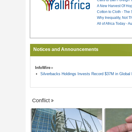
A New Harvest Of Hop
Cotton to Cloth - The
Why Inequality, Not T
All of Africa Today - 
Notices and Announcements
InfoWire
Silverbacks Holdings Invests Record $37M in Globa
Conflict