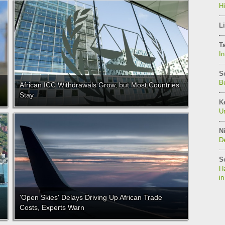
H
Li
T
In
S
Be
African ICC Withdrawals Grow, but Most Countries
Stay
K
Un
Ni
De
S
Ha
in
'Open Skies' Delays Driving Up African Trade
Costs, Experts Warn