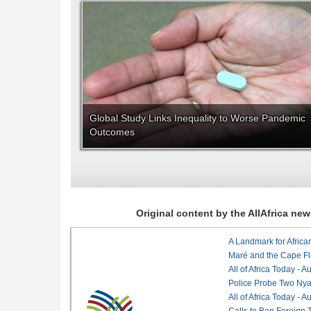
Global Study Links Inequality to Worse Pandemic
Outcomes
Original content by the AllAfrica n
Maré and the Cape Fl
All of Africa Today - 
Police Probe Two Nyan
All of Africa Today - 
Calls to Ban Foreign 