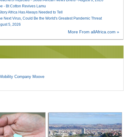
e - Bt Cotton Revives Lamu
 Story Africa Has Always Needed to Tell
he Next Virus, Could Be the World's Greatest Pandemic Threat
August 5, 2026
More From allAfrica.com »
l Mobility Company Moove