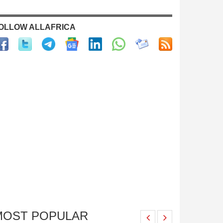
OLLOW ALLAFRICA
MOST POPULAR