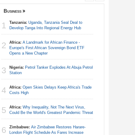
Business
Nigeria
Tanzania:
Uganda, Tanzania Seal Deal to
Nigeria:
1
1
Develop Tanga Into Regional Energy Hub
Responds 
Africa:
A Landmark for African Finance -
Africa:
Ca
2
2
Europe's First African Sovereign Bond ETF
With Nige
Opens a New Chapter
Nigeria:
3
Nigeria:
Petrol Tanker Explodes At Abuja Petrol
Station
3
Station
Nigeria:
4
Africa:
Open Skies Delays Keep Africa's Trade
Shot Put 
4
Costs High
Nigeria:
5
Africa:
Why Inequality, Not The Next Virus,
Rangers, 
5
Could Be the World's Greatest Pandemic Threat
Continent
Zimbabwe:
Air Zimbabwe Restores Harare-
Nigeria:
6
6
London Flight Schedule As Fares Increase
Minimum