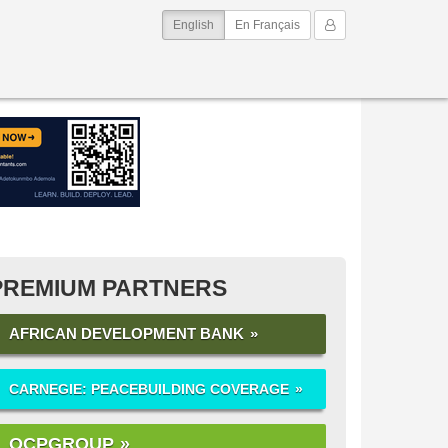
(current)
My Account
English
En Français
PREMIUM PARTNERS
AFRICAN DEVELOPMENT BANK
CARNEGIE: PEACEBUILDING COVERAGE
OCPGROUP