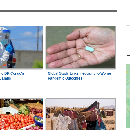
Africa:
A Landmark for African Finance -
7
tay
Europe's First African Sovereign Bond ETF
Opens a New Chapter
 to DR Congo's
Global Study Links Inequality to Worse
 Camps
Pandemic Outcomes