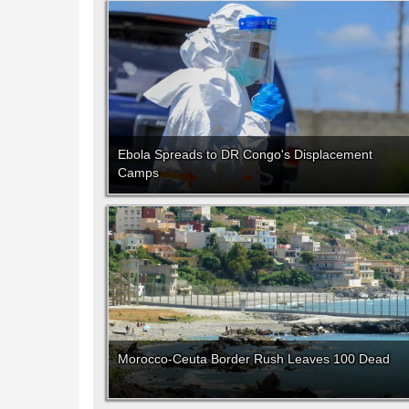
Ebola Spreads to DR Congo's Displacement
Camps
Morocco-Ceuta Border Rush Leaves 100 Dead