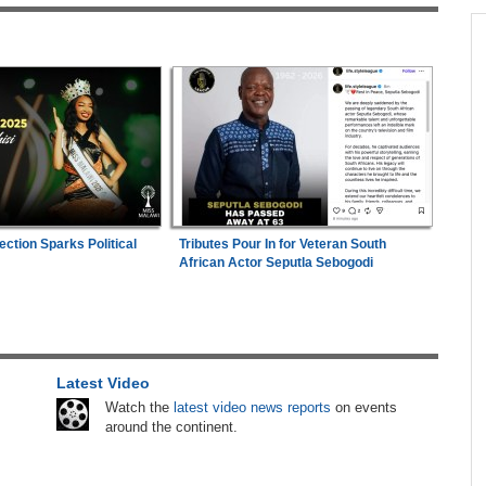
across allAfrica.com
n Date
Kenya:
High Court Declares 2027 Election Date
1
2026
Unconstitutional, Says Poll Was Due in 2026
in
Zimbabwe:
Kelsea Tafirenyika Remains in
2
Custody As Court Defers Bail Ruling
hter-
Mali/Ghana:
Ghana Survive Mali Fightback to
3
ng
Secure Women's Afcon Quarter-Final Place
ection Sparks Political
Tributes Pour In for Veteran South
African Actor Seputla Sebogodi
Nigeria:
'It's a Thankless Job' - Madugu
4
26
Responds to Super Falcons Criticism
Tanzania:
Uganda, Tanzania Seal Deal to
5
Latest Video
 to
Develop Tanga Into Regional Energy Hub
Watch the
latest video news reports
on events
around the continent.
Africa:
Cameroon Set Up Quarter-Final Clash
6
With Nigeria After Cape Verde Stalemate
lenge