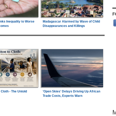
F
inks Inequality to Worse
Madagascar Alarmed by Wave of Child
comes
Disappearances and Killings
 Cloth - The Untold
'Open Skies' Delays Driving Up African
Trade Costs, Experts Warn