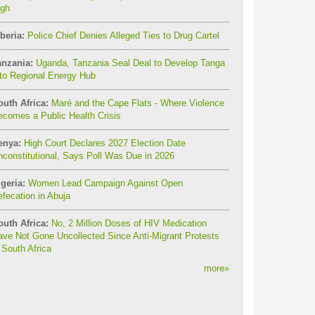
igh
beria:
Police Chief Denies Alleged Ties to Drug Cartel
anzania:
Uganda, Tanzania Seal Deal to Develop Tanga
to Regional Energy Hub
outh Africa:
Maré and the Cape Flats - Where Violence
comes a Public Health Crisis
enya:
High Court Declares 2027 Election Date
constitutional, Says Poll Was Due in 2026
geria:
Women Lead Campaign Against Open
fecation in Abuja
outh Africa:
No, 2 Million Doses of HIV Medication
ve Not Gone Uncollected Since Anti-Migrant Protests
 South Africa
more
»