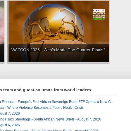
WAFCON 2026 - Who's Made The Quarter-Finals?
ews team and guest columns from world leaders
A Landmark for African Finance - Europe's First African Sovereign Bond ETF Opens a New Chapter
ats - Where Violence Becomes a Public Health Crisis
August 7, 2026
ga Taxi Shootings - South African News Briefs - August 7, 2026
August 6, 2026
Teachers Rejected - South African News Briefs - August 6, 2026