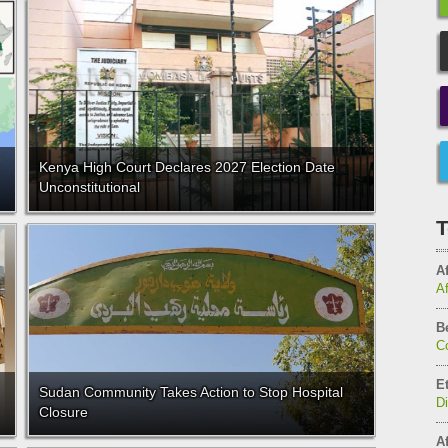
Kenya High Court Declares 2027 Election Date
Unconstitutional
T
Af
A
B
C
E
Sudan Community Takes Action to Stop Hospital
D
Closure
Af