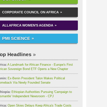
CORPORATE COUNCIL ON AFRICA
ALLAFRICA WOMEN'S AGENDA
PMI SCIENCE
op Headlines
rica:
A Landmark for African Finance - Europe's First
frican Sovereign Bond ETF Opens a New Chapter
enin:
Ex-Benin President Talon Makes Political
omeback Via Newly Founded Senate
thiopia:
Ethiopian Authorities Pursuing 'Campaign to
ismantle' Independent Newsroom - CPJ
rica:
Open Skies Delays Keep Africa's Trade Costs