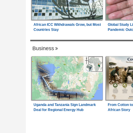
African ICC Withdrawals Grow, but Most
Global Study L
Countries Stay
Pandemic Out
Business
Uganda and Tanzania Sign Landmark
From Cotton to
Deal for Regional Energy Hub
African Story