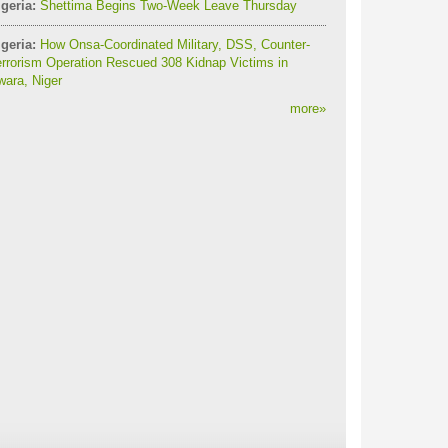
geria:
Shettima Begins Two-Week Leave Thursday
geria:
How Onsa-Coordinated Military, DSS, Counter-
rrorism Operation Rescued 308 Kidnap Victims in
ara, Niger
more
»