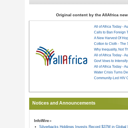
Original content by the AllAfrica n
All of Africa Today - 
Calls to Ban Foreign 
A New Harvest Of Hop
Cotton to Cloth - The
Why Inequality, Not T
All of Africa Today - 
Govt Vows to Intensify
All of Africa Today - 
Water Crisis Turns De
Community-Led HIV Ca
Notices and Announcements
InfoWire
Silverbacks Holdings Invests Record $37M in Globa