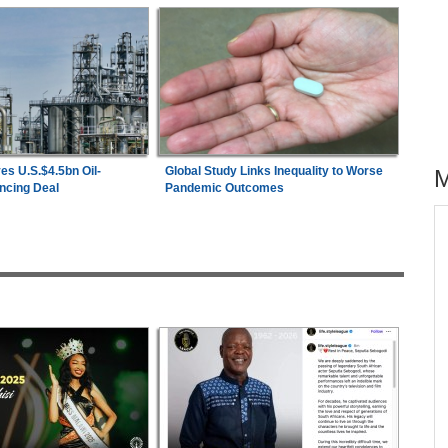
es U.S.$4.5bn Oil-
Global Study Links Inequality to Worse
ncing Deal
Pandemic Outcomes
across allAfrica.com
hter-
Zimbabwe:
President Mnangagwa's Daughter-
1
ng
in-Law Spends Night Behind Bars Following
Arrest Over Drug Dealing Charges
ies
Nigeria/Egypt:
Wafcon 2026 - Six Key
2
Takeaways As Super Falcons Crush Egypt to
Reach Quarter-Finals
26
Uganda:
Opposition Politician Tortured, Faces
3