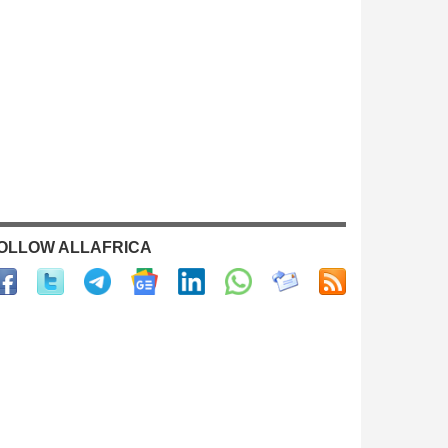
OLLOW ALLAFRICA