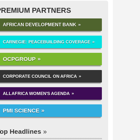
PREMIUM PARTNERS
AFRICAN DEVELOPMENT BANK
CARNEGIE: PEACEBUILDING COVERAGE
OCPGROUP
CORPORATE COUNCIL ON AFRICA
ALLAFRICA WOMEN'S AGENDA
PMI SCIENCE
op Headlines