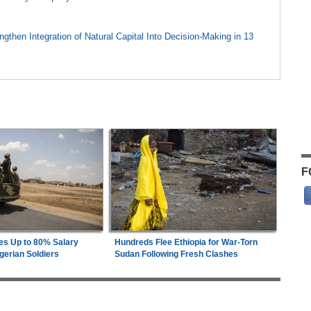
gthen Integration of Natural Capital Into Decision-Making in 13
F
es Up to 80% Salary
Hundreds Flee Ethiopia for War-Torn
gerian Soldiers
Sudan Following Fresh Clashes