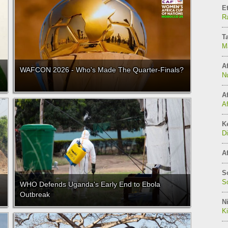
E
Ra
T
M
Af
WAFCON 2026 - Who's Made The Quarter-Finals?
N
Af
A
K
Di
Af
S
So
WHO Defends Uganda's Early End to Ebola
Outbreak
Ni
K