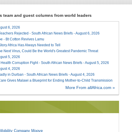
ews team and guest columns from world leaders
August 6, 2026
Teachers Rejected - South African News Briefs - August 6, 2026
e - Bt Cotton Revives Lamu
 Story Africa Has Always Needed to Tell
he Next Virus, Could Be the World's Greatest Pandemic Threat
August 5, 2026
 Health Corruption Fight - South African News Briefs - August 5, 2026
August 4, 2026
adly in Durban - South African News Briefs - August 4, 2026
re Gives Malawi a Blueprint for Ending Mother-to-Child Transmission
More From allAfrica.com »
l Mobility Company Moove