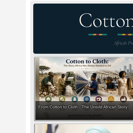
Cotto
Africa's Pr
From Cotton to Cloth - The Untold African Story