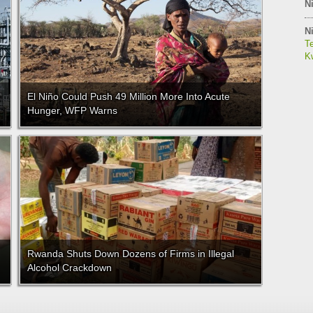
Ni
Ni
Te
Kw
El Niño Could Push 49 Million More Into Acute
Hunger, WFP Warns
Rwanda Shuts Down Dozens of Firms in Illegal
Alcohol Crackdown