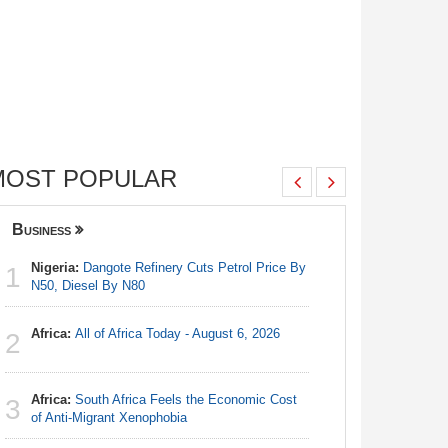
MOST POPULAR
Business
Nigeria
Nigeria:
Dangote Refinery Cuts Petrol Price By
Nigeria/
1
1
N50, Diesel By N80
Takeaway
Reach Qua
Africa:
All of Africa Today - August 6, 2026
2
Nigeria:
2
N50, Dies
Africa:
South Africa Feels the Economic Cost
3
Africa:
Al
of Anti-Migrant Xenophobia
3