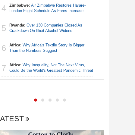
Zimbabwe:
Air Zimbabwe Restores Harare-
4
Nigeria:
London Flight Schedule As Fares Increase
4
Accounts
Rwanda:
Over 130 Companies Closed As
5
Nigeria:
Crackdown On Illicit Alcohol Widens
5
Fixtures 
Africa:
Why Africa's Textile Story Is Bigger
6
Nigeria:
Than the Numbers Suggest
6
As Tinub
Africa:
Why Inequality, Not The Next Virus,
7
Nigeria:
Could Be the World's Greatest Pandemic Threat
7
of State
LATEST