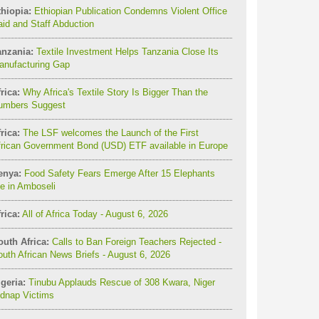
thiopia:
Ethiopian Publication Condemns Violent Office
id and Staff Abduction
anzania:
Textile Investment Helps Tanzania Close Its
anufacturing Gap
rica:
Why Africa's Textile Story Is Bigger Than the
umbers Suggest
rica:
The LSF welcomes the Launch of the First
frican Government Bond (USD) ETF available in Europe
enya:
Food Safety Fears Emerge After 15 Elephants
e in Amboseli
rica:
All of Africa Today - August 6, 2026
outh Africa:
Calls to Ban Foreign Teachers Rejected -
uth African News Briefs - August 6, 2026
geria:
Tinubu Applauds Rescue of 308 Kwara, Niger
idnap Victims