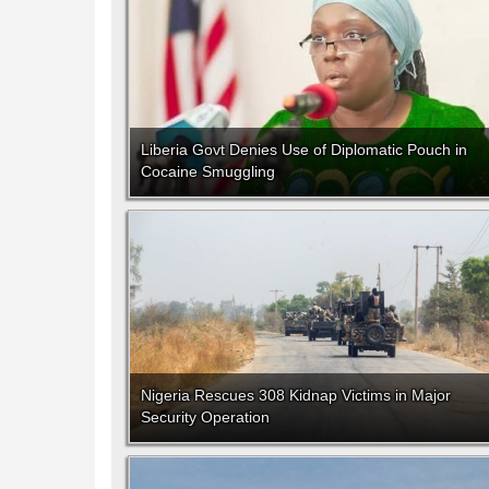
Liberia Govt Denies Use of Diplomatic Pouch in
Cocaine Smuggling
Nigeria Rescues 308 Kidnap Victims in Major
Security Operation