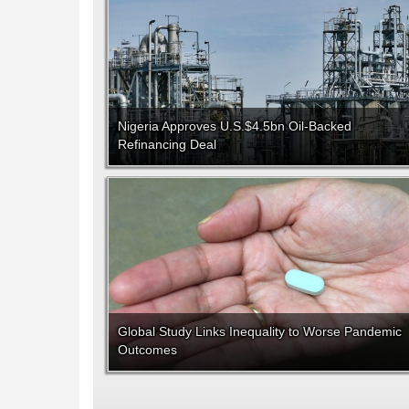
Nigeria Approves U.S.$4.5bn Oil-Backed
Refinancing Deal
Global Study Links Inequality to Worse Pandemic
Outcomes