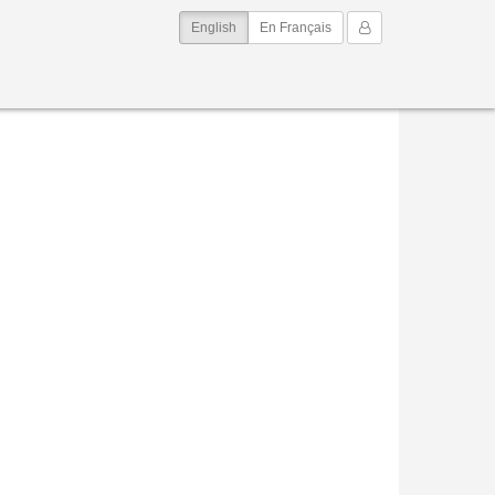
(current)
My Account
English
En Français