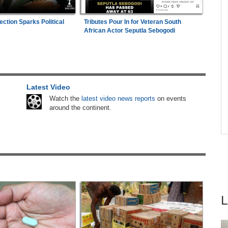
Abusive Charges
e
ection Sparks Political
Tributes Pour In for Veteran South
Uganda:
SC Villa Captain David Owori Dies
are
4
African Actor Seputla Sebogodi
After Suspected Thugs' Attack
hers
Nigeria:
Dangote Refinery Cuts Petrol Price By
5
ugust
N50, Diesel By N80
Latest Video
Africa:
All of Africa Today - August 6, 2026
6
Watch the
latest video news reports
on events
s
around the continent.
Africa:
South Africa Feels the Economic Cost
7
ns
of Anti-Migrant Xenophobia