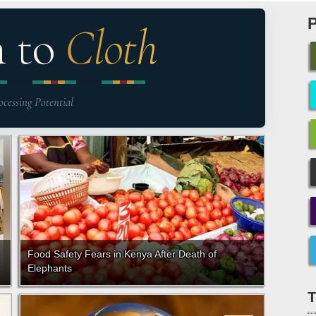
n to
Cloth
ocessing Potential
Food Safety Fears in Kenya After Death of
Elephants
T