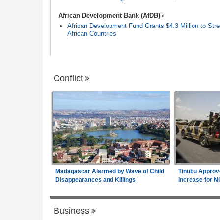
African Development Bank (AfDB)
African Development Fund Grants $4.3 Million to Stren
African Countries
Conflict
Madagascar Alarmed by Wave of Child
Tinubu Approv
Disappearances and Killings
Increase for Ni
Business