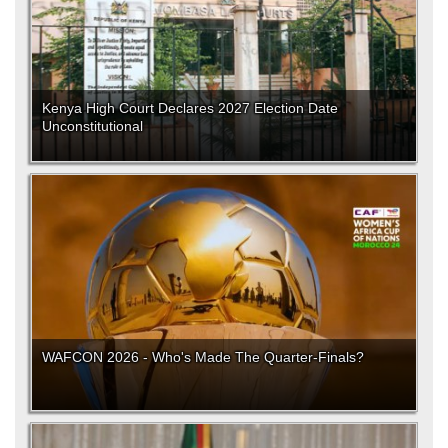
Kenya High Court Declares 2027 Election Date
Unconstitutional
WAFCON 2026 - Who's Made The Quarter-Finals?