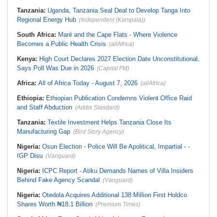
Tanzania:
Uganda, Tanzania Seal Deal to Develop Tanga Into
Regional Energy Hub
(Independent (Kampala))
South Africa:
Maré and the Cape Flats - Where Violence
Becomes a Public Health Crisis
(allAfrica)
Kenya:
High Court Declares 2027 Election Date Unconstitutional,
Says Poll Was Due in 2026
(Capital FM)
Africa:
All of Africa Today - August 7, 2026
(allAfrica)
Ethiopia:
Ethiopian Publication Condemns Violent Office Raid
and Staff Abduction
(Addis Standard)
Tanzania:
Textile Investment Helps Tanzania Close Its
Manufacturing Gap
(Bird Story Agency)
Nigeria:
Osun Election - Police Will Be Apolitical, Impartial - -
IGP Disu
(Vanguard)
Nigeria:
ICPC Report - Atiku Demands Names of Villa Insiders
Behind Fake Agency Scandal
(Vanguard)
Nigeria:
Otedola Acquires Additional 138 Million First Holdco
Shares Worth ₦18.1 Billion
(Premium Times)