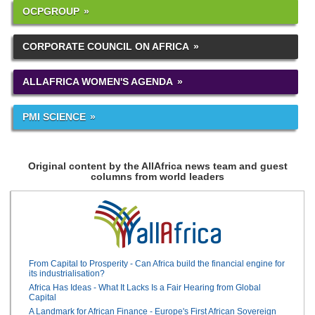
OCPGROUP
CORPORATE COUNCIL ON AFRICA
ALLAFRICA WOMEN'S AGENDA
PMI SCIENCE
Original content by the AllAfrica news team and guest
columns from world leaders
From Capital to Prosperity - Can Africa build the financial engine for
its industrialisation?
Africa Has Ideas - What It Lacks Is a Fair Hearing from Global
Capital
A Landmark for African Finance - Europe's First African Sovereign