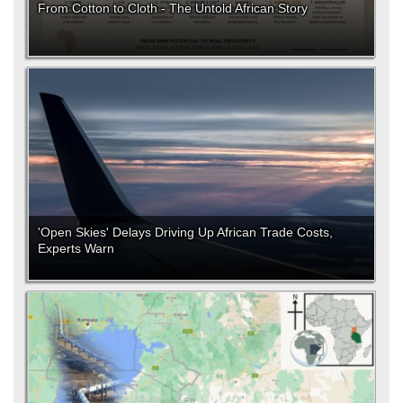
From Cotton to Cloth - The Untold African Story
'Open Skies' Delays Driving Up African Trade Costs,
Experts Warn