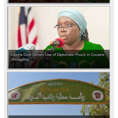
Liberia Govt Denies Use of Diplomatic Pouch in Cocaine
Smuggling