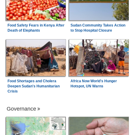
Food Safety Fears in Kenya After
Sudan Community Takes Action
Death of Elephants
to Stop Hospital Closure
Food Shortages and Cholera
Africa Now World's Hunger
Deepen Sudan's Humanitarian
Hotspot, UN Warns
Crisis
Governance