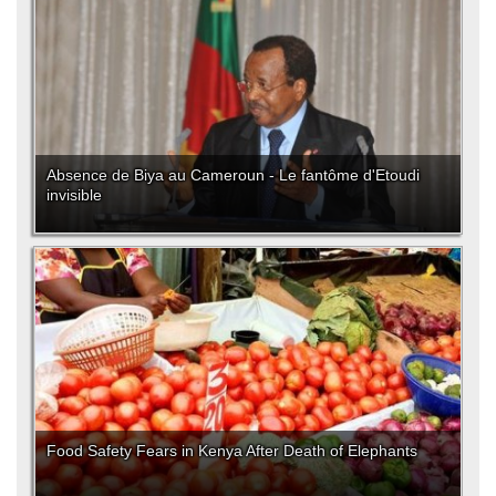
Absence de Biya au Cameroun - Le fantôme d'Etoudi
invisible
Food Safety Fears in Kenya After Death of Elephants