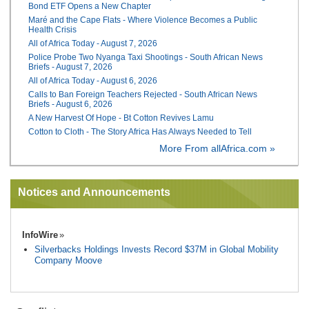
Bond ETF Opens a New Chapter
Maré and the Cape Flats - Where Violence Becomes a Public
Health Crisis
All of Africa Today - August 7, 2026
Police Probe Two Nyanga Taxi Shootings - South African News
Briefs - August 7, 2026
All of Africa Today - August 6, 2026
Calls to Ban Foreign Teachers Rejected - South African News
Briefs - August 6, 2026
A New Harvest Of Hope - Bt Cotton Revives Lamu
Cotton to Cloth - The Story Africa Has Always Needed to Tell
More From allAfrica.com »
Notices and Announcements
InfoWire
Silverbacks Holdings Invests Record $37M in Global Mobility
Company Moove