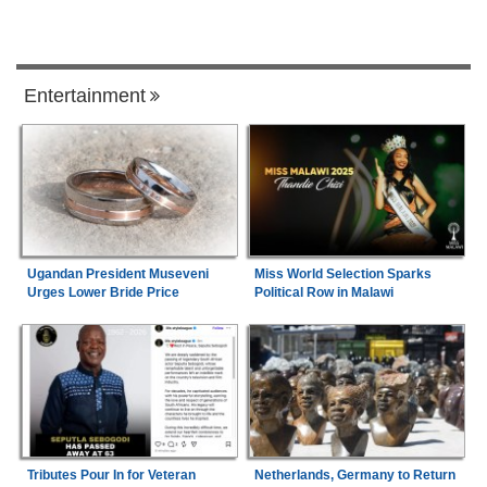
Entertainment
Ugandan President Museveni
Miss World Selection Sparks
Urges Lower Bride Price
Political Row in Malawi
Tributes Pour In for Veteran
Netherlands, Germany to Return