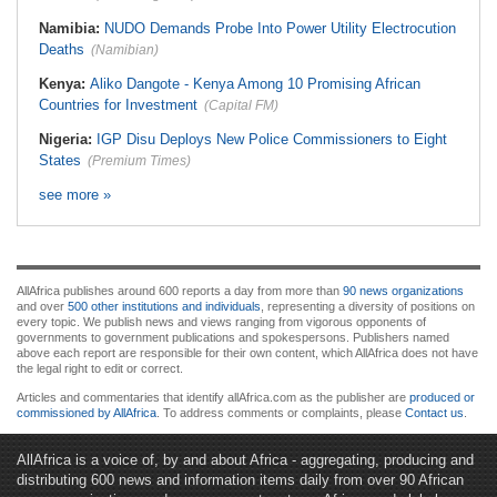
Namibia:
NUDO Demands Probe Into Power Utility Electrocution
Deaths
(Namibian)
Kenya:
Aliko Dangote - Kenya Among 10 Promising African
Countries for Investment
(Capital FM)
Nigeria:
IGP Disu Deploys New Police Commissioners to Eight
States
(Premium Times)
see more »
AllAfrica publishes around 600 reports a day from more than
90 news organizations
and over
500 other institutions and individuals
, representing a diversity of positions on
every topic. We publish news and views ranging from vigorous opponents of
governments to government publications and spokespersons. Publishers named
above each report are responsible for their own content, which AllAfrica does not have
the legal right to edit or correct.
Articles and commentaries that identify allAfrica.com as the publisher are
produced or
commissioned by AllAfrica
. To address comments or complaints, please
Contact us
.
AllAfrica is a voice of, by and about Africa - aggregating, producing and
distributing 600 news and information items daily from over 90 African