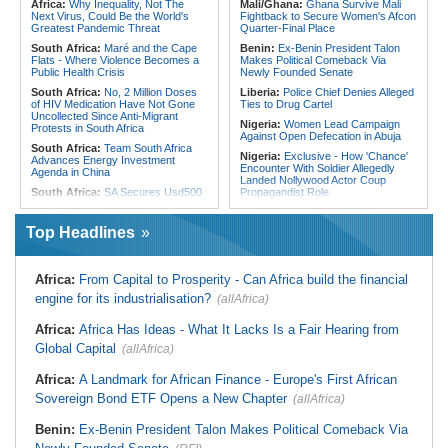
Africa:
Why Inequality, Not The
Mali/Ghana:
Ghana Survive Mali
Gap
180 Asylum Seekers Evacuated
Next Virus, Could Be the World's
Fightback to Secure Women's Afcon
From Libya
Greatest Pandemic Threat
Quarter-Final Place
South Africa:
Maré and the Cape
Benin:
Ex-Benin President Talon
Flats - Where Violence Becomes a
Makes Political Comeback Via
Public Health Crisis
Newly Founded Senate
South Africa:
No, 2 Million Doses
Liberia:
Police Chief Denies Alleged
of HIV Medication Have Not Gone
Ties to Drug Cartel
Uncollected Since Anti-Migrant
Nigeria:
Women Lead Campaign
Protests in South Africa
Against Open Defecation in Abuja
South Africa:
Team South Africa
Nigeria:
Exclusive - How 'Chance'
Advances Energy Investment
Encounter With Soldier Allegedly
Agenda in China
Landed Nollywood Actor Coup
South Africa:
SA Secures Usd500
Propagandist Role
Million to Improve Basic Services in
Nigeria:
Atiku Raises Alarm Over
Metros
Mysterious Credit Alert, Suspected
Top Headlines
Malawi:
Sex-for-Grades Claims
Data Breach
Rock Malawi Science University As
Ghana:
Police Seize Suspected
Graduates Expose Degree
Cocaine Worth $6.9m in Gari Sacks
Classification 'Injustices'
Africa:
From Capital to Prosperity - Can Africa build the financial
Liberia:
Boakai On Drug Scandal -
Malawi:
MMC Publishing Offers
engine for its industrialisation?
(allAfrica)
'We Will Find You' - but Will the
Malawi Solution for Royalty
Courts Deliver?
Transparency Amid Cosoma Storm
Africa:
Africa Has Ideas - What It Lacks Is a Fair Hearing from
West Africa:
West African
Southern Africa:
All Systems Go
Diplomats Reaffirm Commitment to
Global Capital
for SADC Summit
(allAfrica)
Regional Peace, Security,
Namibia:
NUDO Demands Probe
Democratic Governance, and
Africa:
A Landmark for African Finance - Europe's First African
Into Power Utility Electrocution
Economic Cooperation
Deaths
Sovereign Bond ETF Opens a New Chapter
(allAfrica)
Nigeria:
Osun Election - Police Will
South Africa:
After Health-E News'
Be Apolitical, Impartial - - IGP Disu
Story, 110-Year-Old Koko Violet
Benin:
Ex-Benin President Talon Makes Political Comeback Via
Gets a Walker