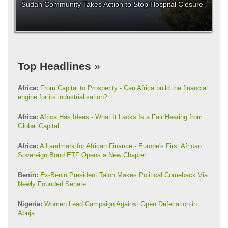
Sudan Community Takes Action to Stop Hospital Closure
Top Headlines
Africa:
From Capital to Prosperity - Can Africa build the financial
engine for its industrialisation?
Africa:
Africa Has Ideas - What It Lacks Is a Fair Hearing from
Global Capital
Africa:
A Landmark for African Finance - Europe's First African
Sovereign Bond ETF Opens a New Chapter
Benin:
Ex-Benin President Talon Makes Political Comeback Via
Newly Founded Senate
Nigeria:
Women Lead Campaign Against Open Defecation in
Abuja