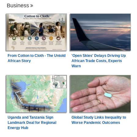
Business
From Cotton to Cloth - The Untold
'Open Skies' Delays Driving Up
African Story
African Trade Costs, Experts
Warn
Uganda and Tanzania Sign
Global Study Links Inequality to
Landmark Deal for Regional
Worse Pandemic Outcomes
Energy Hub