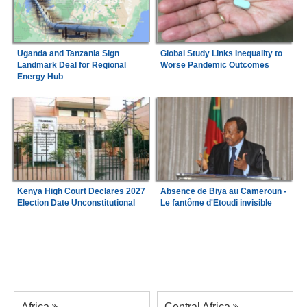
Uganda and Tanzania Sign
Global Study Links Inequality to
Landmark Deal for Regional
Worse Pandemic Outcomes
Energy Hub
Kenya High Court Declares 2027
Absence de Biya au Cameroun -
Election Date Unconstitutional
Le fantôme d'Etoudi invisible
Africa
Central Africa