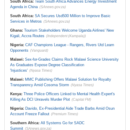
South Africa:
Team South Africa Advances Energy Investment
Agenda in China
(SAnews.gov.za)
South Africa:
SA Secures Usd500 Million to Improve Basic
Services in Metros
(SAnews.gov.za)
Ghana:
Tourism Stakeholders Welcome Uganda Airlines' New
Kigali, Accra Routes
(Independent (Kampala))
Nigeria:
CAF Champions League - Rangers, Rivers Utd Learn
Opponents
(Vanguard)
Malawi:
Sex-for-Grades Claims Rock Malawi Science University
As Graduates Expose Degree Classification
'Injustices'
(Nyasa Times)
Malawi:
MMC Publishing Offers Malawi Solution for Royalty
Transparency Amid Cosoma Storm
(Nyasa Times)
Kenya:
Three Police Officers Linked to Mental Health Expert's
Killing As DCI Unravels Murder Plot
(Capital FM)
Nigeria:
Davido, Ex-Presidential Aide Trade Barbs Amid Osun
Account Freeze Fallout
(Premium Times)
Southern Africa:
All Systems Go for SADC
Summit
(SAnews.gov.za)