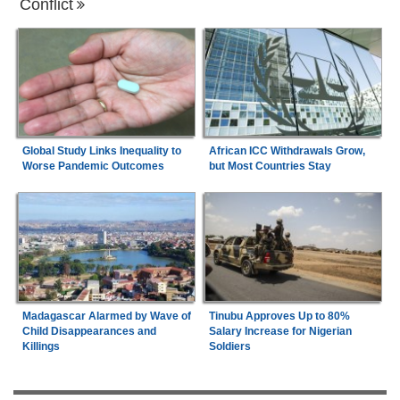
Conflict
Global Study Links Inequality to
African ICC Withdrawals Grow,
Worse Pandemic Outcomes
but Most Countries Stay
Madagascar Alarmed by Wave of
Tinubu Approves Up to 80%
Child Disappearances and
Salary Increase for Nigerian
Killings
Soldiers