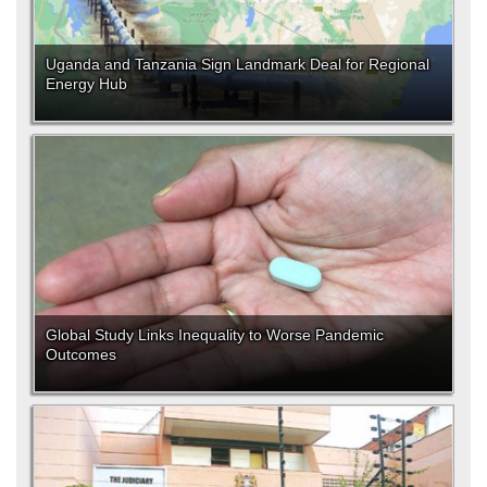
Uganda and Tanzania Sign Landmark Deal for Regional
Energy Hub
Global Study Links Inequality to Worse Pandemic
Outcomes