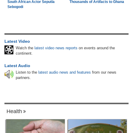
South African Actor Seputla
Thousands of Artifacts to Ghana
Sebogodi
Latest Video
Watch the
latest video news reports
on events around the
continent.
Latest Audio
Listen to the
latest audio news and features
from our news
partners.
Health