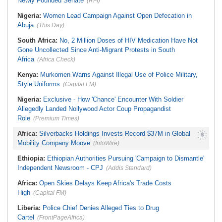
Newly Founded Senate
(RFI)
Nigeria:
Women Lead Campaign Against Open Defecation in
Abuja
(This Day)
South Africa:
No, 2 Million Doses of HIV Medication Have Not
Gone Uncollected Since Anti-Migrant Protests in South
Africa
(Africa Check)
Kenya:
Murkomen Warns Against Illegal Use of Police Military,
Style Uniforms
(Capital FM)
Nigeria:
Exclusive - How 'Chance' Encounter With Soldier
Allegedly Landed Nollywood Actor Coup Propagandist
Role
(Premium Times)
Africa:
Silverbacks Holdings Invests Record $37M in Global
Mobility Company Moove
(InfoWire)
Ethiopia:
Ethiopian Authorities Pursuing 'Campaign to Dismantle'
Independent Newsroom - CPJ
(Addis Standard)
Africa:
Open Skies Delays Keep Africa's Trade Costs
High
(Capital FM)
Liberia:
Police Chief Denies Alleged Ties to Drug
Cartel
(FrontPageAfrica)