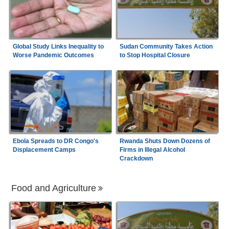
Global Study Links Inequality to
Sudan Community Takes Action
Worse Pandemic Outcomes
to Stop Hospital Closure
Ebola Spreads to DR Congo's
Rwanda Shuts Down Dozens of
Displacement Camps
Firms in Illegal Alcohol
Crackdown
Food and Agriculture