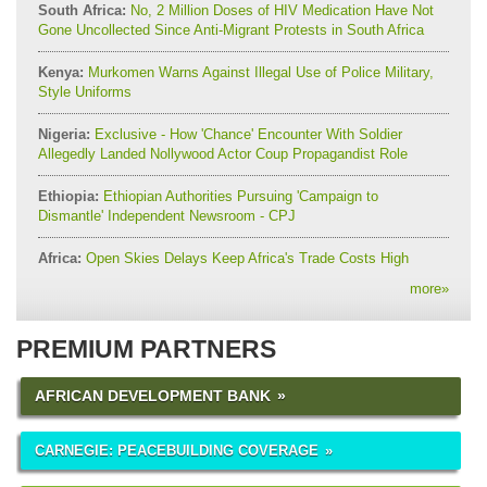
South Africa:
No, 2 Million Doses of HIV Medication Have Not
Gone Uncollected Since Anti-Migrant Protests in South Africa
Kenya:
Murkomen Warns Against Illegal Use of Police Military,
Style Uniforms
Nigeria:
Exclusive - How 'Chance' Encounter With Soldier
Allegedly Landed Nollywood Actor Coup Propagandist Role
Ethiopia:
Ethiopian Authorities Pursuing 'Campaign to
Dismantle' Independent Newsroom - CPJ
Africa:
Open Skies Delays Keep Africa's Trade Costs High
more
»
PREMIUM PARTNERS
AFRICAN DEVELOPMENT BANK
CARNEGIE: PEACEBUILDING COVERAGE