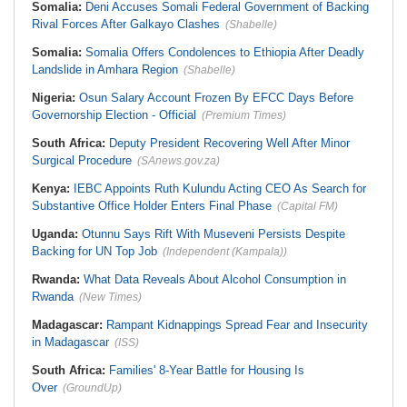
Somalia:
Deni Accuses Somali Federal Government of Backing
Rival Forces After Galkayo Clashes
(Shabelle)
Somalia:
Somalia Offers Condolences to Ethiopia After Deadly
Landslide in Amhara Region
(Shabelle)
Nigeria:
Osun Salary Account Frozen By EFCC Days Before
Governorship Election - Official
(Premium Times)
South Africa:
Deputy President Recovering Well After Minor
Surgical Procedure
(SAnews.gov.za)
Kenya:
IEBC Appoints Ruth Kulundu Acting CEO As Search for
Substantive Office Holder Enters Final Phase
(Capital FM)
Uganda:
Otunnu Says Rift With Museveni Persists Despite
Backing for UN Top Job
(Independent (Kampala))
Rwanda:
What Data Reveals About Alcohol Consumption in
Rwanda
(New Times)
Madagascar:
Rampant Kidnappings Spread Fear and Insecurity
in Madagascar
(ISS)
South Africa:
Families' 8-Year Battle for Housing Is
Over
(GroundUp)