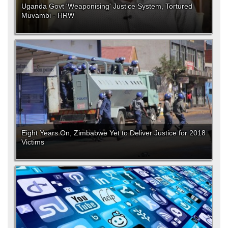
Uganda Govt 'Weaponising' Justice System, Tortured
Muvambi - HRW
Eight Years On, Zimbabwe Yet to Deliver Justice for 2018
Victims