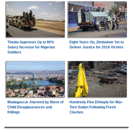
Tinubu Approves Up to 80%
Eight Years On, Zimbabwe Yet to
Salary Increase for Nigerian
Deliver Justice for 2018 Victims
Soldiers
Madagascar Alarmed by Wave of
Hundreds Flee Ethiopia for War-
Child Disappearances and
Torn Sudan Following Fresh
Killings
Clashes