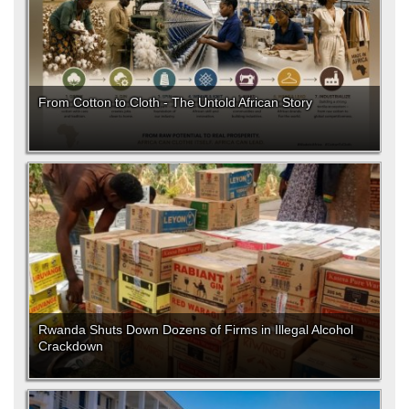
From Cotton to Cloth - The Untold African Story
Rwanda Shuts Down Dozens of Firms in Illegal Alcohol
Crackdown