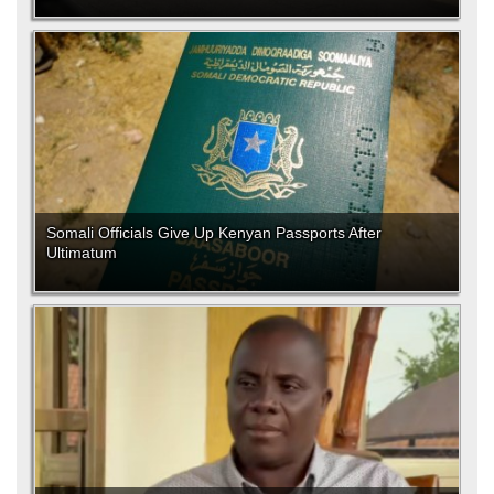
Somali Officials Give Up Kenyan Passports After
Ultimatum