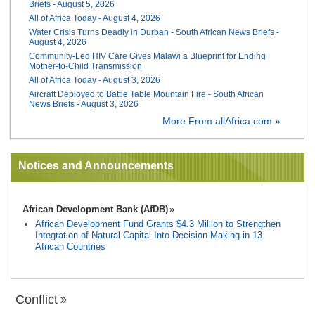
Briefs - August 5, 2026
All of Africa Today - August 4, 2026
Water Crisis Turns Deadly in Durban - South African News Briefs -
August 4, 2026
Community-Led HIV Care Gives Malawi a Blueprint for Ending
Mother-to-Child Transmission
All of Africa Today - August 3, 2026
Aircraft Deployed to Battle Table Mountain Fire - South African
News Briefs - August 3, 2026
More From allAfrica.com »
Notices and Announcements
African Development Bank (AfDB)
African Development Fund Grants $4.3 Million to Strengthen
Integration of Natural Capital Into Decision-Making in 13
African Countries
Conflict