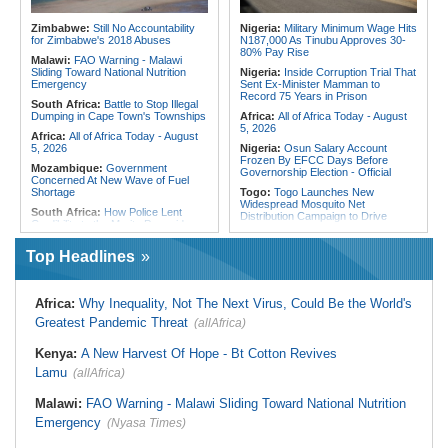
Final Phase
Morocco:
EU Ministers Set to Meet
Uganda:
Otunnu Says Rift With
Over Migrant Crossings in Ceuta
Zimbabwe:
Still No Accountability
Nigeria:
Military Minimum Wage Hits
Museveni Persists Despite Backing
for Zimbabwe's 2018 Abuses
N187,000 As Tinubu Approves 30-
for UN Top Job
80% Pay Rise
Malawi:
FAO Warning - Malawi
Sliding Toward National Nutrition
Nigeria:
Inside Corruption Trial That
Emergency
Sent Ex-Minister Mamman to
Record 75 Years in Prison
South Africa:
Battle to Stop Illegal
Dumping in Cape Town's Townships
Africa:
All of Africa Today - August
5, 2026
Africa:
All of Africa Today - August
5, 2026
Nigeria:
Osun Salary Account
Frozen By EFCC Days Before
Mozambique:
Government
Governorship Election - Official
Concerned At New Wave of Fuel
Shortage
Togo:
Togo Launches New
Widespread Mosquito Net
South Africa:
How Police Lent
Distribution Campaign to Drive
Credibility to the Morita Pyramid
Down Malaria
Scheme
Liberia:
Why Liberia's Drug
Top Headlines
South Africa:
Deputy President
Suspects May Never See an
Recovering Well After Minor Surgical
American Courtroom
Procedure
Nigeria:
Exclusive - Coup Suspect
South Africa:
Families' 8-Year
Africa:
Why Inequality, Not The Next Virus, Could Be the World's
Reveals His Alleged Drafting to
Battle for Housing Is Over
Recruit Financiers and What
Greatest Pandemic Threat
(allAfrica)
Followed
South Africa:
Govt Vows to
Intensify Health Corruption Fight -
Nigeria:
Actress Temitope Osoba
Kenya:
A New Harvest Of Hope - Bt Cotton Revives
South African News Briefs - August
Dies
5, 2026
Lamu
(allAfrica)
Nigeria:
Just in - WAEC Releases
South Africa:
I Was Asleep When
2026 Wassce Results, Records
Senzo Meyiwa Died Says Accused
Malawi:
FAO Warning - Malawi Sliding Toward National Nutrition
61.54 Percent Pass Rate
Emergency
(Nyasa Times)
Nigeria:
Heritage Energy Yet to
Contain Delta Oil Blowout After Five