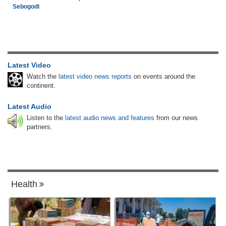
Sebogodi
Latest Video
Watch the
latest video news reports
on events around the
continent.
Latest Audio
Listen to the
latest audio news and features
from our news
partners.
Health