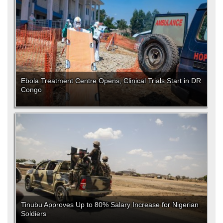
Ebola Treatment Centre Opens, Clinical Trials Start in DR
Congo
Tinubu Approves Up to 80% Salary Increase for Nigerian
Soldiers