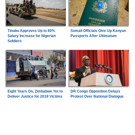
Tinubu Approves Up to 80%
Somali Officials Give Up Kenyan
Salary Increase for Nigerian
Passports After Ultimatum
Soldiers
Eight Years On, Zimbabwe Yet to
DR Congo Opposition Delays
Deliver Justice for 2018 Victims
Protest Over National Dialogue