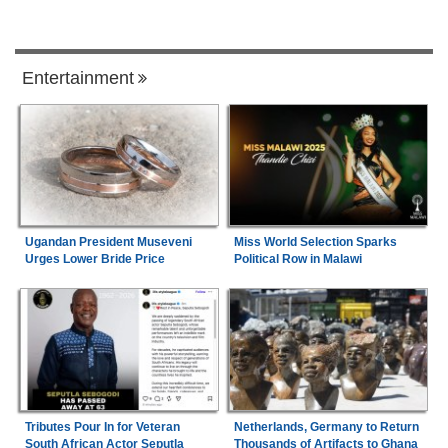
Entertainment
Ugandan President Museveni
Miss World Selection Sparks
Urges Lower Bride Price
Political Row in Malawi
Tributes Pour In for Veteran
Netherlands, Germany to Return
South African Actor Seputla
Thousands of Artifacts to Ghana