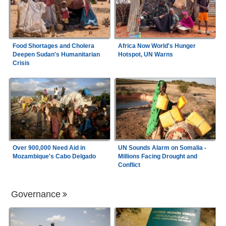
Food Shortages and Cholera
Africa Now World's Hunger
Deepen Sudan's Humanitarian
Hotspot, UN Warns
Crisis
Over 900,000 Need Aid in
UN Sounds Alarm on Somalia -
Mozambique's Cabo Delgado
Millions Facing Drought and
Conflict
Governance