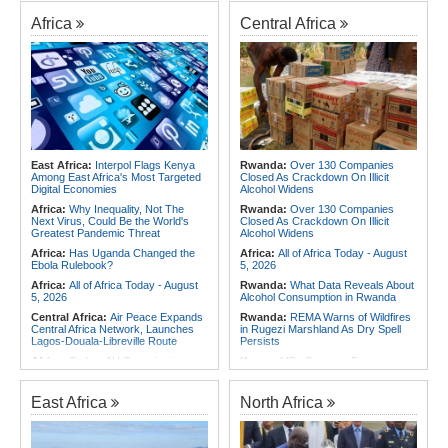
Africa
Central Africa
East Africa:
Interpol Flags Kenya
Rwanda:
Over 130 Companies
Among East Africa's Most Targeted
Closed As Crackdown On Illicit
Digital Economies
Alcohol Widens
Africa:
Why Inequality, Not The
Rwanda:
Over 130 Companies
Next Virus, Could Be the World's
Closed As Crackdown On Illicit
Greatest Pandemic Threat
Alcohol Widens
Africa:
Has Uganda Changed the
Africa:
All of Africa Today - August
Ebola Rulebook?
5, 2026
Africa:
All of Africa Today - August
Rwanda:
What Data Reveals About
5, 2026
Alcohol Consumption in Rwanda
Central Africa:
Air Peace Expands
Rwanda:
REMA Warns of Wildfires
Central Africa Network, Launches
in Rugezi Marshland As Dry Spell
Lagos-Douala-Libreville Route
Persists
Africa:
Sudan, AU Commission
Kenya:
MPs Summon Former
Chair Discuss Situation in Sudan
JKUAT Officials Over Kigali Campus
and Planned Peace and Security
Land and Sh80m Loan Scandal
Council Visit to Khartoum
East Africa
North Africa
Central Africa:
Air Peace Expands
Africa:
Training Africa's Women
Central Africa Network, Launches
Leaders Is Only the First Step
Lagos-Douala-Libreville Route