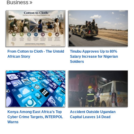
Business
From Cotton to Cloth - The Untold
Tinubu Approves Up to 80%
African Story
Salary Increase for Nigerian
Soldiers
Kenya Among East Africa’s Top
Accident Outside Ugandan
Cyber Crime Targets, INTERPOL
Capital Leaves 14 Dead
Warns