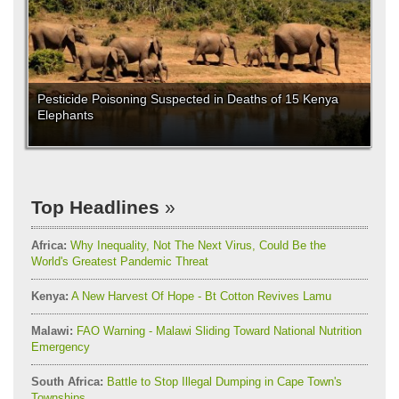
Pesticide Poisoning Suspected in Deaths of 15 Kenya
Elephants
Top Headlines
Africa:
Why Inequality, Not The Next Virus, Could Be the
World's Greatest Pandemic Threat
Kenya:
A New Harvest Of Hope - Bt Cotton Revives Lamu
Malawi:
FAO Warning - Malawi Sliding Toward National Nutrition
Emergency
South Africa:
Battle to Stop Illegal Dumping in Cape Town's
Townships