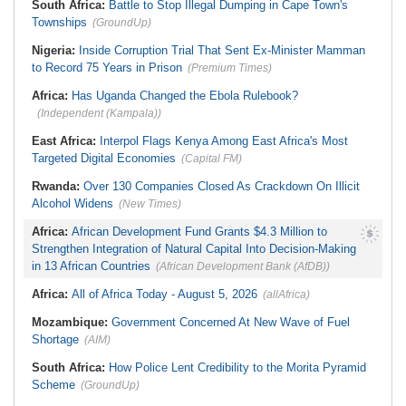
Weeks
South Africa:
Battle to Stop Illegal Dumping in Cape Town's
Townships
(GroundUp)
Nigeria:
Inside Corruption Trial That Sent Ex-Minister Mamman
to Record 75 Years in Prison
(Premium Times)
Africa:
Has Uganda Changed the Ebola Rulebook?
(Independent (Kampala))
East Africa:
Interpol Flags Kenya Among East Africa's Most
Targeted Digital Economies
(Capital FM)
Rwanda:
Over 130 Companies Closed As Crackdown On Illicit
Alcohol Widens
(New Times)
Africa:
African Development Fund Grants $4.3 Million to
Strengthen Integration of Natural Capital Into Decision-Making
in 13 African Countries
(African Development Bank (AfDB))
Africa:
All of Africa Today - August 5, 2026
(allAfrica)
Mozambique:
Government Concerned At New Wave of Fuel
Shortage
(AIM)
South Africa:
How Police Lent Credibility to the Morita Pyramid
Scheme
(GroundUp)