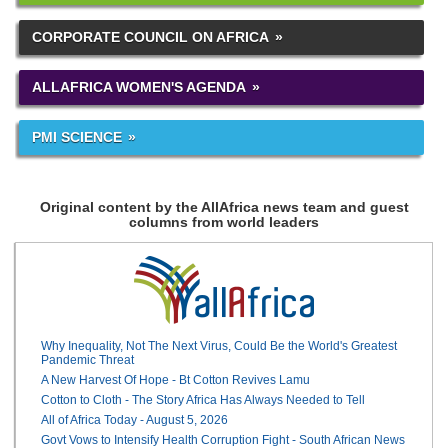
CORPORATE COUNCIL ON AFRICA
ALLAFRICA WOMEN'S AGENDA
PMI SCIENCE
Original content by the AllAfrica news team and guest
columns from world leaders
Why Inequality, Not The Next Virus, Could Be the World's Greatest
Pandemic Threat
A New Harvest Of Hope - Bt Cotton Revives Lamu
Cotton to Cloth - The Story Africa Has Always Needed to Tell
All of Africa Today - August 5, 2026
Govt Vows to Intensify Health Corruption Fight - South African News