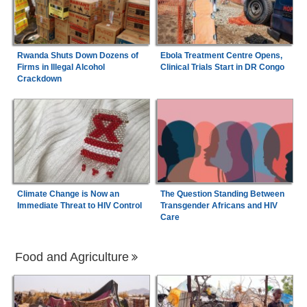
Rwanda Shuts Down Dozens of
Ebola Treatment Centre Opens,
Firms in Illegal Alcohol
Clinical Trials Start in DR Congo
Crackdown
Climate Change is Now an
The Question Standing Between
Immediate Threat to HIV Control
Transgender Africans and HIV
Care
Food and Agriculture