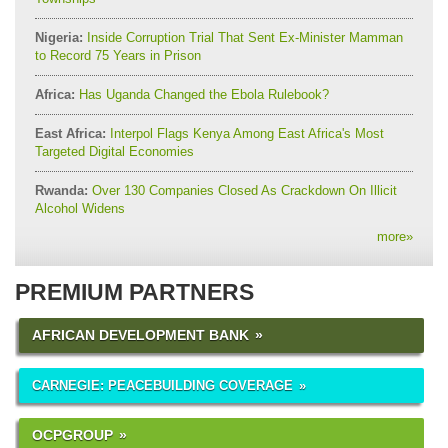
Nigeria:
Inside Corruption Trial That Sent Ex-Minister Mamman
to Record 75 Years in Prison
Africa:
Has Uganda Changed the Ebola Rulebook?
East Africa:
Interpol Flags Kenya Among East Africa's Most
Targeted Digital Economies
Rwanda:
Over 130 Companies Closed As Crackdown On Illicit
Alcohol Widens
more
»
PREMIUM PARTNERS
AFRICAN DEVELOPMENT BANK
CARNEGIE: PEACEBUILDING COVERAGE
OCPGROUP