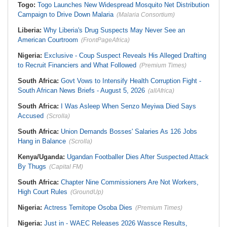
Togo:
Togo Launches New Widespread Mosquito Net Distribution
Campaign to Drive Down Malaria
(Malaria Consortium)
Liberia:
Why Liberia's Drug Suspects May Never See an
American Courtroom
(FrontPageAfrica)
Nigeria:
Exclusive - Coup Suspect Reveals His Alleged Drafting
to Recruit Financiers and What Followed
(Premium Times)
South Africa:
Govt Vows to Intensify Health Corruption Fight -
South African News Briefs - August 5, 2026
(allAfrica)
South Africa:
I Was Asleep When Senzo Meyiwa Died Says
Accused
(Scrolla)
South Africa:
Union Demands Bosses' Salaries As 126 Jobs
Hang in Balance
(Scrolla)
Kenya/Uganda:
Ugandan Footballer Dies After Suspected Attack
By Thugs
(Capital FM)
South Africa:
Chapter Nine Commissioners Are Not Workers,
High Court Rules
(GroundUp)
Nigeria:
Actress Temitope Osoba Dies
(Premium Times)
Nigeria:
Just in - WAEC Releases 2026 Wassce Results,