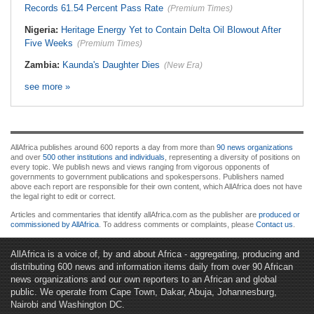
Records 61.54 Percent Pass Rate
(Premium Times)
Nigeria:
Heritage Energy Yet to Contain Delta Oil Blowout After
Five Weeks
(Premium Times)
Zambia:
Kaunda's Daughter Dies
(New Era)
see more »
AllAfrica publishes around 600 reports a day from more than
90 news organizations
and over
500 other institutions and individuals
, representing a diversity of positions on
every topic. We publish news and views ranging from vigorous opponents of
governments to government publications and spokespersons. Publishers named
above each report are responsible for their own content, which AllAfrica does not have
the legal right to edit or correct.
Articles and commentaries that identify allAfrica.com as the publisher are
produced or
commissioned by AllAfrica
. To address comments or complaints, please
Contact us
.
AllAfrica is a voice of, by and about Africa - aggregating, producing and
distributing 600 news and information items daily from over 90 African
news organizations and our own reporters to an African and global
public. We operate from Cape Town, Dakar, Abuja, Johannesburg,
Nairobi and Washington DC.