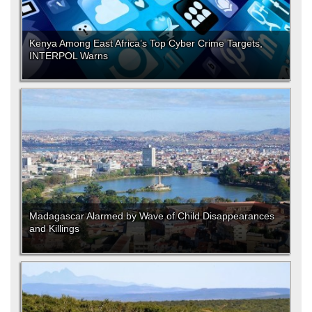
Kenya Among East Africa’s Top Cyber Crime Targets,
INTERPOL Warns
Madagascar Alarmed by Wave of Child Disappearances
and Killings