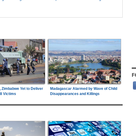
F
, Zimbabwe Yet to Deliver
Madagascar Alarmed by Wave of Child
18 Victims
Disappearances and Killings