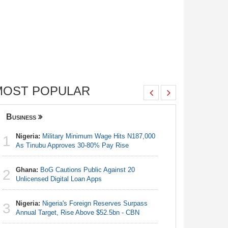
MOST POPULAR
Business
Nigeria
Nigeria:
Military Minimum Wage Hits N187,000
Nigeria:
1
1
As Tinubu Approves 30-80% Pay Rise
As Tinub
Ghana:
BoG Cautions Public Against 20
Nigeria:
2
2
Unlicensed Digital Loan Apps
Fixtures 
Nigeria:
Nigeria's Foreign Reserves Surpass
Nigeria:
3
3
Annual Target, Rise Above $52.5bn - CBN
Final Ber
Hosts Côt