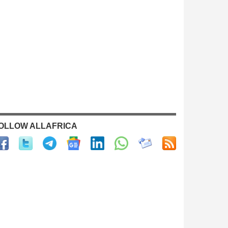
OLLOW ALLAFRICA