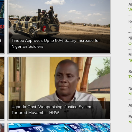
Af
W
K
L
Ni
t
Tinubu Approves Up to 80% Salary Increase for
O
Nigerian Soldiers
M
N
S
T
Ni
M
Af
Uganda Govt 'Weaponising' Justice System,
Tortured Muvambi - HRW
Ea
Mo