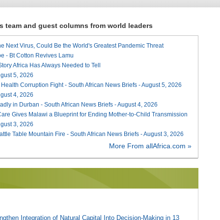
ews team and guest columns from world leaders
he Next Virus, Could Be the World's Greatest Pandemic Threat
e - Bt Cotton Revives Lamu
 Story Africa Has Always Needed to Tell
August 5, 2026
 Health Corruption Fight - South African News Briefs - August 5, 2026
August 4, 2026
adly in Durban - South African News Briefs - August 4, 2026
re Gives Malawi a Blueprint for Ending Mother-to-Child Transmission
August 3, 2026
attle Table Mountain Fire - South African News Briefs - August 3, 2026
More From allAfrica.com »
gthen Integration of Natural Capital Into Decision-Making in 13