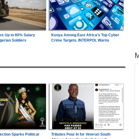
es Up to 80% Salary
Kenya Among East Africa’s Top Cyber
gerian Soldiers
Crime Targets, INTERPOL Warns
across allAfrica.com
26
Uganda:
Opposition Politician Tortured, Faces
1
Abusive Charges
s
Nigeria:
Military Minimum Wage Hits N187,000
2
As Tinubu Approves 30-80% Pay Rise
wn On
Ghana:
Speaker of Parliament Announces 'Visit
3
minal
Ghana' Project With Sunderland
ection Sparks Political
Tributes Pour In for Veteran South