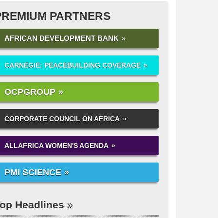
PREMIUM PARTNERS
AFRICAN DEVELOPMENT BANK
CARNEGIE: PEACEBUILDING COVERAGE
OCPGROUP
CORPORATE COUNCIL ON AFRICA
ALLAFRICA WOMEN'S AGENDA
PMI SCIENCE
op Headlines