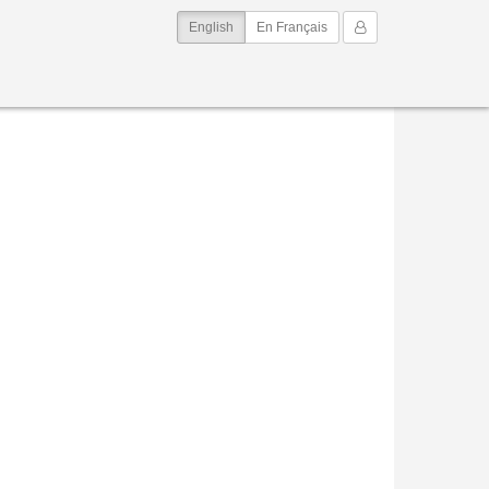
(current)
My Account
English
En Français