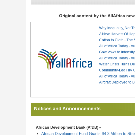
Original content by the AllAfrica n
Why Inequality, Not T
A New Harvest Of Hop
Cotton to Cloth - The
All of Africa Today - 
Govt Vows to Intensify
All of Africa Today - 
Water Crisis Turns De
Community-Led HIV Ca
All of Africa Today - 
Aircraft Deployed to B
Notices and Announcements
African Development Bank (AfDB)
African Development Fund Grants $4.3 Million to Stren