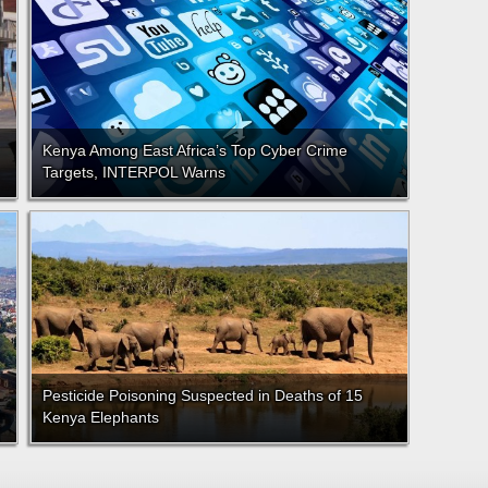
Kenya Among East Africa’s Top Cyber Crime
Targets, INTERPOL Warns
Pesticide Poisoning Suspected in Deaths of 15
Kenya Elephants