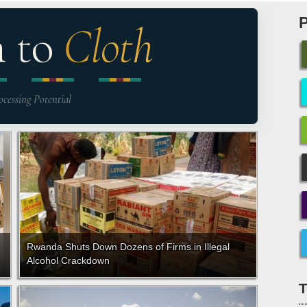
n to
Cloth
ocessing Potential
Rwanda Shuts Down Dozens of Firms in Illegal
Alcohol Crackdown
T