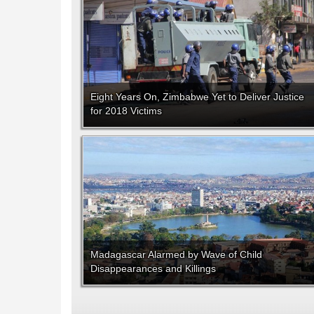
Eight Years On, Zimbabwe Yet to Deliver Justice
for 2018 Victims
Madagascar Alarmed by Wave of Child
Disappearances and Killings