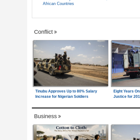
African Countries
Conflict
Tinubu Approves Up to 80% Salary
Eight Years On
Increase for Nigerian Soldiers
Justice for 20
Business