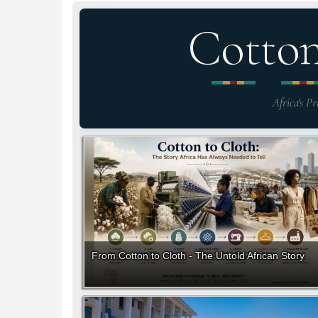
Cotto
Africa's Pr
From Cotton to Cloth - The Untold African Story