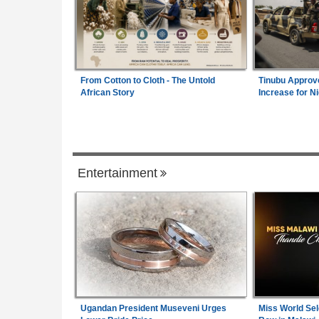
From Cotton to Cloth - The Untold
Tinubu Approv
African Story
Increase for Ni
Legal Affairs
Entertainment
ician Tortured, Faces
Africa:
All of Africa Today - August 5, 20
1
m Wage Hits N187,000
Rwanda:
Over 130 Companies Closed A
2
0% Pay Rise
Crackdown On Illicit Alcohol Widens
 - August 5, 2026
Uganda:
Transport Authorities Crack Do
3
Unsafe Vehicles At Namirembe Road Ter
Ugandan President Museveni Urges
Miss World Sel