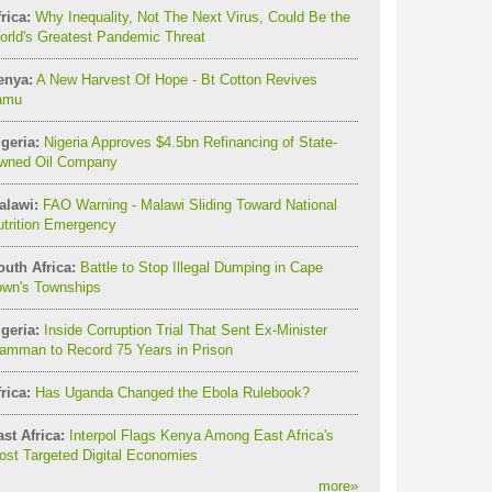
rica:
Why Inequality, Not The Next Virus, Could Be the
orld's Greatest Pandemic Threat
enya:
A New Harvest Of Hope - Bt Cotton Revives
amu
geria:
Nigeria Approves $4.5bn Refinancing of State-
wned Oil Company
alawi:
FAO Warning - Malawi Sliding Toward National
utrition Emergency
outh Africa:
Battle to Stop Illegal Dumping in Cape
own's Townships
geria:
Inside Corruption Trial That Sent Ex-Minister
amman to Record 75 Years in Prison
rica:
Has Uganda Changed the Ebola Rulebook?
st Africa:
Interpol Flags Kenya Among East Africa's
st Targeted Digital Economies
more
»