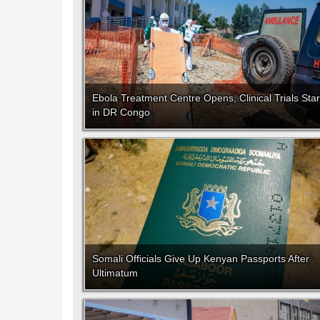
Ebola Treatment Centre Opens, Clinical Trials Star
in DR Congo
Somali Officials Give Up Kenyan Passports After
Ultimatum