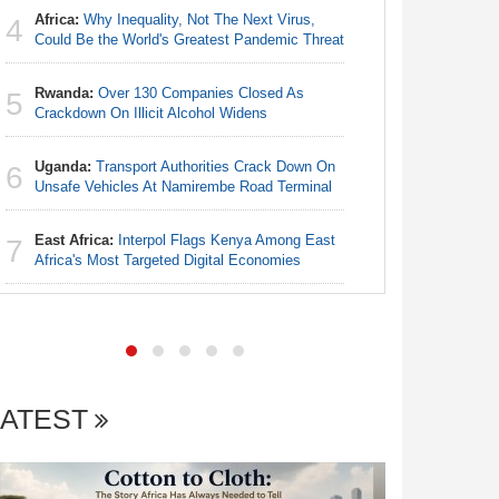
Africa:
Why Inequality, Not The Next Virus,
4
Egypt/Ni
Could Be the World's Greatest Pandemic Threat
4
- Date, T
Rwanda:
Over 130 Companies Closed As
5
Nigeria:
Crackdown On Illicit Alcohol Widens
5
Annual Ta
Uganda:
Transport Authorities Crack Down On
6
Nigeria:
Unsafe Vehicles At Namirembe Road Terminal
6
Alliance
East Africa:
Interpol Flags Kenya Among East
7
Nigeria:
Africa's Most Targeted Digital Economies
7
Increase f
LATEST