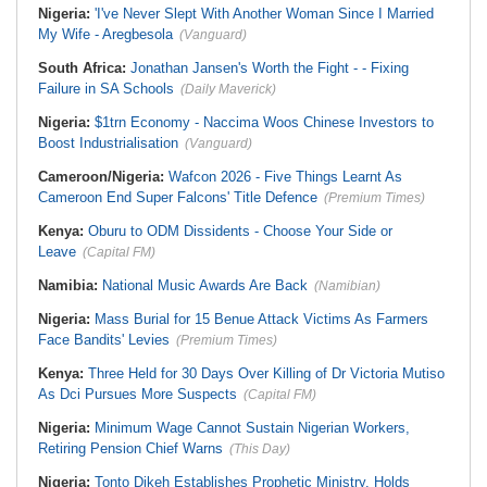
Nigeria:
'I've Never Slept With Another Woman Since I Married
My Wife - Aregbesola
(Vanguard)
South Africa:
Jonathan Jansen's Worth the Fight - - Fixing
Failure in SA Schools
(Daily Maverick)
Nigeria:
$1trn Economy - Naccima Woos Chinese Investors to
Boost Industrialisation
(Vanguard)
Cameroon/Nigeria:
Wafcon 2026 - Five Things Learnt As
Cameroon End Super Falcons' Title Defence
(Premium Times)
Kenya:
Oburu to ODM Dissidents - Choose Your Side or
Leave
(Capital FM)
Namibia:
National Music Awards Are Back
(Namibian)
Nigeria:
Mass Burial for 15 Benue Attack Victims As Farmers
Face Bandits' Levies
(Premium Times)
Kenya:
Three Held for 30 Days Over Killing of Dr Victoria Mutiso
As Dci Pursues More Suspects
(Capital FM)
Nigeria:
Minimum Wage Cannot Sustain Nigerian Workers,
Retiring Pension Chief Warns
(This Day)
Nigeria:
Tonto Dikeh Establishes Prophetic Ministry, Holds