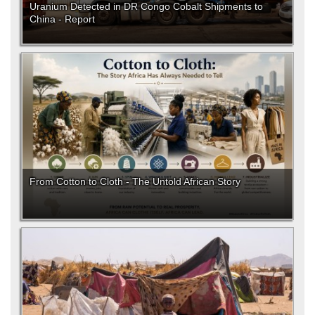
Uranium Detected in DR Congo Cobalt Shipments to
China - Report
From Cotton to Cloth - The Untold African Story