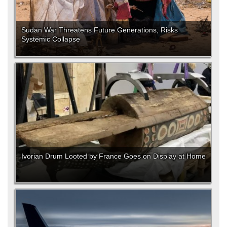
Sudan War Threatens Future Generations, Risks
Systemic Collapse
Ivorian Drum Looted by France Goes on Display at Home