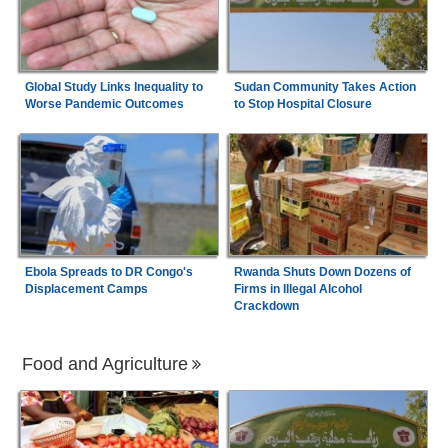
Global Study Links Inequality to
Sudan Community Takes Action
Worse Pandemic Outcomes
to Stop Hospital Closure
Ebola Spreads to DR Congo's
Rwanda Shuts Down Dozens of
Displacement Camps
Firms in Illegal Alcohol
Crackdown
Food and Agriculture