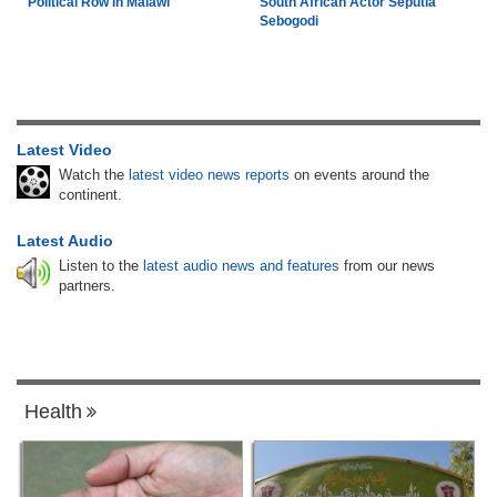
Political Row in Malawi
South African Actor Seputla
Sebogodi
Latest Video
Watch the
latest video news reports
on events around the
continent.
Latest Audio
Listen to the
latest audio news and features
from our news
partners.
Health