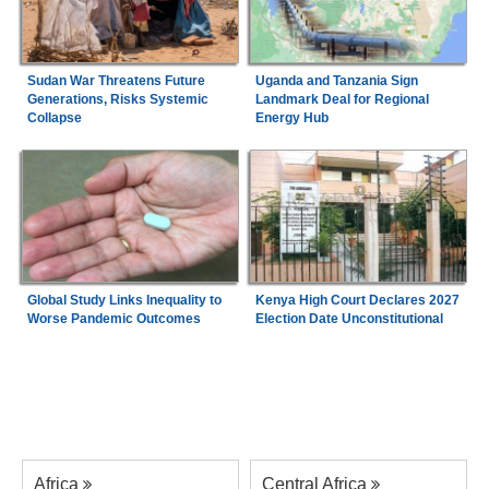
Sudan War Threatens Future
Uganda and Tanzania Sign
Generations, Risks Systemic
Landmark Deal for Regional
Collapse
Energy Hub
Global Study Links Inequality to
Kenya High Court Declares 2027
Worse Pandemic Outcomes
Election Date Unconstitutional
Africa
Central Africa