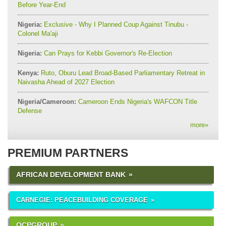
Before Year-End
Nigeria:
Exclusive - Why I Planned Coup Against Tinubu -
Colonel Ma'aji
Nigeria:
Can Prays for Kebbi Governor's Re-Election
Kenya:
Ruto, Oburu Lead Broad-Based Parliamentary Retreat in
Naivasha Ahead of 2027 Election
Nigeria/Cameroon:
Cameroon Ends Nigeria's WAFCON Title
Defense
more
»
PREMIUM PARTNERS
AFRICAN DEVELOPMENT BANK
CARNEGIE: PEACEBUILDING COVERAGE
OCPGROUP