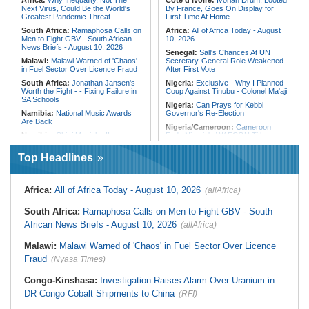
Africa:
Why Inequality, Not The
Cote d'Ivoire:
Ivorian Drum, Looted
Development With Mudug
Hostility
Next Virus, Could Be the World's
By France, Goes On Display for
Community Leaders
Greatest Pandemic Threat
First Time At Home
South Africa:
Ramaphosa Calls on
Africa:
All of Africa Today - August
Men to Fight GBV - South African
10, 2026
News Briefs - August 10, 2026
Senegal:
Sall's Chances At UN
Malawi:
Malawi Warned of 'Chaos'
Secretary-General Role Weakened
in Fuel Sector Over Licence Fraud
After First Vote
South Africa:
Jonathan Jansen's
Nigeria:
Exclusive - Why I Planned
Worth the Fight - - Fixing Failure in
Coup Against Tinubu - Colonel Ma'aji
SA Schools
Nigeria:
Can Prays for Kebbi
Namibia:
National Music Awards
Governor's Re-Election
Are Back
Nigeria/Cameroon:
Cameroon
Namibia:
Chief Munjuku II
Ends Nigeria's WAFCON Title
Nguvauva Military Base Unveiled At
Defense
Gobabis
Top Headlines
Nigeria:
Fintiri Pledges 300
South Africa:
What Happens When
Hectares for New Nigerian Army 10
a Shack Appears in a Gated
Division
Community?
Nigeria:
2027 - Sdp's Adamu
Africa:
All of Africa Today - August 10, 2026
(allAfrica)
Malawi:
Global Fund Audit Finds
Promises Issue-Based Campaigns,
World Vision Malawi Liable for K576
Rejects Campaign of Calumny
South Africa:
Ramaphosa Calls on Men to Fight GBV - South
Million in Non-Compliant Malaria
Nigeria:
'I've Never Slept With
Grant Spending
African News Briefs - August 10, 2026
(allAfrica)
Another Woman Since I Married My
Malawi:
Malawi's 'Wedding of the
Wife - Aregbesola
Year' - Tonderai Marries Stunning
Malawi:
Malawi Warned of 'Chaos' in Fuel Sector Over Licence
Nigeria:
$1trn Economy - Naccima
Bride Tahera in Lavish Ceremony
Woos Chinese Investors to Boost
Fraud
(Nyasa Times)
Complete With Private Jet and a
Industrialisation
Dozen Dress Changes
Congo-Kinshasa:
Investigation Raises Alarm Over Uranium in
Mozambique:
Terrorists Demand
Ransom After Kidnapping Loggers in
DR Congo Cobalt Shipments to China
(RFI)
Quissanga