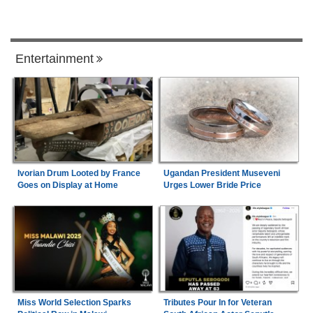
Entertainment
Ivorian Drum Looted by France
Ugandan President Museveni
Goes on Display at Home
Urges Lower Bride Price
Miss World Selection Sparks
Tributes Pour In for Veteran