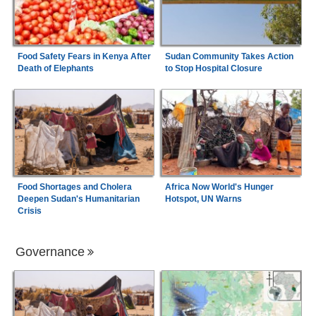
Food Safety Fears in Kenya After
Sudan Community Takes Action
Death of Elephants
to Stop Hospital Closure
Food Shortages and Cholera
Africa Now World's Hunger
Deepen Sudan's Humanitarian
Hotspot, UN Warns
Crisis
Governance