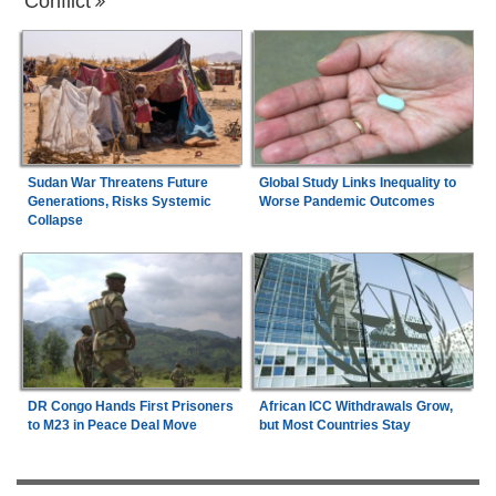
Conflict
Sudan War Threatens Future
Global Study Links Inequality to
Generations, Risks Systemic
Worse Pandemic Outcomes
Collapse
DR Congo Hands First Prisoners
African ICC Withdrawals Grow,
to M23 in Peace Deal Move
but Most Countries Stay