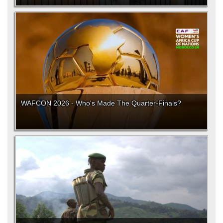
WAFCON 2026 - Who's Made The Quarter-Finals?