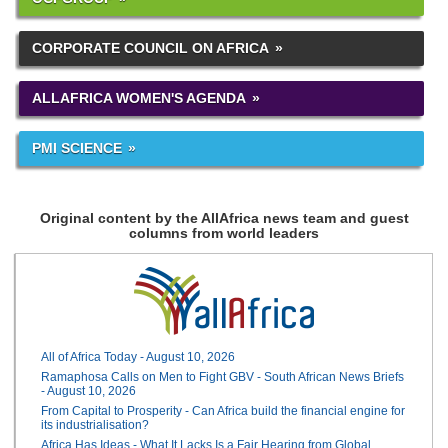
CORPORATE COUNCIL ON AFRICA
ALLAFRICA WOMEN'S AGENDA
PMI SCIENCE
Original content by the AllAfrica news team and guest
columns from world leaders
All of Africa Today - August 10, 2026
Ramaphosa Calls on Men to Fight GBV - South African News Briefs
- August 10, 2026
From Capital to Prosperity - Can Africa build the financial engine for
its industrialisation?
Africa Has Ideas - What It Lacks Is a Fair Hearing from Global