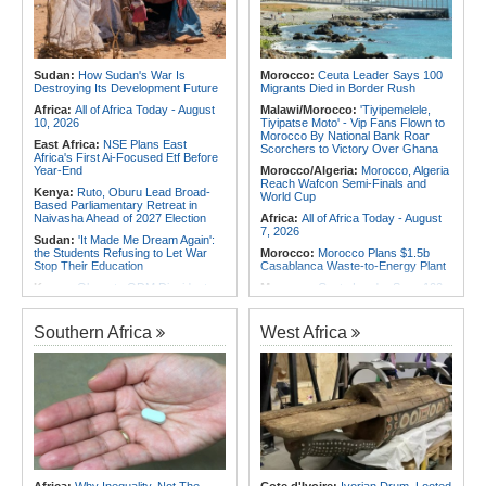
Africa:
Canada-Africa Summit -
Nigeria:
Military Airstrikes Wound
Lawal, Sani, Others to Represent
Iswap Commander, Kill 4 in Lake
Nigeria in Toronto
Chad
Africa:
Who Will Look After You
Rwanda:
How Gisagara Peat
When You Grow Old?
Power Plant Could Double
Sudan:
How Sudan's War Is
Morocco:
Ceuta Leader Says 100
Production to 70mw
Destroying Its Development Future
Migrants Died in Border Rush
Africa:
All of Africa Today - August
Malawi/Morocco:
'Tiyipemelele,
10, 2026
Tiyipatse Moto' - Vip Fans Flown to
Morocco By National Bank Roar
East Africa:
NSE Plans East
Scorchers to Victory Over Ghana
Africa's First Ai-Focused Etf Before
Year-End
Morocco/Algeria:
Morocco, Algeria
Reach Wafcon Semi-Finals and
Kenya:
Ruto, Oburu Lead Broad-
World Cup
Based Parliamentary Retreat in
Naivasha Ahead of 2027 Election
Africa:
All of Africa Today - August
7, 2026
Sudan:
'It Made Me Dream Again':
the Students Refusing to Let War
Morocco:
Morocco Plans $1.5b
Stop Their Education
Casablanca Waste-to-Energy Plant
Kenya:
Oburu to ODM Dissidents -
Morocco:
Ceuta Leader Says 100
Choose Your Side or Leave
Migrants Died in Border Rush
Kenya:
Three Held for 30 Days
Morocco:
Ceuta and Western
Southern Africa
West Africa
Over Killing of Dr Victoria Mutiso As
Sahara At Heart of U.S.-Morocco
Dci Pursues More Suspects
Rapprochement
Somalia:
Somalia, UN and Unicef
Tunisia:
Anatomy of a Failure - How
Discuss Protecting Children From
Tunisia's Democracy Was
Armed Conflict
Undermined
Africa:
Pakistan, Somalia Envoys
Africa:
How CAF's Head-to-Head
Discuss Strengthening Security
Rule Dumped Zambia Out, Sent
Cooperation in Horn of Africa
Malawi to WAFCON Quarters
Somalia:
Puntland President
Ethiopia:
Ethiopia's Historic Rise Is
Discusses Security and
Shattering Cairo's Campaign of