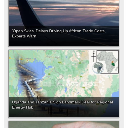
'Open Skies' Delays Driving Up African Trade Costs,
Experts Warn
Uganda and Tanzania Sign Landmark Deal for Regional
Energy Hub