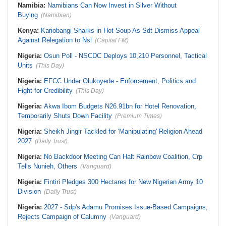
Namibia:
Namibians Can Now Invest in Silver Without
Buying
(Namibian)
Kenya:
Kariobangi Sharks in Hot Soup As Sdt Dismiss Appeal
Against Relegation to Nsl
(Capital FM)
Nigeria:
Osun Poll - NSCDC Deploys 10,210 Personnel, Tactical
Units
(This Day)
Nigeria:
EFCC Under Olukoyede - Enforcement, Politics and
Fight for Credibility
(This Day)
Nigeria:
Akwa Ibom Budgets N26.91bn for Hotel Renovation,
Temporarily Shuts Down Facility
(Premium Times)
Nigeria:
Sheikh Jingir Tackled for 'Manipulating' Religion Ahead
2027
(Daily Trust)
Nigeria:
No Backdoor Meeting Can Halt Rainbow Coalition, Crp
Tells Nunieh, Others
(Vanguard)
Nigeria:
Fintiri Pledges 300 Hectares for New Nigerian Army 10
Division
(Daily Trust)
Nigeria:
2027 - Sdp's Adamu Promises Issue-Based Campaigns,
Rejects Campaign of Calumny
(Vanguard)