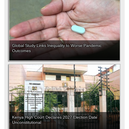
Global Study Links Inequality to Worse Pandemic
Outcomes
Kenya High Court Declares 2027 Election Date
Unconstitutional