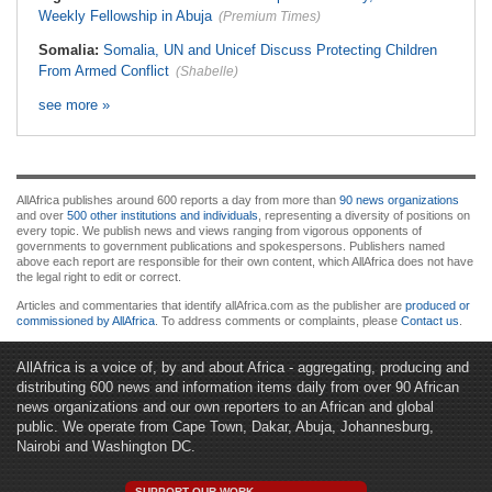
Weekly Fellowship in Abuja
(Premium Times)
Somalia:
Somalia, UN and Unicef Discuss Protecting Children
From Armed Conflict
(Shabelle)
see more »
AllAfrica publishes around 600 reports a day from more than
90 news organizations
and over
500 other institutions and individuals
, representing a diversity of positions on
every topic. We publish news and views ranging from vigorous opponents of
governments to government publications and spokespersons. Publishers named
above each report are responsible for their own content, which AllAfrica does not have
the legal right to edit or correct.
Articles and commentaries that identify allAfrica.com as the publisher are
produced or
commissioned by AllAfrica
. To address comments or complaints, please
Contact us
.
AllAfrica is a voice of, by and about Africa - aggregating, producing and
distributing 600 news and information items daily from over 90 African
news organizations and our own reporters to an African and global
public. We operate from Cape Town, Dakar, Abuja, Johannesburg,
Nairobi and Washington DC.
SUPPORT OUR WORK