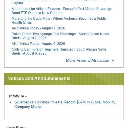
Capital
A Landmark for African Finance - Europe's First African Sovereign
Bond ETF Opens a New Chapter
Maré and the Cape Flats - Where Violence Becomes a Public
Health Crisis
All of Africa Today - August 7, 2026
Police Probe Two Nyanga Taxi Shootings - South African News
Briefs - August 7, 2026
All of Africa Today - August 6, 2026
Calls to Ban Foreign Teachers Rejected - South African News
Briefs - August 6, 2026
More From allAfrica.com »
Notices and Announcements
InfoWire
Silverbacks Holdings Invests Record $37M in Global Mobility
Company Moove