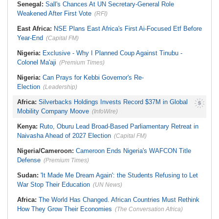
Senegal:
Sall's Chances At UN Secretary-General Role
Weakened After First Vote
(RFI)
East Africa:
NSE Plans East Africa's First Ai-Focused Etf Before
Year-End
(Capital FM)
Nigeria:
Exclusive - Why I Planned Coup Against Tinubu -
Colonel Ma'aji
(Premium Times)
Nigeria:
Can Prays for Kebbi Governor's Re-
Election
(Leadership)
Africa:
Silverbacks Holdings Invests Record $37M in Global
Mobility Company Moove
(InfoWire)
Kenya:
Ruto, Oburu Lead Broad-Based Parliamentary Retreat in
Naivasha Ahead of 2027 Election
(Capital FM)
Nigeria/Cameroon:
Cameroon Ends Nigeria's WAFCON Title
Defense
(Premium Times)
Sudan:
'It Made Me Dream Again': the Students Refusing to Let
War Stop Their Education
(UN News)
Africa:
The World Has Changed. African Countries Must Rethink
How They Grow Their Economies
(The Conversation Africa)