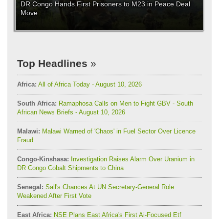
DR Congo Hands First Prisoners to M23 in Peace Deal
Move
Top Headlines
Africa:
All of Africa Today - August 10, 2026
South Africa:
Ramaphosa Calls on Men to Fight GBV - South
African News Briefs - August 10, 2026
Malawi:
Malawi Warned of 'Chaos' in Fuel Sector Over Licence
Fraud
Congo-Kinshasa:
Investigation Raises Alarm Over Uranium in
DR Congo Cobalt Shipments to China
Senegal:
Sall's Chances At UN Secretary-General Role
Weakened After First Vote
East Africa:
NSE Plans East Africa's First Ai-Focused Etf