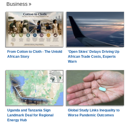
Business
From Cotton to Cloth - The Untold
'Open Skies' Delays Driving Up
African Story
African Trade Costs, Experts
Warn
Uganda and Tanzania Sign
Global Study Links Inequality to
Landmark Deal for Regional
Worse Pandemic Outcomes
Energy Hub