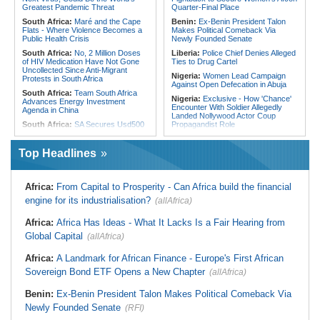
From Libya
Greatest Pandemic Threat
Quarter-Final Place
South Africa:
Maré and the Cape
Benin:
Ex-Benin President Talon
Flats - Where Violence Becomes a
Makes Political Comeback Via
Public Health Crisis
Newly Founded Senate
South Africa:
No, 2 Million Doses
Liberia:
Police Chief Denies Alleged
of HIV Medication Have Not Gone
Ties to Drug Cartel
Uncollected Since Anti-Migrant
Nigeria:
Women Lead Campaign
Protests in South Africa
Against Open Defecation in Abuja
South Africa:
Team South Africa
Nigeria:
Exclusive - How 'Chance'
Advances Energy Investment
Encounter With Soldier Allegedly
Agenda in China
Landed Nollywood Actor Coup
South Africa:
SA Secures Usd500
Propagandist Role
Million to Improve Basic Services in
Nigeria:
Atiku Raises Alarm Over
Metros
Mysterious Credit Alert, Suspected
Top Headlines
Malawi:
Sex-for-Grades Claims
Data Breach
Rock Malawi Science University As
Ghana:
Police Seize Suspected
Graduates Expose Degree
Cocaine Worth $6.9m in Gari Sacks
Classification 'Injustices'
Africa:
From Capital to Prosperity - Can Africa build the financial
Liberia:
Boakai On Drug Scandal -
Malawi:
MMC Publishing Offers
engine for its industrialisation?
(allAfrica)
'We Will Find You' - but Will the
Malawi Solution for Royalty
Courts Deliver?
Transparency Amid Cosoma Storm
Africa:
Africa Has Ideas - What It Lacks Is a Fair Hearing from
West Africa:
West African
Southern Africa:
All Systems Go
Diplomats Reaffirm Commitment to
Global Capital
for SADC Summit
(allAfrica)
Regional Peace, Security,
Namibia:
NUDO Demands Probe
Democratic Governance, and
Africa:
A Landmark for African Finance - Europe's First African
Into Power Utility Electrocution
Economic Cooperation
Deaths
Sovereign Bond ETF Opens a New Chapter
(allAfrica)
Nigeria:
Osun Election - Police Will
South Africa:
After Health-E News'
Be Apolitical, Impartial - - IGP Disu
Story, 110-Year-Old Koko Violet
Benin:
Ex-Benin President Talon Makes Political Comeback Via
Gets a Walker
Newly Founded Senate
(RFI)