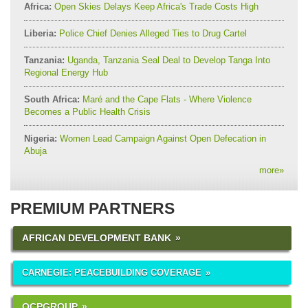
Africa:
Open Skies Delays Keep Africa's Trade Costs High
Liberia:
Police Chief Denies Alleged Ties to Drug Cartel
Tanzania:
Uganda, Tanzania Seal Deal to Develop Tanga Into
Regional Energy Hub
South Africa:
Maré and the Cape Flats - Where Violence
Becomes a Public Health Crisis
Nigeria:
Women Lead Campaign Against Open Defecation in
Abuja
more
»
PREMIUM PARTNERS
AFRICAN DEVELOPMENT BANK
CARNEGIE: PEACEBUILDING COVERAGE
OCPGROUP