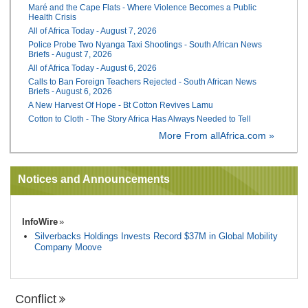
Maré and the Cape Flats - Where Violence Becomes a Public
Health Crisis
All of Africa Today - August 7, 2026
Police Probe Two Nyanga Taxi Shootings - South African News
Briefs - August 7, 2026
All of Africa Today - August 6, 2026
Calls to Ban Foreign Teachers Rejected - South African News
Briefs - August 6, 2026
A New Harvest Of Hope - Bt Cotton Revives Lamu
Cotton to Cloth - The Story Africa Has Always Needed to Tell
More From allAfrica.com »
Notices and Announcements
InfoWire
Silverbacks Holdings Invests Record $37M in Global Mobility
Company Moove
Conflict