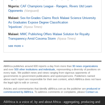
Nigeria:
CAF Champions League - Rangers, Rivers Utd Learn
Opponents
(Vanguard)
Malawi:
Sex-for-Grades Claims Rock Malawi Science University
As Graduates Expose Degree Classification
'Injustices'
(Nyasa Times)
Malawi:
MMC Publishing Offers Malawi Solution for Royalty
Transparency Amid Cosoma Storm
(Nyasa Times)
see more »
AllAfrica publishes around 600 reports a day from more than
90 news organizations
and over
500 other institutions and individuals
, representing a diversity of positions on
every topic. We publish news and views ranging from vigorous opponents of
governments to government publications and spokespersons. Publishers named
above each report are responsible for their own content, which AllAfrica does not have
the legal right to edit or correct.
Articles and commentaries that identify allAfrica.com as the publisher are
produced or
commissioned by AllAfrica
. To address comments or complaints, please
Contact us
.
AllAfrica is a voice of, by and about Africa - aggregating, producing and