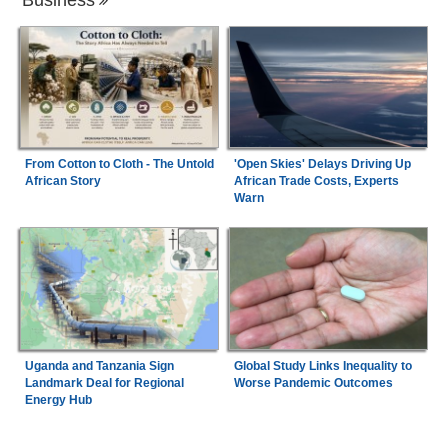
From Cotton to Cloth - The Untold
'Open Skies' Delays Driving Up
African Story
African Trade Costs, Experts
Warn
Uganda and Tanzania Sign
Global Study Links Inequality to
Landmark Deal for Regional
Worse Pandemic Outcomes
Energy Hub