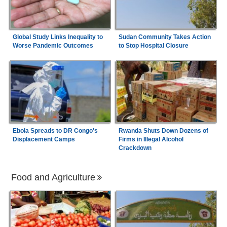
Global Study Links Inequality to
Sudan Community Takes Action
Worse Pandemic Outcomes
to Stop Hospital Closure
Ebola Spreads to DR Congo's
Rwanda Shuts Down Dozens of
Displacement Camps
Firms in Illegal Alcohol
Crackdown
Food and Agriculture