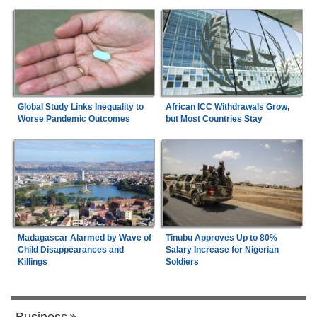
Global Study Links Inequality to
African ICC Withdrawals Grow,
Worse Pandemic Outcomes
but Most Countries Stay
Madagascar Alarmed by Wave of
Tinubu Approves Up to 80%
Child Disappearances and
Salary Increase for Nigerian
Killings
Soldiers
Business