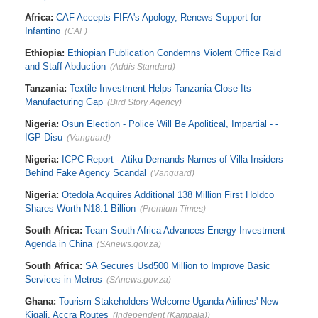
Africa:
CAF Accepts FIFA's Apology, Renews Support for
Infantino
(CAF)
Ethiopia:
Ethiopian Publication Condemns Violent Office Raid
and Staff Abduction
(Addis Standard)
Tanzania:
Textile Investment Helps Tanzania Close Its
Manufacturing Gap
(Bird Story Agency)
Nigeria:
Osun Election - Police Will Be Apolitical, Impartial - -
IGP Disu
(Vanguard)
Nigeria:
ICPC Report - Atiku Demands Names of Villa Insiders
Behind Fake Agency Scandal
(Vanguard)
Nigeria:
Otedola Acquires Additional 138 Million First Holdco
Shares Worth ₦18.1 Billion
(Premium Times)
South Africa:
Team South Africa Advances Energy Investment
Agenda in China
(SAnews.gov.za)
South Africa:
SA Secures Usd500 Million to Improve Basic
Services in Metros
(SAnews.gov.za)
Ghana:
Tourism Stakeholders Welcome Uganda Airlines' New
Kigali, Accra Routes
(Independent (Kampala))