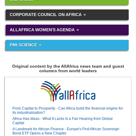
CORPORATE COUNCIL ON AFRICA
ALLAFRICA WOMEN'S AGENDA
PMI SCIENCE
Original content by the AllAfrica news team and guest
columns from world leaders
From Capital to Prosperity - Can Africa build the financial engine for
its industrialisation?
Africa Has Ideas - What It Lacks Is a Fair Hearing from Global
Capital
A Landmark for African Finance - Europe's First African Sovereign
Bond ETF Opens a New Chapter