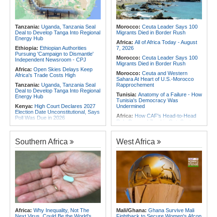
Africa:
Africa CDC and WHO Call
Africa:
Without the Right Tools,
for Urgent, Community-Led Action to
COP31's Implementation Promise
Contain Ebola in the DR Congo
Will Fail Africa
Tanzania:
Uganda, Tanzania Seal
Morocco:
Ceuta Leader Says 100
Africa:
Why Africa's Textile Story Is
Deal to Develop Tanga Into Regional
Migrants Died in Border Rush
Bigger Than the Numbers Suggest
Energy Hub
Africa:
All of Africa Today - August
Ethiopia:
Ethiopian Authorities
7, 2026
Pursuing 'Campaign to Dismantle'
Morocco:
Ceuta Leader Says 100
Independent Newsroom - CPJ
Migrants Died in Border Rush
Africa:
Open Skies Delays Keep
Morocco:
Ceuta and Western
Africa's Trade Costs High
Sahara At Heart of U.S.-Morocco
Tanzania:
Uganda, Tanzania Seal
Rapprochement
Deal to Develop Tanga Into Regional
Tunisia:
Anatomy of a Failure - How
Energy Hub
Tunisia's Democracy Was
Kenya:
High Court Declares 2027
Undermined
Election Date Unconstitutional, Says
Africa:
How CAF's Head-to-Head
Poll Was Due in 2026
Rule Dumped Zambia Out, Sent
Kenya:
Murkomen Warns Against
Malawi to WAFCON Quarters
Illegal Use of Police Military, Style
Ethiopia:
Ethiopia's Historic Rise Is
Uniforms
Southern Africa
West Africa
Shattering Cairo's Campaign of
Tanzania:
Cotton Farmers Urged to
Hostility
Embrace Best Practices
Tunisia:
President Saïed Calls for
Africa:
All of Africa Today - August
Speeding Up Review of Penal
7, 2026
Reconciliation Files [update 1]
Ethiopia:
Ethiopian Publication
Nigeria/Egypt:
Wafcon 2026 - Six
Condemns Violent Office Raid and
Key Takeaways As Super Falcons
Staff Abduction
Crush Egypt to Reach Quarter-
Finals
Tanzania:
Textile Investment Helps
Tanzania Close Its Manufacturing
Rwanda:
Rwanda Receives Nearly
Africa:
Why Inequality, Not The
Mali/Ghana:
Ghana Survive Mali
Gap
180 Asylum Seekers Evacuated
Next Virus, Could Be the World's
Fightback to Secure Women's Afcon