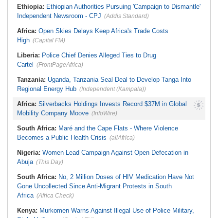
Ethiopia:
Ethiopian Authorities Pursuing 'Campaign to Dismantle'
Independent Newsroom - CPJ
(Addis Standard)
Africa:
Open Skies Delays Keep Africa's Trade Costs
High
(Capital FM)
Liberia:
Police Chief Denies Alleged Ties to Drug
Cartel
(FrontPageAfrica)
Tanzania:
Uganda, Tanzania Seal Deal to Develop Tanga Into
Regional Energy Hub
(Independent (Kampala))
Africa:
Silverbacks Holdings Invests Record $37M in Global
Mobility Company Moove
(InfoWire)
South Africa:
Maré and the Cape Flats - Where Violence
Becomes a Public Health Crisis
(allAfrica)
Nigeria:
Women Lead Campaign Against Open Defecation in
Abuja
(This Day)
South Africa:
No, 2 Million Doses of HIV Medication Have Not
Gone Uncollected Since Anti-Migrant Protests in South
Africa
(Africa Check)
Kenya:
Murkomen Warns Against Illegal Use of Police Military,