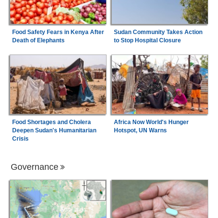
Food Safety Fears in Kenya After
Sudan Community Takes Action
Death of Elephants
to Stop Hospital Closure
Food Shortages and Cholera
Africa Now World's Hunger
Deepen Sudan's Humanitarian
Hotspot, UN Warns
Crisis
Governance