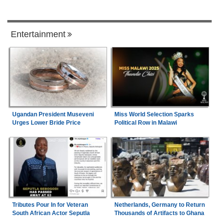
Entertainment
Ugandan President Museveni
Miss World Selection Sparks
Urges Lower Bride Price
Political Row in Malawi
Tributes Pour In for Veteran
Netherlands, Germany to Return
South African Actor Seputla
Thousands of Artifacts to Ghana