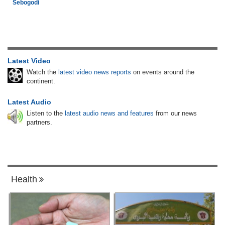
Sebogodi
Latest Video
Watch the
latest video news reports
on events around the
continent.
Latest Audio
Listen to the
latest audio news and features
from our news
partners.
Health