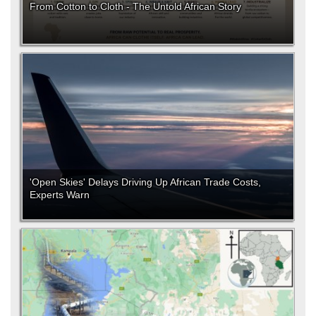
From Cotton to Cloth - The Untold African Story
'Open Skies' Delays Driving Up African Trade Costs,
Experts Warn