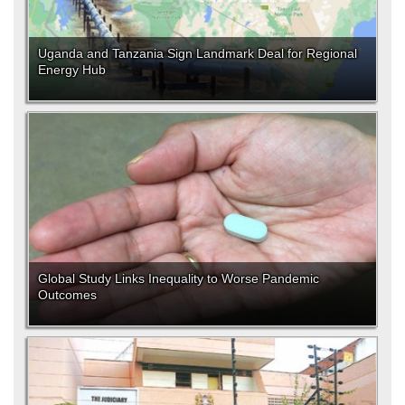
Uganda and Tanzania Sign Landmark Deal for Regional
Energy Hub
Global Study Links Inequality to Worse Pandemic
Outcomes