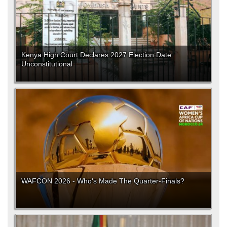
Kenya High Court Declares 2027 Election Date
Unconstitutional
WAFCON 2026 - Who's Made The Quarter-Finals?