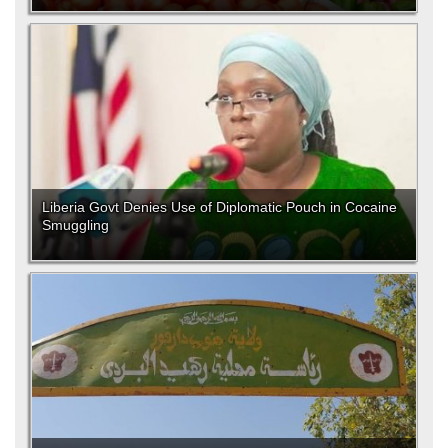
Liberia Govt Denies Use of Diplomatic Pouch in Cocaine
Smuggling