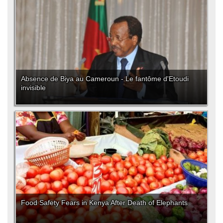
Absence de Biya au Cameroun - Le fantôme d'Etoudi
invisible
Food Safety Fears in Kenya After Death of Elephants