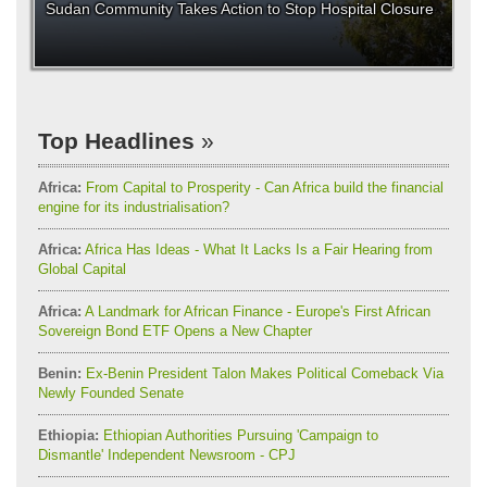
Sudan Community Takes Action to Stop Hospital Closure
Top Headlines
Africa:
From Capital to Prosperity - Can Africa build the financial
engine for its industrialisation?
Africa:
Africa Has Ideas - What It Lacks Is a Fair Hearing from
Global Capital
Africa:
A Landmark for African Finance - Europe's First African
Sovereign Bond ETF Opens a New Chapter
Benin:
Ex-Benin President Talon Makes Political Comeback Via
Newly Founded Senate
Ethiopia:
Ethiopian Authorities Pursuing 'Campaign to
Dismantle' Independent Newsroom - CPJ