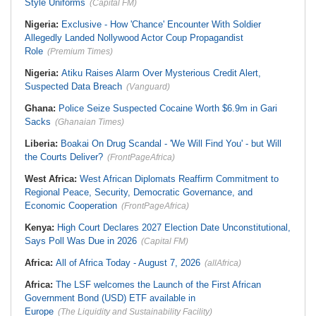
Style Uniforms
(Capital FM)
Nigeria:
Exclusive - How 'Chance' Encounter With Soldier
Allegedly Landed Nollywood Actor Coup Propagandist
Role
(Premium Times)
Nigeria:
Atiku Raises Alarm Over Mysterious Credit Alert,
Suspected Data Breach
(Vanguard)
Ghana:
Police Seize Suspected Cocaine Worth $6.9m in Gari
Sacks
(Ghanaian Times)
Liberia:
Boakai On Drug Scandal - 'We Will Find You' - but Will
the Courts Deliver?
(FrontPageAfrica)
West Africa:
West African Diplomats Reaffirm Commitment to
Regional Peace, Security, Democratic Governance, and
Economic Cooperation
(FrontPageAfrica)
Kenya:
High Court Declares 2027 Election Date Unconstitutional,
Says Poll Was Due in 2026
(Capital FM)
Africa:
All of Africa Today - August 7, 2026
(allAfrica)
Africa:
The LSF welcomes the Launch of the First African
Government Bond (USD) ETF available in
Europe
(The Liquidity and Sustainability Facility)