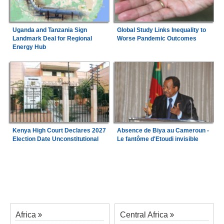
Uganda and Tanzania Sign
Global Study Links Inequality to
Landmark Deal for Regional
Worse Pandemic Outcomes
Energy Hub
Kenya High Court Declares 2027
Absence de Biya au Cameroun -
Election Date Unconstitutional
Le fantôme d'Etoudi invisible
Africa
Central Africa