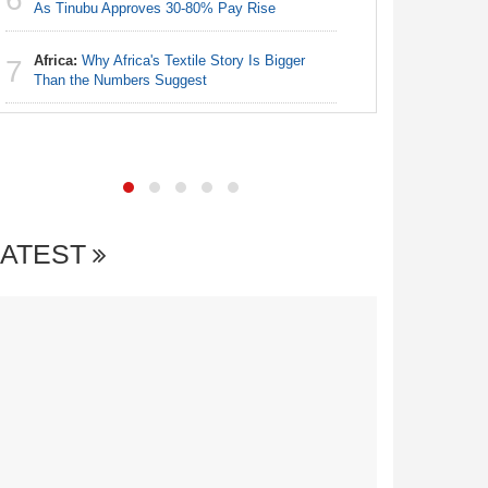
Nigeria:
As Tinubu Approves 30-80% Pay Rise
6
Accounts
Africa:
Why Africa's Textile Story Is Bigger
7
Nigeria:
Than the Numbers Suggest
7
of State
LATEST