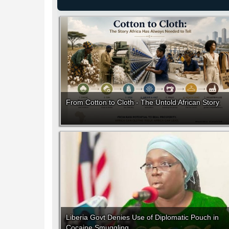
From Cotton to Cloth - The Untold African Story
Liberia Govt Denies Use of Diplomatic Pouch in
Cocaine Smuggling