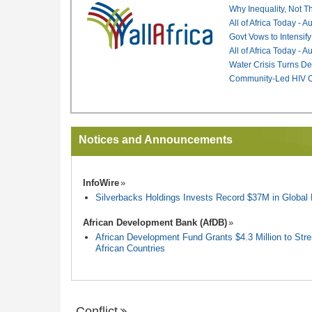
Why Inequality, Not T
All of Africa Today - 
Govt Vows to Intensify
All of Africa Today - 
Water Crisis Turns De
Community-Led HIV Ca
Notices and Announcements
InfoWire
Silverbacks Holdings Invests Record $37M in Globa
African Development Bank (AfDB)
African Development Fund Grants $4.3 Million to Stren
African Countries
Conflict