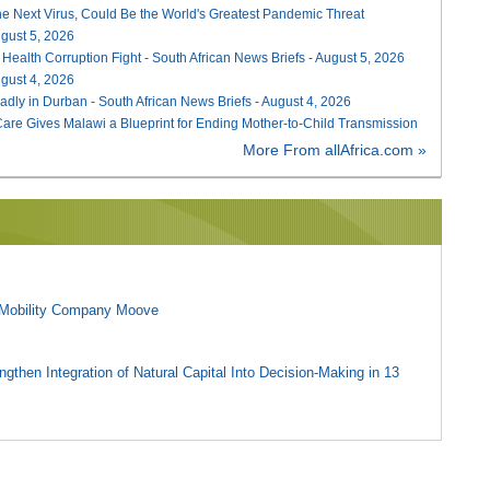
he Next Virus, Could Be the World's Greatest Pandemic Threat
August 5, 2026
 Health Corruption Fight - South African News Briefs - August 5, 2026
August 4, 2026
adly in Durban - South African News Briefs - August 4, 2026
re Gives Malawi a Blueprint for Ending Mother-to-Child Transmission
More From allAfrica.com »
l Mobility Company Moove
gthen Integration of Natural Capital Into Decision-Making in 13