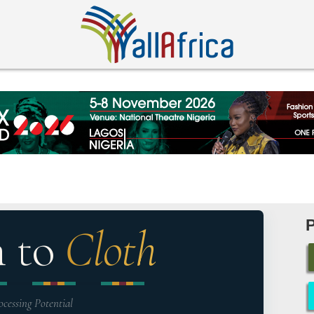
n to
Cloth
ocessing Potential