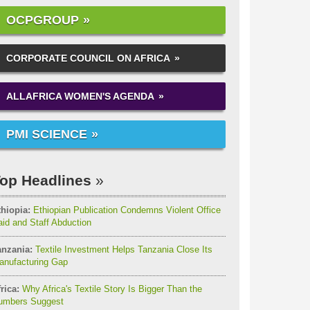
OCPGROUP
CORPORATE COUNCIL ON AFRICA
ALLAFRICA WOMEN'S AGENDA
PMI SCIENCE
op Headlines
thiopia:
Ethiopian Publication Condemns Violent Office
id and Staff Abduction
anzania:
Textile Investment Helps Tanzania Close Its
anufacturing Gap
rica:
Why Africa's Textile Story Is Bigger Than the
umbers Suggest