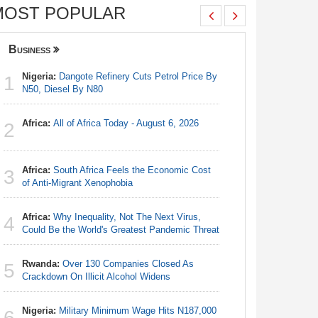
MOST POPULAR
Business
Nigeria
Nigeria:
Dangote Refinery Cuts Petrol Price By
Nigeria/
1
1
N50, Diesel By N80
Takeaway
Reach Qua
Africa:
All of Africa Today - August 6, 2026
2
Nigeria:
2
N50, Dies
Africa:
South Africa Feels the Economic Cost
3
Nigeria:
of Anti-Migrant Xenophobia
3
Fixtures 
Africa:
Why Inequality, Not The Next Virus,
4
Africa:
Al
Could Be the World's Greatest Pandemic Threat
4
Rwanda:
Over 130 Companies Closed As
5
Nigeria:
Crackdown On Illicit Alcohol Widens
5
As Tinub
Nigeria:
Military Minimum Wage Hits N187,000
6