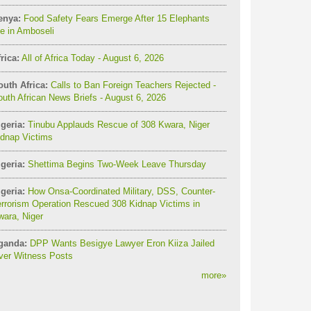
enya:
Food Safety Fears Emerge After 15 Elephants
e in Amboseli
rica:
All of Africa Today - August 6, 2026
outh Africa:
Calls to Ban Foreign Teachers Rejected -
uth African News Briefs - August 6, 2026
geria:
Tinubu Applauds Rescue of 308 Kwara, Niger
idnap Victims
geria:
Shettima Begins Two-Week Leave Thursday
geria:
How Onsa-Coordinated Military, DSS, Counter-
rrorism Operation Rescued 308 Kidnap Victims in
ara, Niger
ganda:
DPP Wants Besigye Lawyer Eron Kiiza Jailed
ver Witness Posts
more
»