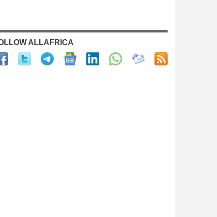
OLLOW ALLAFRICA