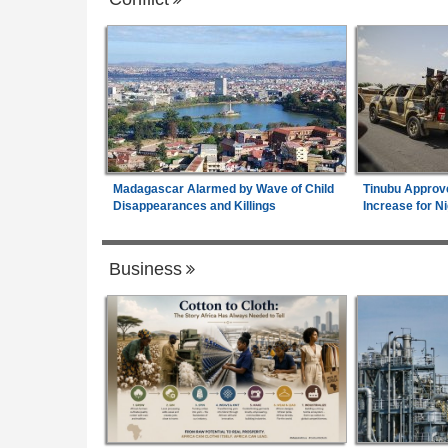
Madagascar Alarmed by Wave of Child
Tinubu Approv
Disappearances and Killings
Increase for Ni
Business