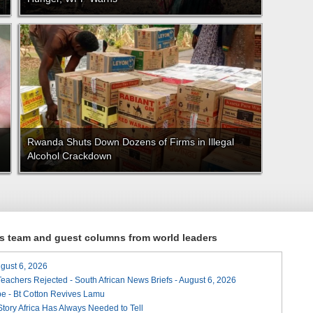
Rwanda Shuts Down Dozens of Firms in Illegal
Alcohol Crackdown
ews team and guest columns from world leaders
August 6, 2026
Teachers Rejected - South African News Briefs - August 6, 2026
e - Bt Cotton Revives Lamu
 Story Africa Has Always Needed to Tell