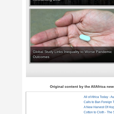
Global Study Links Inequality to Worse Pandemic
Outcomes
Original content by the AllAfrica n
All of Africa Today - 
Calls to Ban Foreign 
A New Harvest Of Hop
Cotton to Cloth - The