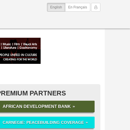
(current)
My Account
English
En Français
PREMIUM PARTNERS
AFRICAN DEVELOPMENT BANK
CARNEGIE: PEACEBUILDING COVERAGE