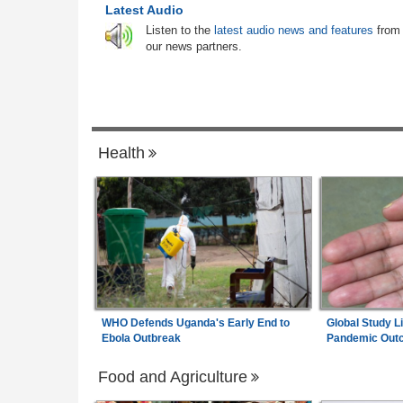
n Foreign Teachers
Latest Audio
South Africa:
Calls to Ban Foreign Teac
News Briefs - August
6
Listen to the
latest audio news and features
from
Rejected - South African News Briefs - A
our news partners.
6, 2026
 for South Africa As
Nigeria:
Why We Froze Osun Govt Bank
ertainty
7
Accounts - EFCC
Health
WHO Defends Uganda's Early End to
Global Study L
Ebola Outbreak
Pandemic Out
Food and Agriculture