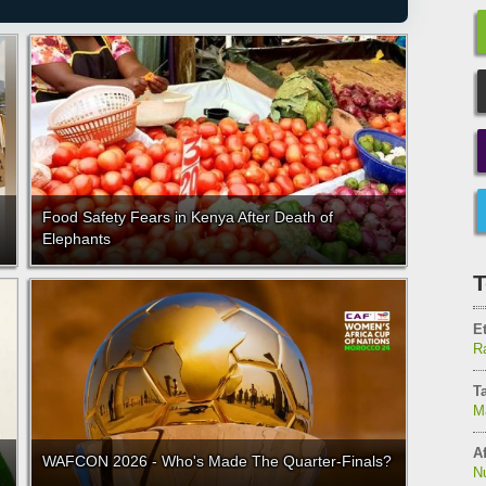
Food Safety Fears in Kenya After Death of
Elephants
T
E
Ra
T
M
Af
WAFCON 2026 - Who's Made The Quarter-Finals?
N