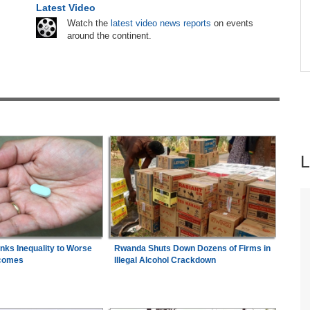
Latest Video
hers
Nigeria:
Wafcon 2026 - Two Quarter-Final
6
Watch the
latest video news reports
on events
ugust
Fixtures Confirmed
around the continent.
Africa:
All of Africa Today - August 6, 2026
7
inks Inequality to Worse
Rwanda Shuts Down Dozens of Firms in
comes
Illegal Alcohol Crackdown