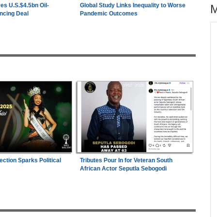
es U.S.$4.5bn Oil-
Global Study Links Inequality to Worse
ncing Deal
Pandemic Outcomes
across allAfrica.com
hter-
Zimbabwe:
President Mnangagwa's Daughter-
1
ng
in-Law Spends Night Behind Bars Following
Arrest Over Drug Dealing Charges
ies
Uganda:
Opposition Politician Tortured, Faces
2
Abusive Charges
26
Nigeria/Egypt:
Wafcon 2026 - Six Key
3
Takeaways As Super Falcons Crush Egypt to
Reach Quarter-Finals
s
ection Sparks Political
Tributes Pour In for Veteran South
Uganda:
SC Villa Captain David Owori Dies
4
African Actor Seputla Sebogodi
After Suspected Thugs' Attack
e
Nigeria:
Dangote Refinery Cuts Petrol Price By
are
5
N50, Diesel By N80