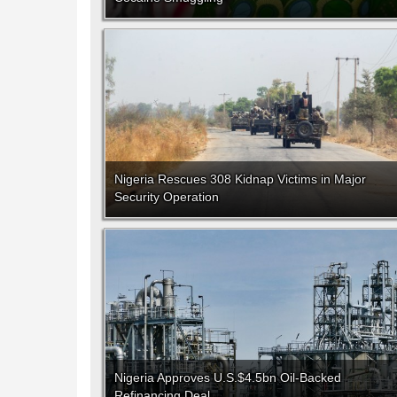
Nigeria Rescues 308 Kidnap Victims in Major
Security Operation
Nigeria Approves U.S.$4.5bn Oil-Backed
Refinancing Deal