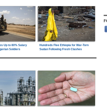
F
es Up to 80% Salary
Hundreds Flee Ethiopia for War-Torn
gerian Soldiers
Sudan Following Fresh Clashes