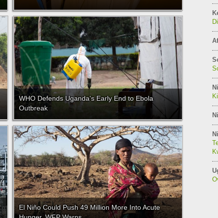
K
Di
Af
S
So
Ni
K
WHO Defends Uganda's Early End to Ebola
Outbreak
Ni
Ni
Te
Kw
U
O
El Niño Could Push 49 Million More Into Acute
Hunger, WFP Warns