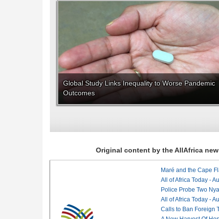
Global Study Links Inequality to Worse Pandemic
Outcomes
Original content by the AllAfrica n
Maré and the Cape Fl
All of Africa Today - 
Police Probe Two Nyan
All of Africa Today - 
Calls to Ban Foreign 
A New Harvest Of Hop