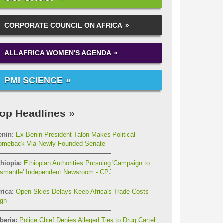
CORPORATE COUNCIL ON AFRICA
ALLAFRICA WOMEN'S AGENDA
PMI SCIENCE
op Headlines
enin:
Ex-Benin President Talon Makes Political
omeback Via Newly Founded Senate
thiopia:
Ethiopian Authorities Pursuing 'Campaign to
ismantle' Independent Newsroom - CPJ
rica:
Open Skies Delays Keep Africa's Trade Costs
igh
beria:
Police Chief Denies Alleged Ties to Drug Cartel