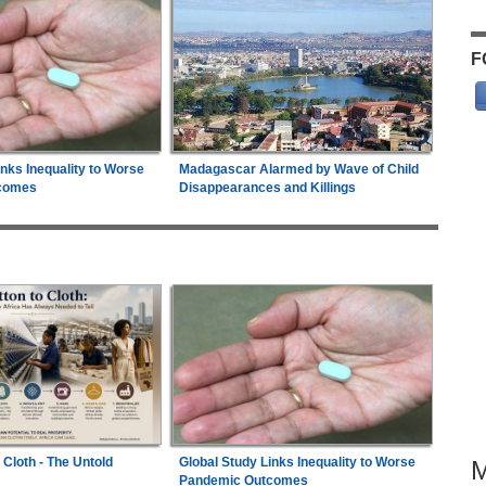
F
inks Inequality to Worse
Madagascar Alarmed by Wave of Child
comes
Disappearances and Killings
 Cloth - The Untold
Global Study Links Inequality to Worse
Pandemic Outcomes