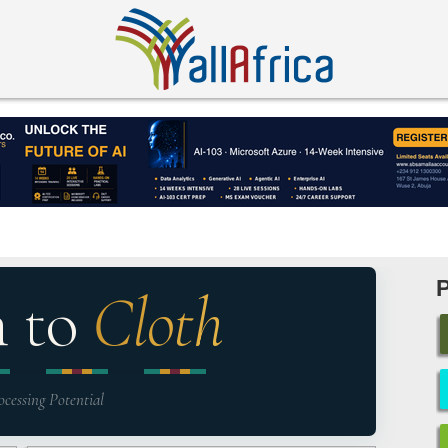
n to
Cloth
ocessing Potential