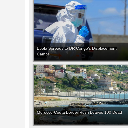
Ebola Spreads to DR Congo's Displacement
Camps
Morocco-Ceuta Border Rush Leaves 100 Dead