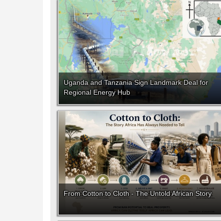
Uganda and Tanzania Sign Landmark Deal for
Regional Energy Hub
From Cotton to Cloth - The Untold African Story