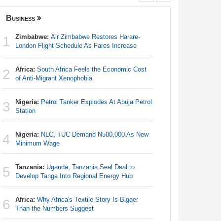
Business
Nigeria
Zimbabwe:
Air Zimbabwe Restores Harare-
Africa:
Ca
1
1
London Flight Schedule As Fares Increase
With Nige
Africa:
South Africa Feels the Economic Cost
Nigeria:
2
2
of Anti-Migrant Xenophobia
Responds 
Nigeria:
Petrol Tanker Explodes At Abuja Petrol
Nigeria/
3
3
Station
Takeaway
Reach Qua
Nigeria:
NLC, TUC Demand N500,000 As New
4
Nigeria:
Minimum Wage
4
Station
Tanzania:
Uganda, Tanzania Seal Deal to
5
Nigeria:
Develop Tanga Into Regional Energy Hub
5
Minimum
Africa:
Why Africa's Textile Story Is Bigger
6
Africa:
H
Than the Numbers Suggest
6
Zambia O