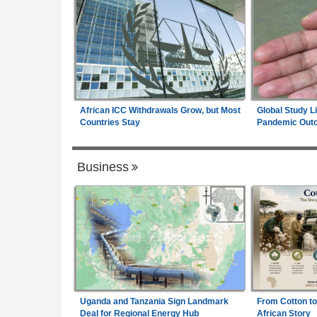
African ICC Withdrawals Grow, but Most
Global Study L
Countries Stay
Pandemic Out
Business
Uganda and Tanzania Sign Landmark
From Cotton to
Deal for Regional Energy Hub
African Story