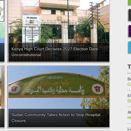
Kenya High Court Declares 2027 Election Date
Unconstitutional
T
B
C
E
D
Af
Sudan Community Takes Action to Stop Hospital
H
Closure
Li