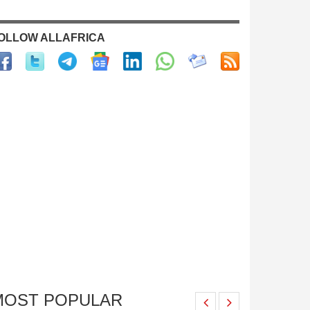
OLLOW ALLAFRICA
MOST POPULAR