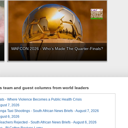
WAFCON 2026 - Who's Made The Quarter-Finals?
ews team and guest columns from world leaders
ats - Where Violence Becomes a Public Health Crisis
August 7, 2026
ga Taxi Shootings - South African News Briefs - August 7, 2026
August 6, 2026
Teachers Rejected - South African News Briefs - August 6, 2026
e - Bt Cotton Revives Lamu