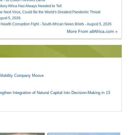
 Story Africa Has Always Needed to Tell
he Next Virus, Could Be the World's Greatest Pandemic Threat
August 5, 2026
 Health Corruption Fight - South African News Briefs - August 5, 2026
More From allAfrica.com »
l Mobility Company Moove
gthen Integration of Natural Capital Into Decision-Making in 13