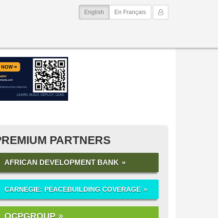
(current)
My Account
English
En Français
PREMIUM PARTNERS
AFRICAN DEVELOPMENT BANK
CARNEGIE: PEACEBUILDING COVERAGE
OCPGROUP