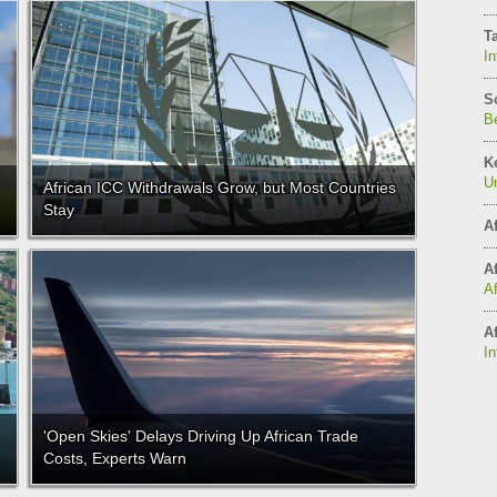
T
In
S
Be
K
Un
African ICC Withdrawals Grow, but Most Countries
Stay
Af
Af
A
Af
In
'Open Skies' Delays Driving Up African Trade
Costs, Experts Warn