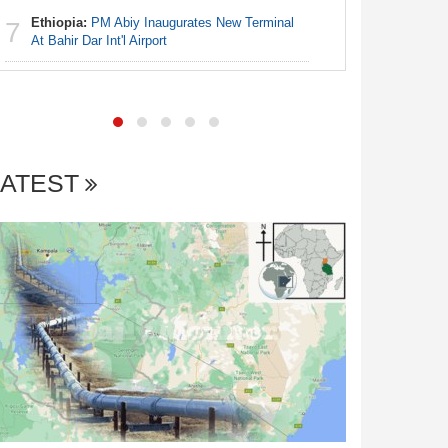
Ethiopia:
PM Abiy Inaugurates New Terminal
7
Africa:
Al
At Bahir Dar Int'l Airport
7
LATEST