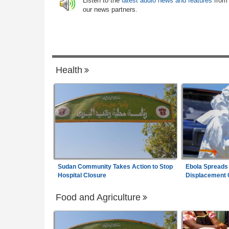
Listen to the
latest audio news and features
from
 Health Crisis
our news partners.
Uganda:
DPP Wants Besigye Lawyer Er
7
 - August 6, 2026
Kiiza Jailed Over Witness Posts
Health
Sudan Community Takes Action to Stop
Ebola Spreads
Hospital Closure
Displacement
Food and Agriculture