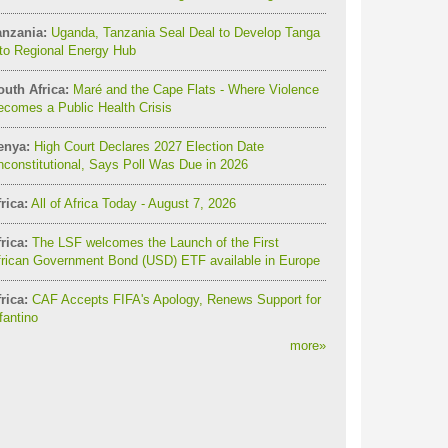
anzania:
Uganda, Tanzania Seal Deal to Develop Tanga
to Regional Energy Hub
outh Africa:
Maré and the Cape Flats - Where Violence
comes a Public Health Crisis
enya:
High Court Declares 2027 Election Date
constitutional, Says Poll Was Due in 2026
rica:
All of Africa Today - August 7, 2026
rica:
The LSF welcomes the Launch of the First
frican Government Bond (USD) ETF available in Europe
rica:
CAF Accepts FIFA's Apology, Renews Support for
fantino
more
»