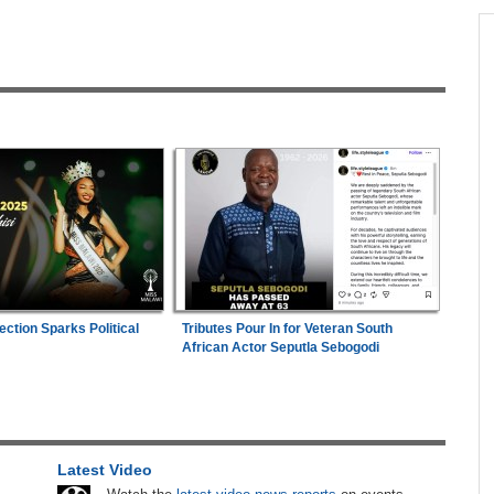
across allAfrica.com
hter-
Zimbabwe:
President Mnangagwa's Daughter-
1
ng
in-Law Spends Night Behind Bars Following
Arrest Over Drug Dealing Charges
in
Mali/Ghana:
Ghana Survive Mali Fightback to
2
Secure Women's Afcon Quarter-Final Place
ies
Zimbabwe:
Air Zimbabwe Restores Harare-
3
London Flight Schedule As Fares Increase
n Date
Zimbabwe:
Kelsea Tafirenyika Remains in
4
ection Sparks Political
Tributes Pour In for Veteran South
2026
Custody As Court Defers Bail Ruling
African Actor Seputla Sebogodi
ns
Uganda:
SC Villa Captain David Owori Dies
5
After Suspected Thugs' Attack
26
Africa:
Cameroon Set Up Quarter-Final Clash
6
Latest Video
With Nigeria After Cape Verde Stalemate