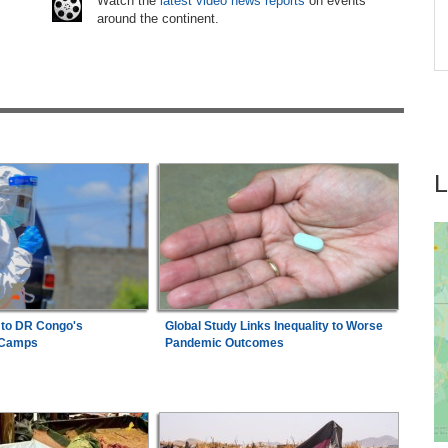
Watch the
latest video news reports
on events
around the continent.
on
Nigeria:
'It's a Thankless Job' - Madugu
7
Responds to Super Falcons Criticism
 to DR Congo's
Global Study Links Inequality to Worse
 Camps
Pandemic Outcomes