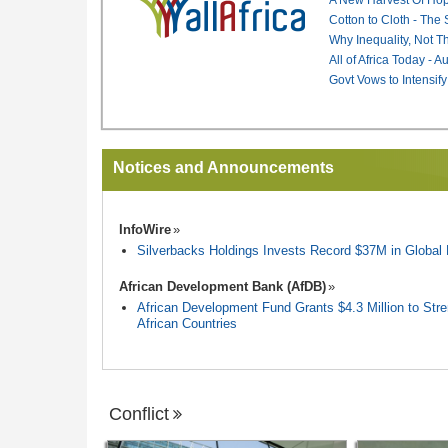
Cotton to Cloth - The
Why Inequality, Not T
All of Africa Today - 
Govt Vows to Intensify
Notices and Announcements
InfoWire
Silverbacks Holdings Invests Record $37M in Globa
African Development Bank (AfDB)
African Development Fund Grants $4.3 Million to Stren
African Countries
Conflict