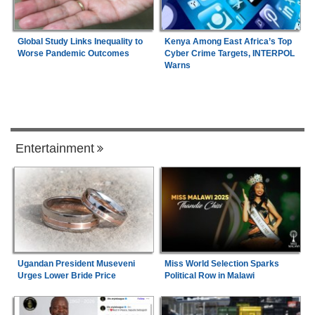
Global Study Links Inequality to
Kenya Among East Africa’s Top
Worse Pandemic Outcomes
Cyber Crime Targets, INTERPOL
Warns
Entertainment
Ugandan President Museveni
Miss World Selection Sparks
Urges Lower Bride Price
Political Row in Malawi