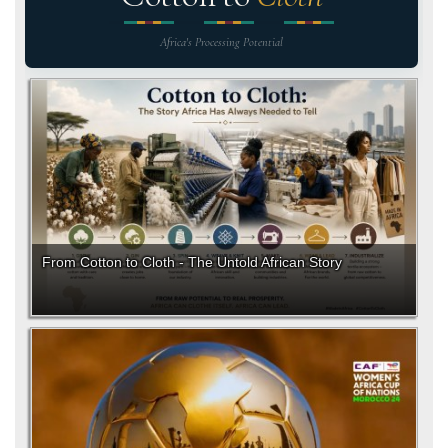
Africa's Processing Potential
From Cotton to Cloth - The Untold African Story