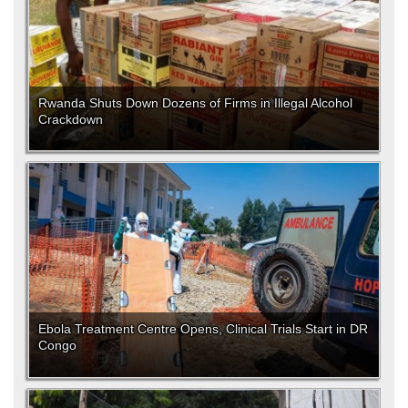
Rwanda Shuts Down Dozens of Firms in Illegal Alcohol
Crackdown
Ebola Treatment Centre Opens, Clinical Trials Start in DR
Congo