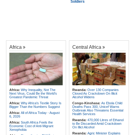
Soldiers
Africa
Central Africa
Africa:
Why Inequality, Not The
Rwanda:
Over 130 Companies
Next Virus, Could Be the World's
Closed As Crackdown On Illicit
Greatest Pandemic Threat
Alcohol Widens
Africa:
Why Africa's Textile Story Is
Congo-Kinshasa:
As Ebola Child
Bigger Than the Numbers Suggest
Deaths Pass 300, Unicef Warns
Outbreak Also Threatens Essential
Africa:
All of Africa Today - August
Health Services
6, 2026
Rwanda:
470,000 Litres of Ethanol
Africa:
South Africa Feels the
to Be Discarded Amid Crackdown
Economic Cost of Anti-Migrant
On Illict Alcohol
Xenophobia
Rwanda:
Agric Minister Explains