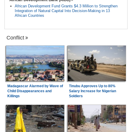
African Development Fund Grants $4.3 Million to Strengthen
Integration of Natural Capital Into Decision-Making in 13
African Countries
Conflict
Madagascar Alarmed by Wave of
Tinubu Approves Up to 80%
Child Disappearances and
Salary Increase for Nigerian
Killings
Soldiers