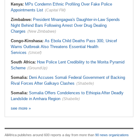
Kenya:
MPs Condemn Ethnic Profiling Over Fake Police
Appointments List
(Capital FM)
Zimbabwe:
President Mnangagwa's Daughter-in-Law Spends
Night Behind Bars Following Arrest Over Drug Dealing
Charges
(New Zimbabwe)
Congo-Kinshasa:
As Ebola Child Deaths Pass 300, Unicef
Warns Outbreak Also Threatens Essential Health
Services
(Unicef)
South Africa:
How Police Lent Credibility to the Morita Pyramid
Scheme
(GroundUp)
Somalia:
Deni Accuses Somali Federal Government of Backing
Rival Forces After Galkayo Clashes
(Shabelle)
Somalia:
Somalia Offers Condolences to Ethiopia After Deadly
Landslide in Amhara Region
(Shabelle)
see more »
AllAfrica publishes around 600 reports a day from more than
90 news organizations