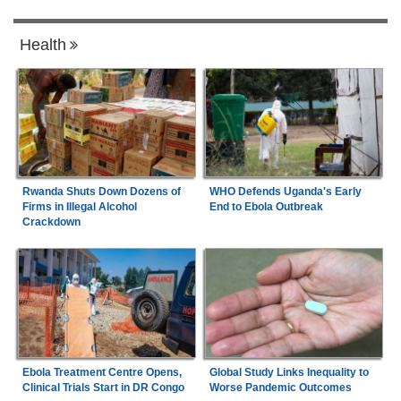
Health
Rwanda Shuts Down Dozens of
WHO Defends Uganda's Early
Firms in Illegal Alcohol
End to Ebola Outbreak
Crackdown
Ebola Treatment Centre Opens,
Global Study Links Inequality to
Clinical Trials Start in DR Congo
Worse Pandemic Outcomes