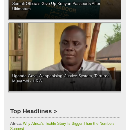
Somali Officials Give Up Kenyan Passports After
Ultimatum
Uganda Govt 'Weaponising' Justice System, Tortured
Muvambi - HRW
Top Headlines
Africa:
Why Africa's Textile Story Is Bigger Than the Numbers
Suggest