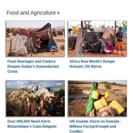
Food and Agriculture
Food Shortages and Cholera
Africa Now World's Hunger
Deepen Sudan's Humanitarian
Hotspot, UN Warns
Crisis
Over 900,000 Need Aid in
UN Sounds Alarm on Somalia -
Mozambique's Cabo Delgado
Millions Facing Drought and
Conflict