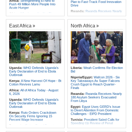
Africa:
Strengthening El Niño to
Plan to Fast-Track Food Innovation
Push 49 Million More People Into
Drive
Acute Hunger
Rwanda:
Rwanda Receives Nearly
Africa:
Why Inequality, Not The
180 Asylum Seekers Evacuated
Next Virus, Could Be the World's
From Libya
Greatest Pandemic Threat
Rwanda:
Rwanda to Host 12th East
East Africa
North Africa
Africa:
Three Southern African
African Petroleum Conference and
Debutants Ready to Test
Exhibition in 2027
Themselves Against Africa's Best
Rwanda:
Experts Explain How Illicit
East Africa:
Ethiopia, AU
Alcohol Causes Blindness, Organ
Commission Discuss Horn Security,
Damage
COP32 Preparations
Burundi:
Burundi Refugees Talk
Africa:
Govt Rallies Nation Behind
About Life in South Africa After Their
Africa Green Building Summit
Long Journey - Hope and
Heartbreak Side By Side
Africa:
Ethiopia Well Positioned to
Become Africa's Energy Hub, Says
Angola:
Unita Advocates for Civil
Uganda:
WHO Defends Uganda's
Liberia:
Weah Confirms Re-Election
Ministry
Society Participation in Legislative
Early Declaration of End to Ebola
Bid
Initiatives
Outbreak
Nigeria/Egypt:
Wafcon 2026 - Six
Angola:
World Jiu-Jitsu
Kenya:
A New Harvest Of Hope - Bt
Key Takeaways As Super Falcons
Championship 2026 - Angola Wins
Cotton Revives Lamu
Crush Egypt to Reach Quarter-
3rd Medal
Finals
Africa:
All of Africa Today - August
6, 2026
Rwanda:
Rwanda Receives Nearly
180 Asylum Seekers Evacuated
Uganda:
WHO Defends Uganda's
From Libya
Early Declaration of End to Ebola
Outbreak
Egypt:
Egypt Uses GERD's Issue
to Divert Attention From Domestic
Kenya:
Ruto Orders Crackdown
Challenges - EIPD President
On Security Firms Ignoring 15
Percent Wage Increase
Tunisia:
President Saïed Calls for
Speeding Up Review of Penal
Tanzania:
Cotton Board Targets
Reconciliation Files [update 1]
Fivefold Yield Increase