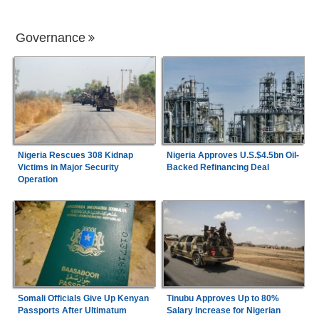
Governance
Nigeria Rescues 308 Kidnap
Nigeria Approves U.S.$4.5bn Oil-
Victims in Major Security
Backed Refinancing Deal
Operation
Somali Officials Give Up Kenyan
Tinubu Approves Up to 80%
Passports After Ultimatum
Salary Increase for Nigerian