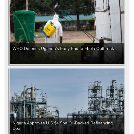
WHO Defends Uganda's Early End to Ebola Outbreak
Nigeria Approves U.S.$4.5bn Oil-Backed Refinancing
Deal