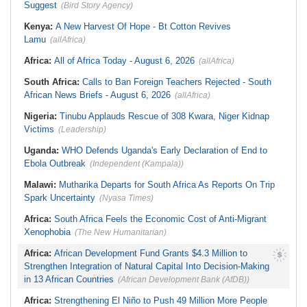
Suggest
(Bird Story Agency)
South Africa:
Ramaphosa
Aboso Explosion
Receives Explosive Police
Liberia:
Liberia's Foreign Ministry
Corruption Report
Kenya:
A New Harvest Of Hope - Bt Cotton Revives
Denies Drug Trafficking Allegations,
South Africa:
Family Thanks
Rejects Claims Linking Diplomatic
Lamu
(allAfrica)
Mkhwanazi As Murder Suspects
Pouch to Cocaine Investigation
Finally Arrested
Liberia:
Could Overseas Liberians
Africa:
All of Africa Today - August 6, 2026
(allAfrica)
Zimbabwe:
President
Vote in 2029?
Mnangagwa's Daughter-in-Law
South Africa:
Calls to Ban Foreign Teachers Rejected - South
Spends Night Behind Bars Following
Arrest Over Drug Dealing Charges
African News Briefs - August 6, 2026
(allAfrica)
Nigeria:
Tinubu Applauds Rescue of 308 Kwara, Niger Kidnap
Victims
(Leadership)
Uganda:
WHO Defends Uganda's Early Declaration of End to
Ebola Outbreak
(Independent (Kampala))
Malawi:
Mutharika Departs for South Africa As Reports On Trip
Spark Uncertainty
(Nyasa Times)
Africa:
South Africa Feels the Economic Cost of Anti-Migrant
Xenophobia
(The New Humanitarian)
Africa:
African Development Fund Grants $4.3 Million to
Strengthen Integration of Natural Capital Into Decision-Making
in 13 African Countries
(African Development Bank (AfDB))
Africa:
Strengthening El Niño to Push 49 Million More People