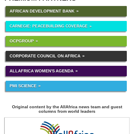
AFRICAN DEVELOPMENT BANK
CARNEGIE: PEACEBUILDING COVERAGE
OCPGROUP
CORPORATE COUNCIL ON AFRICA
ALLAFRICA WOMEN'S AGENDA
PMI SCIENCE
Original content by the AllAfrica news team and guest
columns from world leaders