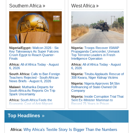
Algeria:
Zamalek, MC Alger and
Kenya:
No, Viral List Apparently
Club Africain Lead Unaf Charge Into
Southern Africa
West Africa
Showing Nairobi Police Chiefs
CAF Interclubs Season
Appointed On Tribal Lines Is Fake
Africa:
All of Africa Today - August
Kenya:
MPs Condemn Ethnic
3, 2026
Profiling Over Fake Police
Appointments List
Egypt:
'There Are No Sentiments' -
Madugu Hints At Toni Payne Role,
Somalia:
Deni Accuses Somali
Defends Ordega Ahead of Egypt
Federal Government of Backing
Clash
Rival Forces After Galkayo Clashes
Algeria:
President Tebboune
Somalia:
Somalia Offers
Presides Over Ceremony Marking
Condolences to Ethiopia After
PNA National Day
Nigeria/Egypt:
Wafcon 2026 - Six
Nigeria:
Troops Recover ISWAP
Deadly Landslide in Amhara Region
Key Takeaways As Super Falcons
Propaganda Camcorder, Unmask
Egypt/Nigeria:
Wafcon 2026 -
Crush Egypt to Reach Quarter-
Top Terrorist Leaders in Fresh
Nigeria Vs Egypt - Date, Time and
Finals
Intelligence Operation
Where to Watch
Africa:
All of Africa Today - August
Africa:
All of Africa Today - August
6, 2026
6, 2026
South Africa:
Calls to Ban Foreign
Nigeria:
Tinubu Applauds Rescue of
Teachers Rejected - South African
308 Kwara, Niger Kidnap Victims
News Briefs - August 6, 2026
Nigeria:
Nigeria Approves $4.5bn
Malawi:
Mutharika Departs for
Refinancing of State-Owned Oil
South Africa As Reports On Trip
Company
Spark Uncertainty
Nigeria:
Inside Corruption Trial That
Africa:
South Africa Feels the
Sent Ex-Minister Mamman to
Economic Cost of Anti-Migrant
Record 75 Years in Prison
Xenophobia
Nigeria:
Wyclef Jean Speaks On
Malawi:
FAO Warning - Malawi
His Nigerian Roots
Top Headlines
Sliding Toward National Nutrition
Nigeria:
Ncos Launches Probe
Emergency
After Inmate's Viral Tiktok Live
South Africa:
Battle to Stop Illegal
Stream in Ogun
Africa:
Why Africa's Textile Story Is Bigger Than the Numbers
Dumping in Cape Town's Townships
Ghana:
Three Die, Others Injured in