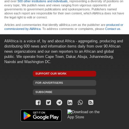
and over
500 other institutions and individuals
, representing a diversity of positions on
every topic. We publish news and views ranging from vigorous opponents of
governments to government publications and spokespersons. Publishers named
above each report are responsible for their own content, which AllAfrica does not have
the legal right to edit or correct.
Articles and commentaries that identify allAfrica.com as the publisher are
produced or
commissioned by AllAfrica
. To address comments or complaints, please
Contact us
.
AllAfrica is a voice of, by and about Africa - aggregating, producing and
distributing 600 news and information items daily from over 90 African
news organizations and our own reporters to an African and global
public. We operate from Cape Town, Dakar, Abuja, Johannesburg,
Nairobi and Washington DC.
SUPPORT OUR WORK
FOR ADVERTISERS
SUBSCRIBE