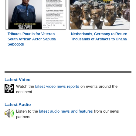
Tributes Pour In for Veteran
Netherlands, Germany to Return
South African Actor Seputla
Thousands of Artifacts to Ghana
Sebogodi
Latest Video
Watch the
latest video news reports
on events around the
continent.
Latest Audio
Listen to the
latest audio news and features
from our news
partners.