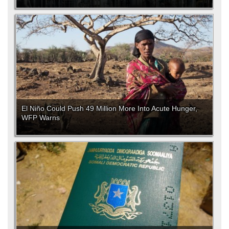
El Niño Could Push 49 Million More Into Acute Hunger,
WFP Warns