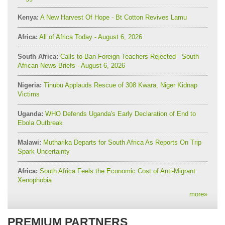
Kenya:
A New Harvest Of Hope - Bt Cotton Revives Lamu
Africa:
All of Africa Today - August 6, 2026
South Africa:
Calls to Ban Foreign Teachers Rejected - South
African News Briefs - August 6, 2026
Nigeria:
Tinubu Applauds Rescue of 308 Kwara, Niger Kidnap
Victims
Uganda:
WHO Defends Uganda's Early Declaration of End to
Ebola Outbreak
Malawi:
Mutharika Departs for South Africa As Reports On Trip
Spark Uncertainty
Africa:
South Africa Feels the Economic Cost of Anti-Migrant
Xenophobia
more
»
PREMIUM PARTNERS