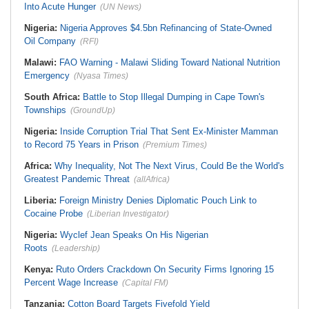
Into Acute Hunger
(UN News)
Nigeria:
Nigeria Approves $4.5bn Refinancing of State-Owned
Oil Company
(RFI)
Malawi:
FAO Warning - Malawi Sliding Toward National Nutrition
Emergency
(Nyasa Times)
South Africa:
Battle to Stop Illegal Dumping in Cape Town's
Townships
(GroundUp)
Nigeria:
Inside Corruption Trial That Sent Ex-Minister Mamman
to Record 75 Years in Prison
(Premium Times)
Africa:
Why Inequality, Not The Next Virus, Could Be the World's
Greatest Pandemic Threat
(allAfrica)
Liberia:
Foreign Ministry Denies Diplomatic Pouch Link to
Cocaine Probe
(Liberian Investigator)
Nigeria:
Wyclef Jean Speaks On His Nigerian
Roots
(Leadership)
Kenya:
Ruto Orders Crackdown On Security Firms Ignoring 15
Percent Wage Increase
(Capital FM)
Tanzania:
Cotton Board Targets Fivefold Yield