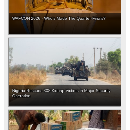
WAFCON 2026 - Who's Made The Quarter-Finals?
Nigeria Rescues 308 Kidnap Victims in Major Security
Operation