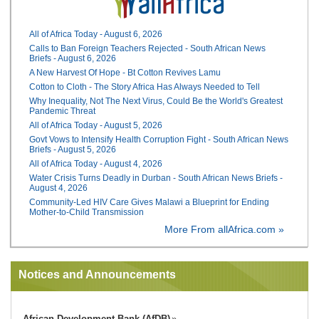
All of Africa Today - August 6, 2026
Calls to Ban Foreign Teachers Rejected - South African News
Briefs - August 6, 2026
A New Harvest Of Hope - Bt Cotton Revives Lamu
Cotton to Cloth - The Story Africa Has Always Needed to Tell
Why Inequality, Not The Next Virus, Could Be the World's Greatest
Pandemic Threat
All of Africa Today - August 5, 2026
Govt Vows to Intensify Health Corruption Fight - South African News
Briefs - August 5, 2026
All of Africa Today - August 4, 2026
Water Crisis Turns Deadly in Durban - South African News Briefs -
August 4, 2026
Community-Led HIV Care Gives Malawi a Blueprint for Ending
Mother-to-Child Transmission
More From allAfrica.com »
Notices and Announcements
African Development Bank (AfDB)