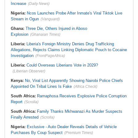
Increase
(Daily News)
Nigeria:
Ncos Launches Probe After Inmate's Viral Tiktok Live
Stream in Ogun
(Vanguard)
Ghana:
Three Die, Others Injured in Aboso
Explosion
(Ghanaian Times)
Liberia:
Liberia's Foreign Ministry Denies Drug Trafficking
Allegations, Rejects Claims Linking Diplomatic Pouch to Cocaine
Investigation
(FrontPageAfrica)
Liberia:
Could Overseas Liberians Vote in 2029?
(Liberian Observer)
Kenya:
No, Viral List Apparently Showing Nairobi Police Chiefs
Appointed On Tribal Lines Is Fake
(Africa Check)
South Africa:
Ramaphosa Receives Explosive Police Corruption
Report
(Scrolla)
South Africa:
Family Thanks Mkhwanazi As Murder Suspects
Finally Arrested
(Scrolla)
Nigeria:
Exclusive - Auto Dealer Reveals Details of Vehicle
Purchases By Coup Suspect
(Premium Times)