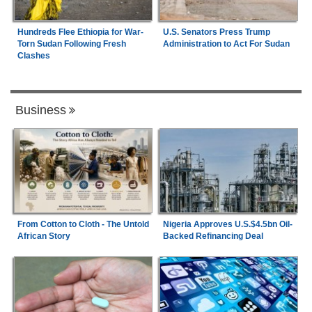
Hundreds Flee Ethiopia for War-
U.S. Senators Press Trump
Torn Sudan Following Fresh
Administration to Act For Sudan
Clashes
Business
From Cotton to Cloth - The Untold
Nigeria Approves U.S.$4.5bn Oil-
African Story
Backed Refinancing Deal