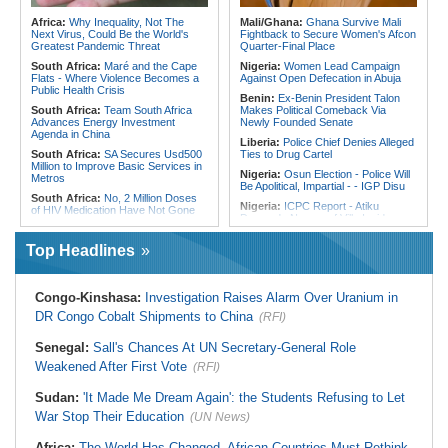
Sudan:
Food Prices Surge in
Omdurman As North Darfur Food
Tunisia:
President Saïed Calls for
Africa:
Why Inequality, Not The
Mali/Ghana:
Ghana Survive Mali
Crisis Deepens
Speeding Up Review of Penal
Next Virus, Could Be the World's
Fightback to Secure Women's Afcon
Reconciliation Files [update 1]
Greatest Pandemic Threat
Quarter-Final Place
South Africa:
Maré and the Cape
Nigeria:
Women Lead Campaign
Flats - Where Violence Becomes a
Against Open Defecation in Abuja
Public Health Crisis
Benin:
Ex-Benin President Talon
South Africa:
Team South Africa
Makes Political Comeback Via
Advances Energy Investment
Newly Founded Senate
Agenda in China
Liberia:
Police Chief Denies Alleged
South Africa:
SA Secures Usd500
Ties to Drug Cartel
Million to Improve Basic Services in
Nigeria:
Osun Election - Police Will
Metros
Be Apolitical, Impartial - - IGP Disu
South Africa:
No, 2 Million Doses
Nigeria:
ICPC Report - Atiku
of HIV Medication Have Not Gone
Demands Names of Villa Insiders
Uncollected Since Anti-Migrant
Behind Fake Agency Scandal
Protests in South Africa
Top Headlines
Nigeria:
Otedola Acquires Additional
South Africa:
Police Probe Two
138 Million First Holdco Shares
Nyanga Taxi Shootings - South
Worth ₦18.1 Billion
African News Briefs - August 7,
2026
Ghana:
Tourism Stakeholders
Congo-Kinshasa:
Investigation Raises Alarm Over Uranium in
Welcome Uganda Airlines' New
South Africa:
Deputy Minister,
DR Congo Cobalt Shipments to China
(RFI)
Kigali, Accra Routes
Chinese Embassy to Donate
Educational Equipment
Nigeria:
Exclusive - How 'Chance'
Senegal:
Sall's Chances At UN Secretary-General Role
Encounter With Soldier Allegedly
Africa:
Beyond the Scoreboard -
Landed Nollywood Actor Coup
Weakened After First Vote
South Africa Must Continue to
(RFI)
Propagandist Role
Believe in the Power of Sport
Nigeria:
Atiku Raises Alarm Over
Sudan:
'It Made Me Dream Again': the Students Refusing to Let
Malawi:
Sex-for-Grades Claims
Mysterious Credit Alert, Suspected
Rock Malawi Science University As
War Stop Their Education
(UN News)
Data Breach
Graduates Expose Degree
Classification 'Injustices'
Africa:
The World Has Changed. African Countries Must Rethink