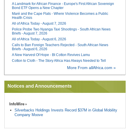
A Landmark for African Finance - Europe's First African Sovereign
Bond ETF Opens a New Chapter
Maré and the Cape Flats - Where Violence Becomes a Public
Health Crisis
All of Africa Today - August 7, 2026
Police Probe Two Nyanga Taxi Shootings - South African News
Briefs - August 7, 2026
All of Africa Today - August 6, 2026
Calls to Ban Foreign Teachers Rejected - South African News
Briefs - August 6, 2026
A New Harvest Of Hope - Bt Cotton Revives Lamu
Cotton to Cloth - The Story Africa Has Always Needed to Tell
More From allAfrica.com »
Notices and Announcements
InfoWire
Silverbacks Holdings Invests Record $37M in Global Mobility
Company Moove