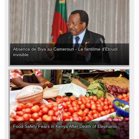
Absence de Biya au Cameroun - Le fantôme d'Etoudi
invisible
Food Safety Fears in Kenya After Death of Elephants