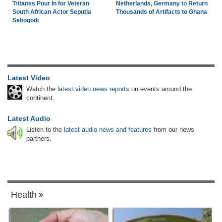
Tributes Pour In for Veteran
Netherlands, Germany to Return
South African Actor Seputla
Thousands of Artifacts to Ghana
Sebogodi
Latest Video
Watch the
latest video news reports
on events around the
continent.
Latest Audio
Listen to the
latest audio news and features
from our news
partners.
Health