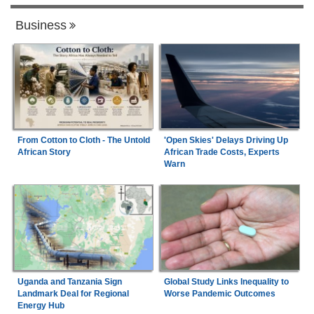
Business
From Cotton to Cloth - The Untold
'Open Skies' Delays Driving Up
African Story
African Trade Costs, Experts
Warn
Uganda and Tanzania Sign
Global Study Links Inequality to
Landmark Deal for Regional
Worse Pandemic Outcomes
Energy Hub