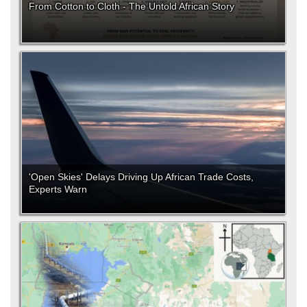
From Cotton to Cloth - The Untold African Story
'Open Skies' Delays Driving Up African Trade Costs,
Experts Warn