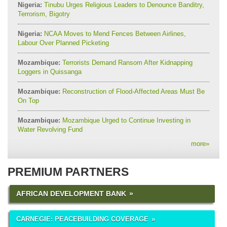
Nigeria:
Tinubu Urges Religious Leaders to Denounce Banditry,
Terrorism, Bigotry
Nigeria:
NCAA Moves to Mend Fences Between Airlines,
Labour Over Planned Picketing
Mozambique:
Terrorists Demand Ransom After Kidnapping
Loggers in Quissanga
Mozambique:
Reconstruction of Flood-Affected Areas Must Be
On Top
Mozambique:
Mozambique Urged to Continue Investing in
Water Revolving Fund
more
»
PREMIUM PARTNERS
AFRICAN DEVELOPMENT BANK
CARNEGIE: PEACEBUILDING COVERAGE