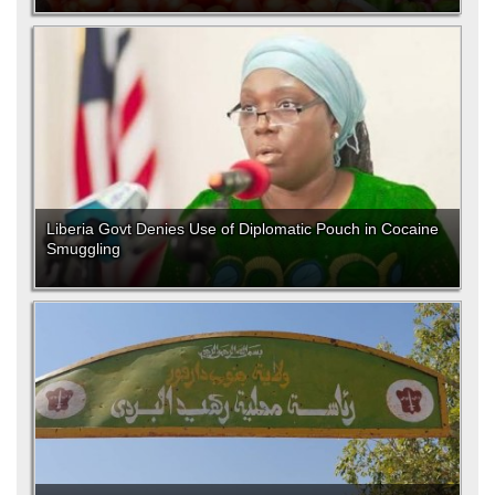
Liberia Govt Denies Use of Diplomatic Pouch in Cocaine
Smuggling