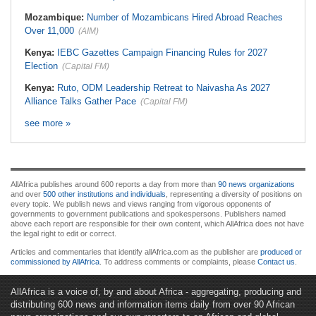
Mozambique:
Number of Mozambicans Hired Abroad Reaches
Over 11,000
(AIM)
Kenya:
IEBC Gazettes Campaign Financing Rules for 2027
Election
(Capital FM)
Kenya:
Ruto, ODM Leadership Retreat to Naivasha As 2027
Alliance Talks Gather Pace
(Capital FM)
see more »
AllAfrica publishes around 600 reports a day from more than
90 news organizations
and over
500 other institutions and individuals
, representing a diversity of positions on
every topic. We publish news and views ranging from vigorous opponents of
governments to government publications and spokespersons. Publishers named
above each report are responsible for their own content, which AllAfrica does not have
the legal right to edit or correct.
Articles and commentaries that identify allAfrica.com as the publisher are
produced or
commissioned by AllAfrica
. To address comments or complaints, please
Contact us
.
AllAfrica is a voice of, by and about Africa - aggregating, producing and
distributing 600 news and information items daily from over 90 African