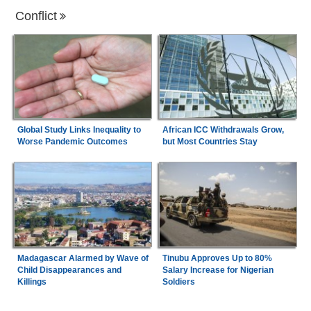
Conflict
Global Study Links Inequality to
African ICC Withdrawals Grow,
Worse Pandemic Outcomes
but Most Countries Stay
Madagascar Alarmed by Wave of
Tinubu Approves Up to 80%
Child Disappearances and
Salary Increase for Nigerian
Killings
Soldiers