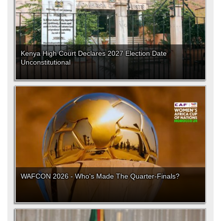
Kenya High Court Declares 2027 Election Date
Unconstitutional
WAFCON 2026 - Who's Made The Quarter-Finals?