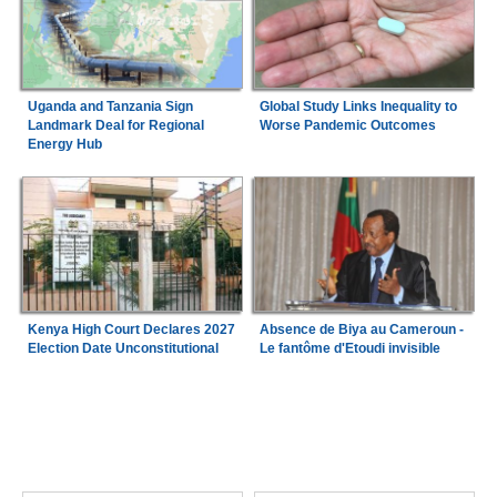
Uganda and Tanzania Sign
Global Study Links Inequality to
Landmark Deal for Regional
Worse Pandemic Outcomes
Energy Hub
Kenya High Court Declares 2027
Absence de Biya au Cameroun -
Election Date Unconstitutional
Le fantôme d'Etoudi invisible