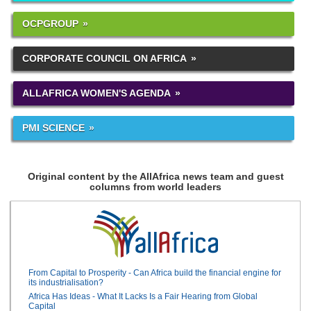
OCPGROUP
CORPORATE COUNCIL ON AFRICA
ALLAFRICA WOMEN'S AGENDA
PMI SCIENCE
Original content by the AllAfrica news team and guest
columns from world leaders
From Capital to Prosperity - Can Africa build the financial engine for
its industrialisation?
Africa Has Ideas - What It Lacks Is a Fair Hearing from Global
Capital