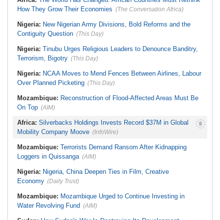
Malawi:
MMC Publishing Offers
How They Grow Their Economies
Malawi Solution for Royalty
(The Conversation Africa)
Transparency Amid Cosoma Storm
Nigeria:
New Nigerian Army Divisions, Bold Reforms and the
Contiguity Question
(This Day)
Nigeria:
Tinubu Urges Religious Leaders to Denounce Banditry,
Terrorism, Bigotry
(This Day)
Nigeria:
NCAA Moves to Mend Fences Between Airlines, Labour
Over Planned Picketing
(This Day)
Mozambique:
Reconstruction of Flood-Affected Areas Must Be
On Top
(AIM)
Africa:
Silverbacks Holdings Invests Record $37M in Global
Mobility Company Moove
(InfoWire)
Mozambique:
Terrorists Demand Ransom After Kidnapping
Loggers in Quissanga
(AIM)
Nigeria:
Nigeria, China Deepen Ties in Film, Creative
Economy
(Daily Trust)
Mozambique:
Mozambique Urged to Continue Investing in
Water Revolving Fund
(AIM)