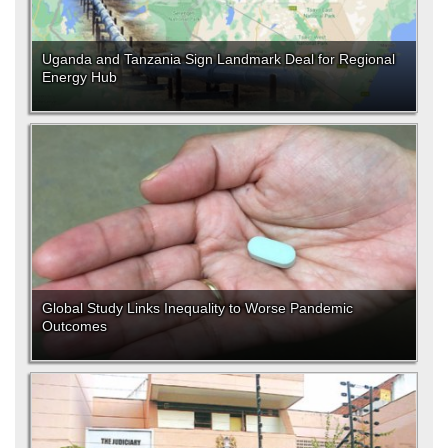
Uganda and Tanzania Sign Landmark Deal for Regional
Energy Hub
Global Study Links Inequality to Worse Pandemic
Outcomes