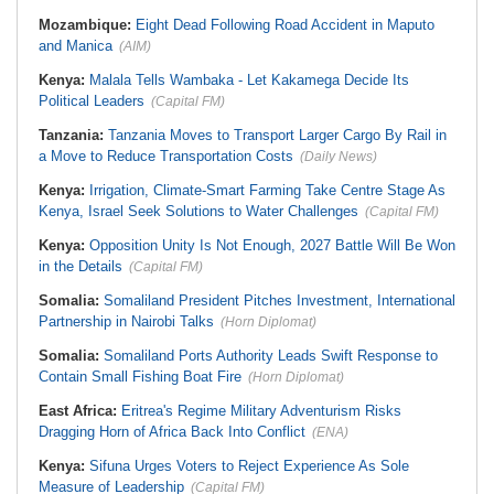
Mozambique:
Eight Dead Following Road Accident in Maputo
and Manica
(AIM)
Kenya:
Malala Tells Wambaka - Let Kakamega Decide Its
Political Leaders
(Capital FM)
Tanzania:
Tanzania Moves to Transport Larger Cargo By Rail in
a Move to Reduce Transportation Costs
(Daily News)
Kenya:
Irrigation, Climate-Smart Farming Take Centre Stage As
Kenya, Israel Seek Solutions to Water Challenges
(Capital FM)
Kenya:
Opposition Unity Is Not Enough, 2027 Battle Will Be Won
in the Details
(Capital FM)
Somalia:
Somaliland President Pitches Investment, International
Partnership in Nairobi Talks
(Horn Diplomat)
Somalia:
Somaliland Ports Authority Leads Swift Response to
Contain Small Fishing Boat Fire
(Horn Diplomat)
East Africa:
Eritrea's Regime Military Adventurism Risks
Dragging Horn of Africa Back Into Conflict
(ENA)
Kenya:
Sifuna Urges Voters to Reject Experience As Sole
Measure of Leadership
(Capital FM)