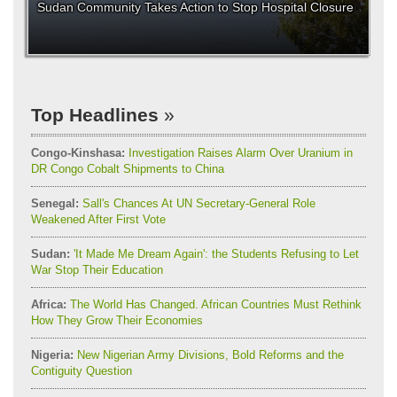
Sudan Community Takes Action to Stop Hospital Closure
Top Headlines
Congo-Kinshasa:
Investigation Raises Alarm Over Uranium in
DR Congo Cobalt Shipments to China
Senegal:
Sall's Chances At UN Secretary-General Role
Weakened After First Vote
Sudan:
'It Made Me Dream Again': the Students Refusing to Let
War Stop Their Education
Africa:
The World Has Changed. African Countries Must Rethink
How They Grow Their Economies
Nigeria:
New Nigerian Army Divisions, Bold Reforms and the
Contiguity Question