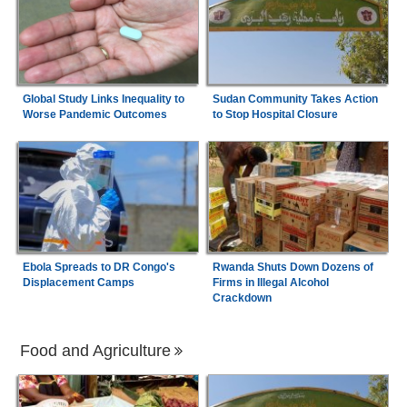
Global Study Links Inequality to
Sudan Community Takes Action
Worse Pandemic Outcomes
to Stop Hospital Closure
Ebola Spreads to DR Congo's
Rwanda Shuts Down Dozens of
Displacement Camps
Firms in Illegal Alcohol
Crackdown
Food and Agriculture