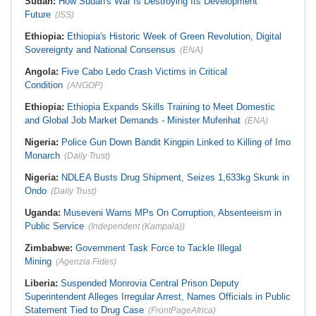
Sudan:
How Sudan's War Is Destroying Its Development
Future
(ISS)
Ethiopia:
Ethiopia's Historic Week of Green Revolution, Digital
Sovereignty and National Consensus
(ENA)
Angola:
Five Cabo Ledo Crash Victims in Critical
Condition
(ANGOP)
Ethiopia:
Ethiopia Expands Skills Training to Meet Domestic
and Global Job Market Demands - Minister Muferihat
(ENA)
Nigeria:
Police Gun Down Bandit Kingpin Linked to Killing of Imo
Monarch
(Daily Trust)
Nigeria:
NDLEA Busts Drug Shipment, Seizes 1,633kg Skunk in
Ondo
(Daily Trust)
Uganda:
Museveni Warns MPs On Corruption, Absenteeism in
Public Service
(Independent (Kampala))
Zimbabwe:
Government Task Force to Tackle Illegal
Mining
(Agenzia Fides)
Liberia:
Suspended Monrovia Central Prison Deputy
Superintendent Alleges Irregular Arrest, Names Officials in Public
Statement Tied to Drug Case
(FrontPageAfrica)