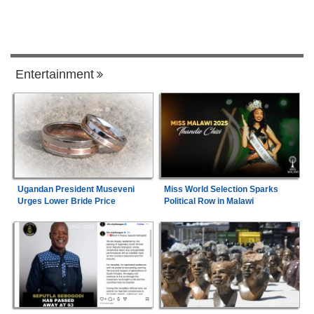
Entertainment
Ugandan President Museveni
Miss World Selection Sparks
Urges Lower Bride Price
Political Row in Malawi