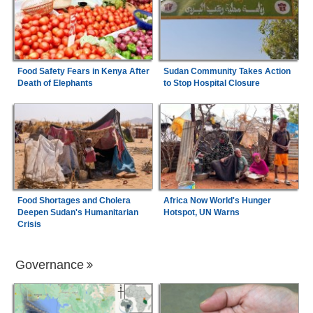
Food Safety Fears in Kenya After
Sudan Community Takes Action
Death of Elephants
to Stop Hospital Closure
Food Shortages and Cholera
Africa Now World's Hunger
Deepen Sudan's Humanitarian
Hotspot, UN Warns
Crisis
Governance