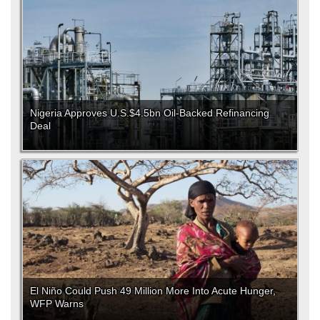
Nigeria Approves U.S.$4.5bn Oil-Backed Refinancing
Deal
El Niño Could Push 49 Million More Into Acute Hunger,
WFP Warns