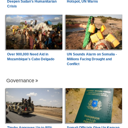
Deepen Sudan's Humanitarian
Hotspot, UN Warns
Crisis
Over 900,000 Need Aid in
UN Sounds Alarm on Somalia -
Mozambique's Cabo Delgado
Millions Facing Drought and
Conflict
Governance
Tinubu Approves Up to 80%
Somali Officials Give Up Kenyan