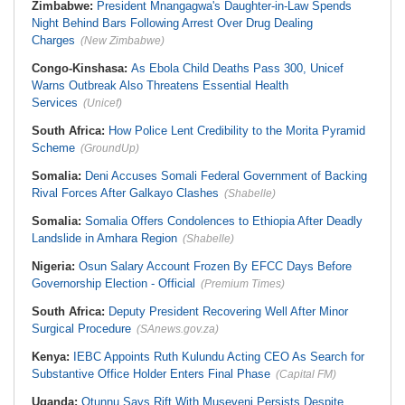
Zimbabwe:
President Mnangagwa's Daughter-in-Law Spends
Night Behind Bars Following Arrest Over Drug Dealing
Charges
(New Zimbabwe)
Congo-Kinshasa:
As Ebola Child Deaths Pass 300, Unicef
Warns Outbreak Also Threatens Essential Health
Services
(Unicef)
South Africa:
How Police Lent Credibility to the Morita Pyramid
Scheme
(GroundUp)
Somalia:
Deni Accuses Somali Federal Government of Backing
Rival Forces After Galkayo Clashes
(Shabelle)
Somalia:
Somalia Offers Condolences to Ethiopia After Deadly
Landslide in Amhara Region
(Shabelle)
Nigeria:
Osun Salary Account Frozen By EFCC Days Before
Governorship Election - Official
(Premium Times)
South Africa:
Deputy President Recovering Well After Minor
Surgical Procedure
(SAnews.gov.za)
Kenya:
IEBC Appoints Ruth Kulundu Acting CEO As Search for
Substantive Office Holder Enters Final Phase
(Capital FM)
Uganda:
Otunnu Says Rift With Museveni Persists Despite