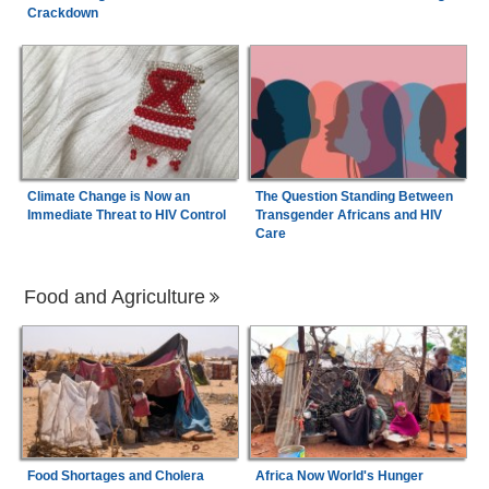
Crackdown
Climate Change is Now an
The Question Standing Between
Immediate Threat to HIV Control
Transgender Africans and HIV
Care
Food and Agriculture
Food Shortages and Cholera
Africa Now World's Hunger