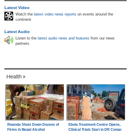
Latest Video
Watch the
latest video news reports
on events around the
continent.
Latest Audio
Listen to the
latest audio news and features
from our news
partners.
Health
Rwanda Shuts Down Dozens of
Ebola Treatment Centre Opens,
Firms in Illegal Alcohol
Clinical Trials Start in DR Congo