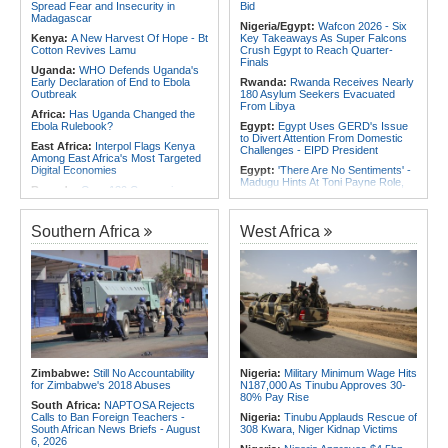
Spread Fear and Insecurity in
Bid
Africa:
Training Africa's Women
Madagascar
Leaders Is Only the First Step
Nigeria/Egypt:
Wafcon 2026 - Six
Kenya:
A New Harvest Of Hope - Bt
Key Takeaways As Super Falcons
Cotton Revives Lamu
Crush Egypt to Reach Quarter-
Finals
Uganda:
WHO Defends Uganda's
Early Declaration of End to Ebola
Rwanda:
Rwanda Receives Nearly
Outbreak
180 Asylum Seekers Evacuated
From Libya
Africa:
Has Uganda Changed the
Ebola Rulebook?
Egypt:
Egypt Uses GERD's Issue
to Divert Attention From Domestic
East Africa:
Interpol Flags Kenya
Challenges - EIPD President
Among East Africa's Most Targeted
Digital Economies
Egypt:
'There Are No Sentiments' -
Madugu Hints At Toni Payne Role,
Rwanda:
Over 130 Companies
Defends Ordega Ahead of Egypt
Closed As Crackdown On Illicit
Clash
Alcohol Widens
Algeria:
President Tebboune
Southern Africa
West Africa
Kenya:
MPs Condemn Ethnic
Presides Over Ceremony Marking
Profiling Over Fake Police
PNA National Day
Appointments List
Egypt/Nigeria:
Wafcon 2026 -
Somalia:
Deni Accuses Somali
Nigeria Vs Egypt - Date, Time and
Federal Government of Backing
Where to Watch
Rival Forces After Galkayo Clashes
Africa:
All of Africa Today - August
Somalia:
Somalia Offers
3, 2026
Condolences to Ethiopia After
Deadly Landslide in Amhara Region
Tunisia:
Small Cabinet Meeting
Dedicated to 2027 Finance Bill
Kenya:
IEBC Appoints Ruth Kulundu
Zimbabwe:
Still No Accountability
Nigeria:
Military Minimum Wage Hits
Acting CEO As Search for
Algeria:
President Tebboune Chairs
for Zimbabwe's 2018 Abuses
N187,000 As Tinubu Approves 30-
Substantive Office Holder Enters
Ceremony Honoring Army Retirees,
80% Pay Rise
Final Phase
Martyrs' Families and Disabled
South Africa:
NAPTOSA Rejects
Personnel
Calls to Ban Foreign Teachers -
Nigeria:
Tinubu Applauds Rescue of
South African News Briefs - August
308 Kwara, Niger Kidnap Victims
6, 2026