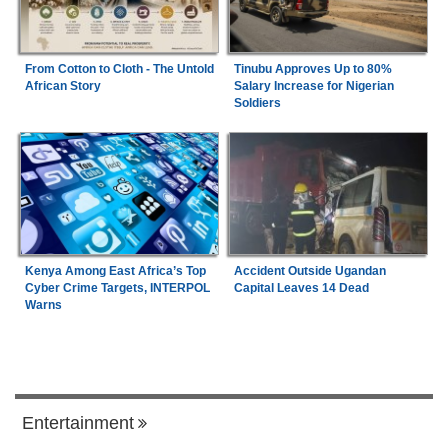
From Cotton to Cloth - The Untold
Tinubu Approves Up to 80%
African Story
Salary Increase for Nigerian
Soldiers
Kenya Among East Africa’s Top
Accident Outside Ugandan
Cyber Crime Targets, INTERPOL
Capital Leaves 14 Dead
Warns
Entertainment