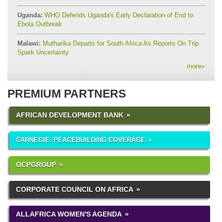
Uganda:
WHO Defends Uganda's Early Declaration of End to
Ebola Outbreak
Malawi:
Mutharika Departs for South Africa As Reports On Trip
Spark Uncertainty
more
»
PREMIUM PARTNERS
AFRICAN DEVELOPMENT BANK
CARNEGIE: PEACEBUILDING COVERAGE
OCPGROUP
CORPORATE COUNCIL ON AFRICA
ALLAFRICA WOMEN'S AGENDA