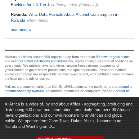
Backing for UN Top Job
(Independent (Kampala))
Rwanda:
What Data Reveals About Alcohol Consumption in
Rwanda
(New Times)
see more »
AllAfrica publishes around 600 reports a day from more than
90 news organizations
and over
500 other institutions and individuals
, representing a diversity of positions on
every topic. We publish news and views ranging from vigorous opponents of
governments to government publications and spokespersons. Publishers named
above each report are responsible for their own content, which AllAfrica does not have
the legal right to edit or correct.
Articles and commentaries that identify allAfrica.com as the publisher are
produced or
commissioned by AllAfrica
. To address comments or complaints, please
Contact us
.
AllAfrica is a voice of, by and about Africa - aggregating, producing and
distributing 600 news and information items daily from over 90 African
news organizations and our own reporters to an African and global
public. We operate from Cape Town, Dakar, Abuja, Johannesburg,
Nairobi and Washington DC.