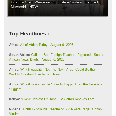
Uganda Govt 'Weaponising' Justice System, Tortured
Muvambi - HRW
Top Headlines
Africa:
All of Africa Today - August 6, 2026
South Africa:
Calls to Ban Foreign Teachers Rejected - South
African News Briefs - August 6, 2026
Africa:
Why Inequality, Not The Next Virus, Could Be the
World's Greatest Pandemic Threat
Africa:
Why Africa's Textile Story Is Bigger Than the Numbers
Suggest
Kenya:
A New Harvest Of Hope - Bt Cotton Revives Lamu
Nigeria:
Tinubu Applauds Rescue of 308 Kwara, Niger Kidnap
Victims