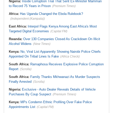
Nigeria:
Inside Corruption Trial That Sent Ex-Minister Mamman
to Record 75 Years in Prison
(Premium Times)
Africa:
Has Uganda Changed the Ebola Rulebook?
(Independent (Kampala))
East Africa:
Interpol Flags Kenya Among East Africa's Most
Targeted Digital Economies
(Capital FM)
Rwanda:
Over 130 Companies Closed As Crackdown On Illicit
Alcohol Widens
(New Times)
Kenya:
No, Viral List Apparently Showing Nairobi Police Chiefs
Appointed On Tribal Lines Is Fake
(Africa Check)
South Africa:
Ramaphosa Receives Explosive Police Corruption
Report
(Scrolla)
South Africa:
Family Thanks Mkhwanazi As Murder Suspects
Finally Arrested
(Scrolla)
Nigeria:
Exclusive - Auto Dealer Reveals Details of Vehicle
Purchases By Coup Suspect
(Premium Times)
Kenya:
MPs Condemn Ethnic Profiling Over Fake Police
Appointments List
(Capital FM)