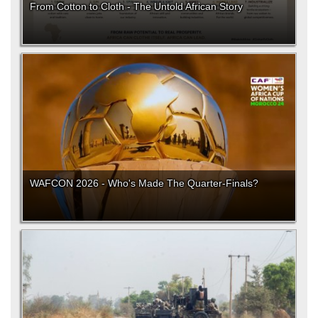
From Cotton to Cloth - The Untold African Story
WAFCON 2026 - Who's Made The Quarter-Finals?