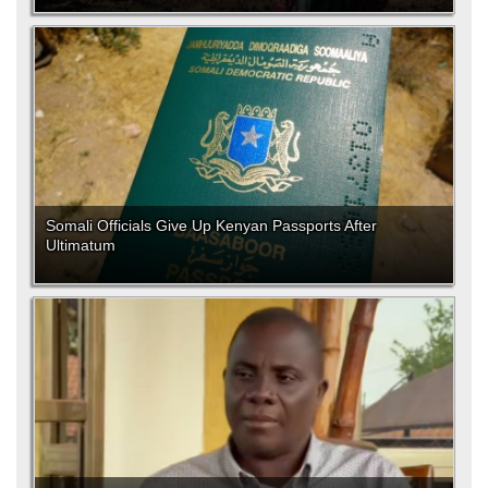
Somali Officials Give Up Kenyan Passports After
Ultimatum