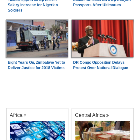
Salary Increase for Nigerian
Passports After Ultimatum
Soldiers
Eight Years On, Zimbabwe Yet to
DR Congo Opposition Delays
Deliver Justice for 2018 Victims
Protest Over National Dialogue
Africa
Central Africa