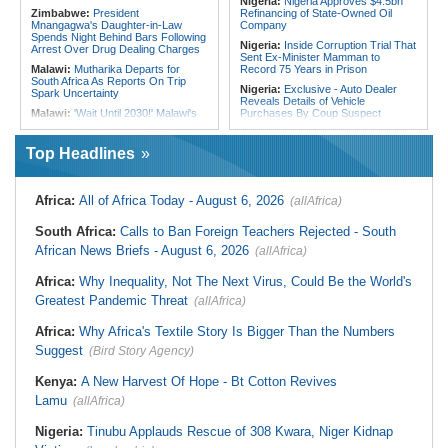
Nigeria:
Nigeria Approves $4.5bn
Zimbabwe:
President
Refinancing of State-Owned Oil
Mnangagwa's Daughter-in-Law
Company
Spends Night Behind Bars Following
Nigeria:
Inside Corruption Trial That
Arrest Over Drug Dealing Charges
Sent Ex-Minister Mamman to
Malawi:
Mutharika Departs for
Record 75 Years in Prison
South Africa As Reports On Trip
Nigeria:
Exclusive - Auto Dealer
Spark Uncertainty
Reveals Details of Vehicle
Malawi:
'Wait Until 2030!' Malawi's
Purchases By Coup Suspect
Mutharika Warns Rivals Plotting to
Nigeria:
Osun Salary Account
Replace Him
Frozen By EFCC Days Before
Top Headlines
Africa:
South Africa Feels the
Governorship Election - Official
Economic Cost of Anti-Migrant
Togo:
Togo Launches New
Xenophobia
Widespread Mosquito Net
Africa:
All of Africa Today - August 6, 2026
(allAfrica)
Malawi:
FAO Warning - Malawi
Distribution Campaign to Drive
Sliding Toward National Nutrition
Down Malaria
Emergency
South Africa:
Calls to Ban Foreign Teachers Rejected - South
Liberia:
Why Liberia's Drug
South Africa:
Battle to Stop Illegal
Suspects May Never See an
African News Briefs - August 6, 2026
(allAfrica)
Dumping in Cape Town's Townships
American Courtroom
South Africa:
How Police Lent
Nigeria:
Exclusive - Coup Suspect
Africa:
Why Inequality, Not The Next Virus, Could Be the World's
Credibility to the Morita Pyramid
Reveals His Alleged Drafting to
Greatest Pandemic Threat
(allAfrica)
Scheme
Recruit Financiers and What
Followed
South Africa:
Deputy President
Africa:
Why Africa's Textile Story Is Bigger Than the Numbers
Recovering Well After Minor Surgical
Nigeria/Egypt:
Wafcon 2026 - Six
Procedure
Key Takeaways As Super Falcons
Suggest
(Bird Story Agency)
Crush Egypt to Reach Quarter-
Finals
Kenya:
A New Harvest Of Hope - Bt Cotton Revives
Lamu
(allAfrica)
Nigeria:
Tinubu Applauds Rescue of 308 Kwara, Niger Kidnap