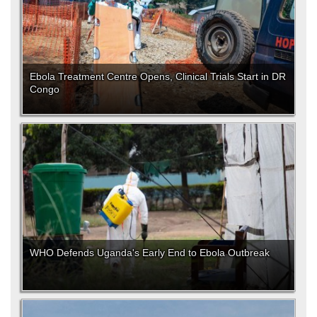
Ebola Treatment Centre Opens, Clinical Trials Start in DR
Congo
WHO Defends Uganda's Early End to Ebola Outbreak