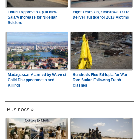
Tinubu Approves Up to 80%
Eight Years On, Zimbabwe Yet to
Salary Increase for Nigerian
Deliver Justice for 2018 Victims
Soldiers
Madagascar Alarmed by Wave of
Hundreds Flee Ethiopia for War-
Child Disappearances and
Torn Sudan Following Fresh
Killings
Clashes
Business