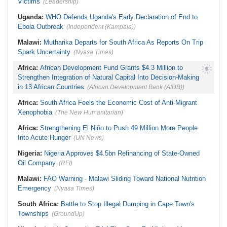
Victims
(Leadership)
Uganda:
WHO Defends Uganda's Early Declaration of End to
Ebola Outbreak
(Independent (Kampala))
Malawi:
Mutharika Departs for South Africa As Reports On Trip
Spark Uncertainty
(Nyasa Times)
Africa:
African Development Fund Grants $4.3 Million to
Strengthen Integration of Natural Capital Into Decision-Making
in 13 African Countries
(African Development Bank (AfDB))
Africa:
South Africa Feels the Economic Cost of Anti-Migrant
Xenophobia
(The New Humanitarian)
Africa:
Strengthening El Niño to Push 49 Million More People
Into Acute Hunger
(UN News)
Nigeria:
Nigeria Approves $4.5bn Refinancing of State-Owned
Oil Company
(RFI)
Malawi:
FAO Warning - Malawi Sliding Toward National Nutrition
Emergency
(Nyasa Times)
South Africa:
Battle to Stop Illegal Dumping in Cape Town's
Townships
(GroundUp)