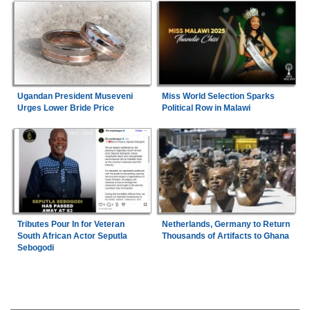
Ugandan President Museveni
Miss World Selection Sparks
Urges Lower Bride Price
Political Row in Malawi
Tributes Pour In for Veteran
Netherlands, Germany to Return
South African Actor Seputla
Thousands of Artifacts to Ghana
Sebogodi