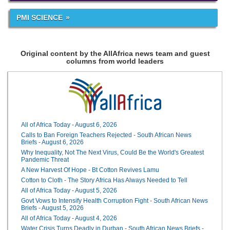
PMI SCIENCE
Original content by the AllAfrica news team and guest
columns from world leaders
All of Africa Today - August 6, 2026
Calls to Ban Foreign Teachers Rejected - South African News
Briefs - August 6, 2026
Why Inequality, Not The Next Virus, Could Be the World's Greatest
Pandemic Threat
A New Harvest Of Hope - Bt Cotton Revives Lamu
Cotton to Cloth - The Story Africa Has Always Needed to Tell
All of Africa Today - August 5, 2026
Govt Vows to Intensify Health Corruption Fight - South African News
Briefs - August 5, 2026
All of Africa Today - August 4, 2026
Water Crisis Turns Deadly in Durban - South African News Briefs -