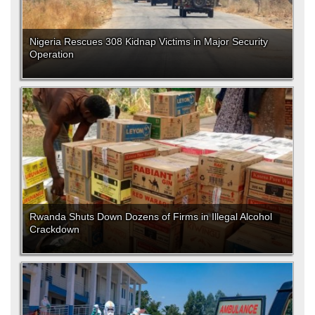
Nigeria Rescues 308 Kidnap Victims in Major Security
Operation
Rwanda Shuts Down Dozens of Firms in Illegal Alcohol
Crackdown