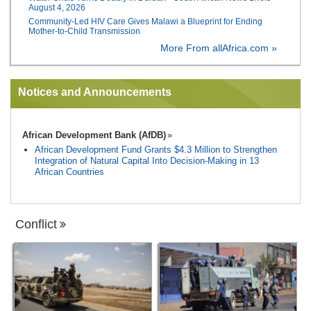
August 4, 2026
Community-Led HIV Care Gives Malawi a Blueprint for Ending
Mother-to-Child Transmission
More From allAfrica.com »
Notices and Announcements
African Development Bank (AfDB)
African Development Fund Grants $4.3 Million to Strengthen
Integration of Natural Capital Into Decision-Making in 13
African Countries
Conflict