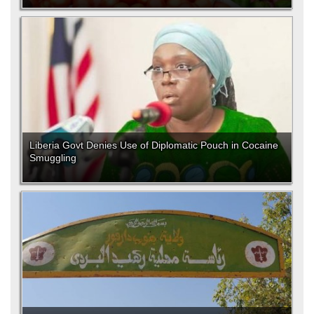
Liberia Govt Denies Use of Diplomatic Pouch in Cocaine
Smuggling