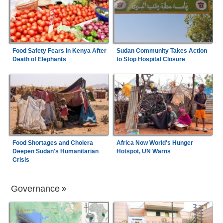
Food Safety Fears in Kenya After
Sudan Community Takes Action
Death of Elephants
to Stop Hospital Closure
Food Shortages and Cholera
Africa Now World's Hunger
Deepen Sudan's Humanitarian
Hotspot, UN Warns
Crisis
Governance