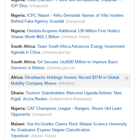
Believe in the Power of Sport
IGP Disu
(Vanguard)
Nigeria:
ICPC Report - Atiku Demands Names of Villa Insiders
Behind Fake Agency Scandal
(Vanguard)
Nigeria:
Otedola Acquires Additional 138 Million First Holdco
Shares Worth ₦18.1 Billion
(Premium Times)
South Africa:
Team South Africa Advances Energy Investment
Agenda in China
(SAnews.gov.za)
South Africa:
SA Secures Usd500 Million to Improve Basic
Services in Metros
(SAnews.gov.za)
Africa:
Silverbacks Holdings Invests Record $37M in Global
Mobility Company Moove
(InfoWire)
Ghana:
Tourism Stakeholders Welcome Uganda Airlines' New
Kigali, Accra Routes
(Independent (Kampala))
Nigeria:
CAF Champions League - Rangers, Rivers Utd Learn
Opponents
(Vanguard)
Malawi:
Sex-for-Grades Claims Rock Malawi Science University
As Graduates Expose Degree Classification
'Injustices'
(Nyasa Times)