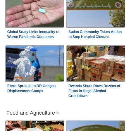
Global Study Links Inequality to
Sudan Community Takes Action
Worse Pandemic Outcomes
to Stop Hospital Closure
Ebola Spreads to DR Congo's
Rwanda Shuts Down Dozens of
Displacement Camps
Firms in Illegal Alcohol
Crackdown
Food and Agriculture