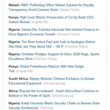
Malawi:
MMC Publishing Offers Malawi Solution for Royalty
Transparency Amid Cosoma Storm
(Nyasa Times)
Kenya:
High Court Blocks Prosecution of Co-Op Bank CEO
Gideon Muriuki
(Capital FM)
Nigeria:
Sanwo-Olu, Fashola Advocate Non-Interest Finance to
Drive Nigeria's Economic Growth
(Premium Times)
Nigeria:
'Our Mum Asked Paul and Jude to Apologise Before
She Died, but They Never Did' - - Mr P
(Premium Times)
Nigeria:
Omidiran Pledges Support for Abu's 2028 Nuga, Sports
Excellence Drive
(Premium Times)
Kenya:
Global Powerhouse Returns With New Single
'Tea'
(Capital FM)
South Africa:
Deputy Minister, Chinese Embassy to Donate
Educational Equipment
(SAnews.gov.za)
Africa:
Beyond the Scoreboard - South Africa Must Continue to
Believe in the Power of Sport
(SAnews.gov.za)
Nigeria:
Kebbi Governor Meets Security Chiefs to Review State
Security Architecture
(This Day)