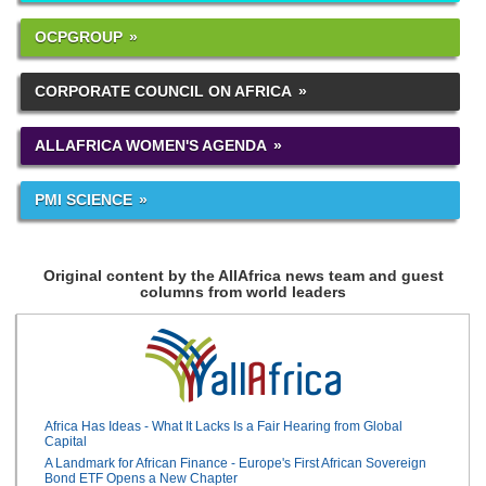
OCPGROUP
CORPORATE COUNCIL ON AFRICA
ALLAFRICA WOMEN'S AGENDA
PMI SCIENCE
Original content by the AllAfrica news team and guest
columns from world leaders
Africa Has Ideas - What It Lacks Is a Fair Hearing from Global
Capital
A Landmark for African Finance - Europe's First African Sovereign
Bond ETF Opens a New Chapter