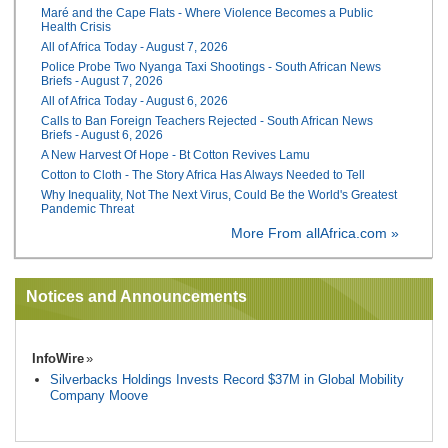
Maré and the Cape Flats - Where Violence Becomes a Public
Health Crisis
All of Africa Today - August 7, 2026
Police Probe Two Nyanga Taxi Shootings - South African News
Briefs - August 7, 2026
All of Africa Today - August 6, 2026
Calls to Ban Foreign Teachers Rejected - South African News
Briefs - August 6, 2026
A New Harvest Of Hope - Bt Cotton Revives Lamu
Cotton to Cloth - The Story Africa Has Always Needed to Tell
Why Inequality, Not The Next Virus, Could Be the World's Greatest
Pandemic Threat
More From allAfrica.com »
Notices and Announcements
InfoWire
Silverbacks Holdings Invests Record $37M in Global Mobility
Company Moove