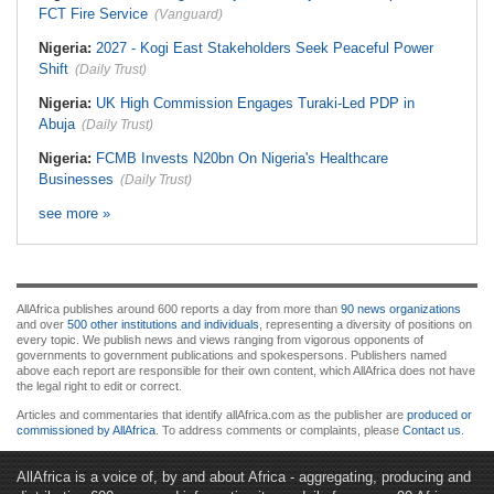
FCT Fire Service
(Vanguard)
Nigeria:
2027 - Kogi East Stakeholders Seek Peaceful Power
Shift
(Daily Trust)
Nigeria:
UK High Commission Engages Turaki-Led PDP in
Abuja
(Daily Trust)
Nigeria:
FCMB Invests N20bn On Nigeria's Healthcare
Businesses
(Daily Trust)
see more »
AllAfrica publishes around 600 reports a day from more than
90 news organizations
and over
500 other institutions and individuals
, representing a diversity of positions on
every topic. We publish news and views ranging from vigorous opponents of
governments to government publications and spokespersons. Publishers named
above each report are responsible for their own content, which AllAfrica does not have
the legal right to edit or correct.
Articles and commentaries that identify allAfrica.com as the publisher are
produced or
commissioned by AllAfrica
. To address comments or complaints, please
Contact us
.
AllAfrica is a voice of, by and about Africa - aggregating, producing and