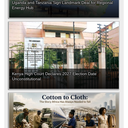
Uganda and Tanzania Sign Landmark Deal for Regional
Energy Hub
Kenya High Court Declares 2027 Election Date
Unconstitutional