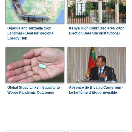
Uganda and Tanzania Sign
Kenya High Court Declares 2027
Landmark Deal for Regional
Election Date Unconstitutional
Energy Hub
Global Study Links Inequality to
Absence de Biya au Cameroun -
Worse Pandemic Outcomes
Le fantôme d'Etoudi invisible