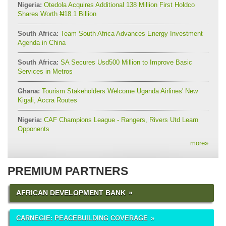
Nigeria:
Otedola Acquires Additional 138 Million First Holdco
Shares Worth ₦18.1 Billion
South Africa:
Team South Africa Advances Energy Investment
Agenda in China
South Africa:
SA Secures Usd500 Million to Improve Basic
Services in Metros
Ghana:
Tourism Stakeholders Welcome Uganda Airlines' New
Kigali, Accra Routes
Nigeria:
CAF Champions League - Rangers, Rivers Utd Learn
Opponents
more
»
PREMIUM PARTNERS
AFRICAN DEVELOPMENT BANK
CARNEGIE: PEACEBUILDING COVERAGE