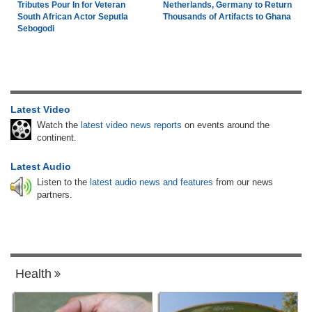
Tributes Pour In for Veteran
Netherlands, Germany to Return
South African Actor Seputla
Thousands of Artifacts to Ghana
Sebogodi
Latest Video
Watch the
latest video news reports
on events around the
continent.
Latest Audio
Listen to the
latest audio news and features
from our news
partners.
Health