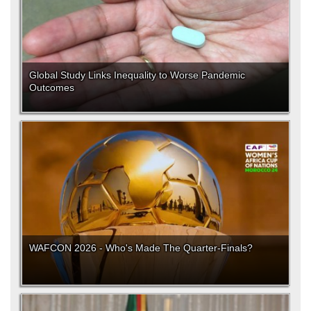
Global Study Links Inequality to Worse Pandemic
Outcomes
WAFCON 2026 - Who's Made The Quarter-Finals?