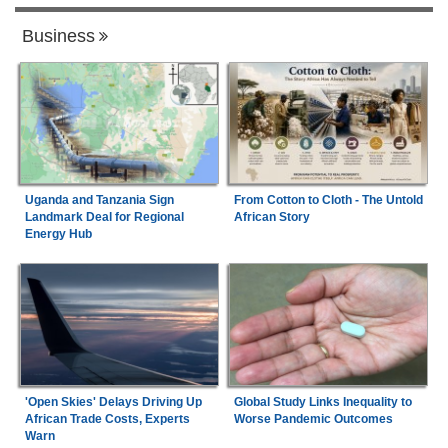
Business
Uganda and Tanzania Sign
From Cotton to Cloth - The Untold
Landmark Deal for Regional
African Story
Energy Hub
'Open Skies' Delays Driving Up
Global Study Links Inequality to
African Trade Costs, Experts
Worse Pandemic Outcomes
Warn