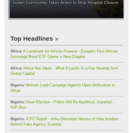
Sudan Community Takes Action to Stop Hospital Closure
Top Headlines
Africa:
A Landmark for African Finance - Europe's First African
Sovereign Bond ETF Opens a New Chapter
Africa:
Africa Has Ideas - What It Lacks Is a Fair Hearing from
Global Capital
Nigeria:
Women Lead Campaign Against Open Defecation in
Abuja
Nigeria:
Osun Election - Police Will Be Apolitical, Impartial - -
IGP Disu
Nigeria:
ICPC Report - Atiku Demands Names of Villa Insiders
Behind Fake Agency Scandal