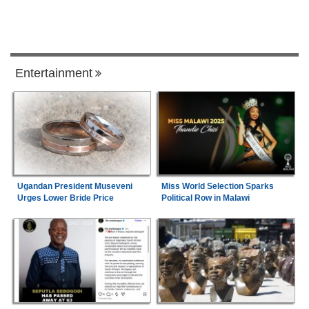
Entertainment
Ugandan President Museveni
Miss World Selection Sparks
Urges Lower Bride Price
Political Row in Malawi