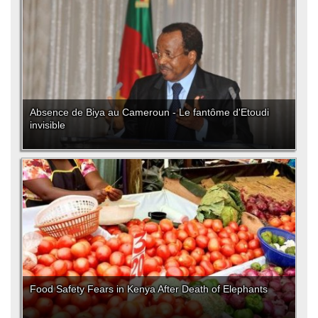
Absence de Biya au Cameroun - Le fantôme d'Etoudi
invisible
Food Safety Fears in Kenya After Death of Elephants