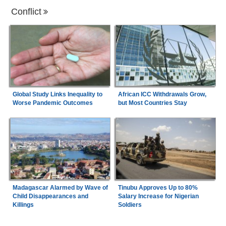
Conflict
Global Study Links Inequality to
African ICC Withdrawals Grow,
Worse Pandemic Outcomes
but Most Countries Stay
Madagascar Alarmed by Wave of
Tinubu Approves Up to 80%
Child Disappearances and
Salary Increase for Nigerian
Killings
Soldiers