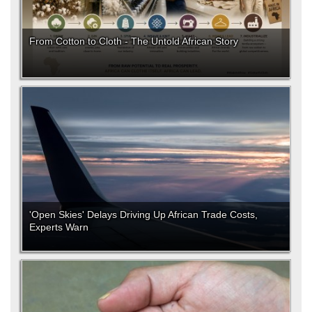
From Cotton to Cloth - The Untold African Story
'Open Skies' Delays Driving Up African Trade Costs,
Experts Warn