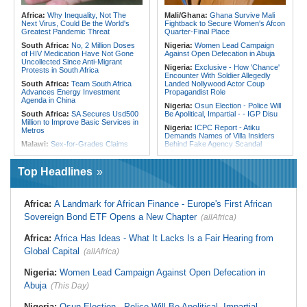
Kenya:
'Why Beldine Odemba Is
Morocco:
After Ceuta, Europe Is
Africa:
Why Inequality, Not The
Mali/Ghana:
Ghana Survive Mali
Not to Blame for Harambee Starlets'
Once Again Mired in Migration
Next Virus, Could Be the World's
Fightback to Secure Women's Afcon
Disastrous Wafcon Campaign'
Chaos of Its Own Making
Greatest Pandemic Threat
Quarter-Final Place
South Africa:
No, 2 Million Doses
Nigeria:
Women Lead Campaign
of HIV Medication Have Not Gone
Against Open Defecation in Abuja
Uncollected Since Anti-Migrant
Nigeria:
Exclusive - How 'Chance'
Protests in South Africa
Encounter With Soldier Allegedly
South Africa:
Team South Africa
Landed Nollywood Actor Coup
Advances Energy Investment
Propagandist Role
Agenda in China
Nigeria:
Osun Election - Police Will
South Africa:
SA Secures Usd500
Be Apolitical, Impartial - - IGP Disu
Million to Improve Basic Services in
Nigeria:
ICPC Report - Atiku
Metros
Demands Names of Villa Insiders
Malawi:
Sex-for-Grades Claims
Behind Fake Agency Scandal
Rock Malawi Science University As
Nigeria:
Otedola Acquires Additional
Graduates Expose Degree
138 Million First Holdco Shares
Classification 'Injustices'
Top Headlines
Worth ₦18.1 Billion
Malawi:
MMC Publishing Offers
Ghana:
Tourism Stakeholders
Malawi Solution for Royalty
Welcome Uganda Airlines' New
Transparency Amid Cosoma Storm
Africa:
A Landmark for African Finance - Europe's First African
Kigali, Accra Routes
Southern Africa:
All Systems Go
Sovereign Bond ETF Opens a New Chapter
(allAfrica)
Nigeria:
CAF Champions League -
for SADC Summit
Rangers, Rivers Utd Learn
Namibia:
NUDO Demands Probe
Opponents
Africa:
Africa Has Ideas - What It Lacks Is a Fair Hearing from
Into Power Utility Electrocution
Nigeria:
Davido, Ex-Presidential
Global Capital
Deaths
(allAfrica)
Aide Trade Barbs Amid Osun
South Africa:
Deputy Minister,
Account Freeze Fallout
Nigeria:
Women Lead Campaign Against Open Defecation in
Chinese Embassy to Donate
Nigeria:
IGP Disu Deploys New
Educational Equipment
Abuja
(This Day)
Police Commissioners to Eight
Africa:
Beyond the Scoreboard -
States
South Africa Must Continue to
Nigeria:
Osun Election - Police Will Be Apolitical, Impartial - -