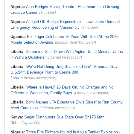
Nigeria:
Aina Bridges Music, Theatre, Healthcare in a Growing
Creative Career
(This Day)
Nigeria:
Alleged Off-Budget Expenditure - Lawmakers Demand
Emergency Reconvening of N'assembly
(This Day)
Uganda:
Bell Lager Celebrates 75 Yeas With Gold At the 2026
Monde Selection Awards
(Independent (Kampala))
Liberia:
Determine Girls Drawn With Aigles De La Médina, Usfas
in Wafu a Qualifiers
(Liberian Investigator)
Liberia:
'We're Not Doing Drug Business Here' - Freeman Says
U.S.$4m Beverage Plant to Create 300
Jobs
(Liberian Investigator)
Liberia:
'Where Is Hawa?' 26 Days On, No Charges and No
Officers in Wanhassa, Family Says
(Liberian Investigator)
Liberia:
Bomi Names LFA Executive Elvis Sirleaf to Run County
Meet Campaign
(Liberian Investigator)
Kenya:
Sugar Distributors Sue State Over Sh173.6mn
Debt
(Capital FM)
Nigeria:
Three Fire Fighters Injured in Abuja Tanker Explosion -