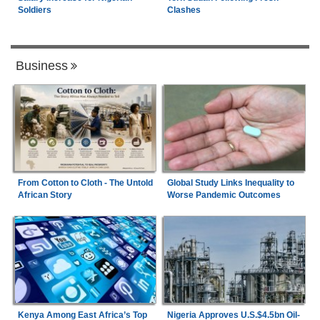
Soldiers
Clashes
Business
From Cotton to Cloth - The Untold
Global Study Links Inequality to
African Story
Worse Pandemic Outcomes
Kenya Among East Africa’s Top
Nigeria Approves U.S.$4.5bn Oil-