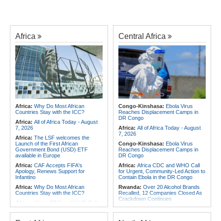
Africa
Central Africa
Africa:
Why Do Most African
Congo-Kinshasa:
Ebola Virus
Countries Stay with the ICC?
Reaches Displacement Camps in
DR Congo
Africa:
All of Africa Today - August
7, 2026
Africa:
All of Africa Today - August
7, 2026
Africa:
The LSF welcomes the
Launch of the First African
Congo-Kinshasa:
Ebola Virus
Government Bond (USD) ETF
Reaches Displacement Camps in
available in Europe
DR Congo
Africa:
CAF Accepts FIFA's
Africa:
Africa CDC and WHO Call
Apology, Renews Support for
for Urgent, Community-Led Action to
Infantino
Contain Ebola in the DR Congo
Africa:
Why Do Most African
Rwanda:
Over 20 Alcohol Brands
Countries Stay with the ICC?
Recalled, 12 Companies Closed As
Crackdown Continues
Africa:
Africa CDC and WHO Call
for Urgent, Community-Led Action to
Congo-Kinshasa:
Armed Men
Contain Ebola in the DR Congo
Threaten, Rob Exiled DR Congo
Journalist in Uganda