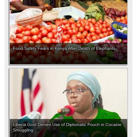
Food Safety Fears in Kenya After Death of Elephants
Liberia Govt Denies Use of Diplomatic Pouch in Cocaine
Smuggling