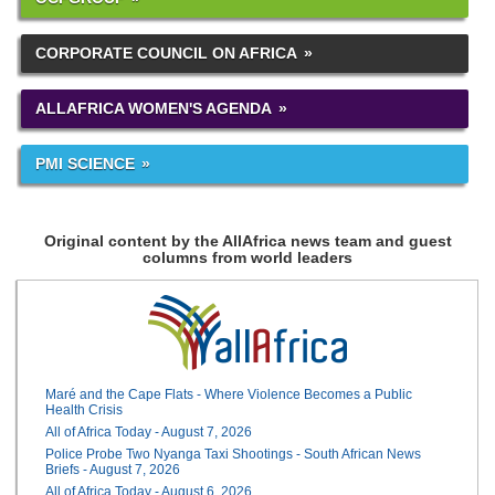
CORPORATE COUNCIL ON AFRICA
ALLAFRICA WOMEN'S AGENDA
PMI SCIENCE
Original content by the AllAfrica news team and guest
columns from world leaders
Maré and the Cape Flats - Where Violence Becomes a Public
Health Crisis
All of Africa Today - August 7, 2026
Police Probe Two Nyanga Taxi Shootings - South African News
Briefs - August 7, 2026
All of Africa Today - August 6, 2026