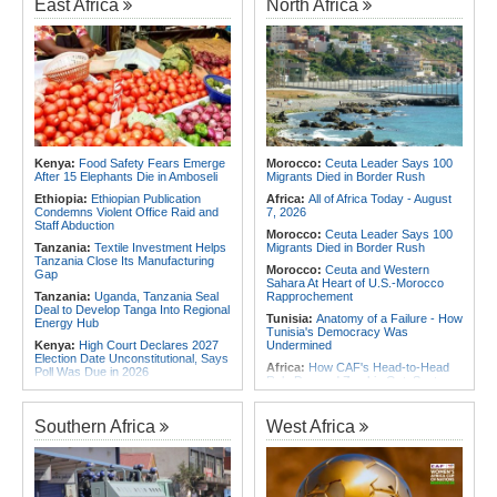
East Africa
North Africa
Africa:
Cameroon Set Up Quarter-
Final Clash With Nigeria After Cape
Africa:
Cameroon Set Up Quarter-
Verde Stalemate
Final Clash With Nigeria After Cape
Verde Stalemate
Africa:
FIFA Executives Rally
Behind Infantino Despite
Angola:
United States and Angola
Commercial Plan Fiasco
Hold Second U.S.-Angola Defense
Cooperation Committee
Africa:
First mRNA Flu Shot
Approved By FDA Bodes Well for
Namibia:
No Namibian in Angola
Improving Drugs of the Future -
Bus Crash
Though a Few Hurdles Remain
Rwanda:
Rwf960bn Transferred
Before mNRA Can Move Beyond
Kenya:
Food Safety Fears Emerge
Morocco:
Ceuta Leader Says 100
Through Ekash Since July - Central
Vaccines
After 15 Elephants Die in Amboseli
Migrants Died in Border Rush
Bank
Africa:
How CAF's Head-to-Head
Ethiopia:
Ethiopian Publication
Africa:
All of Africa Today - August
Rule Dumped Zambia Out, Sent
Condemns Violent Office Raid and
7, 2026
Malawi to WAFCON Quarters
Staff Abduction
Morocco:
Ceuta Leader Says 100
Tanzania:
Textile Investment Helps
Migrants Died in Border Rush
Tanzania Close Its Manufacturing
Morocco:
Ceuta and Western
Gap
Sahara At Heart of U.S.-Morocco
Tanzania:
Uganda, Tanzania Seal
Rapprochement
Deal to Develop Tanga Into Regional
Tunisia:
Anatomy of a Failure - How
Energy Hub
Tunisia's Democracy Was
Kenya:
High Court Declares 2027
Undermined
Election Date Unconstitutional, Says
Africa:
How CAF's Head-to-Head
Poll Was Due in 2026
Rule Dumped Zambia Out, Sent
Africa:
All of Africa Today - August
Malawi to WAFCON Quarters
7, 2026
Ethiopia:
Ethiopia's Historic Rise Is
Southern Africa
West Africa
Ethiopia:
Ethiopian Govt Cracks
Shattering Cairo's Campaign of
Down On Corrupt Officials,
Hostility
Businesspersons
Tunisia:
President Saïed Calls for
Sudan:
Food Prices Surge in
Speeding Up Review of Penal
Omdurman As North Darfur Food
Reconciliation Files [update 1]