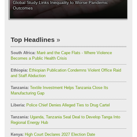
Global Study Links Inequality to Worse Pandemic
Outcomes
Top Headlines
South Africa:
Maré and the Cape Flats - Where Violence
Becomes a Public Health Crisis
Ethiopia:
Ethiopian Publication Condemns Violent Office Raid
and Staff Abduction
Tanzania:
Textile Investment Helps Tanzania Close Its
Manufacturing Gap
Liberia:
Police Chief Denies Alleged Ties to Drug Cartel
Tanzania:
Uganda, Tanzania Seal Deal to Develop Tanga Into
Regional Energy Hub
Kenya:
High Court Declares 2027 Election Date