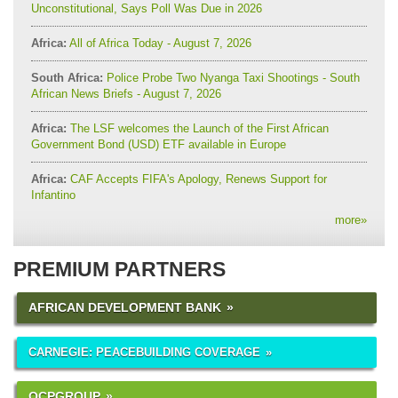
Unconstitutional, Says Poll Was Due in 2026
Africa:
All of Africa Today - August 7, 2026
South Africa:
Police Probe Two Nyanga Taxi Shootings - South
African News Briefs - August 7, 2026
Africa:
The LSF welcomes the Launch of the First African
Government Bond (USD) ETF available in Europe
Africa:
CAF Accepts FIFA's Apology, Renews Support for
Infantino
more
»
PREMIUM PARTNERS
AFRICAN DEVELOPMENT BANK
CARNEGIE: PEACEBUILDING COVERAGE
OCPGROUP