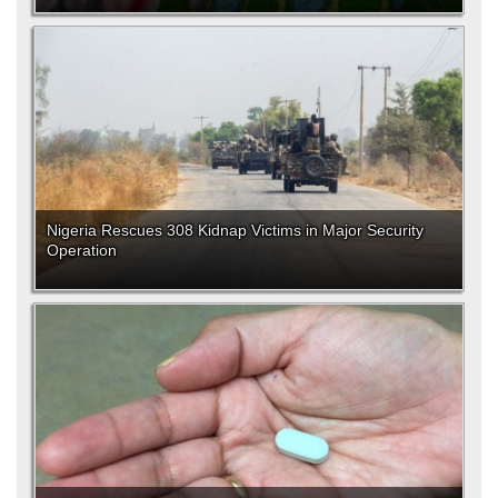
Nigeria Rescues 308 Kidnap Victims in Major Security
Operation