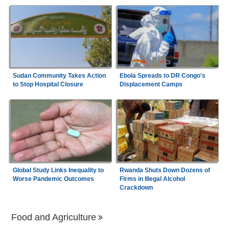
Sudan Community Takes Action
Ebola Spreads to DR Congo's
to Stop Hospital Closure
Displacement Camps
Global Study Links Inequality to
Rwanda Shuts Down Dozens of
Worse Pandemic Outcomes
Firms in Illegal Alcohol
Crackdown
Food and Agriculture