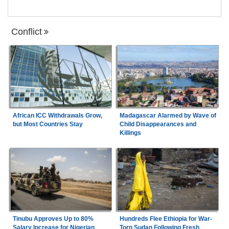
Conflict
African ICC Withdrawals Grow,
Madagascar Alarmed by Wave of
but Most Countries Stay
Child Disappearances and
Killings
Tinubu Approves Up to 80%
Hundreds Flee Ethiopia for War-
Salary Increase for Nigerian
Torn Sudan Following Fresh