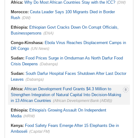
Africa:
Why Do Most African Countries Stay with the ICC?
(DW)
Morocco:
Ceuta Leader Says 100 Migrants Died in Border
Rush
(DW)
Ethiopia:
Ethiopian Govt Cracks Down On Corrupt Officials,
Businesspersons
(ENA)
Congo-Kinshasa:
Ebola Virus Reaches Displacement Camps in
DR Congo
(UN News)
Sudan:
Food Prices Surge in Omdurman As North Darfur Food
Crisis Deepens
(Dabanga)
Sudan:
South Darfur Hospital Faces Shutdown After Last Doctor
Leaves
(Dabanga)
Africa:
African Development Fund Grants $4.3 Million to
Strengthen Integration of Natural Capital Into Decision-Making
in 13 African Countries
(African Development Bank (AfDB))
Ethiopia:
Ethiopia's Growing Assault On Independent
Media
(HRW)
Kenya:
Food Safety Fears Emerge After 15 Elephants Die in
Amboseli
(Capital FM)