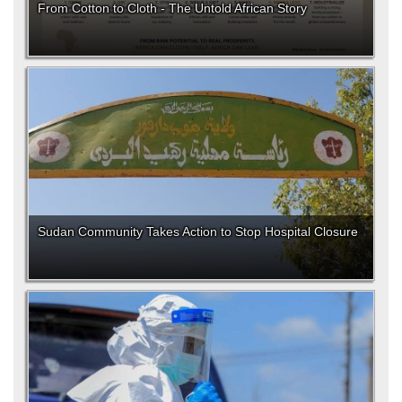
From Cotton to Cloth - The Untold African Story
Sudan Community Takes Action to Stop Hospital Closure