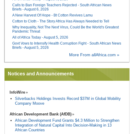
Calls to Ban Foreign Teachers Rejected - South African News
Briefs - August 6, 2026
A New Harvest Of Hope - Bt Cotton Revives Lamu
Cotton to Cloth - The Story Africa Has Always Needed to Tell
Why Inequality, Not The Next Virus, Could Be the World's Greatest
Pandemic Threat
All of Africa Today - August 5, 2026
Govt Vows to Intensify Health Corruption Fight - South African News
Briefs - August 5, 2026
More From allAfrica.com »
Notices and Announcements
InfoWire
Silverbacks Holdings Invests Record $37M in Global Mobility
Company Moove
African Development Bank (AfDB)
African Development Fund Grants $4.3 Million to Strengthen
Integration of Natural Capital Into Decision-Making in 13
African Countries