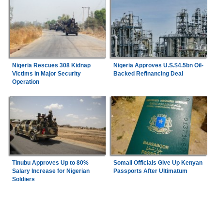
Nigeria Rescues 308 Kidnap
Nigeria Approves U.S.$4.5bn Oil-
Victims in Major Security
Backed Refinancing Deal
Operation
Tinubu Approves Up to 80%
Somali Officials Give Up Kenyan
Salary Increase for Nigerian
Passports After Ultimatum
Soldiers