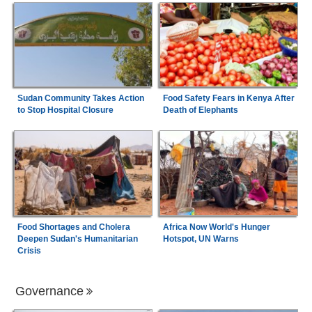
Sudan Community Takes Action
Food Safety Fears in Kenya After
to Stop Hospital Closure
Death of Elephants
Food Shortages and Cholera
Africa Now World's Hunger
Deepen Sudan's Humanitarian
Hotspot, UN Warns
Crisis
Governance