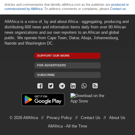
Articles and commentaries that identify allAfrica.com as the publisher are
produced or
commissioned by AllAfrica
. To address comments or complaints, please
Contact us
.
AllAfrica is a voice of, by and about Africa - aggregating, producing and
distributing 600 news and information items daily from over 90 African
news organizations and our own reporters to an African and global
public. We operate from Cape Town, Dakar, Abuja, Johannesburg,
Nairobi and Washington DC.
SUPPORT OUR WORK
FOR ADVERTISERS
SUBSCRIBE
© 2026 AllAfrica
Privacy Policy
Contact Us
About Us
AllAfrica - All the Time