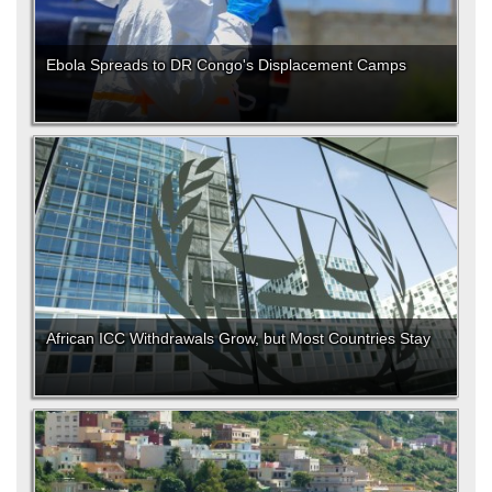
Ebola Spreads to DR Congo's Displacement Camps
African ICC Withdrawals Grow, but Most Countries Stay