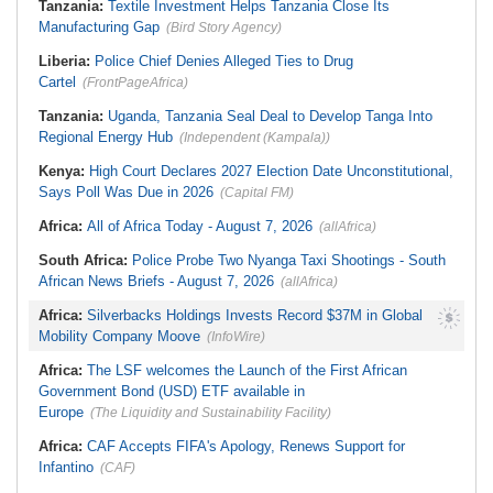
Tanzania:
Textile Investment Helps Tanzania Close Its
U.S.$12,820 Unfair Dismissal Award
Probe
Against Dinson Colliery, Clarifies
Manufacturing Gap
(Bird Story Agency)
Nigeria:
Wyclef Jean Speaks On
NEC Powers
His Nigerian Roots
South Africa:
Mind the Gap - State
Liberia:
Police Chief Denies Alleged Ties to Drug
Execs Earn Millions
Cartel
(FrontPageAfrica)
Tanzania:
Uganda, Tanzania Seal Deal to Develop Tanga Into
Regional Energy Hub
(Independent (Kampala))
Kenya:
High Court Declares 2027 Election Date Unconstitutional,
Says Poll Was Due in 2026
(Capital FM)
Africa:
All of Africa Today - August 7, 2026
(allAfrica)
South Africa:
Police Probe Two Nyanga Taxi Shootings - South
African News Briefs - August 7, 2026
(allAfrica)
Africa:
Silverbacks Holdings Invests Record $37M in Global
Mobility Company Moove
(InfoWire)
Africa:
The LSF welcomes the Launch of the First African
Government Bond (USD) ETF available in
Europe
(The Liquidity and Sustainability Facility)
Africa:
CAF Accepts FIFA's Apology, Renews Support for
Infantino
(CAF)