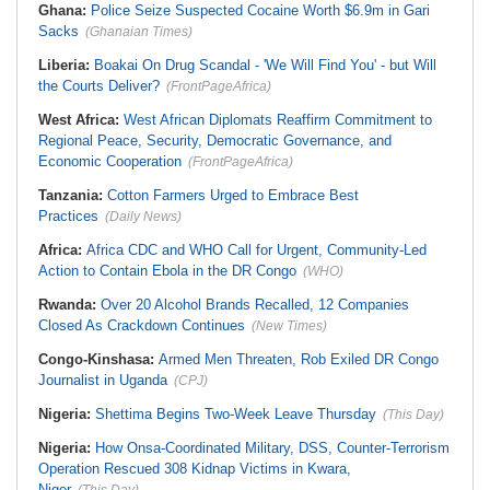
Ghana:
Police Seize Suspected Cocaine Worth $6.9m in Gari
Sacks
(Ghanaian Times)
Liberia:
Boakai On Drug Scandal - 'We Will Find You' - but Will
the Courts Deliver?
(FrontPageAfrica)
West Africa:
West African Diplomats Reaffirm Commitment to
Regional Peace, Security, Democratic Governance, and
Economic Cooperation
(FrontPageAfrica)
Tanzania:
Cotton Farmers Urged to Embrace Best
Practices
(Daily News)
Africa:
Africa CDC and WHO Call for Urgent, Community-Led
Action to Contain Ebola in the DR Congo
(WHO)
Rwanda:
Over 20 Alcohol Brands Recalled, 12 Companies
Closed As Crackdown Continues
(New Times)
Congo-Kinshasa:
Armed Men Threaten, Rob Exiled DR Congo
Journalist in Uganda
(CPJ)
Nigeria:
Shettima Begins Two-Week Leave Thursday
(This Day)
Nigeria:
How Onsa-Coordinated Military, DSS, Counter-Terrorism
Operation Rescued 308 Kidnap Victims in Kwara,
Niger