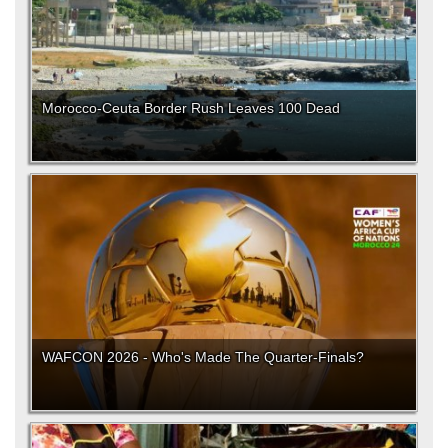
Morocco-Ceuta Border Rush Leaves 100 Dead
WAFCON 2026 - Who's Made The Quarter-Finals?