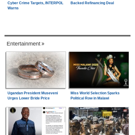
Cyber Crime Targets, INTERPOL
Backed Refinancing Deal
Warns
Entertainment
Ugandan President Museveni
Miss World Selection Sparks
Urges Lower Bride Price
Political Row in Malawi