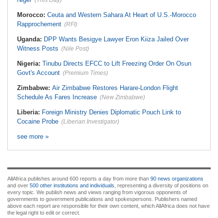
(This Day)
Morocco:
Ceuta and Western Sahara At Heart of U.S.-Morocco
Rapprochement
(RFI)
Uganda:
DPP Wants Besigye Lawyer Eron Kiiza Jailed Over
Witness Posts
(Nile Post)
Nigeria:
Tinubu Directs EFCC to Lift Freezing Order On Osun
Govt's Account
(Premium Times)
Zimbabwe:
Air Zimbabwe Restores Harare-London Flight
Schedule As Fares Increase
(New Zimbabwe)
Liberia:
Foreign Ministry Denies Diplomatic Pouch Link to
Cocaine Probe
(Liberian Investigator)
see more »
AllAfrica publishes around 600 reports a day from more than
90 news organizations
and over
500 other institutions and individuals
, representing a diversity of positions on
every topic. We publish news and views ranging from vigorous opponents of
governments to government publications and spokespersons. Publishers named
above each report are responsible for their own content, which AllAfrica does not have
the legal right to edit or correct.