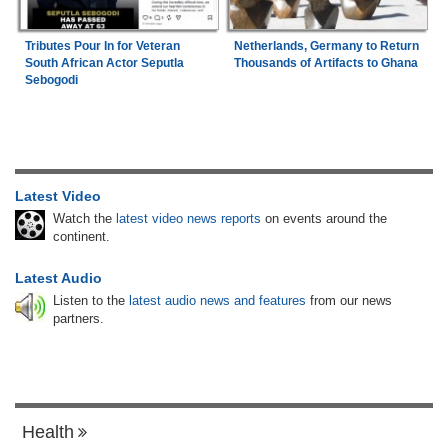
Tributes Pour In for Veteran
Netherlands, Germany to Return
South African Actor Seputla
Thousands of Artifacts to Ghana
Sebogodi
Latest Video
Watch the
latest video news reports
on events around the
continent.
Latest Audio
Listen to the
latest audio news and features
from our news
partners.
Health