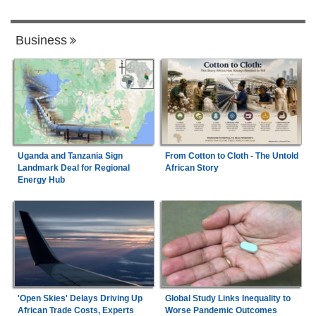
Business
Uganda and Tanzania Sign
From Cotton to Cloth - The Untold
Landmark Deal for Regional
African Story
Energy Hub
'Open Skies' Delays Driving Up
Global Study Links Inequality to
African Trade Costs, Experts
Worse Pandemic Outcomes