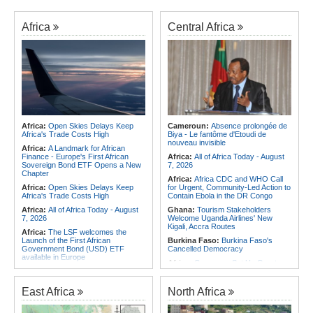
Africa
Central Africa
Africa:
Open Skies Delays Keep
Cameroun:
Absence prolongée de
Africa's Trade Costs High
Biya - Le fantôme d'Etoudi de
nouveau invisible
Africa:
A Landmark for African
Finance - Europe's First African
Africa:
All of Africa Today - August
Sovereign Bond ETF Opens a New
7, 2026
Chapter
Africa:
Africa CDC and WHO Call
Africa:
Open Skies Delays Keep
for Urgent, Community-Led Action to
Africa's Trade Costs High
Contain Ebola in the DR Congo
Africa:
All of Africa Today - August
Ghana:
Tourism Stakeholders
7, 2026
Welcome Uganda Airlines' New
Kigali, Accra Routes
Africa:
The LSF welcomes the
Launch of the First African
Burkina Faso:
Burkina Faso's
Government Bond (USD) ETF
Cancelled Democracy
available in Europe
Africa:
Cameroon Set Up Quarter-
Africa:
CAF Accepts FIFA's
Final Clash With Nigeria After Cape
Apology, Renews Support for
Verde Stalemate
Infantino
East Africa
North Africa
Southern Africa:
Angola to Have
Africa:
Africa CDC and WHO Call
New Legislation On Childcare
for Urgent, Community-Led Action to