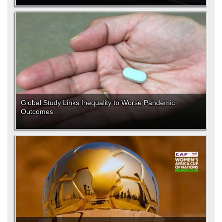
Global Study Links Inequality to Worse Pandemic
Outcomes