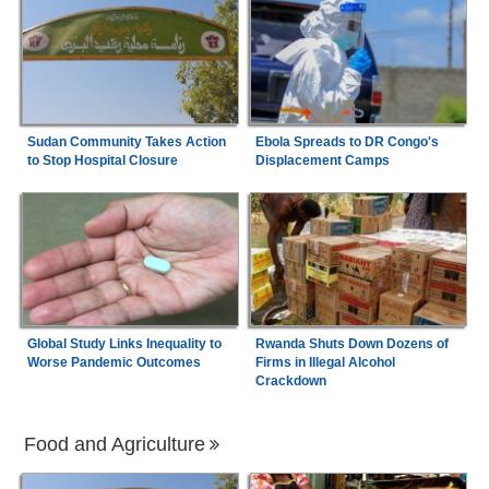
Sudan Community Takes Action
Ebola Spreads to DR Congo's
to Stop Hospital Closure
Displacement Camps
Global Study Links Inequality to
Rwanda Shuts Down Dozens of
Worse Pandemic Outcomes
Firms in Illegal Alcohol
Crackdown
Food and Agriculture