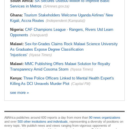
South Africa:
SA Secures Usd500 Million to Improve Basic
Services in Metros
(SAnews.gov.za)
Ghana:
Tourism Stakeholders Welcome Uganda Airlines' New
Kigali, Accra Routes
(Independent (Kampala))
Nigeria:
CAF Champions League - Rangers, Rivers Utd Learn
Opponents
(Vanguard)
Malawi:
Sex-for-Grades Claims Rock Malawi Science University
As Graduates Expose Degree Classification
'Injustices'
(Nyasa Times)
Malawi:
MMC Publishing Offers Malawi Solution for Royalty
Transparency Amid Cosoma Storm
(Nyasa Times)
Kenya:
Three Police Officers Linked to Mental Health Expert's
Killing As DCI Unravels Murder Plot
(Capital FM)
see more »
AllAfrica publishes around 600 reports a day from more than
90 news organizations
and over
500 other institutions and individuals
, representing a diversity of positions on
every topic. We publish news and views ranging from vigorous opponents of