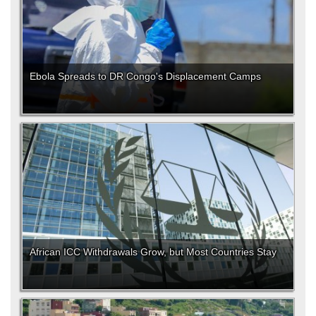
Ebola Spreads to DR Congo's Displacement Camps
African ICC Withdrawals Grow, but Most Countries Stay