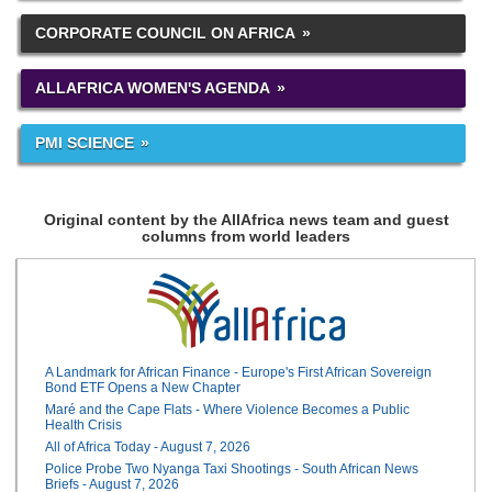
CORPORATE COUNCIL ON AFRICA
ALLAFRICA WOMEN'S AGENDA
PMI SCIENCE
Original content by the AllAfrica news team and guest
columns from world leaders
A Landmark for African Finance - Europe's First African Sovereign
Bond ETF Opens a New Chapter
Maré and the Cape Flats - Where Violence Becomes a Public
Health Crisis
All of Africa Today - August 7, 2026
Police Probe Two Nyanga Taxi Shootings - South African News
Briefs - August 7, 2026