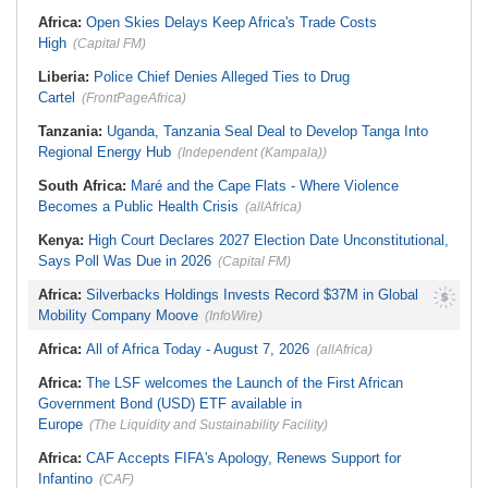
Be Apolitical, Impartial - - IGP Disu
Namibia:
NUDO Demands Probe
Africa:
Open Skies Delays Keep Africa's Trade Costs
Into Power Utility Electrocution
High
Deaths
(Capital FM)
Liberia:
Police Chief Denies Alleged Ties to Drug
Cartel
(FrontPageAfrica)
Tanzania:
Uganda, Tanzania Seal Deal to Develop Tanga Into
Regional Energy Hub
(Independent (Kampala))
South Africa:
Maré and the Cape Flats - Where Violence
Becomes a Public Health Crisis
(allAfrica)
Kenya:
High Court Declares 2027 Election Date Unconstitutional,
Says Poll Was Due in 2026
(Capital FM)
Africa:
Silverbacks Holdings Invests Record $37M in Global
Mobility Company Moove
(InfoWire)
Africa:
All of Africa Today - August 7, 2026
(allAfrica)
Africa:
The LSF welcomes the Launch of the First African
Government Bond (USD) ETF available in
Europe
(The Liquidity and Sustainability Facility)
Africa:
CAF Accepts FIFA's Apology, Renews Support for
Infantino
(CAF)