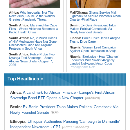
Speeding Up Review of Penal
Ghana:
Tourism Stakeholders
Reconciliation Files [update 1]
Welcome Uganda Airlines' New
Kigali, Accra Routes
Rwanda:
Rwanda Receives Nearly
Africa:
Why Inequality, Not The
Mali/Ghana:
Ghana Survive Mali
180 Asylum Seekers Evacuated
Next Virus, Could Be the World's
Fightback to Secure Women's Afcon
From Libya
Greatest Pandemic Threat
Quarter-Final Place
South Africa:
Maré and the Cape
Benin:
Ex-Benin President Talon
Flats - Where Violence Becomes a
Makes Political Comeback Via
Public Health Crisis
Newly Founded Senate
South Africa:
No, 2 Million Doses
Liberia:
Police Chief Denies Alleged
of HIV Medication Have Not Gone
Ties to Drug Cartel
Uncollected Since Anti-Migrant
Nigeria:
Women Lead Campaign
Protests in South Africa
Against Open Defecation in Abuja
South Africa:
Police Probe Two
Nigeria:
Exclusive - How 'Chance'
Nyanga Taxi Shootings - South
Encounter With Soldier Allegedly
African News Briefs - August 7,
Landed Nollywood Actor Coup
2026
Propagandist Role
South Africa:
Team South Africa
Nigeria:
Atiku Raises Alarm Over
Advances Energy Investment
Mysterious Credit Alert, Suspected
Agenda in China
Top Headlines
Data Breach
South Africa:
SA Secures Usd500
Ghana:
Police Seize Suspected
Million to Improve Basic Services in
Cocaine Worth $6.9m in Gari Sacks
Metros
Africa:
A Landmark for African Finance - Europe's First African
Liberia:
Boakai On Drug Scandal -
Malawi:
Sex-for-Grades Claims
Sovereign Bond ETF Opens a New Chapter
(allAfrica)
'We Will Find You' - but Will the
Rock Malawi Science University As
Courts Deliver?
Graduates Expose Degree
Classification 'Injustices'
Benin:
Ex-Benin President Talon Makes Political Comeback Via
West Africa:
West African
Diplomats Reaffirm Commitment to
Newly Founded Senate
Malawi:
MMC Publishing Offers
(RFI)
Regional Peace, Security,
Malawi Solution for Royalty
Democratic Governance, and
Transparency Amid Cosoma Storm
Ethiopia:
Ethiopian Authorities Pursuing 'Campaign to Dismantle'
Economic Cooperation
Southern Africa:
All Systems Go
Independent Newsroom - CPJ
(Addis Standard)
Nigeria:
Osun Election - Police Will
for SADC Summit