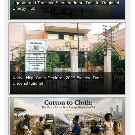
Uganda and Tanzania Sign Landmark Deal for Regional
Energy Hub
Kenya High Court Declares 2027 Election Date
Unconstitutional