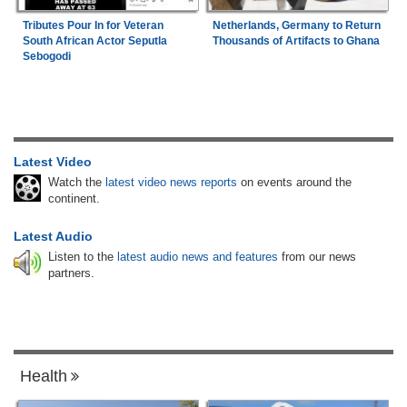
Tributes Pour In for Veteran
Netherlands, Germany to Return
South African Actor Seputla
Thousands of Artifacts to Ghana
Sebogodi
Latest Video
Watch the
latest video news reports
on events around the
continent.
Latest Audio
Listen to the
latest audio news and features
from our news
partners.
Health