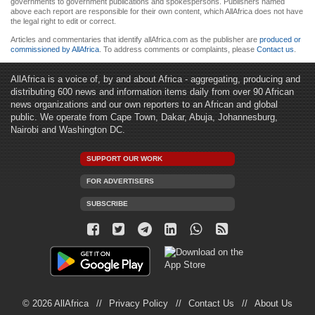
governments to government publications and spokespersons. Publishers named
above each report are responsible for their own content, which AllAfrica does not have
the legal right to edit or correct.
Articles and commentaries that identify allAfrica.com as the publisher are
produced or
commissioned by AllAfrica
. To address comments or complaints, please
Contact us
.
AllAfrica is a voice of, by and about Africa - aggregating, producing and
distributing 600 news and information items daily from over 90 African
news organizations and our own reporters to an African and global
public. We operate from Cape Town, Dakar, Abuja, Johannesburg,
Nairobi and Washington DC.
SUPPORT OUR WORK
FOR ADVERTISERS
SUBSCRIBE
© 2026 AllAfrica
Privacy Policy
Contact Us
About Us