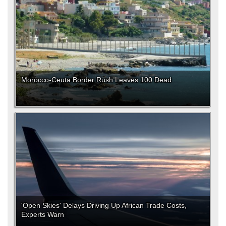
Morocco-Ceuta Border Rush Leaves 100 Dead
'Open Skies' Delays Driving Up African Trade Costs,
Experts Warn