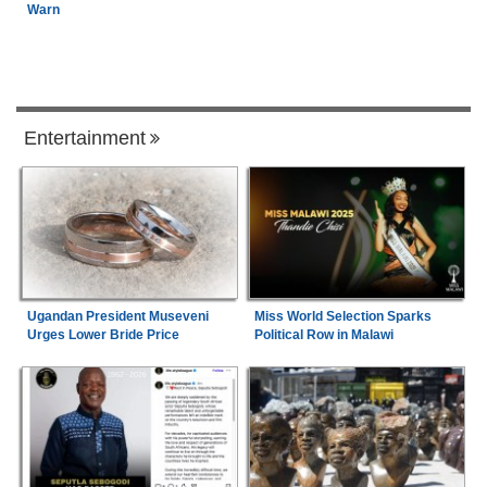
Warn
Entertainment
Ugandan President Museveni
Miss World Selection Sparks
Urges Lower Bride Price
Political Row in Malawi