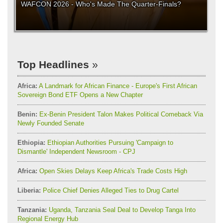
WAFCON 2026 - Who's Made The Quarter-Finals?
Top Headlines
Africa:
A Landmark for African Finance - Europe's First African
Sovereign Bond ETF Opens a New Chapter
Benin:
Ex-Benin President Talon Makes Political Comeback Via
Newly Founded Senate
Ethiopia:
Ethiopian Authorities Pursuing 'Campaign to
Dismantle' Independent Newsroom - CPJ
Africa:
Open Skies Delays Keep Africa's Trade Costs High
Liberia:
Police Chief Denies Alleged Ties to Drug Cartel
Tanzania:
Uganda, Tanzania Seal Deal to Develop Tanga Into
Regional Energy Hub