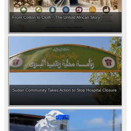
From Cotton to Cloth - The Untold African Story
Sudan Community Takes Action to Stop Hospital Closure