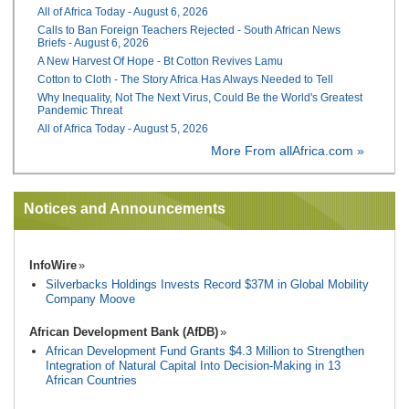
All of Africa Today - August 6, 2026
Calls to Ban Foreign Teachers Rejected - South African News
Briefs - August 6, 2026
A New Harvest Of Hope - Bt Cotton Revives Lamu
Cotton to Cloth - The Story Africa Has Always Needed to Tell
Why Inequality, Not The Next Virus, Could Be the World's Greatest
Pandemic Threat
All of Africa Today - August 5, 2026
More From allAfrica.com »
Notices and Announcements
InfoWire
Silverbacks Holdings Invests Record $37M in Global Mobility
Company Moove
African Development Bank (AfDB)
African Development Fund Grants $4.3 Million to Strengthen
Integration of Natural Capital Into Decision-Making in 13
African Countries