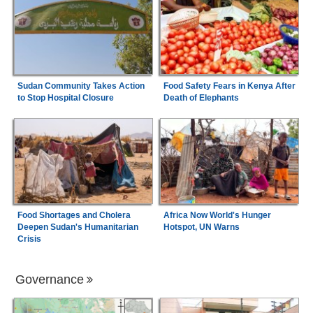
Sudan Community Takes Action
Food Safety Fears in Kenya After
to Stop Hospital Closure
Death of Elephants
Food Shortages and Cholera
Africa Now World's Hunger
Deepen Sudan's Humanitarian
Hotspot, UN Warns
Crisis
Governance