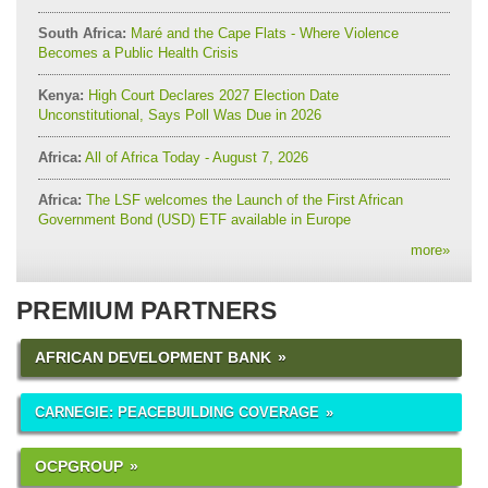
South Africa:
Maré and the Cape Flats - Where Violence
Becomes a Public Health Crisis
Kenya:
High Court Declares 2027 Election Date
Unconstitutional, Says Poll Was Due in 2026
Africa:
All of Africa Today - August 7, 2026
Africa:
The LSF welcomes the Launch of the First African
Government Bond (USD) ETF available in Europe
more
»
PREMIUM PARTNERS
AFRICAN DEVELOPMENT BANK
CARNEGIE: PEACEBUILDING COVERAGE
OCPGROUP