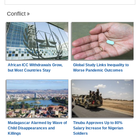
Conflict
African ICC Withdrawals Grow,
Global Study Links Inequality to
but Most Countries Stay
Worse Pandemic Outcomes
Madagascar Alarmed by Wave of
Tinubu Approves Up to 80%
Child Disappearances and
Salary Increase for Nigerian
Killings
Soldiers