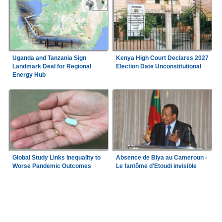
Uganda and Tanzania Sign
Kenya High Court Declares 2027
Landmark Deal for Regional
Election Date Unconstitutional
Energy Hub
Global Study Links Inequality to
Absence de Biya au Cameroun -
Worse Pandemic Outcomes
Le fantôme d'Etoudi invisible