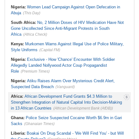
Nigeria:
Women Lead Campaign Against Open Defecation in
Abuja
(This Day)
South Africa:
No, 2 Million Doses of HIV Medication Have Not
Gone Uncollected Since Anti-Migrant Protests in South
Africa
(Africa Check)
Kenya:
Murkomen Warns Against Illegal Use of Police Military,
Style Uniforms
(Capital FM)
Nigeria:
Exclusive - How 'Chance' Encounter With Soldier
Allegedly Landed Nollywood Actor Coup Propagandist
Role
(Premium Times)
Nigeria:
Atiku Raises Alarm Over Mysterious Credit Alert,
Suspected Data Breach
(Vanguard)
Africa:
African Development Fund Grants $4.3 Million to
Strengthen Integration of Natural Capital Into Decision-Making
in 13 African Countries
(African Development Bank (AfDB))
Ghana:
Police Seize Suspected Cocaine Worth $6.9m in Gari
Sacks
(Ghanaian Times)
Liberia:
Boakai On Drug Scandal - 'We Will Find You' - but Will