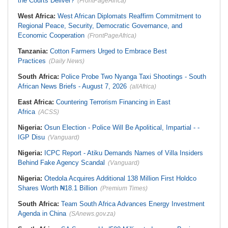
the Courts Deliver?
(FrontPageAfrica)
West Africa:
West African Diplomats Reaffirm Commitment to
Regional Peace, Security, Democratic Governance, and
Economic Cooperation
(FrontPageAfrica)
Tanzania:
Cotton Farmers Urged to Embrace Best
Practices
(Daily News)
South Africa:
Police Probe Two Nyanga Taxi Shootings - South
African News Briefs - August 7, 2026
(allAfrica)
East Africa:
Countering Terrorism Financing in East
Africa
(ACSS)
Nigeria:
Osun Election - Police Will Be Apolitical, Impartial - -
IGP Disu
(Vanguard)
Nigeria:
ICPC Report - Atiku Demands Names of Villa Insiders
Behind Fake Agency Scandal
(Vanguard)
Nigeria:
Otedola Acquires Additional 138 Million First Holdco
Shares Worth ₦18.1 Billion
(Premium Times)
South Africa:
Team South Africa Advances Energy Investment
Agenda in China
(SAnews.gov.za)