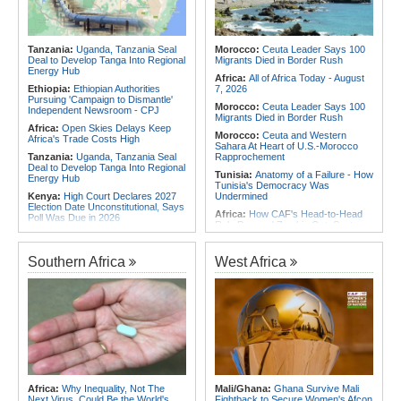
Contain Ebola in the DR Congo
Africa:
Why Africa's Textile Story Is
Rwanda:
Over 20 Alcohol Brands
Bigger Than the Numbers Suggest
Recalled, 12 Companies Closed As
Africa:
Beyond the Scoreboard -
Crackdown Continues
Tanzania:
Uganda, Tanzania Seal
Morocco:
Ceuta Leader Says 100
South Africa Must Continue to
Deal to Develop Tanga Into Regional
Migrants Died in Border Rush
Believe in the Power of Sport
Energy Hub
Africa:
All of Africa Today - August
Ethiopia:
Ethiopian Authorities
7, 2026
Pursuing 'Campaign to Dismantle'
Morocco:
Ceuta Leader Says 100
Independent Newsroom - CPJ
Migrants Died in Border Rush
Africa:
Open Skies Delays Keep
Morocco:
Ceuta and Western
Africa's Trade Costs High
Sahara At Heart of U.S.-Morocco
Tanzania:
Uganda, Tanzania Seal
Rapprochement
Deal to Develop Tanga Into Regional
Tunisia:
Anatomy of a Failure - How
Energy Hub
Tunisia's Democracy Was
Kenya:
High Court Declares 2027
Undermined
Election Date Unconstitutional, Says
Africa:
How CAF's Head-to-Head
Poll Was Due in 2026
Rule Dumped Zambia Out, Sent
Africa:
All of Africa Today - August
Malawi to WAFCON Quarters
7, 2026
Ethiopia:
Ethiopia's Historic Rise Is
Southern Africa
West Africa
Ghana:
Tourism Stakeholders
Shattering Cairo's Campaign of
Welcome Uganda Airlines' New
Hostility
Kigali, Accra Routes
Nigeria/Egypt:
Wafcon 2026 - Six
Kenya:
Murkomen Warns Against
Key Takeaways As Super Falcons
Illegal Use of Police Military, Style
Crush Egypt to Reach Quarter-
Uniforms
Finals
Tanzania:
Cotton Farmers Urged to
Rwanda:
Rwanda Receives Nearly
Embrace Best Practices
180 Asylum Seekers Evacuated
From Libya
Sudan:
Food Prices Surge in
Omdurman As North Darfur Food
Tunisia:
President Saïed Calls for
Africa:
Why Inequality, Not The
Mali/Ghana:
Ghana Survive Mali
Crisis Deepens
Speeding Up Review of Penal
Next Virus, Could Be the World's
Fightback to Secure Women's Afcon