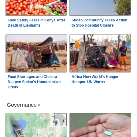
Food Safety Fears in Kenya After
Sudan Community Takes Action
Death of Elephants
to Stop Hospital Closure
Food Shortages and Cholera
Africa Now World's Hunger
Deepen Sudan's Humanitarian
Hotspot, UN Warns
Crisis
Governance