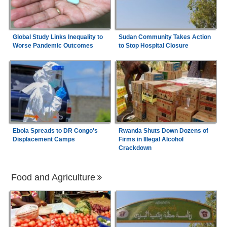
Global Study Links Inequality to
Sudan Community Takes Action
Worse Pandemic Outcomes
to Stop Hospital Closure
Ebola Spreads to DR Congo's
Rwanda Shuts Down Dozens of
Displacement Camps
Firms in Illegal Alcohol
Crackdown
Food and Agriculture