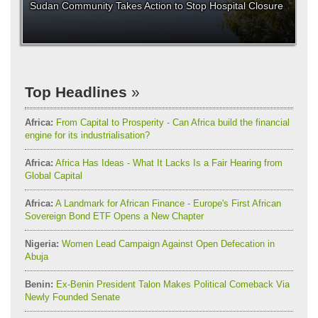
Sudan Community Takes Action to Stop Hospital Closure
Top Headlines
Africa:
From Capital to Prosperity - Can Africa build the financial
engine for its industrialisation?
Africa:
Africa Has Ideas - What It Lacks Is a Fair Hearing from
Global Capital
Africa:
A Landmark for African Finance - Europe's First African
Sovereign Bond ETF Opens a New Chapter
Nigeria:
Women Lead Campaign Against Open Defecation in
Abuja
Benin:
Ex-Benin President Talon Makes Political Comeback Via
Newly Founded Senate