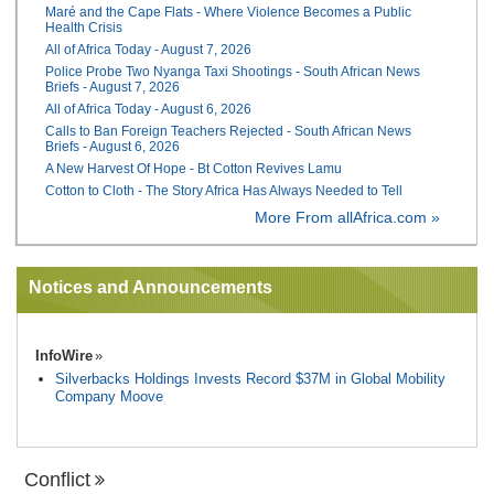
Maré and the Cape Flats - Where Violence Becomes a Public
Health Crisis
All of Africa Today - August 7, 2026
Police Probe Two Nyanga Taxi Shootings - South African News
Briefs - August 7, 2026
All of Africa Today - August 6, 2026
Calls to Ban Foreign Teachers Rejected - South African News
Briefs - August 6, 2026
A New Harvest Of Hope - Bt Cotton Revives Lamu
Cotton to Cloth - The Story Africa Has Always Needed to Tell
More From allAfrica.com »
Notices and Announcements
InfoWire
Silverbacks Holdings Invests Record $37M in Global Mobility
Company Moove
Conflict