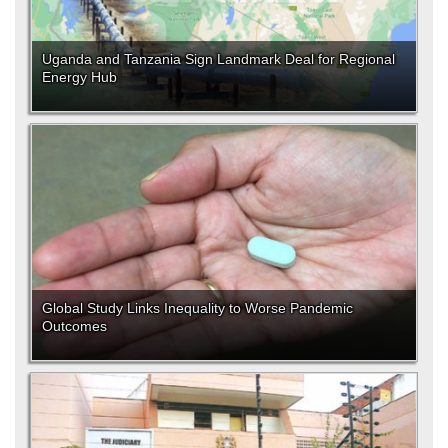
Uganda and Tanzania Sign Landmark Deal for Regional
Energy Hub
Global Study Links Inequality to Worse Pandemic
Outcomes