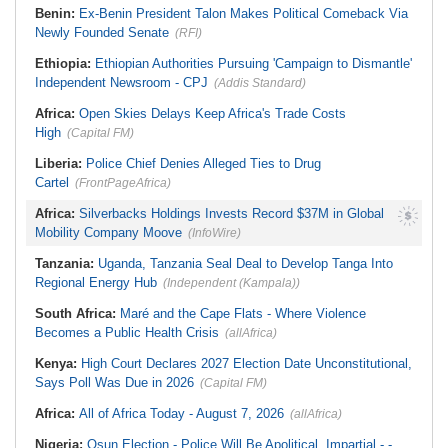
Benin:
Ex-Benin President Talon Makes Political Comeback Via
Newly Founded Senate
(RFI)
Ethiopia:
Ethiopian Authorities Pursuing 'Campaign to Dismantle'
Independent Newsroom - CPJ
(Addis Standard)
Africa:
Open Skies Delays Keep Africa's Trade Costs
High
(Capital FM)
Liberia:
Police Chief Denies Alleged Ties to Drug
Cartel
(FrontPageAfrica)
Africa:
Silverbacks Holdings Invests Record $37M in Global
Mobility Company Moove
(InfoWire)
Tanzania:
Uganda, Tanzania Seal Deal to Develop Tanga Into
Regional Energy Hub
(Independent (Kampala))
South Africa:
Maré and the Cape Flats - Where Violence
Becomes a Public Health Crisis
(allAfrica)
Kenya:
High Court Declares 2027 Election Date Unconstitutional,
Says Poll Was Due in 2026
(Capital FM)
Africa:
All of Africa Today - August 7, 2026
(allAfrica)
Nigeria:
Osun Election - Police Will Be Apolitical, Impartial - -