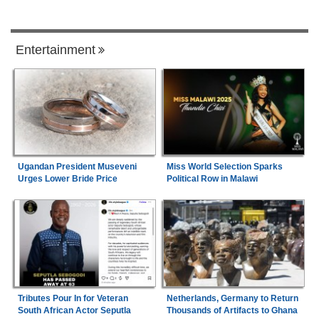
Entertainment
Ugandan President Museveni
Miss World Selection Sparks
Urges Lower Bride Price
Political Row in Malawi
Tributes Pour In for Veteran
Netherlands, Germany to Return
South African Actor Seputla
Thousands of Artifacts to Ghana