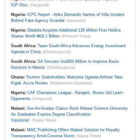
IGP Disu
(Vanguard)
Nigeria:
ICPC Report - Atiku Demands Names of Villa Insiders
Behind Fake Agency Scandal
(Vanguard)
Nigeria:
Otedola Acquires Additional 138 Million First Holdco
Shares Worth ₦18.1 Billion
(Premium Times)
South Africa:
Team South Africa Advances Energy Investment
Agenda in China
(SAnews.gov.za)
South Africa:
SA Secures Usd500 Million to Improve Basic
Services in Metros
(SAnews.gov.za)
Ghana:
Tourism Stakeholders Welcome Uganda Airlines' New
Kigali, Accra Routes
(Independent (Kampala))
Nigeria:
CAF Champions League - Rangers, Rivers Utd Learn
Opponents
(Vanguard)
Malawi:
Sex-for-Grades Claims Rock Malawi Science University
As Graduates Expose Degree Classification
'Injustices'
(Nyasa Times)
Malawi:
MMC Publishing Offers Malawi Solution for Royalty
Transparency Amid Cosoma Storm
(Nyasa Times)