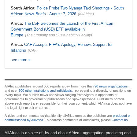
South Africa:
Police Probe Two Nyanga Taxi Shootings - South
African News Briefs - August 7, 2026
(allAfrica)
Africa:
The LSF welcomes the Launch of the First African
Government Bond (USD) ETF available in
Europe
(The Liquidity and Sustainability Facility)
Africa:
CAF Accepts FIFA's Apology, Renews Support for
Infantino
(CAF)
see more »
AllAfrica publishes around 600 reports a day from more than
90 news organizations
and over
500 other institutions and individuals
, representing a diversity of positions on
every topic. We publish news and views ranging from vigorous opponents of
governments to government publications and spokespersons. Publishers named
above each report are responsible for their own content, which AllAfrica does not have
the legal right to edit or correct.
Articles and commentaries that identify allAfrica.com as the publisher are
produced or
commissioned by AllAfrica
. To address comments or complaints, please
Contact us
.
AllAfrica is a voice of, by and about Africa - aggregating, producing and