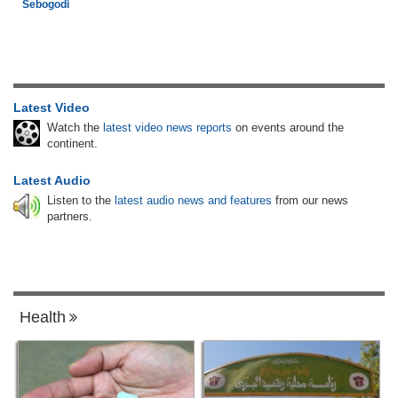
Sebogodi
Latest Video
Watch the
latest video news reports
on events around the
continent.
Latest Audio
Listen to the
latest audio news and features
from our news
partners.
Health