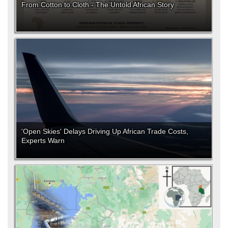
From Cotton to Cloth - The Untold African Story
'Open Skies' Delays Driving Up African Trade Costs,
Experts Warn