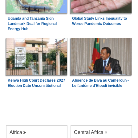
Uganda and Tanzania Sign
Global Study Links Inequality to
Landmark Deal for Regional
Worse Pandemic Outcomes
Energy Hub
Kenya High Court Declares 2027
Absence de Biya au Cameroun -
Election Date Unconstitutional
Le fantôme d'Etoudi invisible
Africa
Central Africa