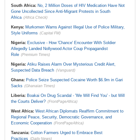
South Africa:
No, 2 Million Doses of HIV Medication Have Not
Gone Uncollected Since Anti-Migrant Protests in South
Africa
(Africa Check)
Kenya:
Murkomen Warns Against Illegal Use of Police Military,
Style Uniforms
(Capital FM)
Nigeria:
Exclusive - How 'Chance' Encounter With Soldier
Allegedly Landed Nollywood Actor Coup Propagandist
Role
(Premium Times)
Nigeria:
Atiku Raises Alarm Over Mysterious Credit Alert,
Suspected Data Breach
(Vanguard)
Ghana:
Police Seize Suspected Cocaine Worth $6.9m in Gari
Sacks
(Ghanaian Times)
Liberia:
Boakai On Drug Scandal - 'We Will Find You' - but Will
the Courts Deliver?
(FrontPageAfrica)
West Africa:
West African Diplomats Reaffirm Commitment to
Regional Peace, Security, Democratic Governance, and
Economic Cooperation
(FrontPageAfrica)
Tanzania:
Cotton Farmers Urged to Embrace Best
Practices
(Daily News)