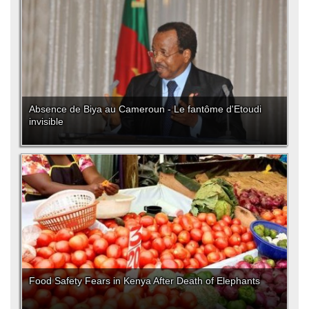
Absence de Biya au Cameroun - Le fantôme d'Etoudi
invisible
Food Safety Fears in Kenya After Death of Elephants