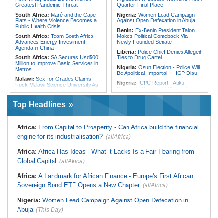
Reconciliation Files [update 1]
Greatest Pandemic Threat
Quarter-Final Place
South Africa:
Maré and the Cape
Nigeria:
Women Lead Campaign
Flats - Where Violence Becomes a
Against Open Defecation in Abuja
Public Health Crisis
Benin:
Ex-Benin President Talon
South Africa:
Team South Africa
Makes Political Comeback Via
Advances Energy Investment
Newly Founded Senate
Agenda in China
Liberia:
Police Chief Denies Alleged
South Africa:
SA Secures Usd500
Ties to Drug Cartel
Million to Improve Basic Services in
Nigeria:
Osun Election - Police Will
Metros
Be Apolitical, Impartial - - IGP Disu
Malawi:
Sex-for-Grades Claims
Nigeria:
ICPC Report - Atiku
Rock Malawi Science University As
Demands Names of Villa Insiders
Graduates Expose Degree
Behind Fake Agency Scandal
Classification 'Injustices'
Top Headlines
Nigeria:
Otedola Acquires Additional
Malawi:
MMC Publishing Offers
138 Million First Holdco Shares
Malawi Solution for Royalty
Worth ₦18.1 Billion
Transparency Amid Cosoma Storm
Ghana:
Tourism Stakeholders
Africa:
From Capital to Prosperity - Can Africa build the financial
South Africa:
No, 2 Million Doses
Welcome Uganda Airlines' New
of HIV Medication Have Not Gone
engine for its industrialisation?
(allAfrica)
Kigali, Accra Routes
Uncollected Since Anti-Migrant
Protests in South Africa
Nigeria:
CAF Champions League -
Africa:
Africa Has Ideas - What It Lacks Is a Fair Hearing from
Rangers, Rivers Utd Learn
South Africa:
Police Probe Two
Opponents
Global Capital
Nyanga Taxi Shootings - South
(allAfrica)
African News Briefs - August 7,
Nigeria:
Exclusive - How 'Chance'
2026
Encounter With Soldier Allegedly
Africa:
A Landmark for African Finance - Europe's First African
Landed Nollywood Actor Coup
South Africa:
Deputy Minister,
Sovereign Bond ETF Opens a New Chapter
(allAfrica)
Propagandist Role
Chinese Embassy to Donate
Educational Equipment
Nigeria:
Women Lead Campaign Against Open Defecation in
Africa:
Beyond the Scoreboard -
Abuja
South Africa Must Continue to
(This Day)
Believe in the Power of Sport