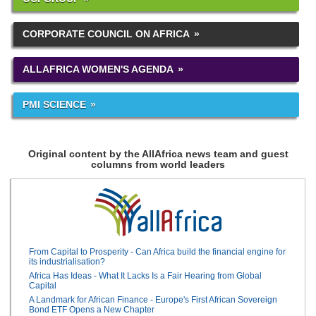
CORPORATE COUNCIL ON AFRICA
ALLAFRICA WOMEN'S AGENDA
PMI SCIENCE
Original content by the AllAfrica news team and guest
columns from world leaders
From Capital to Prosperity - Can Africa build the financial engine for
its industrialisation?
Africa Has Ideas - What It Lacks Is a Fair Hearing from Global
Capital
A Landmark for African Finance - Europe's First African Sovereign
Bond ETF Opens a New Chapter