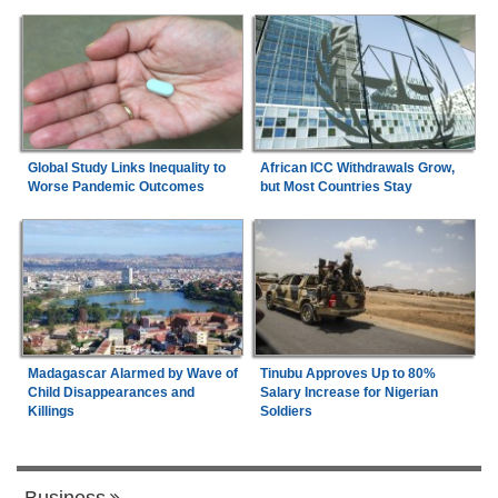
Global Study Links Inequality to
African ICC Withdrawals Grow,
Worse Pandemic Outcomes
but Most Countries Stay
Madagascar Alarmed by Wave of
Tinubu Approves Up to 80%
Child Disappearances and
Salary Increase for Nigerian
Killings
Soldiers
Business