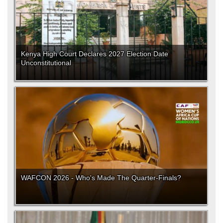
Kenya High Court Declares 2027 Election Date
Unconstitutional
WAFCON 2026 - Who's Made The Quarter-Finals?