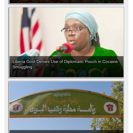
Liberia Govt Denies Use of Diplomatic Pouch in Cocaine
Smuggling