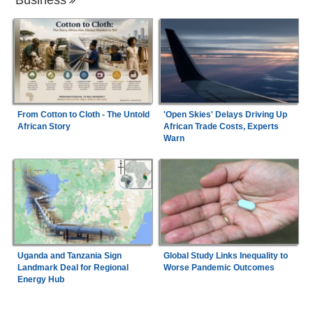
From Cotton to Cloth - The Untold
'Open Skies' Delays Driving Up
African Story
African Trade Costs, Experts
Warn
Uganda and Tanzania Sign
Global Study Links Inequality to
Landmark Deal for Regional
Worse Pandemic Outcomes
Energy Hub