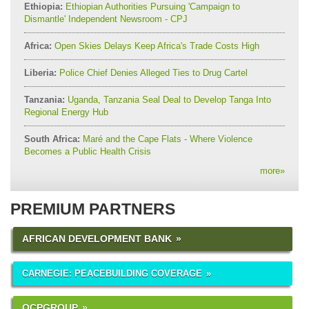
Ethiopia:
Ethiopian Authorities Pursuing 'Campaign to
Dismantle' Independent Newsroom - CPJ
Africa:
Open Skies Delays Keep Africa's Trade Costs High
Liberia:
Police Chief Denies Alleged Ties to Drug Cartel
Tanzania:
Uganda, Tanzania Seal Deal to Develop Tanga Into
Regional Energy Hub
South Africa:
Maré and the Cape Flats - Where Violence
Becomes a Public Health Crisis
more
»
PREMIUM PARTNERS
AFRICAN DEVELOPMENT BANK
CARNEGIE: PEACEBUILDING COVERAGE
OCPGROUP