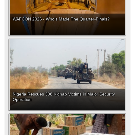
WAFCON 2026 - Who's Made The Quarter-Finals?
Nigeria Rescues 308 Kidnap Victims in Major Security
Operation