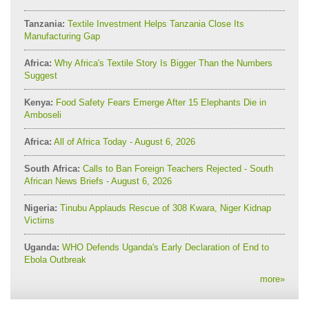
Tanzania:
Textile Investment Helps Tanzania Close Its
Manufacturing Gap
Africa:
Why Africa's Textile Story Is Bigger Than the Numbers
Suggest
Kenya:
Food Safety Fears Emerge After 15 Elephants Die in
Amboseli
Africa:
All of Africa Today - August 6, 2026
South Africa:
Calls to Ban Foreign Teachers Rejected - South
African News Briefs - August 6, 2026
Nigeria:
Tinubu Applauds Rescue of 308 Kwara, Niger Kidnap
Victims
Uganda:
WHO Defends Uganda's Early Declaration of End to
Ebola Outbreak
more
»