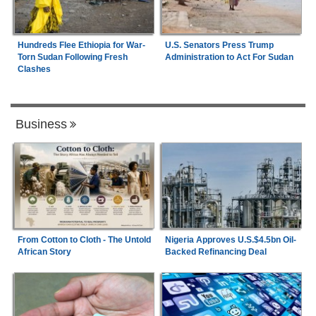
Hundreds Flee Ethiopia for War-
U.S. Senators Press Trump
Torn Sudan Following Fresh
Administration to Act For Sudan
Clashes
Business
From Cotton to Cloth - The Untold
Nigeria Approves U.S.$4.5bn Oil-
African Story
Backed Refinancing Deal