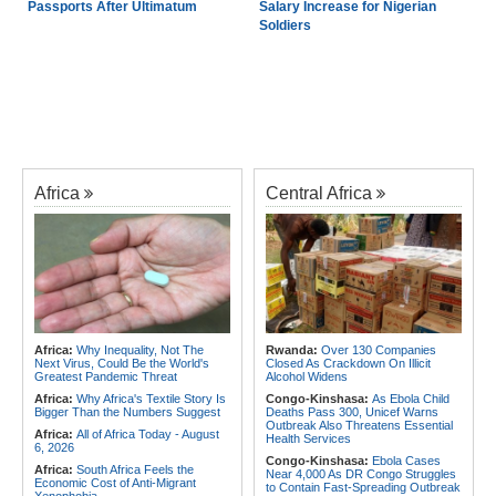
Passports After Ultimatum
Salary Increase for Nigerian
Soldiers
Africa
Central Africa
Africa:
Why Inequality, Not The
Rwanda:
Over 130 Companies
Next Virus, Could Be the World's
Closed As Crackdown On Illicit
Greatest Pandemic Threat
Alcohol Widens
Africa:
Why Africa's Textile Story Is
Congo-Kinshasa:
As Ebola Child
Bigger Than the Numbers Suggest
Deaths Pass 300, Unicef Warns
Outbreak Also Threatens Essential
Africa:
All of Africa Today - August
Health Services
6, 2026
Congo-Kinshasa:
Ebola Cases
Africa:
South Africa Feels the
Near 4,000 As DR Congo Struggles
Economic Cost of Anti-Migrant
to Contain Fast-Spreading Outbreak