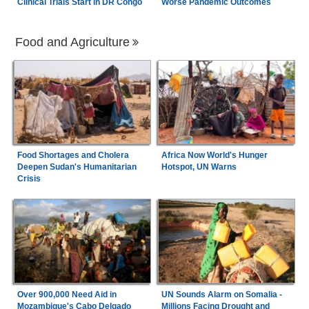
Clinical Trials Start in DR Congo
Worse Pandemic Outcomes
Food and Agriculture
Food Shortages and Cholera
Africa Now World's Hunger
Deepen Sudan's Humanitarian
Hotspot, UN Warns
Crisis
Over 900,000 Need Aid in
UN Sounds Alarm on Somalia -
Mozambique's Cabo Delgado
Millions Facing Drought and