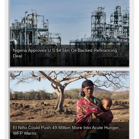
Nigeria Approves U.S.$4.5bn Oil-Backed Refinancing
Deal
El Niño Could Push 49 Million More Into Acute Hunger,
WFP Warns