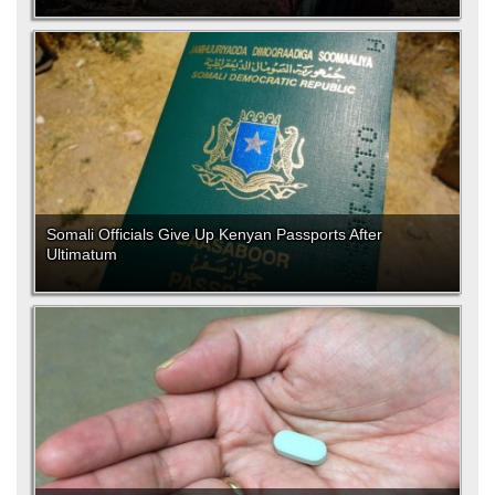
Somali Officials Give Up Kenyan Passports After
Ultimatum