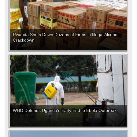
Rwanda Shuts Down Dozens of Firms in Illegal Alcohol
Crackdown
WHO Defends Uganda's Early End to Ebola Outbreak