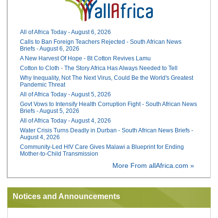
All of Africa Today - August 6, 2026
Calls to Ban Foreign Teachers Rejected - South African News
Briefs - August 6, 2026
A New Harvest Of Hope - Bt Cotton Revives Lamu
Cotton to Cloth - The Story Africa Has Always Needed to Tell
Why Inequality, Not The Next Virus, Could Be the World's Greatest
Pandemic Threat
All of Africa Today - August 5, 2026
Govt Vows to Intensify Health Corruption Fight - South African News
Briefs - August 5, 2026
All of Africa Today - August 4, 2026
Water Crisis Turns Deadly in Durban - South African News Briefs -
August 4, 2026
Community-Led HIV Care Gives Malawi a Blueprint for Ending
Mother-to-Child Transmission
More From allAfrica.com »
Notices and Announcements