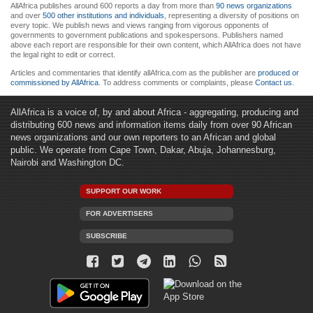
AllAfrica publishes around 600 reports a day from more than
90 news organizations
and over
500 other institutions and individuals
, representing a diversity of positions on
every topic. We publish news and views ranging from vigorous opponents of
governments to government publications and spokespersons. Publishers named
above each report are responsible for their own content, which AllAfrica does not have
the legal right to edit or correct.
Articles and commentaries that identify allAfrica.com as the publisher are
produced or
commissioned by AllAfrica
. To address comments or complaints, please
Contact us
.
AllAfrica is a voice of, by and about Africa - aggregating, producing and
distributing 600 news and information items daily from over 90 African
news organizations and our own reporters to an African and global
public. We operate from Cape Town, Dakar, Abuja, Johannesburg,
Nairobi and Washington DC.
SUPPORT OUR WORK
FOR ADVERTISERS
SUBSCRIBE