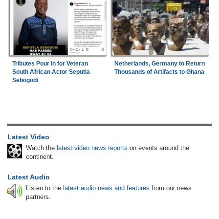
Tributes Pour In for Veteran
Netherlands, Germany to Return
South African Actor Seputla
Thousands of Artifacts to Ghana
Sebogodi
Latest Video
Watch the
latest video news reports
on events around the
continent.
Latest Audio
Listen to the
latest audio news and features
from our news
partners.