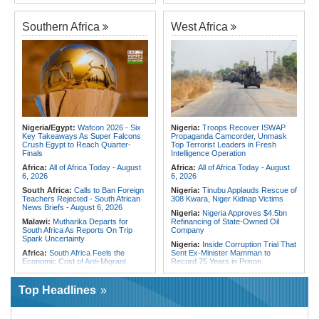
Fivefold Yield Increase
Algeria:
Zamalek, MC Alger and
Kenya:
No, Viral List Apparently
Club Africain Lead Unaf Charge Into
Southern Africa
West Africa
Showing Nairobi Police Chiefs
CAF Interclubs Season
Appointed On Tribal Lines Is Fake
Africa:
All of Africa Today - August
Kenya:
MPs Condemn Ethnic
3, 2026
Profiling Over Fake Police
Appointments List
Egypt:
'There Are No Sentiments' -
Madugu Hints At Toni Payne Role,
Somalia:
Deni Accuses Somali
Defends Ordega Ahead of Egypt
Federal Government of Backing
Clash
Rival Forces After Galkayo Clashes
Algeria:
President Tebboune
Somalia:
Somalia Offers
Presides Over Ceremony Marking
Condolences to Ethiopia After
PNA National Day
Nigeria/Egypt:
Wafcon 2026 - Six
Nigeria:
Troops Recover ISWAP
Deadly Landslide in Amhara Region
Key Takeaways As Super Falcons
Propaganda Camcorder, Unmask
Egypt/Nigeria:
Wafcon 2026 -
Crush Egypt to Reach Quarter-
Top Terrorist Leaders in Fresh
Nigeria Vs Egypt - Date, Time and
Finals
Intelligence Operation
Where to Watch
Africa:
All of Africa Today - August
Africa:
All of Africa Today - August
6, 2026
6, 2026
South Africa:
Calls to Ban Foreign
Nigeria:
Tinubu Applauds Rescue of
Teachers Rejected - South African
308 Kwara, Niger Kidnap Victims
News Briefs - August 6, 2026
Nigeria:
Nigeria Approves $4.5bn
Malawi:
Mutharika Departs for
Refinancing of State-Owned Oil
South Africa As Reports On Trip
Company
Spark Uncertainty
Nigeria:
Inside Corruption Trial That
Africa:
South Africa Feels the
Sent Ex-Minister Mamman to
Economic Cost of Anti-Migrant
Record 75 Years in Prison
Xenophobia
Nigeria:
Wyclef Jean Speaks On
Malawi:
FAO Warning - Malawi
His Nigerian Roots
Top Headlines
Sliding Toward National Nutrition
Nigeria:
Ncos Launches Probe
Emergency
After Inmate's Viral Tiktok Live
South Africa:
Battle to Stop Illegal
Stream in Ogun