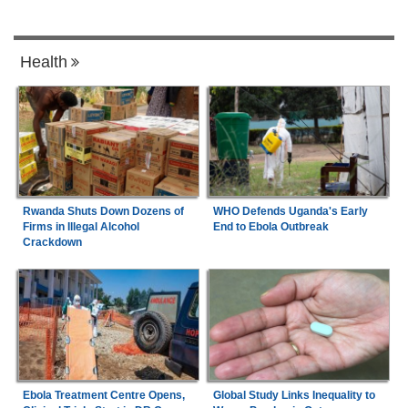
Health
Rwanda Shuts Down Dozens of
WHO Defends Uganda's Early
Firms in Illegal Alcohol
End to Ebola Outbreak
Crackdown
Ebola Treatment Centre Opens,
Global Study Links Inequality to