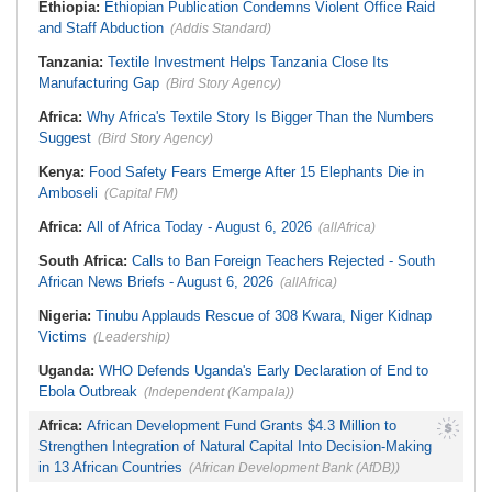
Ethiopia:
Ethiopian Publication Condemns Violent Office Raid
Dumping in Cape Town's Townships
Ghana:
Three Die, Others Injured in
and Staff Abduction
(Addis Standard)
South Africa:
Ramaphosa
Aboso Explosion
Receives Explosive Police
Liberia:
Liberia's Foreign Ministry
Corruption Report
Tanzania:
Textile Investment Helps Tanzania Close Its
Denies Drug Trafficking Allegations,
South Africa:
Family Thanks
Rejects Claims Linking Diplomatic
Manufacturing Gap
(Bird Story Agency)
Mkhwanazi As Murder Suspects
Pouch to Cocaine Investigation
Finally Arrested
Liberia:
Could Overseas Liberians
Africa:
Why Africa's Textile Story Is Bigger Than the Numbers
Zimbabwe:
President
Vote in 2029?
Suggest
(Bird Story Agency)
Mnangagwa's Daughter-in-Law
Spends Night Behind Bars Following
Arrest Over Drug Dealing Charges
Kenya:
Food Safety Fears Emerge After 15 Elephants Die in
Amboseli
(Capital FM)
Africa:
All of Africa Today - August 6, 2026
(allAfrica)
South Africa:
Calls to Ban Foreign Teachers Rejected - South
African News Briefs - August 6, 2026
(allAfrica)
Nigeria:
Tinubu Applauds Rescue of 308 Kwara, Niger Kidnap
Victims
(Leadership)
Uganda:
WHO Defends Uganda's Early Declaration of End to
Ebola Outbreak
(Independent (Kampala))
Africa:
African Development Fund Grants $4.3 Million to
Strengthen Integration of Natural Capital Into Decision-Making
in 13 African Countries
(African Development Bank (AfDB))