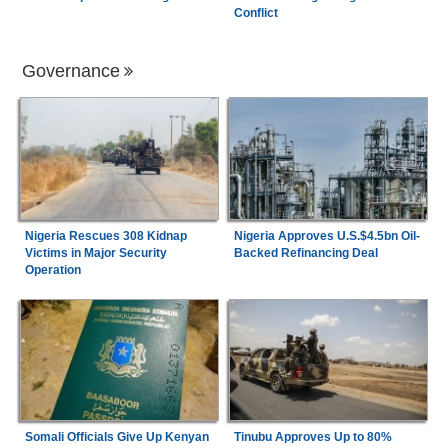
Conflict
Governance
Nigeria Rescues 308 Kidnap
Nigeria Approves U.S.$4.5bn Oil-
Victims in Major Security
Backed Refinancing Deal
Operation
Somali Officials Give Up Kenyan
Tinubu Approves Up to 80%