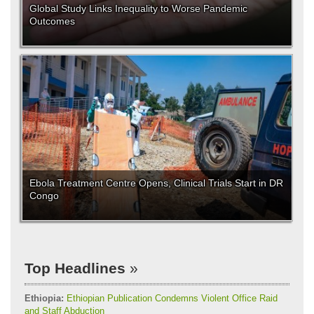
Global Study Links Inequality to Worse Pandemic
Outcomes
Ebola Treatment Centre Opens, Clinical Trials Start in DR
Congo
Top Headlines
Ethiopia:
Ethiopian Publication Condemns Violent Office Raid
and Staff Abduction