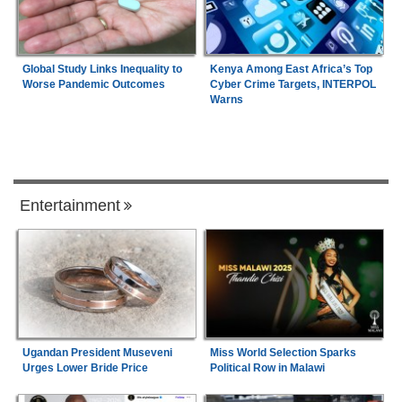
Global Study Links Inequality to
Kenya Among East Africa’s Top
Worse Pandemic Outcomes
Cyber Crime Targets, INTERPOL
Warns
Entertainment
Ugandan President Museveni
Miss World Selection Sparks
Urges Lower Bride Price
Political Row in Malawi