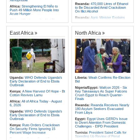
Xenophobia
Rwanda:
470,000 Litres of Ethanol
Africa:
Strengthening El Niño to
to Be Discarded Amid Crackdown
Push 49 Million More People Into
On Illict Alcohol
Acute Hunger
Rwanda:
Agric Minister Explains
Africa:
Why Inequality, Not The
Plan to Fast-Track Food Innovation
Next Virus, Could Be the World's
Drive
Greatest Pandemic Threat
Rwanda:
Rwanda Receives Nearly
East Africa
North Africa
Africa:
Women Bring Vital
180 Asylum Seekers Evacuated
Experience to African Peacekeeping
From Libya
Missions
Rwanda:
Rwanda to Host 12th East
Africa:
Renegotiating Military
African Petroleum Conference and
Immunity - Kenya's New Terms for
Exhibition in 2027
Foreign Troops
Rwanda:
Experts Explain How Illicit
Africa:
Why Ethiopia's Conflicts
Alcohol Causes Blindness, Organ
Keep Returning - the Question
Damage
Ethiopia's National Dialogue Cannot
Avoid
Burundi:
Burundi Refugees Talk
About Life in South Africa After Their
Uganda:
WHO Defends Uganda's
Liberia:
Weah Confirms Re-Election
Africa:
Three Southern African
Long Journey - Hope and
Early Declaration of End to Ebola
Bid
Debutants Ready to Test
Heartbreak Side By Side
Outbreak
Themselves Against Africa's Best
Nigeria/Egypt:
Wafcon 2026 - Six
Angola:
Unita Advocates for Civil
Kenya:
A New Harvest Of Hope - Bt
Key Takeaways As Super Falcons
Society Participation in Legislative
Cotton Revives Lamu
Crush Egypt to Reach Quarter-
Initiatives
Finals
Africa:
All of Africa Today - August
6, 2026
Rwanda:
Rwanda Receives Nearly
180 Asylum Seekers Evacuated
Uganda:
WHO Defends Uganda's
From Libya
Early Declaration of End to Ebola
Outbreak
Egypt:
Egypt Uses GERD's Issue
to Divert Attention From Domestic
Kenya:
Ruto Orders Crackdown
Challenges - EIPD President
On Security Firms Ignoring 15
Percent Wage Increase
Tunisia:
President Saïed Calls for
Speeding Up Review of Penal
Tanzania:
Cotton Board Targets
Reconciliation Files [update 1]