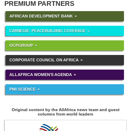
PREMIUM PARTNERS
AFRICAN DEVELOPMENT BANK
CARNEGIE: PEACEBUILDING COVERAGE
OCPGROUP
CORPORATE COUNCIL ON AFRICA
ALLAFRICA WOMEN'S AGENDA
PMI SCIENCE
Original content by the AllAfrica news team and guest
columns from world leaders