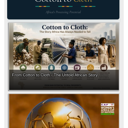
Africa's Processing Potential
From Cotton to Cloth - The Untold African Story