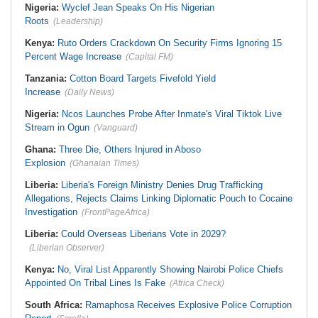
Nigeria:
Wyclef Jean Speaks On His Nigerian
Roots
(Leadership)
Kenya:
Ruto Orders Crackdown On Security Firms Ignoring 15
Percent Wage Increase
(Capital FM)
Tanzania:
Cotton Board Targets Fivefold Yield
Increase
(Daily News)
Nigeria:
Ncos Launches Probe After Inmate's Viral Tiktok Live
Stream in Ogun
(Vanguard)
Ghana:
Three Die, Others Injured in Aboso
Explosion
(Ghanaian Times)
Liberia:
Liberia's Foreign Ministry Denies Drug Trafficking
Allegations, Rejects Claims Linking Diplomatic Pouch to Cocaine
Investigation
(FrontPageAfrica)
Liberia:
Could Overseas Liberians Vote in 2029?
(Liberian Observer)
Kenya:
No, Viral List Apparently Showing Nairobi Police Chiefs
Appointed On Tribal Lines Is Fake
(Africa Check)
South Africa:
Ramaphosa Receives Explosive Police Corruption