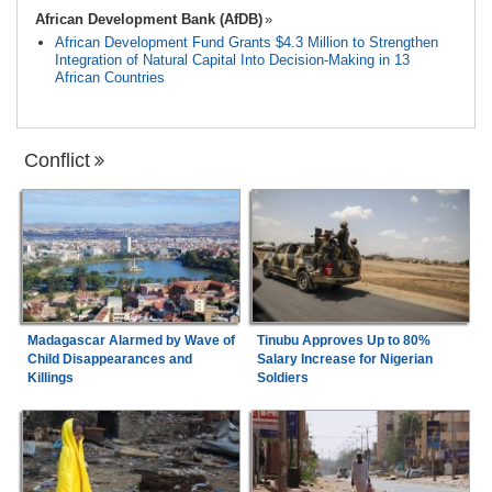
African Development Bank (AfDB)
African Development Fund Grants $4.3 Million to Strengthen
Integration of Natural Capital Into Decision-Making in 13
African Countries
Conflict
Madagascar Alarmed by Wave of
Tinubu Approves Up to 80%
Child Disappearances and
Salary Increase for Nigerian
Killings
Soldiers