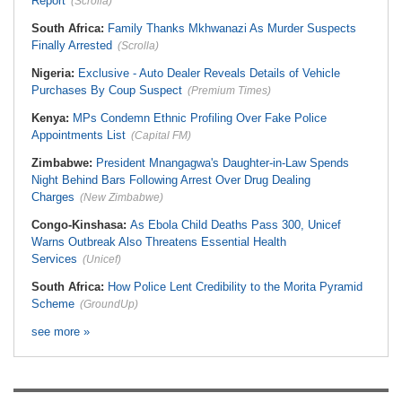
Report
(Scrolla)
South Africa:
Family Thanks Mkhwanazi As Murder Suspects
Finally Arrested
(Scrolla)
Nigeria:
Exclusive - Auto Dealer Reveals Details of Vehicle
Purchases By Coup Suspect
(Premium Times)
Kenya:
MPs Condemn Ethnic Profiling Over Fake Police
Appointments List
(Capital FM)
Zimbabwe:
President Mnangagwa's Daughter-in-Law Spends
Night Behind Bars Following Arrest Over Drug Dealing
Charges
(New Zimbabwe)
Congo-Kinshasa:
As Ebola Child Deaths Pass 300, Unicef
Warns Outbreak Also Threatens Essential Health
Services
(Unicef)
South Africa:
How Police Lent Credibility to the Morita Pyramid
Scheme
(GroundUp)
see more »