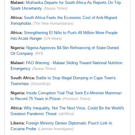
Malawi:
Mutharika Departs for South Africa As Reports On Trip
Spark Uncertainty
(Nyasa Times)
Africa:
South Africa Feels the Economic Cost of Anti-Migrant
Xenophobia
(The New Humanitarian)
Africa:
Strengthening El Niño to Push 49 Million More People
Into Acute Hunger
(UN News)
Nigeria:
Nigeria Approves $4.5bn Refinancing of State-Owned
Oil Company
(RFI)
Malawi:
FAO Warning - Malawi Sliding Toward National Nutrition
Emergency
(Nyasa Times)
South Africa:
Battle to Stop Illegal Dumping in Cape Town's
Townships
(GroundUp)
Nigeria:
Inside Corruption Trial That Sent Ex-Minister Mamman
to Record 75 Years in Prison
(Premium Times)
Africa:
Why Inequality, Not The Next Virus, Could Be the World's
Greatest Pandemic Threat
(allAfrica)
Liberia:
Foreign Ministry Denies Diplomatic Pouch Link to
Cocaine Probe
(Liberian Investigator)