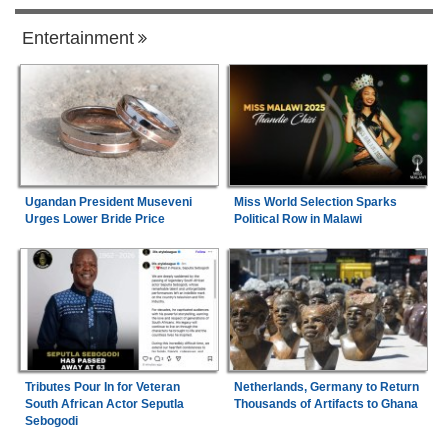
Entertainment
Ugandan President Museveni
Miss World Selection Sparks
Urges Lower Bride Price
Political Row in Malawi
Tributes Pour In for Veteran
Netherlands, Germany to Return
South African Actor Seputla
Thousands of Artifacts to Ghana
Sebogodi