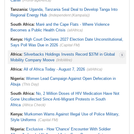
Cartel
(FrontPageAfrica)
Tanzania:
Uganda, Tanzania Seal Deal to Develop Tanga Into
Regional Energy Hub
(Independent (Kampala))
South Africa:
Maré and the Cape Flats - Where Violence
Becomes a Public Health Crisis
(allAfrica)
Kenya:
High Court Declares 2027 Election Date Unconstitutional,
Says Poll Was Due in 2026
(Capital FM)
Africa:
Silverbacks Holdings Invests Record $37M in Global
Mobility Company Moove
(InfoWire)
Africa:
All of Africa Today - August 7, 2026
(allAfrica)
Nigeria:
Women Lead Campaign Against Open Defecation in
Abuja
(This Day)
South Africa:
No, 2 Million Doses of HIV Medication Have Not
Gone Uncollected Since Anti-Migrant Protests in South
Africa
(Africa Check)
Kenya:
Murkomen Warns Against Illegal Use of Police Military,
Style Uniforms
(Capital FM)
Nigeria:
Exclusive - How 'Chance' Encounter With Soldier