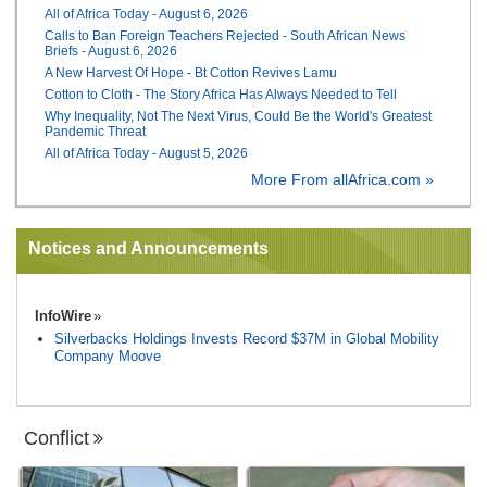
All of Africa Today - August 6, 2026
Calls to Ban Foreign Teachers Rejected - South African News
Briefs - August 6, 2026
A New Harvest Of Hope - Bt Cotton Revives Lamu
Cotton to Cloth - The Story Africa Has Always Needed to Tell
Why Inequality, Not The Next Virus, Could Be the World's Greatest
Pandemic Threat
All of Africa Today - August 5, 2026
More From allAfrica.com »
Notices and Announcements
InfoWire
Silverbacks Holdings Invests Record $37M in Global Mobility
Company Moove
Conflict