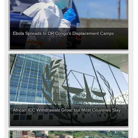
Ebola Spreads to DR Congo's Displacement Camps
African ICC Withdrawals Grow, but Most Countries Stay