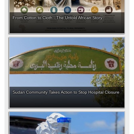
From Cotton to Cloth - The Untold African Story
Sudan Community Takes Action to Stop Hospital Closure