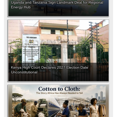
Uganda and Tanzania Sign Landmark Deal for Regional
Energy Hub
Kenya High Court Declares 2027 Election Date
Unconstitutional