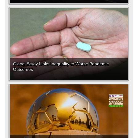
Global Study Links Inequality to Worse Pandemic
Outcomes