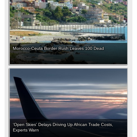
Morocco-Ceuta Border Rush Leaves 100 Dead
'Open Skies' Delays Driving Up African Trade Costs,
Experts Warn