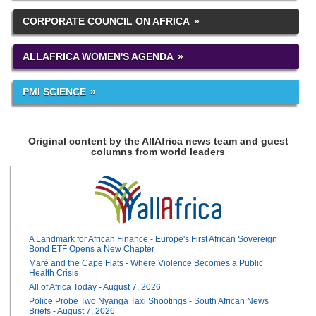
CORPORATE COUNCIL ON AFRICA
ALLAFRICA WOMEN'S AGENDA
PMI SCIENCE
Original content by the AllAfrica news team and guest
columns from world leaders
A Landmark for African Finance - Europe's First African Sovereign
Bond ETF Opens a New Chapter
Maré and the Cape Flats - Where Violence Becomes a Public
Health Crisis
All of Africa Today - August 7, 2026
Police Probe Two Nyanga Taxi Shootings - South African News
Briefs - August 7, 2026