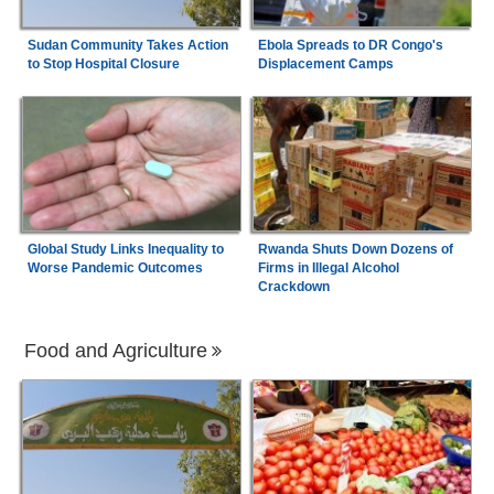
Sudan Community Takes Action
Ebola Spreads to DR Congo's
to Stop Hospital Closure
Displacement Camps
Global Study Links Inequality to
Rwanda Shuts Down Dozens of
Worse Pandemic Outcomes
Firms in Illegal Alcohol
Crackdown
Food and Agriculture