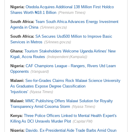
Nigeria:
Otedola Acquires Additional 138 Million First Holdco
Shares Worth ₦18.1 Billion
(Premium Times)
South Africa:
Team South Africa Advances Energy Investment
Agenda in China
(SAnews.gov.za)
South Africa:
SA Secures Usd500 Million to Improve Basic
Services in Metros
(SAnews.gov.za)
Ghana:
Tourism Stakeholders Welcome Uganda Airlines' New
Kigali, Accra Routes
(Independent (Kampala))
Nigeria:
CAF Champions League - Rangers, Rivers Utd Learn
Opponents
(Vanguard)
Malawi:
Sex-for-Grades Claims Rock Malawi Science University
As Graduates Expose Degree Classification
'Injustices'
(Nyasa Times)
Malawi:
MMC Publishing Offers Malawi Solution for Royalty
Transparency Amid Cosoma Storm
(Nyasa Times)
Kenya:
Three Police Officers Linked to Mental Health Expert's
Killing As DCI Unravels Murder Plot
(Capital FM)
Nigeria:
Davido, Ex-Presidential Aide Trade Barbs Amid Osun