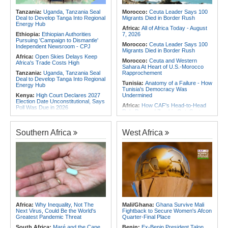
2026
Africa:
From Ivory Coast to Real
Tanzania:
Uganda, Tanzania Seal
Morocco:
Ceuta Leader Says 100
Madrid - Malawi's James Woods On
Deal to Develop Tanga Into Regional
Migrants Died in Border Rush
Africa's Most Expensive Footballer,
Energy Hub
Yan Diomande
Africa:
All of Africa Today - August
Ethiopia:
Ethiopian Authorities
7, 2026
Pursuing 'Campaign to Dismantle'
Morocco:
Ceuta Leader Says 100
Independent Newsroom - CPJ
Migrants Died in Border Rush
Africa:
Open Skies Delays Keep
Morocco:
Ceuta and Western
Africa's Trade Costs High
Sahara At Heart of U.S.-Morocco
Tanzania:
Uganda, Tanzania Seal
Rapprochement
Deal to Develop Tanga Into Regional
Tunisia:
Anatomy of a Failure - How
Energy Hub
Tunisia's Democracy Was
Kenya:
High Court Declares 2027
Undermined
Election Date Unconstitutional, Says
Africa:
How CAF's Head-to-Head
Poll Was Due in 2026
Rule Dumped Zambia Out, Sent
Africa:
All of Africa Today - August
Malawi to WAFCON Quarters
7, 2026
Ethiopia:
Ethiopia's Historic Rise Is
Southern Africa
West Africa
Kenya:
Murkomen Warns Against
Shattering Cairo's Campaign of
Illegal Use of Police Military, Style
Hostility
Uniforms
Nigeria/Egypt:
Wafcon 2026 - Six
Tanzania:
Cotton Farmers Urged to
Key Takeaways As Super Falcons
Embrace Best Practices
Crush Egypt to Reach Quarter-
Finals
Ghana:
Tourism Stakeholders
Welcome Uganda Airlines' New
Rwanda:
Rwanda Receives Nearly
Kigali, Accra Routes
180 Asylum Seekers Evacuated
From Libya
Kenya:
Three Police Officers
Linked to Mental Health Expert's
Tunisia:
President Saïed Calls for
Africa:
Why Inequality, Not The
Mali/Ghana:
Ghana Survive Mali
Killing As DCI Unravels Murder Plot
Speeding Up Review of Penal
Next Virus, Could Be the World's
Fightback to Secure Women's Afcon
Reconciliation Files [update 1]
Greatest Pandemic Threat
Quarter-Final Place
South Africa:
Maré and the Cape
Benin:
Ex-Benin President Talon