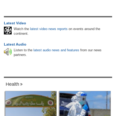
Latest Video
Watch the
latest video news reports
on events around the
continent.
Latest Audio
Listen to the
latest audio news and features
from our news
partners.
Health