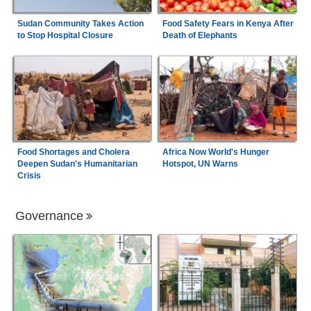
Sudan Community Takes Action
Food Safety Fears in Kenya After
to Stop Hospital Closure
Death of Elephants
Food Shortages and Cholera
Africa Now World's Hunger
Deepen Sudan's Humanitarian
Hotspot, UN Warns
Crisis
Governance