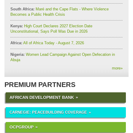
South Africa:
Maré and the Cape Flats - Where Violence
Becomes a Public Health Crisis
Kenya:
High Court Declares 2027 Election Date
Unconstitutional, Says Poll Was Due in 2026
Africa:
All of Africa Today - August 7, 2026
Nigeria:
Women Lead Campaign Against Open Defecation in
Abuja
more
»
PREMIUM PARTNERS
AFRICAN DEVELOPMENT BANK
CARNEGIE: PEACEBUILDING COVERAGE
OCPGROUP