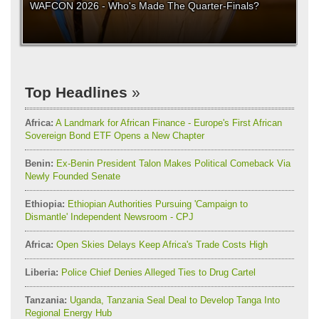
WAFCON 2026 - Who's Made The Quarter-Finals?
Top Headlines
Africa:
A Landmark for African Finance - Europe's First African
Sovereign Bond ETF Opens a New Chapter
Benin:
Ex-Benin President Talon Makes Political Comeback Via
Newly Founded Senate
Ethiopia:
Ethiopian Authorities Pursuing 'Campaign to
Dismantle' Independent Newsroom - CPJ
Africa:
Open Skies Delays Keep Africa's Trade Costs High
Liberia:
Police Chief Denies Alleged Ties to Drug Cartel
Tanzania:
Uganda, Tanzania Seal Deal to Develop Tanga Into
Regional Energy Hub