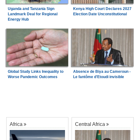
Uganda and Tanzania Sign
Kenya High Court Declares 2027
Landmark Deal for Regional
Election Date Unconstitutional
Energy Hub
Global Study Links Inequality to
Absence de Biya au Cameroun -
Worse Pandemic Outcomes
Le fantôme d'Etoudi invisible
Africa
Central Africa