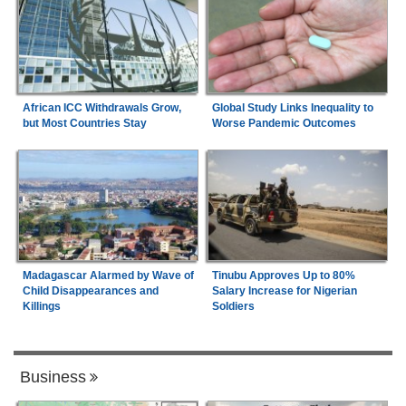
African ICC Withdrawals Grow,
Global Study Links Inequality to
but Most Countries Stay
Worse Pandemic Outcomes
Madagascar Alarmed by Wave of
Tinubu Approves Up to 80%
Child Disappearances and
Salary Increase for Nigerian
Killings
Soldiers
Business