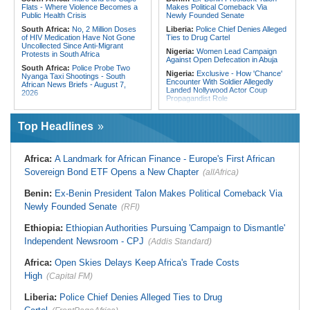
Flats - Where Violence Becomes a
Makes Political Comeback Via
Public Health Crisis
Newly Founded Senate
South Africa:
No, 2 Million Doses
Liberia:
Police Chief Denies Alleged
of HIV Medication Have Not Gone
Ties to Drug Cartel
Uncollected Since Anti-Migrant
Nigeria:
Women Lead Campaign
Protests in South Africa
Against Open Defecation in Abuja
South Africa:
Police Probe Two
Nigeria:
Exclusive - How 'Chance'
Nyanga Taxi Shootings - South
Encounter With Soldier Allegedly
African News Briefs - August 7,
Landed Nollywood Actor Coup
2026
Propagandist Role
South Africa:
Team South Africa
Nigeria:
Atiku Raises Alarm Over
Advances Energy Investment
Mysterious Credit Alert, Suspected
Agenda in China
Top Headlines
Data Breach
South Africa:
SA Secures Usd500
Ghana:
Police Seize Suspected
Million to Improve Basic Services in
Cocaine Worth $6.9m in Gari Sacks
Metros
Africa:
A Landmark for African Finance - Europe's First African
Liberia:
Boakai On Drug Scandal -
Malawi:
Sex-for-Grades Claims
Sovereign Bond ETF Opens a New Chapter
(allAfrica)
'We Will Find You' - but Will the
Rock Malawi Science University As
Courts Deliver?
Graduates Expose Degree
Classification 'Injustices'
Benin:
Ex-Benin President Talon Makes Political Comeback Via
West Africa:
West African
Diplomats Reaffirm Commitment to
Newly Founded Senate
Malawi:
MMC Publishing Offers
(RFI)
Regional Peace, Security,
Malawi Solution for Royalty
Democratic Governance, and
Transparency Amid Cosoma Storm
Ethiopia:
Ethiopian Authorities Pursuing 'Campaign to Dismantle'
Economic Cooperation
Southern Africa:
All Systems Go
Independent Newsroom - CPJ
(Addis Standard)
Nigeria:
Osun Election - Police Will
for SADC Summit
Be Apolitical, Impartial - - IGP Disu
Namibia:
NUDO Demands Probe
Africa:
Open Skies Delays Keep Africa's Trade Costs
Into Power Utility Electrocution
High
Deaths
(Capital FM)
Liberia:
Police Chief Denies Alleged Ties to Drug