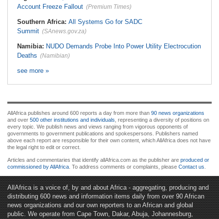
Account Freeze Fallout
(Premium Times)
Southern Africa:
All Systems Go for SADC
Summit
(SAnews.gov.za)
Namibia:
NUDO Demands Probe Into Power Utility Electrocution
Deaths
(Namibian)
see more »
AllAfrica publishes around 600 reports a day from more than
90 news organizations
and over
500 other institutions and individuals
, representing a diversity of positions on
every topic. We publish news and views ranging from vigorous opponents of
governments to government publications and spokespersons. Publishers named
above each report are responsible for their own content, which AllAfrica does not have
the legal right to edit or correct.
Articles and commentaries that identify allAfrica.com as the publisher are
produced or
commissioned by AllAfrica
. To address comments or complaints, please
Contact us
.
AllAfrica is a voice of, by and about Africa - aggregating, producing and
distributing 600 news and information items daily from over 90 African
news organizations and our own reporters to an African and global
public. We operate from Cape Town, Dakar, Abuja, Johannesburg,