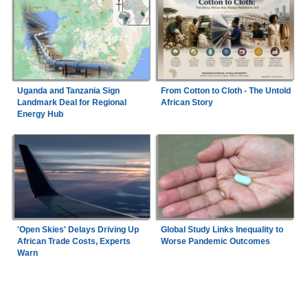
Uganda and Tanzania Sign
From Cotton to Cloth - The Untold
Landmark Deal for Regional
African Story
Energy Hub
'Open Skies' Delays Driving Up
Global Study Links Inequality to
African Trade Costs, Experts
Worse Pandemic Outcomes
Warn