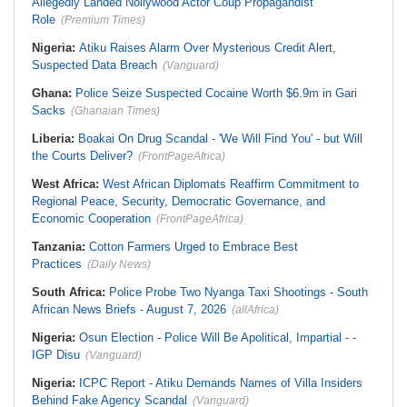
Allegedly Landed Nollywood Actor Coup Propagandist
Role
(Premium Times)
Nigeria:
Atiku Raises Alarm Over Mysterious Credit Alert,
Suspected Data Breach
(Vanguard)
Ghana:
Police Seize Suspected Cocaine Worth $6.9m in Gari
Sacks
(Ghanaian Times)
Liberia:
Boakai On Drug Scandal - 'We Will Find You' - but Will
the Courts Deliver?
(FrontPageAfrica)
West Africa:
West African Diplomats Reaffirm Commitment to
Regional Peace, Security, Democratic Governance, and
Economic Cooperation
(FrontPageAfrica)
Tanzania:
Cotton Farmers Urged to Embrace Best
Practices
(Daily News)
South Africa:
Police Probe Two Nyanga Taxi Shootings - South
African News Briefs - August 7, 2026
(allAfrica)
Nigeria:
Osun Election - Police Will Be Apolitical, Impartial - -
IGP Disu
(Vanguard)
Nigeria:
ICPC Report - Atiku Demands Names of Villa Insiders
Behind Fake Agency Scandal
(Vanguard)