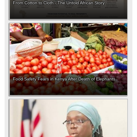
From Cotton to Cloth - The Untold African Story
Food Safety Fears in Kenya After Death of Elephants