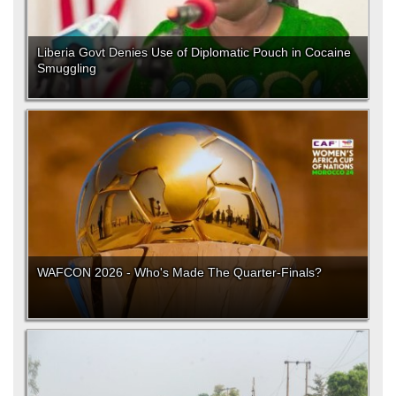
Liberia Govt Denies Use of Diplomatic Pouch in Cocaine
Smuggling
WAFCON 2026 - Who's Made The Quarter-Finals?