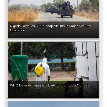
Nigeria Rescues 308 Kidnap Victims in Major Security
Operation
WHO Defends Uganda's Early End to Ebola Outbreak