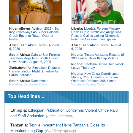
Fivefold Yield Increase
Cities Have Shaped Migration in the
Region
Kenya:
No, Viral List Apparently
Showing Nairobi Police Chiefs
Tunisia:
President Saïed Calls for
Appointed On Tribal Lines Is Fake
Speeding Up Review of Penal
Reconciliation Files [update 1]
Kenya:
MPs Condemn Ethnic
Profiling Over Fake Police
Algeria:
Zamalek, MC Alger and
Appointments List
Club Africain Lead Unaf Charge Into
Nigeria/Egypt:
Wafcon 2026 - Six
Liberia:
Liberia's Foreign Ministry
CAF Interclubs Season
Key Takeaways As Super Falcons
Denies Drug Trafficking Allegations,
Crush Egypt to Reach Quarter-
Rejects Claims Linking Diplomatic
Egypt:
Egypt Uses GERD's Issue
Finals
Pouch to Cocaine Investigation
to Divert Attention From Domestic
Challenges - EIPD President
Africa:
All of Africa Today - August
Africa:
All of Africa Today - August
6, 2026
6, 2026
South Africa:
Calls to Ban Foreign
Nigeria:
Tinubu Applauds Rescue of
Teachers Rejected - South African
308 Kwara, Niger Kidnap Victims
News Briefs - August 6, 2026
Nigeria:
Shettima Begins Two-Week
Zimbabwe:
Air Zimbabwe Restores
Leave Thursday
Harare-London Flight Schedule As
Nigeria:
How Onsa-Coordinated
Fares Increase
Military, DSS, Counter-Terrorism
South Africa:
Ramaphosa
Operation Rescued 308 Kidnap
Receives Explosive Police
Victims in Kwara, Niger
Corruption Report
Nigeria:
Tinubu Directs EFCC to Lift
South Africa:
Family Thanks
Freezing Order On Osun Govt's
Top Headlines
Mkhwanazi As Murder Suspects
Account
Finally Arrested
Liberia:
Foreign Ministry Denies
Zimbabwe:
President
Diplomatic Pouch Link to Cocaine
Ethiopia:
Ethiopian Publication Condemns Violent Office Raid
Mnangagwa's Daughter-in-Law
Probe
Spends Night Behind Bars Following
and Staff Abduction
(Addis Standard)
Nigeria:
Wyclef Jean Speaks On
Arrest Over Drug Dealing Charges
His Nigerian Roots
Zimbabwe:
Zimbabwean Convicted
Tanzania:
Textile Investment Helps Tanzania Close Its
Nigeria:
Ncos Launches Probe
of Sexually Assaulting Two Women
After Inmate's Viral Tiktok Live
Manufacturing Gap
in UK Nightclub
(Bird Story Agency)