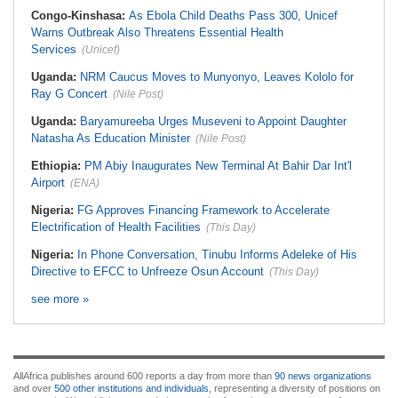
Congo-Kinshasa:
As Ebola Child Deaths Pass 300, Unicef
Warns Outbreak Also Threatens Essential Health
Services
(Unicef)
Uganda:
NRM Caucus Moves to Munyonyo, Leaves Kololo for
Ray G Concert
(Nile Post)
Uganda:
Baryamureeba Urges Museveni to Appoint Daughter
Natasha As Education Minister
(Nile Post)
Ethiopia:
PM Abiy Inaugurates New Terminal At Bahir Dar Int'l
Airport
(ENA)
Nigeria:
FG Approves Financing Framework to Accelerate
Electrification of Health Facilities
(This Day)
Nigeria:
In Phone Conversation, Tinubu Informs Adeleke of His
Directive to EFCC to Unfreeze Osun Account
(This Day)
see more »
AllAfrica publishes around 600 reports a day from more than
90 news organizations
and over
500 other institutions and individuals
, representing a diversity of positions on