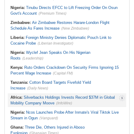
Nigeria:
Tinubu Directs EFCC to Lift Freezing Order On Osun
Govt's Account
(Premium Times)
Zimbabwe:
Air Zimbabwe Restores Harare-London Flight
Schedule As Fares Increase
(New Zimbabwe)
Liberia:
Foreign Ministry Denies Diplomatic Pouch Link to
Cocaine Probe
(Liberian Investigator)
Nigeria:
Wyclef Jean Speaks On His Nigerian
Roots
(Leadership)
Kenya:
Ruto Orders Crackdown On Security Firms Ignoring 15
Percent Wage Increase
(Capital FM)
Tanzania:
Cotton Board Targets Fivefold Yield
Increase
(Daily News)
Africa:
Silverbacks Holdings Invests Record $37M in Global
Mobility Company Moove
(InfoWire)
Nigeria:
Ncos Launches Probe After Inmate's Viral Tiktok Live
Stream in Ogun
(Vanguard)
Ghana:
Three Die, Others Injured in Aboso
Explosion
(Ghanaian Times)