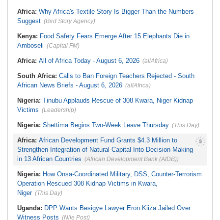
Stream in Ogun
South Africa:
DA Deeply
Ghana:
Three Die, Others Injured in
Africa:
Why Africa's Textile Story Is Bigger Than the Numbers
Concerned With the State of SAPS
Aboso Explosion
Garage in Kwazulu-Natal
Suggest
(Bird Story Agency)
Africa:
How CAF's Head-to-Head
Rule Dumped Zambia Out, Sent
Kenya:
Food Safety Fears Emerge After 15 Elephants Die in
Malawi to WAFCON Quarters
Amboseli
(Capital FM)
Africa:
All of Africa Today - August 6, 2026
(allAfrica)
South Africa:
Calls to Ban Foreign Teachers Rejected - South
African News Briefs - August 6, 2026
(allAfrica)
Nigeria:
Tinubu Applauds Rescue of 308 Kwara, Niger Kidnap
Victims
(Leadership)
Nigeria:
Shettima Begins Two-Week Leave Thursday
(This Day)
Africa:
African Development Fund Grants $4.3 Million to
Strengthen Integration of Natural Capital Into Decision-Making
in 13 African Countries
(African Development Bank (AfDB))
Nigeria:
How Onsa-Coordinated Military, DSS, Counter-Terrorism
Operation Rescued 308 Kidnap Victims in Kwara,
Niger
(This Day)
Uganda:
DPP Wants Besigye Lawyer Eron Kiiza Jailed Over
Witness Posts
(Nile Post)