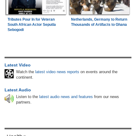
Tributes Pour In for Veteran
Netherlands, Germany to Return
South African Actor Seputla
Thousands of Artifacts to Ghana
Sebogodi
Latest Video
Watch the
latest video news reports
on events around the
continent.
Latest Audio
Listen to the
latest audio news and features
from our news
partners.