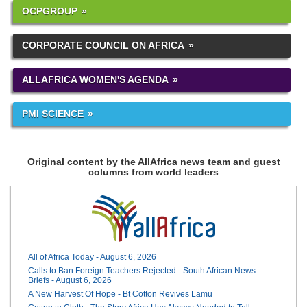
OCPGROUP
CORPORATE COUNCIL ON AFRICA
ALLAFRICA WOMEN'S AGENDA
PMI SCIENCE
Original content by the AllAfrica news team and guest
columns from world leaders
All of Africa Today - August 6, 2026
Calls to Ban Foreign Teachers Rejected - South African News
Briefs - August 6, 2026
A New Harvest Of Hope - Bt Cotton Revives Lamu