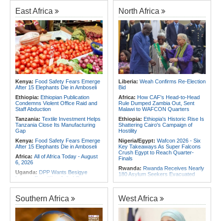
Foreign Troops
Rwanda:
Agric Minister Explains
Plan to Fast-Track Food Innovation
East Africa
North Africa
Africa:
Why Ethiopia's Conflicts
Drive
Keep Returning - the Question
Ethiopia's National Dialogue Cannot
Rwanda:
Rwanda Receives Nearly
Avoid
180 Asylum Seekers Evacuated
From Libya
Africa:
Three Southern African
Debutants Ready to Test
Rwanda:
Rwanda to Host 12th East
Themselves Against Africa's Best
African Petroleum Conference and
Exhibition in 2027
Africa:
Africa Forum, Tanzania's Big
Opportunity Now
Rwanda:
Uganda Airlines Launches
Accra, Kigali Routes to Expand
Africa:
Uganda Airlines' Kigali and
African Network
Kenya:
Food Safety Fears Emerge
Liberia:
Weah Confirms Re-Election
Accra Routes Are More Than New
After 15 Elephants Die in Amboseli
Bid
Destinations - They Are Investments
Angola:
Unita Advocates for Civil
in Africa's Future
Society Participation in Legislative
Ethiopia:
Ethiopian Publication
Africa:
How CAF's Head-to-Head
Initiatives
Condemns Violent Office Raid and
Rule Dumped Zambia Out, Sent
Staff Abduction
Malawi to WAFCON Quarters
Tanzania:
Textile Investment Helps
Ethiopia:
Ethiopia's Historic Rise Is
Tanzania Close Its Manufacturing
Shattering Cairo's Campaign of
Gap
Hostility
Kenya:
Food Safety Fears Emerge
Nigeria/Egypt:
Wafcon 2026 - Six
After 15 Elephants Die in Amboseli
Key Takeaways As Super Falcons
Crush Egypt to Reach Quarter-
Africa:
All of Africa Today - August
Finals
6, 2026
Rwanda:
Rwanda Receives Nearly
Uganda:
DPP Wants Besigye
180 Asylum Seekers Evacuated
Lawyer Eron Kiiza Jailed Over
From Libya
Witness Posts
Morocco:
After Ceuta, Europe Is
Kenya:
Ruto Orders Crackdown
Once Again Mired in Migration
Southern Africa
West Africa
On Security Firms Ignoring 15
Chaos of Its Own Making
Percent Wage Increase
Morocco:
Ceuta and Melilla - How
Tanzania:
Cotton Board Targets
the Colonial Legacies of These