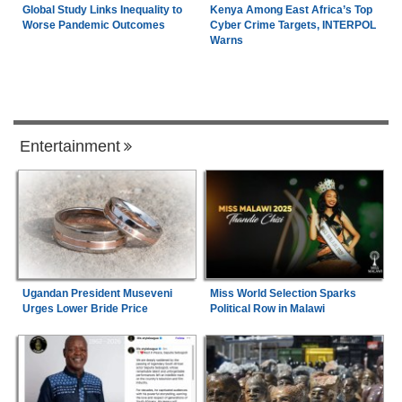
Global Study Links Inequality to
Kenya Among East Africa’s Top
Worse Pandemic Outcomes
Cyber Crime Targets, INTERPOL
Warns
Entertainment
Ugandan President Museveni
Miss World Selection Sparks
Urges Lower Bride Price
Political Row in Malawi