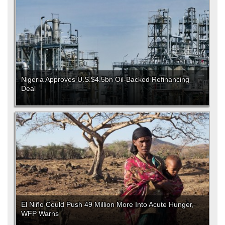
Nigeria Approves U.S.$4.5bn Oil-Backed Refinancing
Deal
El Niño Could Push 49 Million More Into Acute Hunger,
WFP Warns