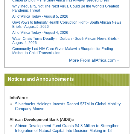
Cotton to Cloth - The Story Africa Has Always Needed to Tell
Why Inequality, Not The Next Virus, Could Be the World's Greatest
Pandemic Threat
All of Africa Today - August 5, 2026
Govt Vows to Intensify Health Corruption Fight - South African News
Briefs - August 5, 2026
All of Africa Today - August 4, 2026
Water Crisis Turns Deadly in Durban - South African News Briefs -
August 4, 2026
Community-Led HIV Care Gives Malawi a Blueprint for Ending
Mother-to-Child Transmission
More From allAfrica.com »
Notices and Announcements
InfoWire
Silverbacks Holdings Invests Record $37M in Global Mobility
Company Moove
African Development Bank (AfDB)
African Development Fund Grants $4.3 Million to Strengthen
Integration of Natural Capital Into Decision-Making in 13