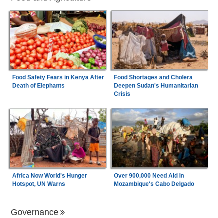
Food Safety Fears in Kenya After
Food Shortages and Cholera
Death of Elephants
Deepen Sudan's Humanitarian
Crisis
Africa Now World's Hunger
Over 900,000 Need Aid in
Hotspot, UN Warns
Mozambique's Cabo Delgado
Governance