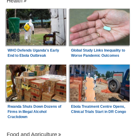
Health
WHO Defends Uganda's Early
Global Study Links Inequality to
End to Ebola Outbreak
Worse Pandemic Outcomes
Rwanda Shuts Down Dozens of
Ebola Treatment Centre Opens,
Firms in Illegal Alcohol
Clinical Trials Start in DR Congo
Crackdown
Food and Agriculture