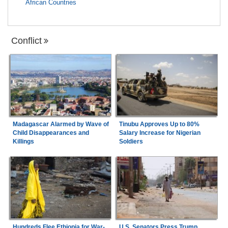
African Countries
Conflict
Madagascar Alarmed by Wave of
Tinubu Approves Up to 80%
Child Disappearances and
Salary Increase for Nigerian
Killings
Soldiers
Hundreds Flee Ethiopia for War-
U.S. Senators Press Trump