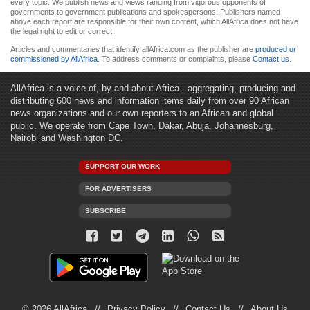
every topic. We publish news and views ranging from vigorous opponents of
governments to government publications and spokespersons. Publishers named
above each report are responsible for their own content, which AllAfrica does not have
the legal right to edit or correct.
Articles and commentaries that identify allAfrica.com as the publisher are
produced or
commissioned by AllAfrica
. To address comments or complaints, please
Contact us
.
AllAfrica is a voice of, by and about Africa - aggregating, producing and
distributing 600 news and information items daily from over 90 African
news organizations and our own reporters to an African and global
public. We operate from Cape Town, Dakar, Abuja, Johannesburg,
Nairobi and Washington DC.
SUPPORT OUR WORK
FOR ADVERTISERS
SUBSCRIBE
© 2026 AllAfrica
Privacy Policy
Contact Us
About Us