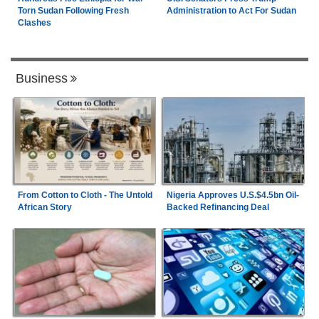
Torn Sudan Following Fresh
Administration to Act For Sudan
Clashes
Business
From Cotton to Cloth - The Untold
Nigeria Approves U.S.$4.5bn Oil-
African Story
Backed Refinancing Deal