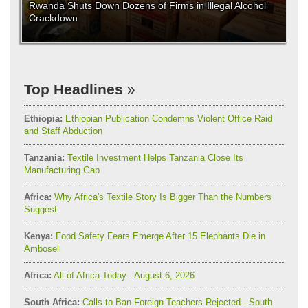
Rwanda Shuts Down Dozens of Firms in Illegal Alcohol
Crackdown
Top Headlines
Ethiopia:
Ethiopian Publication Condemns Violent Office Raid
and Staff Abduction
Tanzania:
Textile Investment Helps Tanzania Close Its
Manufacturing Gap
Africa:
Why Africa's Textile Story Is Bigger Than the Numbers
Suggest
Kenya:
Food Safety Fears Emerge After 15 Elephants Die in
Amboseli
Africa:
All of Africa Today - August 6, 2026
South Africa:
Calls to Ban Foreign Teachers Rejected - South