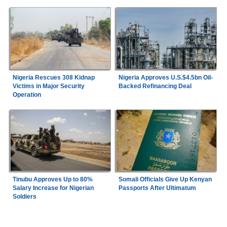
Nigeria Rescues 308 Kidnap
Nigeria Approves U.S.$4.5bn Oil-
Victims in Major Security
Backed Refinancing Deal
Operation
Tinubu Approves Up to 80%
Somali Officials Give Up Kenyan
Salary Increase for Nigerian
Passports After Ultimatum
Soldiers