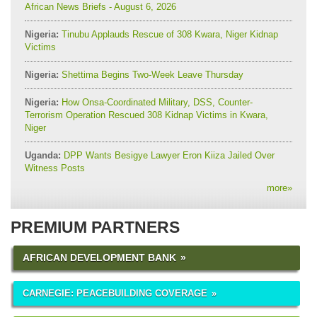
African News Briefs - August 6, 2026
Nigeria:
Tinubu Applauds Rescue of 308 Kwara, Niger Kidnap
Victims
Nigeria:
Shettima Begins Two-Week Leave Thursday
Nigeria:
How Onsa-Coordinated Military, DSS, Counter-
Terrorism Operation Rescued 308 Kidnap Victims in Kwara,
Niger
Uganda:
DPP Wants Besigye Lawyer Eron Kiiza Jailed Over
Witness Posts
more
»
PREMIUM PARTNERS
AFRICAN DEVELOPMENT BANK
CARNEGIE: PEACEBUILDING COVERAGE