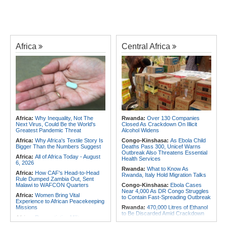
Africa
Central Africa
Africa:
Why Inequality, Not The
Rwanda:
Over 130 Companies
Next Virus, Could Be the World's
Closed As Crackdown On Illicit
Greatest Pandemic Threat
Alcohol Widens
Africa:
Why Africa's Textile Story Is
Congo-Kinshasa:
As Ebola Child
Bigger Than the Numbers Suggest
Deaths Pass 300, Unicef Warns
Outbreak Also Threatens Essential
Africa:
All of Africa Today - August
Health Services
6, 2026
Rwanda:
What to Know As
Africa:
How CAF's Head-to-Head
Rwanda, Italy Hold Migration Talks
Rule Dumped Zambia Out, Sent
Malawi to WAFCON Quarters
Congo-Kinshasa:
Ebola Cases
Near 4,000 As DR Congo Struggles
Africa:
Women Bring Vital
to Contain Fast-Spreading Outbreak
Experience to African Peacekeeping
Missions
Rwanda:
470,000 Litres of Ethanol
to Be Discarded Amid Crackdown
Africa:
Renegotiating Military
On Illict Alcohol
Immunity - Kenya's New Terms for