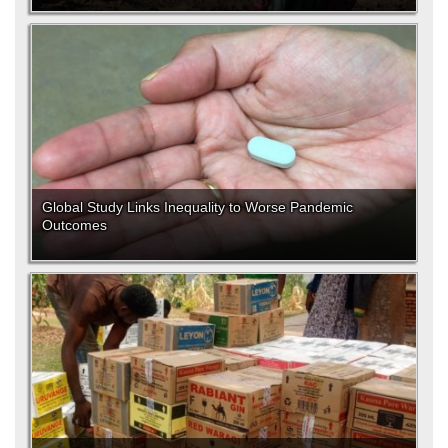
Global Study Links Inequality to Worse Pandemic
Outcomes