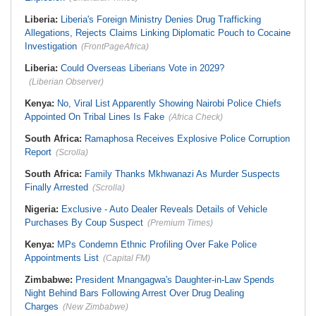
Liberia:
Liberia's Foreign Ministry Denies Drug Trafficking
Allegations, Rejects Claims Linking Diplomatic Pouch to Cocaine
Investigation
(FrontPageAfrica)
Liberia:
Could Overseas Liberians Vote in 2029?
(Liberian Observer)
Kenya:
No, Viral List Apparently Showing Nairobi Police Chiefs
Appointed On Tribal Lines Is Fake
(Africa Check)
South Africa:
Ramaphosa Receives Explosive Police Corruption
Report
(Scrolla)
South Africa:
Family Thanks Mkhwanazi As Murder Suspects
Finally Arrested
(Scrolla)
Nigeria:
Exclusive - Auto Dealer Reveals Details of Vehicle
Purchases By Coup Suspect
(Premium Times)
Kenya:
MPs Condemn Ethnic Profiling Over Fake Police
Appointments List
(Capital FM)
Zimbabwe:
President Mnangagwa's Daughter-in-Law Spends
Night Behind Bars Following Arrest Over Drug Dealing
Charges
(New Zimbabwe)