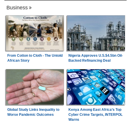
Business
From Cotton to Cloth - The Untold
Nigeria Approves U.S.$4.5bn Oil-
African Story
Backed Refinancing Deal
Global Study Links Inequality to
Kenya Among East Africa’s Top
Worse Pandemic Outcomes
Cyber Crime Targets, INTERPOL
Warns