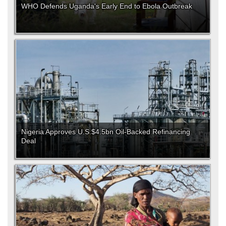
WHO Defends Uganda's Early End to Ebola Outbreak
Nigeria Approves U.S.$4.5bn Oil-Backed Refinancing
Deal