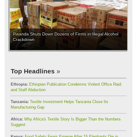
Rwanda Shuts Down Dozens of Firms in Illegal Alcohol
Crackdown
Top Headlines
Ethiopia:
Ethiopian Publication Condemns Violent Office Raid
and Staff Abduction
Tanzania:
Textile Investment Helps Tanzania Close Its
Manufacturing Gap
Africa:
Why Africa's Textile Story Is Bigger Than the Numbers
Suggest
Kenya:
Food Safety Fears Emerge After 15 Elephants Die in