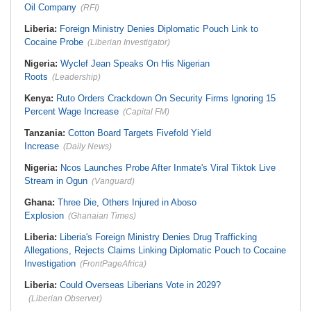
Oil Company
(RFI)
Liberia:
Foreign Ministry Denies Diplomatic Pouch Link to
Cocaine Probe
(Liberian Investigator)
Nigeria:
Wyclef Jean Speaks On His Nigerian
Roots
(Leadership)
Kenya:
Ruto Orders Crackdown On Security Firms Ignoring 15
Percent Wage Increase
(Capital FM)
Tanzania:
Cotton Board Targets Fivefold Yield
Increase
(Daily News)
Nigeria:
Ncos Launches Probe After Inmate's Viral Tiktok Live
Stream in Ogun
(Vanguard)
Ghana:
Three Die, Others Injured in Aboso
Explosion
(Ghanaian Times)
Liberia:
Liberia's Foreign Ministry Denies Drug Trafficking
Allegations, Rejects Claims Linking Diplomatic Pouch to Cocaine
Investigation
(FrontPageAfrica)
Liberia:
Could Overseas Liberians Vote in 2029?
(Liberian Observer)