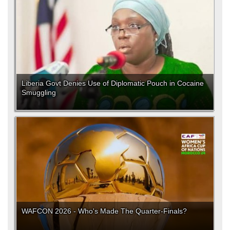
Liberia Govt Denies Use of Diplomatic Pouch in Cocaine
Smuggling
WAFCON 2026 - Who's Made The Quarter-Finals?