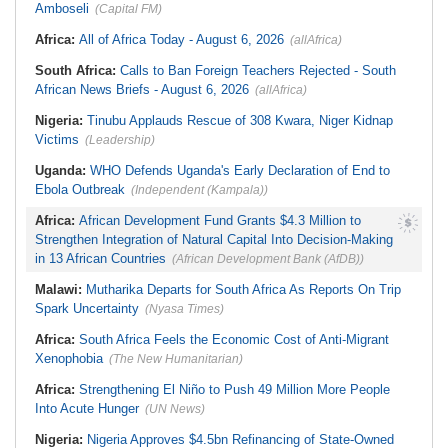
Amboseli
(Capital FM)
Africa:
All of Africa Today - August 6, 2026
(allAfrica)
South Africa:
Calls to Ban Foreign Teachers Rejected - South
African News Briefs - August 6, 2026
(allAfrica)
Nigeria:
Tinubu Applauds Rescue of 308 Kwara, Niger Kidnap
Victims
(Leadership)
Uganda:
WHO Defends Uganda's Early Declaration of End to
Ebola Outbreak
(Independent (Kampala))
Africa:
African Development Fund Grants $4.3 Million to
Strengthen Integration of Natural Capital Into Decision-Making
in 13 African Countries
(African Development Bank (AfDB))
Malawi:
Mutharika Departs for South Africa As Reports On Trip
Spark Uncertainty
(Nyasa Times)
Africa:
South Africa Feels the Economic Cost of Anti-Migrant
Xenophobia
(The New Humanitarian)
Africa:
Strengthening El Niño to Push 49 Million More People
Into Acute Hunger
(UN News)
Nigeria:
Nigeria Approves $4.5bn Refinancing of State-Owned