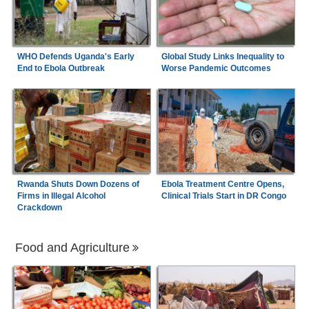
WHO Defends Uganda's Early
Global Study Links Inequality to
End to Ebola Outbreak
Worse Pandemic Outcomes
Rwanda Shuts Down Dozens of
Ebola Treatment Centre Opens,
Firms in Illegal Alcohol
Clinical Trials Start in DR Congo
Crackdown
Food and Agriculture