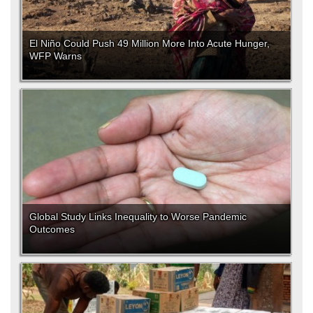
El Niño Could Push 49 Million More Into Acute Hunger,
WFP Warns
Global Study Links Inequality to Worse Pandemic
Outcomes