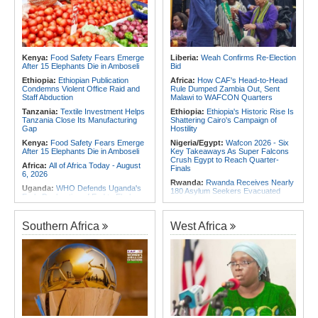
Exhibition in 2027
Foreign Troops
Rwanda:
Uganda Airlines Launches
Africa:
Why Ethiopia's Conflicts
Accra, Kigali Routes to Expand
Keep Returning - the Question
African Network
Ethiopia's National Dialogue Cannot
Avoid
Rwanda:
Experts Explain How Illicit
Alcohol Causes Blindness, Organ
Kenya:
Food Safety Fears Emerge
Liberia:
Weah Confirms Re-Election
Africa:
Three Southern African
Damage
After 15 Elephants Die in Amboseli
Bid
Debutants Ready to Test
Themselves Against Africa's Best
Burundi:
Burundi Refugees Talk
Ethiopia:
Ethiopian Publication
Africa:
How CAF's Head-to-Head
About Life in South Africa After Their
Condemns Violent Office Raid and
Rule Dumped Zambia Out, Sent
Long Journey - Hope and
Staff Abduction
Malawi to WAFCON Quarters
Heartbreak Side By Side
Tanzania:
Textile Investment Helps
Ethiopia:
Ethiopia's Historic Rise Is
Tanzania Close Its Manufacturing
Shattering Cairo's Campaign of
Gap
Hostility
Kenya:
Food Safety Fears Emerge
Nigeria/Egypt:
Wafcon 2026 - Six
After 15 Elephants Die in Amboseli
Key Takeaways As Super Falcons
Crush Egypt to Reach Quarter-
Africa:
All of Africa Today - August
Finals
6, 2026
Rwanda:
Rwanda Receives Nearly
Uganda:
WHO Defends Uganda's
180 Asylum Seekers Evacuated
Early Declaration of End to Ebola
From Libya
Outbreak
Morocco:
After Ceuta, Europe Is
Kenya:
Ruto Orders Crackdown
Once Again Mired in Migration
Southern Africa
West Africa
On Security Firms Ignoring 15
Chaos of Its Own Making
Percent Wage Increase
Morocco:
Ceuta and Melilla - How
Tanzania:
Cotton Board Targets
the Colonial Legacies of These
Fivefold Yield Increase
Cities Have Shaped Migration in the
Region
Kenya:
No, Viral List Apparently
Showing Nairobi Police Chiefs
Egypt:
Egypt Uses GERD's Issue
Appointed On Tribal Lines Is Fake
to Divert Attention From Domestic
Challenges - EIPD President
Kenya:
MPs Condemn Ethnic
Profiling Over Fake Police
Tunisia:
President Saïed Calls for