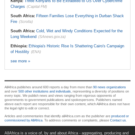
Kenya:
Three Kenyans to Be Extradited to US Over Cybercrime
Charges
(Capital FM)
South Africa:
Fifteen Families Lose Everything in Durban Shack
Fire
(Scrolla)
South Africa:
Cold, Wet and Windy Conditions Expected for the
Long Weekend
(SAnews.gov.za)
Ethiopia:
Ethiopia's Historic Rise Is Shattering Cairo's Campaign
of Hostility
(ENA)
see more »
AllAfrica publishes around 600 reports a day from more than
90 news organizations
and over
500 other institutions and individuals
, representing a diversity of positions on
every topic. We publish news and views ranging from vigorous opponents of
governments to government publications and spokespersons. Publishers named
above each report are responsible for their own content, which AllAfrica does not have
the legal right to edit or correct.
Articles and commentaries that identify allAfrica.com as the publisher are
produced or
commissioned by AllAfrica
. To address comments or complaints, please
Contact us
.
AllAfrica is a voice of, by and about Africa - aggregating, producing and