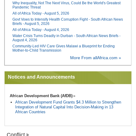
Why Inequality, Not The Next Virus, Could Be the World's Greatest
Pandemic Threat
All of Africa Today - August 5, 2026
Govt Vows to Intensify Health Corruption Fight - South African News
Briefs - August 5, 2026
All of Africa Today - August 4, 2026
Water Crisis Turns Deadly in Durban - South African News Briefs -
August 4, 2026
Community-Led HIV Care Gives Malawi a Blueprint for Ending
Mother-to-Child Transmission
More From allAfrica.com »
Notices and Announcements
African Development Bank (AfDB)
African Development Fund Grants $4.3 Million to Strengthen
Integration of Natural Capital Into Decision-Making in 13
African Countries
Conflict