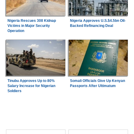
Nigeria Rescues 308 Kidnap
Nigeria Approves U.S.$4.5bn Oil-
Victims in Major Security
Backed Refinancing Deal
Operation
Tinubu Approves Up to 80%
Somali Officials Give Up Kenyan
Salary Increase for Nigerian
Passports After Ultimatum
Soldiers