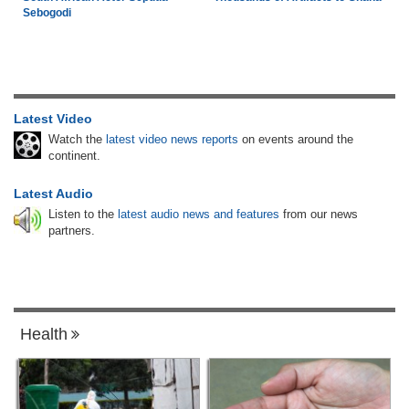
Sebogodi
Latest Video
Watch the
latest video news reports
on events around the
continent.
Latest Audio
Listen to the
latest audio news and features
from our news
partners.
Health