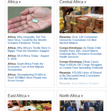
Africa
Central Africa
Africa:
Why Inequality, Not The
Rwanda:
Over 130 Companies
Next Virus, Could Be the World's
Closed As Crackdown On Illicit
Greatest Pandemic Threat
Alcohol Widens
Africa:
Why Africa's Textile Story Is
Congo-Kinshasa:
As Ebola Child
Bigger Than the Numbers Suggest
Deaths Pass 300, Unicef Warns
Outbreak Also Threatens Essential
Africa:
All of Africa Today - August
Health Services
6, 2026
Congo-Kinshasa:
Ebola Cases
Africa:
South Africa Feels the
Near 4,000 As DR Congo Struggles
Economic Cost of Anti-Migrant
to Contain Fast-Spreading Outbreak
Xenophobia
Rwanda:
470,000 Litres of Ethanol
Africa:
Strengthening El Niño to
to Be Discarded Amid Crackdown
Push 49 Million More People Into
On Illict Alcohol
Acute Hunger
Rwanda:
Agric Minister Explains
Africa:
How CAF's Head-to-Head
Plan to Fast-Track Food Innovation
Rule Dumped Zambia Out, Sent
Drive
Malawi to WAFCON Quarters
Rwanda:
Rwanda Receives Nearly
East Africa
North Africa
Africa:
Women Bring Vital
180 Asylum Seekers Evacuated
Experience to African Peacekeeping
From Libya
Missions
Rwanda:
Rwanda to Host 12th East
Africa:
Renegotiating Military
African Petroleum Conference and
Immunity - Kenya's New Terms for