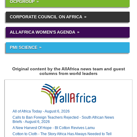
OCPGROUP
CORPORATE COUNCIL ON AFRICA
ALLAFRICA WOMEN'S AGENDA
PMI SCIENCE
Original content by the AllAfrica news team and guest
columns from world leaders
All of Africa Today - August 6, 2026
Calls to Ban Foreign Teachers Rejected - South African News
Briefs - August 6, 2026
A New Harvest Of Hope - Bt Cotton Revives Lamu
Cotton to Cloth - The Story Africa Has Always Needed to Tell