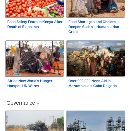
Food Safety Fears in Kenya After
Food Shortages and Cholera
Death of Elephants
Deepen Sudan's Humanitarian
Crisis
Africa Now World's Hunger
Over 900,000 Need Aid in
Hotspot, UN Warns
Mozambique's Cabo Delgado
Governance