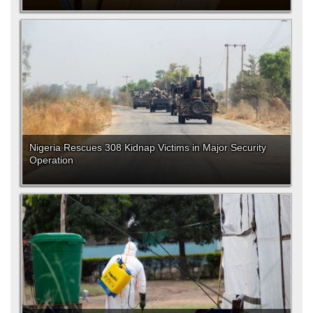
Nigeria Rescues 308 Kidnap Victims in Major Security
Operation