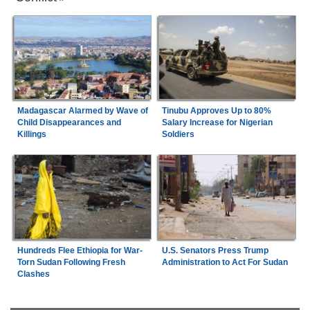
Madagascar Alarmed by Wave of
Tinubu Approves Up to 80%
Child Disappearances and
Salary Increase for Nigerian
Killings
Soldiers
Hundreds Flee Ethiopia for War-
U.S. Senators Press Trump
Torn Sudan Following Fresh
Administration to Act For Sudan
Clashes