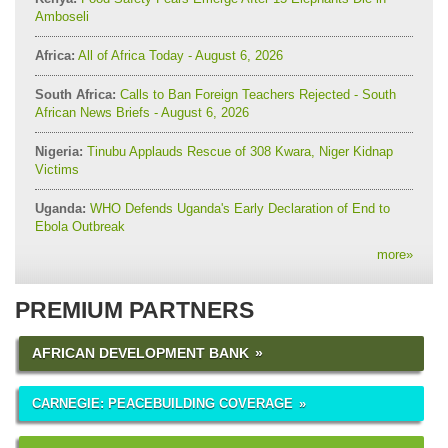
Amboseli
Africa:
All of Africa Today - August 6, 2026
South Africa:
Calls to Ban Foreign Teachers Rejected - South
African News Briefs - August 6, 2026
Nigeria:
Tinubu Applauds Rescue of 308 Kwara, Niger Kidnap
Victims
Uganda:
WHO Defends Uganda's Early Declaration of End to
Ebola Outbreak
more
»
PREMIUM PARTNERS
AFRICAN DEVELOPMENT BANK
CARNEGIE: PEACEBUILDING COVERAGE