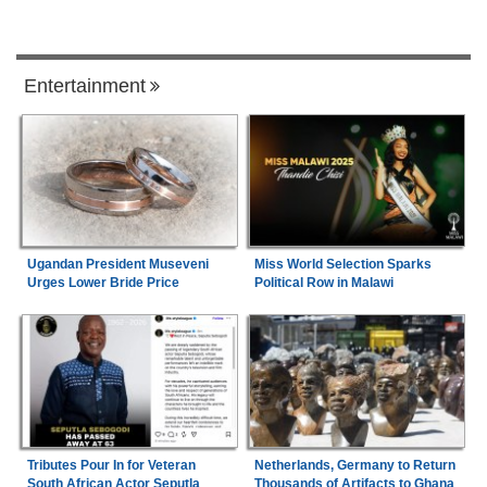
Entertainment
Ugandan President Museveni
Miss World Selection Sparks
Urges Lower Bride Price
Political Row in Malawi
Tributes Pour In for Veteran
Netherlands, Germany to Return
South African Actor Seputla
Thousands of Artifacts to Ghana