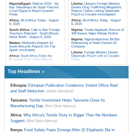
Appointments List
Speeding Up Review of Penal
Nigeria/Egypt:
Wafcon 2026 - Six
Liberia:
Liberia's Foreign Ministry
Reconciliation Files [update 1]
Key Takeaways As Super Falcons
Denies Drug Trafficking Allegations,
Crush Egypt to Reach Quarter-
Rejects Claims Linking Diplomatic
Algeria:
Zamalek, MC Alger and
Finals
Pouch to Cocaine Investigation
Club Africain Lead Unaf Charge Into
CAF Interclubs Season
Africa:
All of Africa Today - August
Africa:
All of Africa Today - August
6, 2026
6, 2026
South Africa:
Calls to Ban Foreign
Nigeria:
Tinubu Applauds Rescue of
Teachers Rejected - South African
308 Kwara, Niger Kidnap Victims
News Briefs - August 6, 2026
Nigeria:
Nigeria Approves $4.5bn
Malawi:
Mutharika Departs for
Refinancing of State-Owned Oil
South Africa As Reports On Trip
Company
Spark Uncertainty
Liberia:
Foreign Ministry Denies
Africa:
South Africa Feels the
Diplomatic Pouch Link to Cocaine
Economic Cost of Anti-Migrant
Probe
Xenophobia
Nigeria:
Wyclef Jean Speaks On
South Africa:
Ramaphosa
His Nigerian Roots
Top Headlines
Receives Explosive Police
Nigeria:
Ncos Launches Probe
Corruption Report
After Inmate's Viral Tiktok Live
South Africa:
Family Thanks
Stream in Ogun
Ethiopia:
Ethiopian Publication Condemns Violent Office Raid
Mkhwanazi As Murder Suspects
Ghana:
Three Die, Others Injured in
Finally Arrested
and Staff Abduction
(Addis Standard)
Aboso Explosion
Zimbabwe:
President
Liberia:
Liberia's Foreign Ministry
Mnangagwa's Daughter-in-Law
Tanzania:
Textile Investment Helps Tanzania Close Its
Denies Drug Trafficking Allegations,
Spends Night Behind Bars Following
Rejects Claims Linking Diplomatic
Manufacturing Gap
Arrest Over Drug Dealing Charges
(Bird Story Agency)
Pouch to Cocaine Investigation
Africa:
How CAF's Head-to-Head
Liberia:
Could Overseas Liberians
Africa:
Why Africa's Textile Story Is Bigger Than the Numbers
Rule Dumped Zambia Out, Sent
Vote in 2029?
Malawi to WAFCON Quarters
Suggest
(Bird Story Agency)
South Africa:
Fifteen Families Lose
Everything in Durban Shack Fire
Kenya:
Food Safety Fears Emerge After 15 Elephants Die in