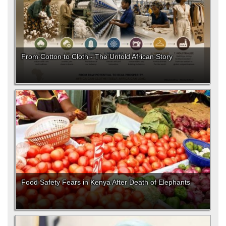
From Cotton to Cloth - The Untold African Story
Food Safety Fears in Kenya After Death of Elephants