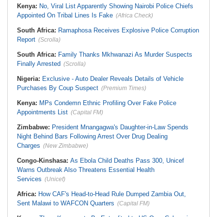
Kenya:
No, Viral List Apparently Showing Nairobi Police Chiefs
Appointed On Tribal Lines Is Fake
(Africa Check)
South Africa:
Ramaphosa Receives Explosive Police Corruption
Report
(Scrolla)
South Africa:
Family Thanks Mkhwanazi As Murder Suspects
Finally Arrested
(Scrolla)
Nigeria:
Exclusive - Auto Dealer Reveals Details of Vehicle
Purchases By Coup Suspect
(Premium Times)
Kenya:
MPs Condemn Ethnic Profiling Over Fake Police
Appointments List
(Capital FM)
Zimbabwe:
President Mnangagwa's Daughter-in-Law Spends
Night Behind Bars Following Arrest Over Drug Dealing
Charges
(New Zimbabwe)
Congo-Kinshasa:
As Ebola Child Deaths Pass 300, Unicef
Warns Outbreak Also Threatens Essential Health
Services
(Unicef)
Africa:
How CAF's Head-to-Head Rule Dumped Zambia Out,
Sent Malawi to WAFCON Quarters
(Capital FM)