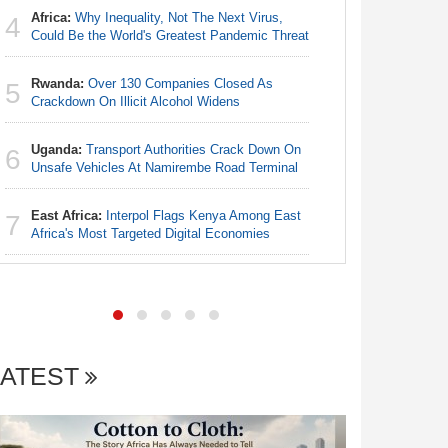
Africa:
Why Inequality, Not The Next Virus,
4
Egypt/Ni
Could Be the World's Greatest Pandemic Threat
4
- Date, T
Rwanda:
Over 130 Companies Closed As
5
Nigeria:
Crackdown On Illicit Alcohol Widens
5
Annual Ta
Uganda:
Transport Authorities Crack Down On
6
Nigeria:
Unsafe Vehicles At Namirembe Road Terminal
6
Alliance
East Africa:
Interpol Flags Kenya Among East
7
Nigeria:
Africa's Most Targeted Digital Economies
7
Increase f
LATEST