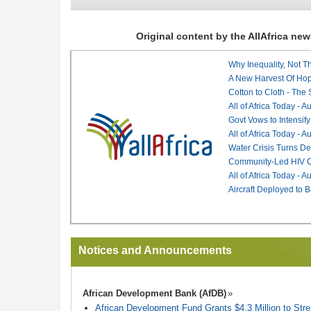
Original content by the AllAfrica n
Why Inequality, Not T
A New Harvest Of Hop
Cotton to Cloth - The
All of Africa Today - 
Govt Vows to Intensify
All of Africa Today - 
Water Crisis Turns De
Community-Led HIV Ca
All of Africa Today - 
Aircraft Deployed to B
Notices and Announcements
African Development Bank (AfDB)
African Development Fund Grants $4.3 Million to Stren