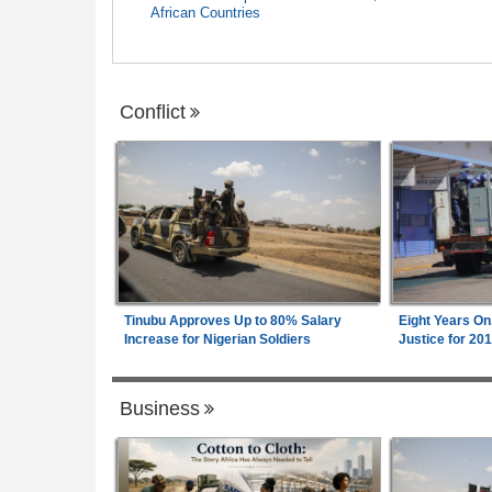
African Countries
Conflict
Tinubu Approves Up to 80% Salary
Eight Years On
Increase for Nigerian Soldiers
Justice for 20
Business