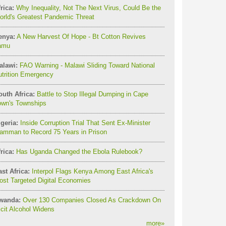
rica:
Why Inequality, Not The Next Virus, Could Be the
orld's Greatest Pandemic Threat
enya:
A New Harvest Of Hope - Bt Cotton Revives
amu
alawi:
FAO Warning - Malawi Sliding Toward National
utrition Emergency
outh Africa:
Battle to Stop Illegal Dumping in Cape
own's Townships
geria:
Inside Corruption Trial That Sent Ex-Minister
amman to Record 75 Years in Prison
rica:
Has Uganda Changed the Ebola Rulebook?
st Africa:
Interpol Flags Kenya Among East Africa's
st Targeted Digital Economies
wanda:
Over 130 Companies Closed As Crackdown On
licit Alcohol Widens
more
»