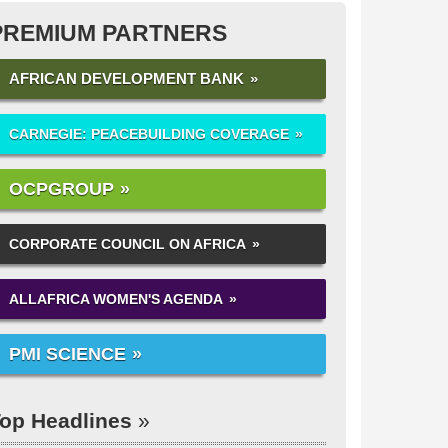
PREMIUM PARTNERS
AFRICAN DEVELOPMENT BANK
CARNEGIE: PEACEBUILDING COVERAGE
OCPGROUP
CORPORATE COUNCIL ON AFRICA
ALLAFRICA WOMEN'S AGENDA
PMI SCIENCE
op Headlines