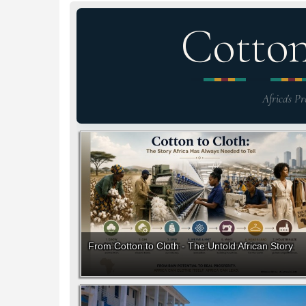
Cotto
Africa's Pr
From Cotton to Cloth - The Untold African Story