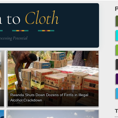
n to
Cloth
ocessing Potential
Rwanda Shuts Down Dozens of Firms in Illegal
Alcohol Crackdown
T