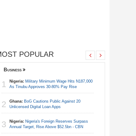
MOST POPULAR
Business
Nigeria
Nigeria:
Military Minimum Wage Hits N187,000
Nigeria:
1
1
As Tinubu Approves 30-80% Pay Rise
As Tinub
Ghana:
BoG Cautions Public Against 20
Nigeria:
2
2
Unlicensed Digital Loan Apps
Fixtures 
Nigeria:
Nigeria's Foreign Reserves Surpass
Nigeria:
3
3
Annual Target, Rise Above $52.5bn - CBN
Final Ber
Hosts Côt