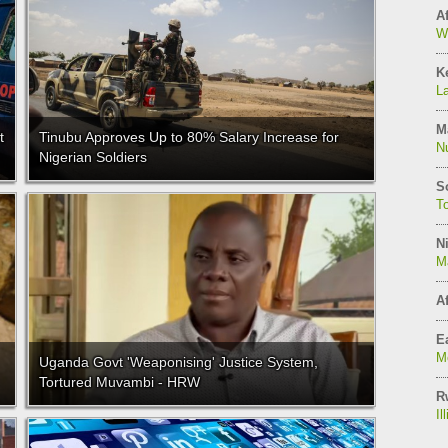
Af
W
K
L
M
t
Tinubu Approves Up to 80% Salary Increase for
N
Nigerian Soldiers
S
T
Ni
M
Af
Ea
Mo
Uganda Govt 'Weaponising' Justice System,
Tortured Muvambi - HRW
R
Il