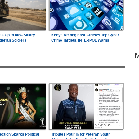
es Up to 80% Salary
Kenya Among East Africa’s Top Cyber
gerian Soldiers
Crime Targets, INTERPOL Warns
across allAfrica.com
26
Uganda:
Opposition Politician Tortured, Faces
1
Abusive Charges
s
Nigeria:
Military Minimum Wage Hits N187,000
2
As Tinubu Approves 30-80% Pay Rise
wn On
Ghana:
Speaker of Parliament Announces 'Visit
3
minal
Ghana' Project With Sunderland
ection Sparks Political
Tributes Pour In for Veteran South