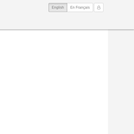
(current)
My Account
English
En Français