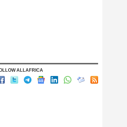
OLLOW ALLAFRICA