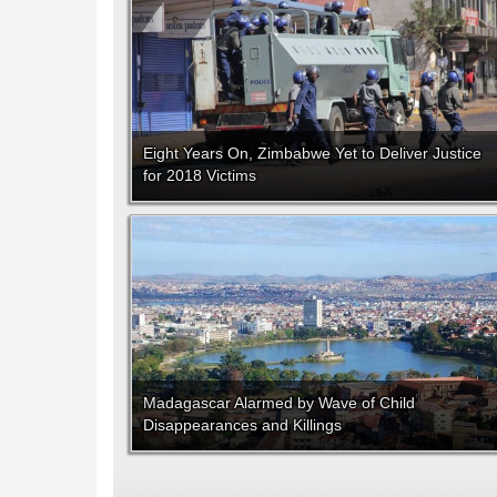
Eight Years On, Zimbabwe Yet to Deliver Justice
for 2018 Victims
Madagascar Alarmed by Wave of Child
Disappearances and Killings