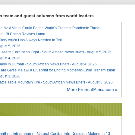
ews team and guest columns from world leaders
he Next Virus, Could Be the World's Greatest Pandemic Threat
e - Bt Cotton Revives Lamu
 Story Africa Has Always Needed to Tell
August 5, 2026
 Health Corruption Fight - South African News Briefs - August 5, 2026
August 4, 2026
adly in Durban - South African News Briefs - August 4, 2026
re Gives Malawi a Blueprint for Ending Mother-to-Child Transmission
August 3, 2026
attle Table Mountain Fire - South African News Briefs - August 3, 2026
More From allAfrica.com »
gthen Integration of Natural Capital Into Decision-Making in 13