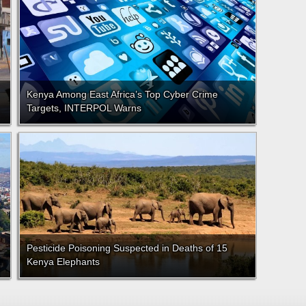
Kenya Among East Africa’s Top Cyber Crime
Targets, INTERPOL Warns
Pesticide Poisoning Suspected in Deaths of 15
Kenya Elephants