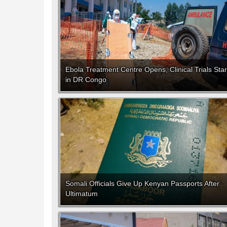
Ebola Treatment Centre Opens, Clinical Trials Star
in DR Congo
Somali Officials Give Up Kenyan Passports After
Ultimatum