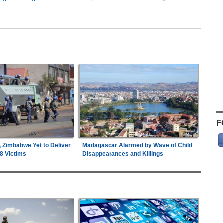
F
, Zimbabwe Yet to Deliver
Madagascar Alarmed by Wave of Child
18 Victims
Disappearances and Killings