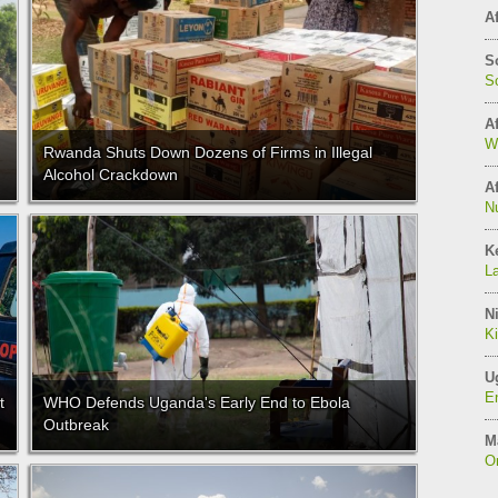
Af
S
So
Af
W
Rwanda Shuts Down Dozens of Firms in Illegal
Alcohol Crackdown
Af
N
K
L
Ni
K
U
E
t
WHO Defends Uganda's Early End to Ebola
Outbreak
M
On