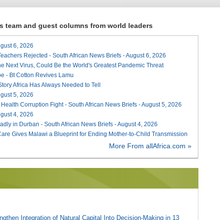
ews team and guest columns from world leaders
August 6, 2026
Teachers Rejected - South African News Briefs - August 6, 2026
he Next Virus, Could Be the World's Greatest Pandemic Threat
e - Bt Cotton Revives Lamu
 Story Africa Has Always Needed to Tell
August 5, 2026
 Health Corruption Fight - South African News Briefs - August 5, 2026
August 4, 2026
adly in Durban - South African News Briefs - August 4, 2026
re Gives Malawi a Blueprint for Ending Mother-to-Child Transmission
More From allAfrica.com »
gthen Integration of Natural Capital Into Decision-Making in 13