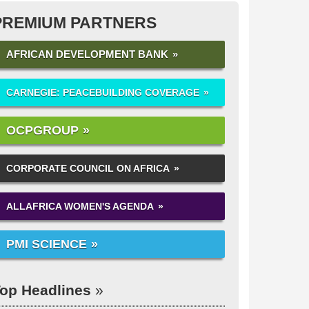
PREMIUM PARTNERS
AFRICAN DEVELOPMENT BANK
CARNEGIE: PEACEBUILDING COVERAGE
OCPGROUP
CORPORATE COUNCIL ON AFRICA
ALLAFRICA WOMEN'S AGENDA
PMI SCIENCE
op Headlines