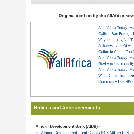
Original content by the AllAfrica n
All of Africa Today - 
Calls to Ban Foreign 
Why Inequality, Not T
A New Harvest Of Hop
Cotton to Cloth - The
All of Africa Today - 
Govt Vows to Intensify
All of Africa Today - 
Water Crisis Turns De
Community-Led HIV Ca
Notices and Announcements
African Development Bank (AfDB)
African Development Fund Grants $4.3 Million to Stren