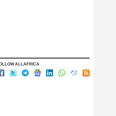
OLLOW ALLAFRICA