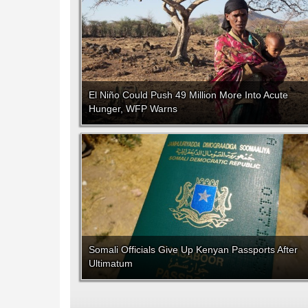
El Niño Could Push 49 Million More Into Acute
Hunger, WFP Warns
Somali Officials Give Up Kenyan Passports After
Ultimatum