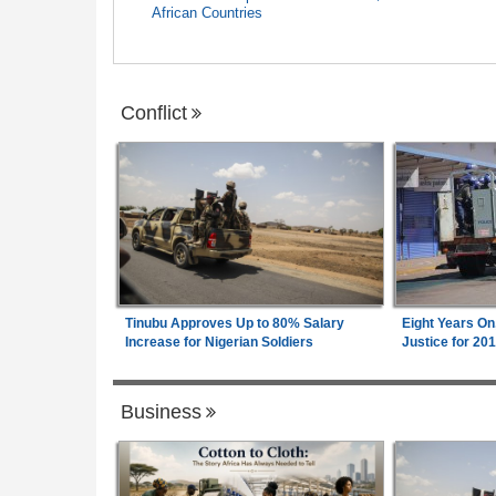
African Countries
Conflict
Tinubu Approves Up to 80% Salary
Eight Years On
Increase for Nigerian Soldiers
Justice for 20
Business