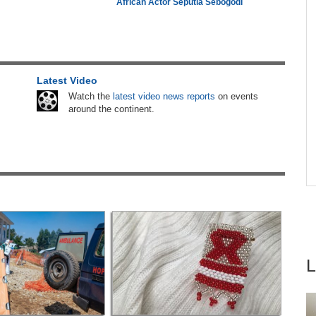
African Actor Seputla Sebogodi
wn On
Nigeria:
Wafcon 2026 - Two Quarter-Final
4
minal
Fixtures Confirmed
 East
Nigeria:
Wafu B U20 - Flying Eagles Seek
5
Latest Video
Final Berth, Afcon Ticket Against Unbeaten
Watch the
Hosts Côte d'Ivoire
latest video news reports
on events
around the continent.
ad
Ghana:
BoG Cautions Public Against 20
6
Unlicensed Digital Loan Apps
C
Egypt/Nigeria:
Wafcon 2026 - Nigeria Vs Egypt
rica
7
- Date, Time and Where to Watch