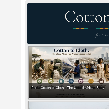
Cotto
Africa's Pr
From Cotton to Cloth - The Untold African Story