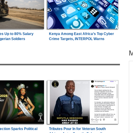
es Up to 80% Salary
Kenya Among East Africa’s Top Cyber
gerian Soldiers
Crime Targets, INTERPOL Warns
across allAfrica.com
hter-
Uganda:
Opposition Politician Tortured, Faces
1
ng
Abusive Charges
Zimbabwe:
President Mnangagwa's Daughter-
2
s
in-Law Spends Night Behind Bars Following
Arrest Over Drug Dealing Charges
26
Nigeria:
Military Minimum Wage Hits N187,000
3
ection Sparks Political
As Tinubu Approves 30-80% Pay Rise
Tributes Pour In for Veteran South