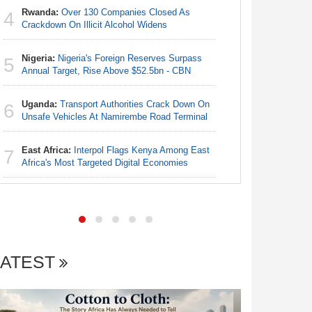
Rwanda:
Over 130 Companies Closed As
4
Egypt/Ni
Crackdown On Illicit Alcohol Widens
4
- Date, T
Nigeria:
Nigeria's Foreign Reserves Surpass
5
Nigeria:
Annual Target, Rise Above $52.5bn - CBN
5
Annual Ta
Uganda:
Transport Authorities Crack Down On
6
Nigeria:
Unsafe Vehicles At Namirembe Road Terminal
6
Alliance
East Africa:
Interpol Flags Kenya Among East
7
Nigeria:
Africa's Most Targeted Digital Economies
7
Accounts
LATEST