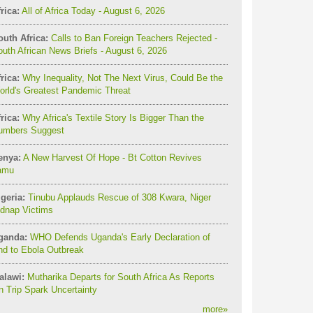
rica:
All of Africa Today - August 6, 2026
outh Africa:
Calls to Ban Foreign Teachers Rejected -
uth African News Briefs - August 6, 2026
rica:
Why Inequality, Not The Next Virus, Could Be the
orld's Greatest Pandemic Threat
rica:
Why Africa's Textile Story Is Bigger Than the
umbers Suggest
enya:
A New Harvest Of Hope - Bt Cotton Revives
amu
geria:
Tinubu Applauds Rescue of 308 Kwara, Niger
idnap Victims
ganda:
WHO Defends Uganda's Early Declaration of
nd to Ebola Outbreak
alawi:
Mutharika Departs for South Africa As Reports
 Trip Spark Uncertainty
more
»