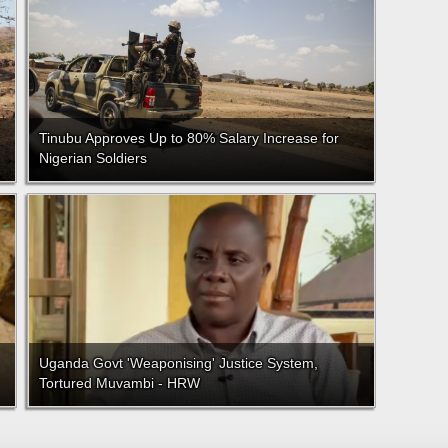
Tinubu Approves Up to 80% Salary Increase for
Nigerian Soldiers
Uganda Govt 'Weaponising' Justice System,
Tortured Muvambi - HRW