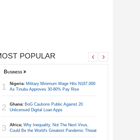
MOST POPULAR
Business
Nigeria
Nigeria:
Military Minimum Wage Hits N187,000
Nigeria:
1
1
As Tinubu Approves 30-80% Pay Rise
As Tinub
Ghana:
BoG Cautions Public Against 20
Nigeria:
2
2
Unlicensed Digital Loan Apps
Fixtures 
Africa:
Why Inequality, Not The Next Virus,
Nigeria:
3
3
Could Be the World's Greatest Pandemic Threat
Final Ber
Hosts Côt