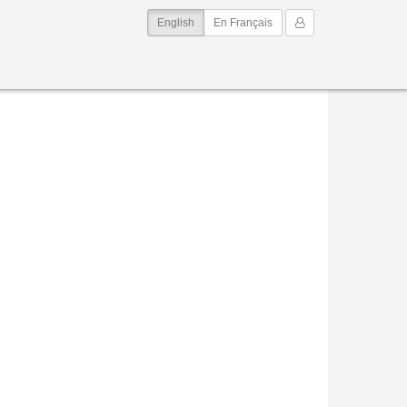
(current)
My Account
English
En Français