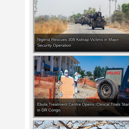
Nigeria Rescues 308 Kidnap Victims in Major
Security Operation
Ebola Treatment Centre Opens, Clinical Trials Star
in DR Congo