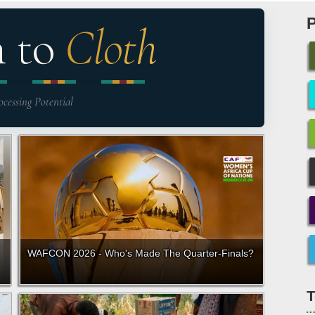
n to
Cloth
ocessing Potential
WAFCON 2026 - Who's Made The Quarter-Finals?
T