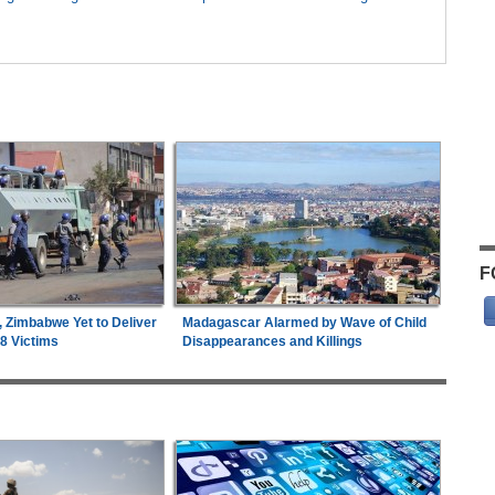
F
, Zimbabwe Yet to Deliver
Madagascar Alarmed by Wave of Child
18 Victims
Disappearances and Killings