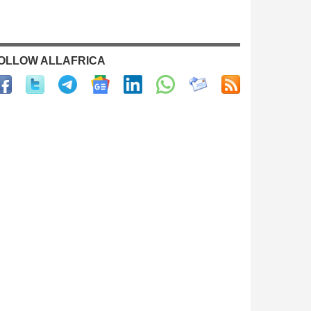
OLLOW ALLAFRICA