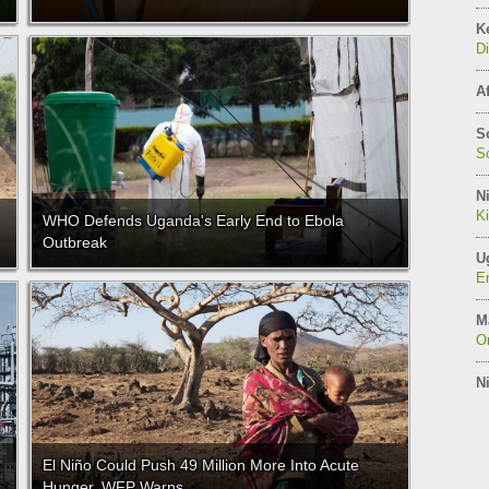
K
Di
Af
S
So
Ni
K
WHO Defends Uganda's Early End to Ebola
Outbreak
U
E
M
On
Ni
El Niño Could Push 49 Million More Into Acute
Hunger, WFP Warns