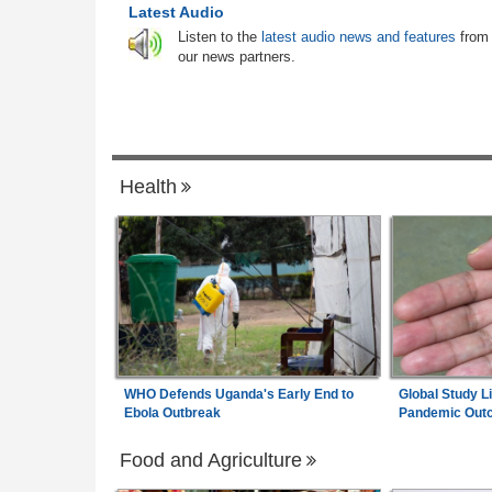
ases 2026 June
Zimbabwe:
Socialite in Court After Polic
6
Latest Audio
ass Rate Drops, A-
Seize Suspected Dangerous Drugs in Har
Listen to the
latest audio news and features
from
ves
Raid
our news partners.
 for South Africa As
South Africa:
Calls to Ban Foreign Teac
7
ertainty
Rejected - South African News Briefs - A
6, 2026
Health
WHO Defends Uganda's Early End to
Global Study L
Ebola Outbreak
Pandemic Out
Food and Agriculture