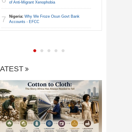
Egypt/Ni
of Anti-Migrant Xenophobia
6
- Date, T
Nigeria:
Why We Froze Osun Govt Bank
7
Nigeria:
Accounts - EFCC
7
Final Ber
Hosts Côt
LATEST