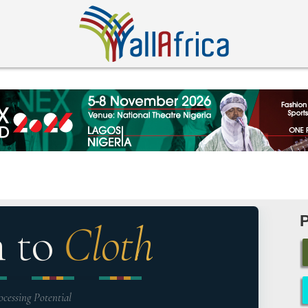
n to
Cloth
ocessing Potential