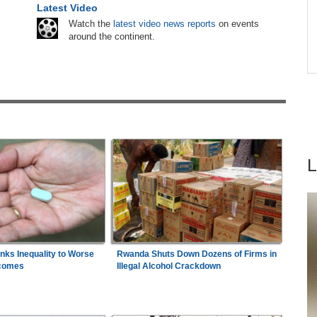
e
Latest Video
Nigeria:
Dangote Refinery Cuts Petrol Price By
are
6
Watch the
latest video news reports
on events
N50, Diesel By N80
around the continent.
hers
Nigeria:
Military Minimum Wage Hits N187,000
7
ugust
As Tinubu Approves 30-80% Pay Rise
inks Inequality to Worse
Rwanda Shuts Down Dozens of Firms in
comes
Illegal Alcohol Crackdown