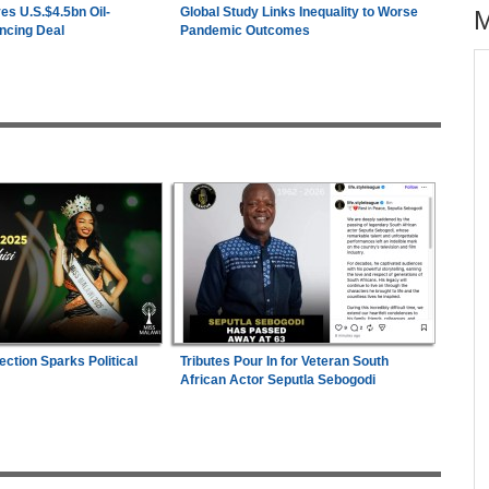
es U.S.$4.5bn Oil-
Global Study Links Inequality to Worse
ncing Deal
Pandemic Outcomes
across allAfrica.com
hter-
Zimbabwe:
President Mnangagwa's Daughter-
1
ng
in-Law Spends Night Behind Bars Following
Arrest Over Drug Dealing Charges
ies
Uganda:
Opposition Politician Tortured, Faces
2
Abusive Charges
s
Nigeria/Egypt:
Wafcon 2026 - Six Key
3
Takeaways As Super Falcons Crush Egypt to
Reach Quarter-Finals
26
ection Sparks Political
Tributes Pour In for Veteran South
Nigeria:
Wafcon 2026 - Two Quarter-Final
4
African Actor Seputla Sebogodi
Fixtures Confirmed
Uganda:
SC Villa Captain David Owori Dies
5
After Suspected Thugs' Attack