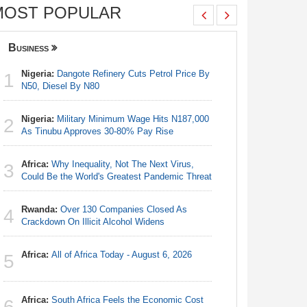
MOST POPULAR
Business
Nigeria
Nigeria:
Dangote Refinery Cuts Petrol Price By
Nigeria/
1
1
N50, Diesel By N80
Takeaway
Reach Qua
Nigeria:
Military Minimum Wage Hits N187,000
2
Nigeria:
As Tinubu Approves 30-80% Pay Rise
2
Fixtures 
Africa:
Why Inequality, Not The Next Virus,
3
Nigeria:
Could Be the World's Greatest Pandemic Threat
3
N50, Dies
Rwanda:
Over 130 Companies Closed As
4
Nigeria:
Crackdown On Illicit Alcohol Widens
4
As Tinub
Africa:
All of Africa Today - August 6, 2026
5
Africa:
Al
5
Africa:
South Africa Feels the Economic Cost
6