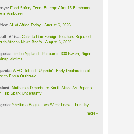
enya:
Food Safety Fears Emerge After 15 Elephants
e in Amboseli
rica:
All of Africa Today - August 6, 2026
outh Africa:
Calls to Ban Foreign Teachers Rejected -
uth African News Briefs - August 6, 2026
geria:
Tinubu Applauds Rescue of 308 Kwara, Niger
idnap Victims
ganda:
WHO Defends Uganda's Early Declaration of
nd to Ebola Outbreak
alawi:
Mutharika Departs for South Africa As Reports
 Trip Spark Uncertainty
geria:
Shettima Begins Two-Week Leave Thursday
more
»