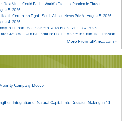
he Next Virus, Could Be the World's Greatest Pandemic Threat
August 5, 2026
 Health Corruption Fight - South African News Briefs - August 5, 2026
August 4, 2026
adly in Durban - South African News Briefs - August 4, 2026
re Gives Malawi a Blueprint for Ending Mother-to-Child Transmission
More From allAfrica.com »
l Mobility Company Moove
gthen Integration of Natural Capital Into Decision-Making in 13