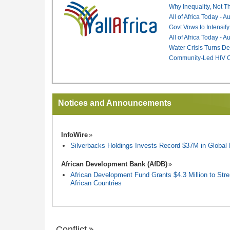
Why Inequality, Not T
All of Africa Today - 
Govt Vows to Intensify
All of Africa Today - 
Water Crisis Turns De
Community-Led HIV Ca
Notices and Announcements
InfoWire
Silverbacks Holdings Invests Record $37M in Globa
African Development Bank (AfDB)
African Development Fund Grants $4.3 Million to Stren
African Countries
Conflict