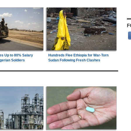
F
es Up to 80% Salary
Hundreds Flee Ethiopia for War-Torn
gerian Soldiers
Sudan Following Fresh Clashes