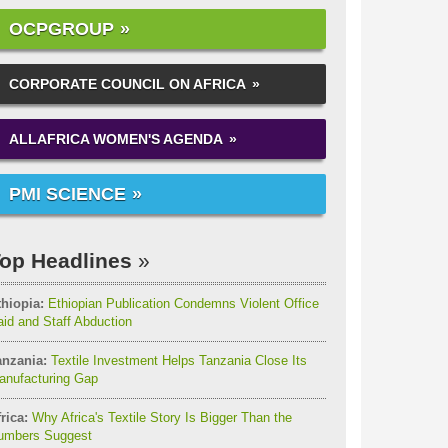
OCPGROUP
CORPORATE COUNCIL ON AFRICA
ALLAFRICA WOMEN'S AGENDA
PMI SCIENCE
op Headlines
thiopia:
Ethiopian Publication Condemns Violent Office
id and Staff Abduction
anzania:
Textile Investment Helps Tanzania Close Its
anufacturing Gap
rica:
Why Africa's Textile Story Is Bigger Than the
umbers Suggest