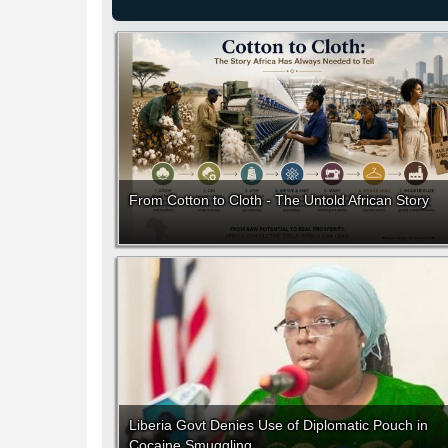
From Cotton to Cloth - The Untold African Story
Liberia Govt Denies Use of Diplomatic Pouch in
Cocaine Smuggling