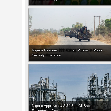
Nigeria Rescues 308 Kidnap Victims in Major
Security Operation
Nigeria Approves U.S.$4.5bn Oil-Backed
Refinancing Deal