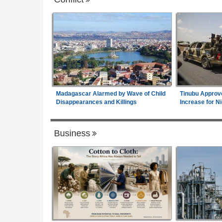
Madagascar Alarmed by Wave of Child
Tinubu Approv
Disappearances and Killings
Increase for Ni
Business