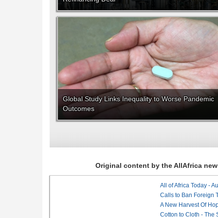
Global Study Links Inequality to Worse Pandemic
Outcomes
Original content by the AllAfrica n
All of Africa Today - 
Calls to Ban Foreign 
A New Harvest Of Hop
Cotton to Cloth - The