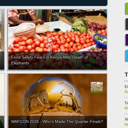
Food Safety Fears in Kenya After Death of
Elephants
T
E
Ra
T
M
Af
WAFCON 2026 - Who's Made The Quarter-Finals?
N