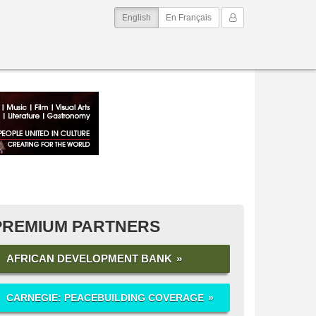
(current)
My Account
English
En Français
PREMIUM PARTNERS
AFRICAN DEVELOPMENT BANK
CARNEGIE: PEACEBUILDING COVERAGE