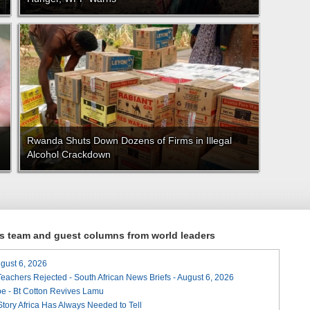
Rwanda Shuts Down Dozens of Firms in Illegal
Alcohol Crackdown
ews team and guest columns from world leaders
August 6, 2026
Teachers Rejected - South African News Briefs - August 6, 2026
e - Bt Cotton Revives Lamu
 Story Africa Has Always Needed to Tell